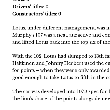
Drivers’ titles: 0
Constructors’ titles: 0
Lotus, under different management, was in i
Murphy’s 107 was a neat, attractive and com
and lifted Lotus back into the top six of 
With the 102, Lotus had slumped to 13th fast
Hakkinen and Johnny Herbert used the cu
for points – when they were only awarded to
good enough to take Lotus to fifth in the c
The car was developed into 107B spec for 
the lion’s share of the points alongside n