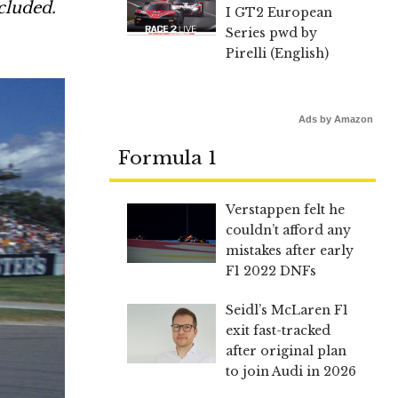
cluded.
I GT2 European
Series pwd by
Pirelli (English)
Ads by Amazon
Formula 1
Verstappen felt he
couldn’t afford any
mistakes after early
F1 2022 DNFs
Seidl’s McLaren F1
exit fast-tracked
after original plan
to join Audi in 2026