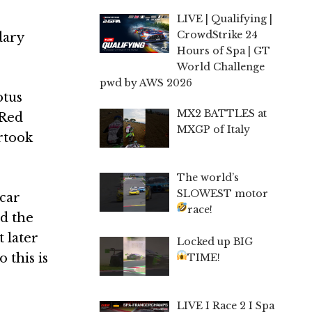
LIVE | Qualifying |
CrowdStrike 24
dary
Hours of Spa | GT
World Challenge
pwd by AWS 2026
otus
MX2 BATTLES at
 Red
MXGP of Italy
ertook
The world’s
SLOWEST motor
 car
race!
d the
 later
Locked up BIG
 this is
TIME!
LIVE I Race 2 I Spa