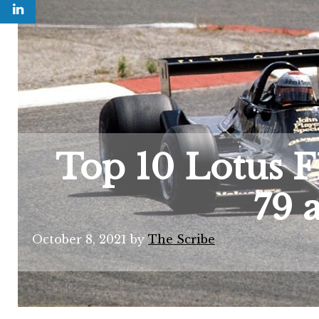
Top 10 Lotus F1
79 
October 8, 2021
by
The Scribe