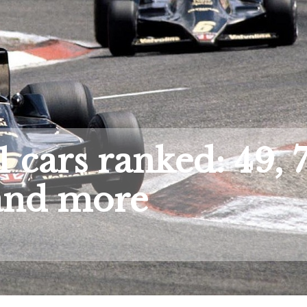
 cars ranked: 49, 7
and more