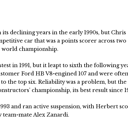
ts declining years in the early 1990s, but Chris
petitive car that was a points scorer across two
the world championship.
est in 1991, but it leapt to sixth the following ye
stomer Ford HB V8-engined 107 and were often
 the top six. Reliability was a problem, but the
onstructors’ championship, its best result since 1
1993 and ran active suspension, with Herbert sc
ew team-mate Alex Zanardi.