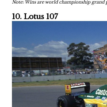
Note: Wins are world championship grand p
10. Lotus 107