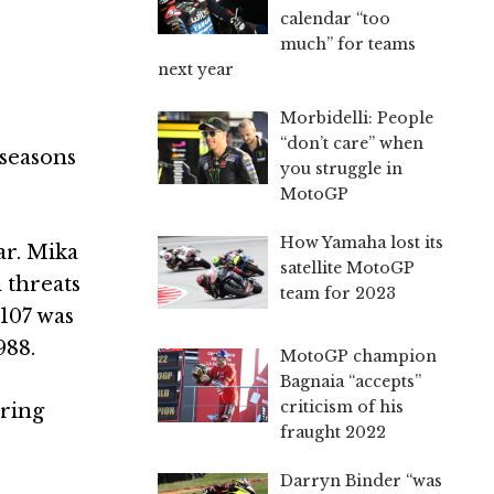
calendar “too
much” for teams
next year
Morbidelli: People
“don’t care” when
 seasons
you struggle in
MotoGP
How Yamaha lost its
ar. Mika
satellite MotoGP
 threats
team for 2023
 107 was
988.
MotoGP champion
Bagnaia “accepts”
criticism of his
oring
fraught 2022
Darryn Binder “was