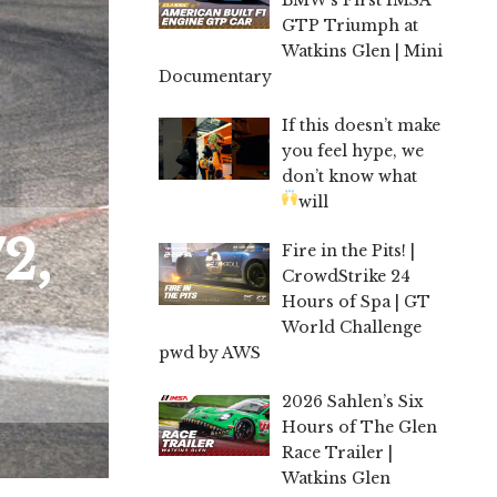
GTP Triumph at
Watkins Glen | Mini
Documentary
If this doesn’t make
you feel hype, we
don’t know what
will
2,
Fire in the Pits! |
CrowdStrike 24
Hours of Spa | GT
World Challenge
pwd by AWS
2026 Sahlen’s Six
Hours of The Glen
Race Trailer |
Watkins Glen