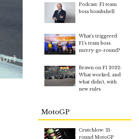
Podcast: F1 team
boss bombshell
What’s triggered
F1’s team boss
merry-go-round?
Brawn on F1 2022:
What worked, and
what didn’t, with
new rules
MotoGP
Crutchlow: 21-
round MotoGP