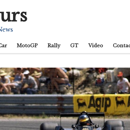
urs
 News
Car
MotoGP
Rally
GT
Video
Conta