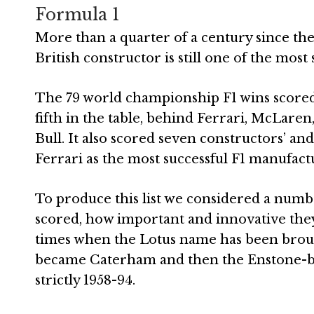
Formula 1
More than a quarter of a century since the
British constructor is still one of the most
The 79 world championship F1 wins score
fifth in the table, behind Ferrari, McLare
Bull. It also scored seven constructors’ and
Ferrari as the most successful F1 manufactu
To produce this list we considered a number
scored, how important and innovative the
times when the Lotus name has been brough
became Caterham and then the Enstone-based
strictly 1958-94.