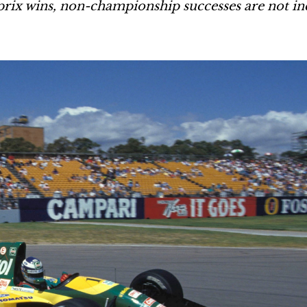
rix wins, non-championship successes are not in