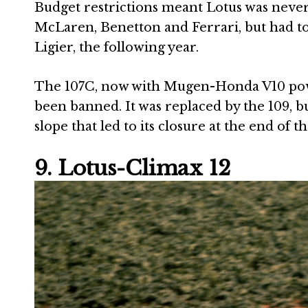
Budget restrictions meant Lotus was never l
McLaren, Benetton and Ferrari, but had to
Ligier, the following year.
The 107C, now with Mugen-Honda V10 power
been banned. It was replaced by the 109, b
slope that led to its closure at the end of t
9. Lotus-Climax 12