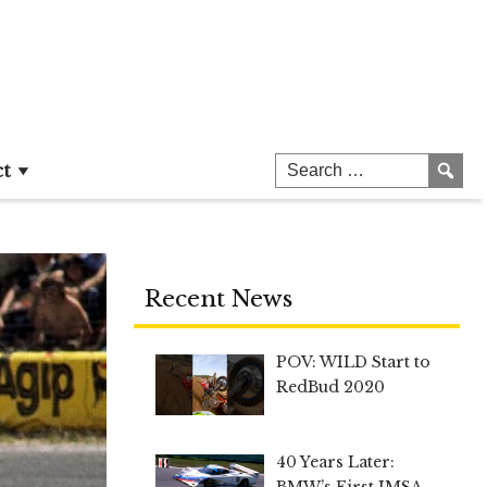
ct
Recent News
POV: WILD Start to
RedBud 2020
40 Years Later:
BMW’s First IMSA