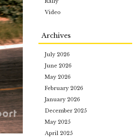
Rally
Video
Archives
July 2026
June 2026
May 2026
February 2026
January 2026
December 2025
May 2025
April 2025