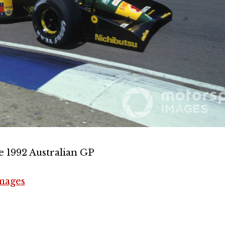
e 1992 Australian GP
mages