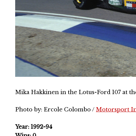
Mika Hakkinen in the Lotus-Ford 107 at th
Photo by: Ercole Colombo /
Motorsport I
Year: 1992-94
Wins: 0