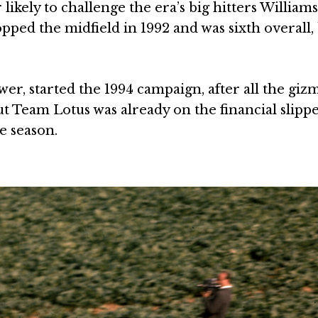
ikely to challenge the era’s big hitters Williams
pped the midfield in 1992 and was sixth overall,
, started the 1994 campaign, after all the giz
ut Team Lotus was already on the financial slipp
he season.