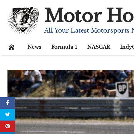
Skip
Motor Ho
to
content
All Your Latest Motorsports
News
Formula 1
NASCAR
Indy