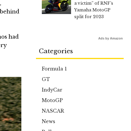
,
a victim” of RNF’s
Yamaha MotoGP
 behind
split for 2023
mos had
Ads by Amazon
ery
Categories
Formula 1
GT
IndyCar
MotoGP
NASCAR
News