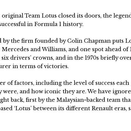
 original Team Lotus closed its doors, the legen
 successful in Formula 1 history.
d by the firm founded by Colin Chapman puts L
n, Mercedes and Williams, and one spot ahead of
 six drivers’ crowns, and in the 1970s briefly ov
rer in terms of victories.
 of factors, including the level of success each
y were, and how iconic they are. We have ignore
t back, first by the Malaysian-backed team that
 ‘Lotus’ between its different Renault eras, so