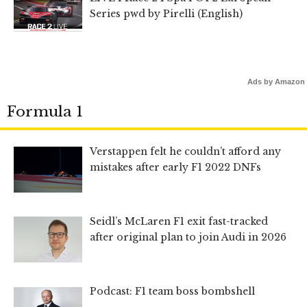
Series pwd by Pirelli (English)
Ads by Amazon
Formula 1
Verstappen felt he couldn’t afford any
mistakes after early F1 2022 DNFs
Seidl’s McLaren F1 exit fast-tracked
after original plan to join Audi in 2026
Podcast: F1 team boss bombshell