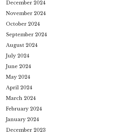
December 2024
November 2024
October 2024
September 2024
August 2024
July 2024
June 2024
May 2024
April 2024
March 2024
February 2024
January 2024
December 2023