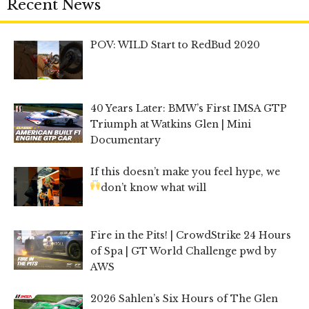
Recent News
POV: WILD Start to RedBud 2020
40 Years Later: BMW’s First IMSA GTP
Triumph at Watkins Glen | Mini
Documentary
If this doesn’t make you feel hype, we
don’t know what will
Fire in the Pits! | CrowdStrike 24 Hours
of Spa | GT World Challenge pwd by
AWS
2026 Sahlen’s Six Hours of The Glen