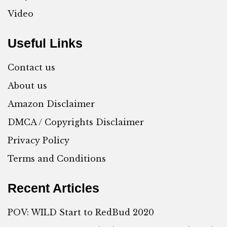
Video
Useful Links
Contact us
About us
Amazon Disclaimer
DMCA / Copyrights Disclaimer
Privacy Policy
Terms and Conditions
Recent Articles
POV: WILD Start to RedBud 2020