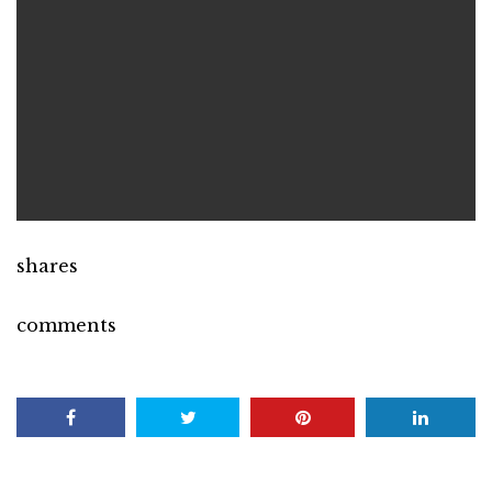
shares
comments