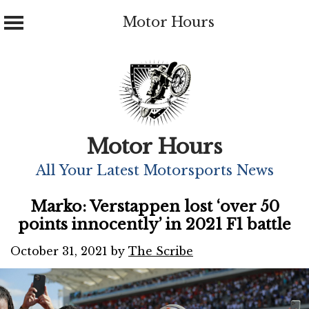
Motor Hours
Skip
to
content
Motor Hours
All Your Latest Motorsports News
Marko: Verstappen lost ‘over 50
points innocently’ in 2021 F1 battle
October 31, 2021
by
The Scribe