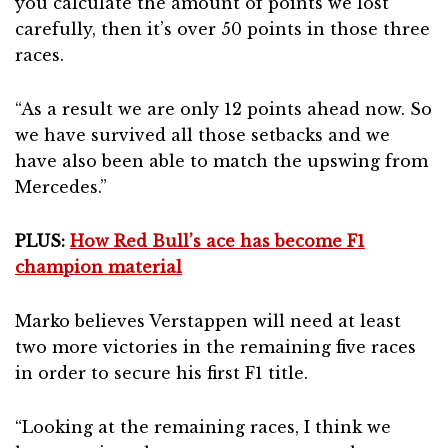
you calculate the amount of points we lost
carefully, then it’s over 50 points in those three
races.
“As a result we are only 12 points ahead now. So
we have survived all those setbacks and we
have also been able to match the upswing from
Mercedes.”
PLUS:
How Red Bull’s ace has become F1
champion material
Marko believes Verstappen will need at least
two more victories in the remaining five races
in order to secure his first F1 title.
“Looking at the remaining races, I think we