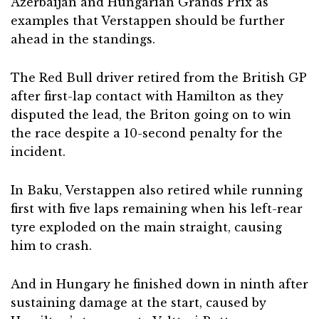
Azerbaijan and Hungarian Grands Prix as
examples that Verstappen should be further
ahead in the standings.
The Red Bull driver retired from the British GP
after first-lap contact with Hamilton as they
disputed the lead, the Briton going on to win
the race despite a 10-second penalty for the
incident.
In Baku, Verstappen also retired while running
first with five laps remaining when his left-rear
tyre exploded on the main straight, causing
him to crash.
And in Hungary he finished down in ninth after
sustaining damage at the start, caused by