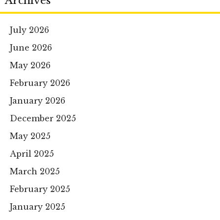
Archives
July 2026
June 2026
May 2026
February 2026
January 2026
December 2025
May 2025
April 2025
March 2025
February 2025
January 2025