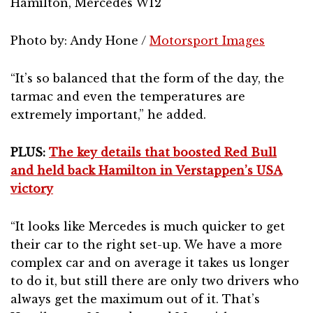
Hamilton, Mercedes W12
Photo by: Andy Hone /
Motorsport Images
“It’s so balanced that the form of the day, the
tarmac and even the temperatures are
extremely important,” he added.
PLUS:
The key details that boosted Red Bull
and held back Hamilton in Verstappen’s USA
victory
“It looks like Mercedes is much quicker to get
their car to the right set-up. We have a more
complex car and on average it takes us longer
to do it, but still there are only two drivers who
always get the maximum out of it. That’s