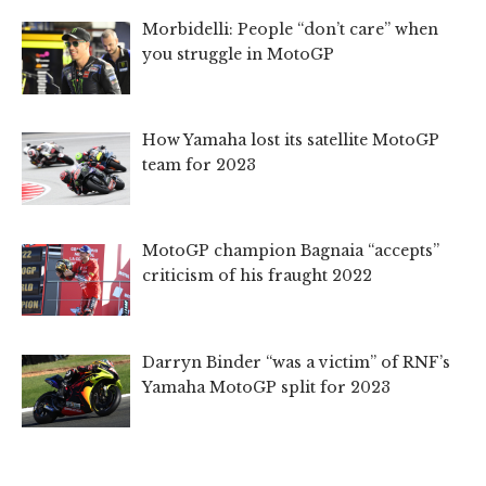
Morbidelli: People “don’t care” when
you struggle in MotoGP
How Yamaha lost its satellite MotoGP
team for 2023
MotoGP champion Bagnaia “accepts”
criticism of his fraught 2022
Darryn Binder “was a victim” of RNF’s
Yamaha MotoGP split for 2023