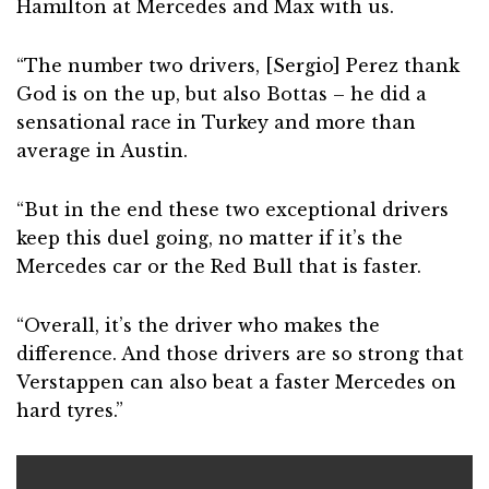
Hamilton at Mercedes and Max with us.
“The number two drivers, [Sergio] Perez thank
God is on the up, but also Bottas – he did a
sensational race in Turkey and more than
average in Austin.
“But in the end these two exceptional drivers
keep this duel going, no matter if it’s the
Mercedes car or the Red Bull that is faster.
“Overall, it’s the driver who makes the
difference. And those drivers are so strong that
Verstappen can also beat a faster Mercedes on
hard tyres.”