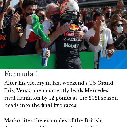
Formula 1
After his victory in last weekend’s US Grand
Prix, Verstappen currently leads Mercedes
rival Hamilton by 12 points as the 2021 season
heads into the final five races.
Marko cites the examples of the British,