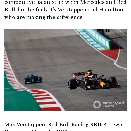
competitive balance between Mercedes and Red
Bull, but he feels it’s Verstappen and Hamilton
who are making the difference.
Max Verstappen, Red Bull Racing RB16B, Lewis