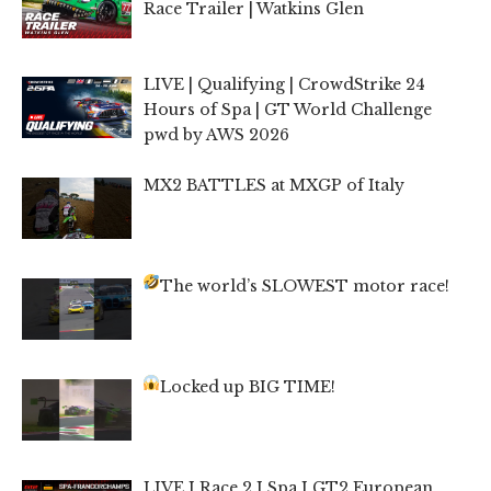
Race Trailer | Watkins Glen
LIVE | Qualifying | CrowdStrike 24
Hours of Spa | GT World Challenge
pwd by AWS 2026
MX2 BATTLES at MXGP of Italy
The world’s SLOWEST motor race!
Locked up BIG TIME!
LIVE I Race 2 I Spa I GT2 European