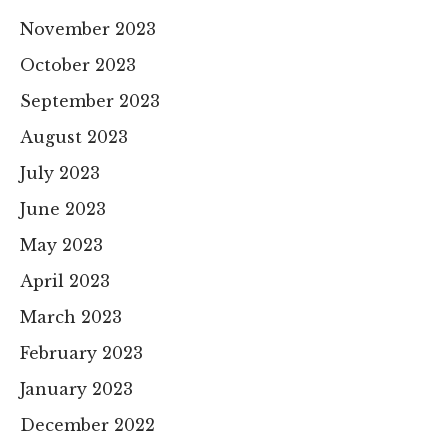
November 2023
October 2023
September 2023
August 2023
July 2023
June 2023
May 2023
April 2023
March 2023
February 2023
January 2023
December 2022