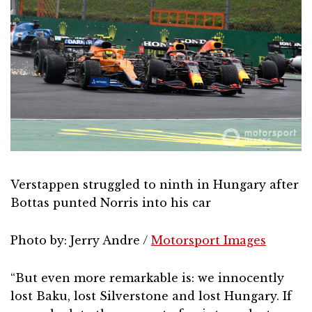
Verstappen struggled to ninth in Hungary after
Bottas punted Norris into his car
Photo by: Jerry Andre /
Motorsport Images
“But even more remarkable is: we innocently
lost Baku, lost Silverstone and lost Hungary. If