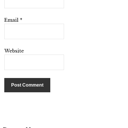
Email
*
Website