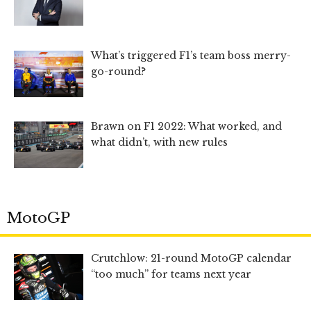
What’s triggered F1’s team boss merry-
go-round?
Brawn on F1 2022: What worked, and
what didn’t, with new rules
MotoGP
Crutchlow: 21-round MotoGP calendar
“too much” for teams next year