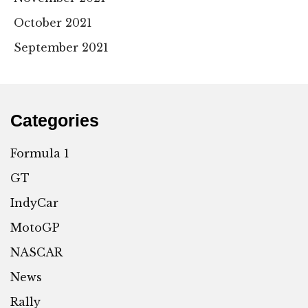
October 2021
September 2021
Categories
Formula 1
GT
IndyCar
MotoGP
NASCAR
News
Rally