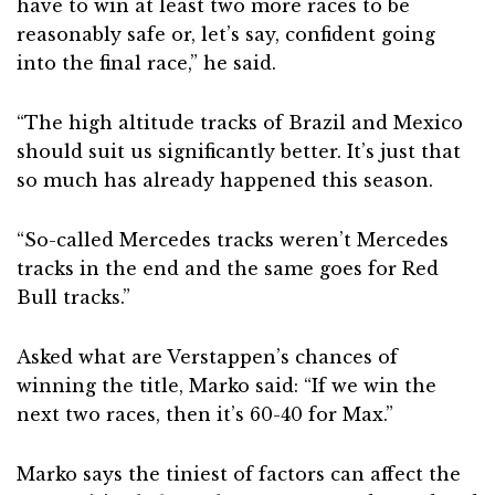
have to win at least two more races to be
reasonably safe or, let’s say, confident going
into the final race,” he said.
“The high altitude tracks of Brazil and Mexico
should suit us significantly better. It’s just that
so much has already happened this season.
“So-called Mercedes tracks weren’t Mercedes
tracks in the end and the same goes for Red
Bull tracks.”
Asked what are Verstappen’s chances of
winning the title, Marko said: “If we win the
next two races, then it’s 60-40 for Max.”
Marko says the tiniest of factors can affect the