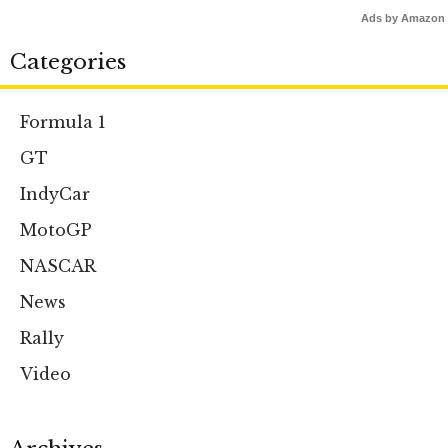
Ads by Amazon
Categories
Formula 1
GT
IndyCar
MotoGP
NASCAR
News
Rally
Video