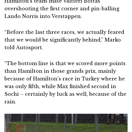
Hamilton’s team-mate Valtteri Bottas
overshooting the first corner and pin-balling
Lando Norris into Verstappen.
“Before the last three races, we actually feared
that we would be significantly behind,” Marko
told Autosport.
“The bottom line is that we scored more points
than Hamilton in those grands prix, mainly
because of Hamilton’s race in Turkey where he
was only fifth, while Max finished second in
Sochi – certainly by luck as well, because of the
rain.