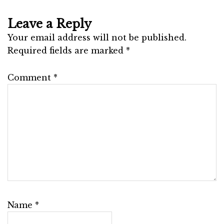
Leave a Reply
Your email address will not be published.
Required fields are marked
*
Comment
*
Name
*