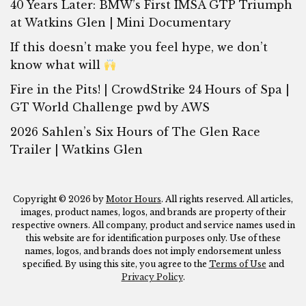
40 Years Later: BMW’s First IMSA GTP Triumph
at Watkins Glen | Mini Documentary
If this doesn’t make you feel hype, we don’t
know what will
Fire in the Pits! | CrowdStrike 24 Hours of Spa |
GT World Challenge pwd by AWS
2026 Sahlen’s Six Hours of The Glen Race
Trailer | Watkins Glen
Copyright © 2026 by
Motor Hours
. All rights reserved. All articles,
images, product names, logos, and brands are property of their
respective owners. All company, product and service names used in
this website are for identification purposes only. Use of these
names, logos, and brands does not imply endorsement unless
specified. By using this site, you agree to the
Terms of Use
and
Privacy Policy
.