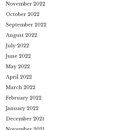
November 2022
October 2022
September 2022
August 2022
July 2022
June 2022
May 2022
April 2022
March 2022
February 2022
January 2022
December 2021
November 2021