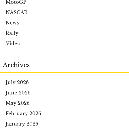
MotoGP
NASCAR
News
Rally
Video
Archives
July 2026
June 2026
May 2026
February 2026
January 2026