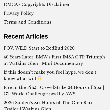
DMCA / Copyrights Disclaimer
Privacy Policy
Terms and Conditions
Recent Articles
POV: WILD Start to RedBud 2020
40 Years Later: BMW’s First IMSA GTP Triumph
at Watkins Glen | Mini Documentary
If this doesn’t make you feel hype, we don’t
know what will
Fire in the Pits! | CrowdStrike 24 Hours of Spa |
GT World Challenge pwd by AWS
2026 Sahlen’s Six Hours of The Glen Race
Trailer | Watkins Glen