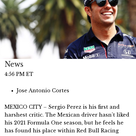
News
4:56 PM ET
Jose Antonio Cortes
MEXICO CITY – Sergio Perez is his first and
harshest critic. The Mexican driver hasn’t liked
his 2021 Formula One season, but he feels he
has found his place within Red Bull Racing