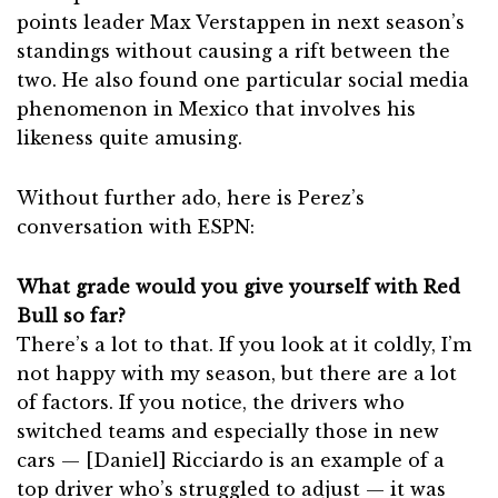
points leader Max Verstappen in next season’s
standings without causing a rift between the
two. He also found one particular social media
phenomenon in Mexico that involves his
likeness quite amusing.
Without further ado, here is Perez’s
conversation with ESPN:
What grade would you give yourself with Red
Bull so far?
There’s a lot to that. If you look at it coldly, I’m
not happy with my season, but there are a lot
of factors. If you notice, the drivers who
switched teams and especially those in new
cars — [Daniel] Ricciardo is an example of a
top driver who’s struggled to adjust — it was