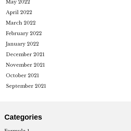
May 2022
April 2022
March 2022
February 2022
January 2022
December 2021
November 2021
October 2021
September 2021
Categories
Formula 1