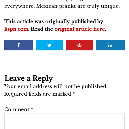
everywhere. Mexican pranks are truly unique.
This article was originally published by
Espn.com
. Read the
original article here
.
Leave a Reply
Your email address will not be published.
Required fields are marked
*
Comment
*