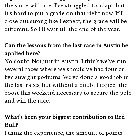
the same with me. I’ve struggled to adapt, but
it’s hard to put a grade on that right now. If I
close out strong like I expect, the grade will be
different. So I’ll wait till the end of the year.
Can the lessons from the last race in Austin be
applied here?
No doubt. Not just in Austin. I think we’ve run
several races where we should’ve had four or
five straight podiums. We’ve done a good job in
the last races, but without a doubt I expect the
boost this weekend necessary to secure the pole
and win the race.
What’s been your biggest contribution to Red
Bull?
I think the experience, the amount of points