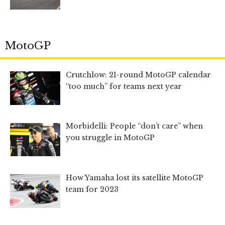
MotoGP
Crutchlow: 21-round MotoGP calendar
“too much” for teams next year
Morbidelli: People “don’t care” when
you struggle in MotoGP
How Yamaha lost its satellite MotoGP
team for 2023