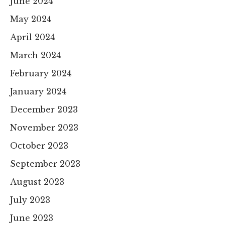
June 2024
May 2024
April 2024
March 2024
February 2024
January 2024
December 2023
November 2023
October 2023
September 2023
August 2023
July 2023
June 2023