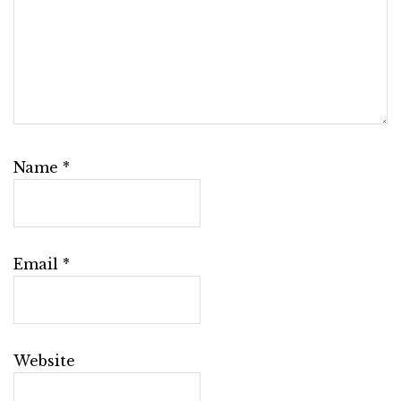
Name
*
Email
*
Website