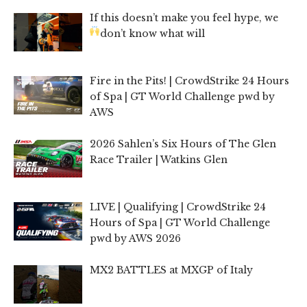
If this doesn’t make you feel hype, we
don’t know what will
Fire in the Pits! | CrowdStrike 24 Hours
of Spa | GT World Challenge pwd by
AWS
2026 Sahlen’s Six Hours of The Glen
Race Trailer | Watkins Glen
LIVE | Qualifying | CrowdStrike 24
Hours of Spa | GT World Challenge
pwd by AWS 2026
MX2 BATTLES at MXGP of Italy