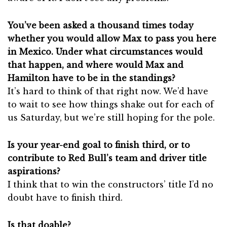
You’ve been asked a thousand times today
whether you would allow Max to pass you here
in Mexico. Under what circumstances would
that happen, and where would Max and
Hamilton have to be in the standings?
It’s hard to think of that right now. We’d have
to wait to see how things shake out for each of
us Saturday, but we’re still hoping for the pole.
Is your year-end goal to finish third, or to
contribute to Red Bull’s team and driver title
aspirations?
I think that to win the constructors’ title I’d no
doubt have to finish third.
Is that doable?