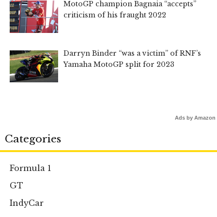
MotoGP champion Bagnaia “accepts”
criticism of his fraught 2022
Darryn Binder “was a victim” of RNF’s
Yamaha MotoGP split for 2023
Ads by Amazon
Categories
Formula 1
GT
IndyCar