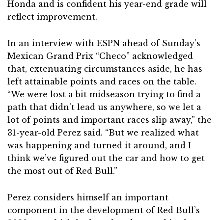
Honda and is confident his year-end grade will
reflect improvement.
In an interview with ESPN ahead of Sunday’s
Mexican Grand Prix “Checo” acknowledged
that, extenuating circumstances aside, he has
left attainable points and races on the table.
“We were lost a bit midseason trying to find a
path that didn’t lead us anywhere, so we let a
lot of points and important races slip away,” the
31-year-old Perez said. “But we realized what
was happening and turned it around, and I
think we’ve figured out the car and how to get
the most out of Red Bull.”
Perez considers himself an important
component in the development of Red Bull’s