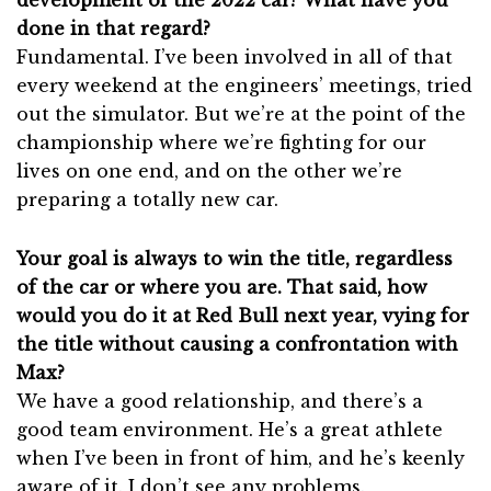
done in that regard?
Fundamental. I’ve been involved in all of that
every weekend at the engineers’ meetings, tried
out the simulator. But we’re at the point of the
championship where we’re fighting for our
lives on one end, and on the other we’re
preparing a totally new car.
Your goal is always to win the title, regardless
of the car or where you are. That said, how
would you do it at Red Bull next year, vying for
the title without causing a confrontation with
Max?
We have a good relationship, and there’s a
good team environment. He’s a great athlete
when I’ve been in front of him, and he’s keenly
aware of it. I don’t see any problems.