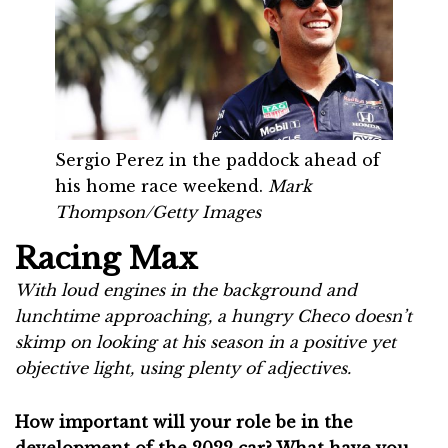
Sergio Perez in the paddock ahead of
his home race weekend.
Mark
Thompson/Getty Images
Racing Max
With loud engines in the background and
lunchtime approaching, a hungry Checo doesn’t
skimp on looking at his season in a positive yet
objective light, using plenty of adjectives.
How important will your role be in the
development of the 2022 car? What have you