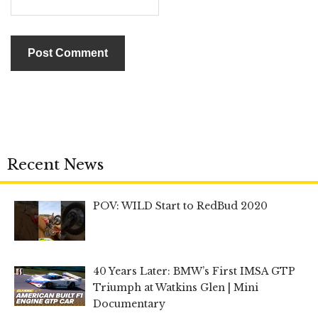
Recent News
POV: WILD Start to RedBud 2020
40 Years Later: BMW’s First IMSA GTP
Triumph at Watkins Glen | Mini
Documentary