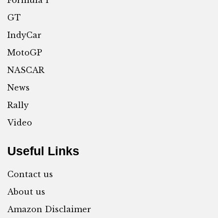
GT
IndyCar
MotoGP
NASCAR
News
Rally
Video
Useful Links
Contact us
About us
Amazon Disclaimer