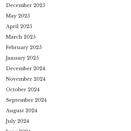
December 2025
May 2025
April 2025
March 2025
February 2025
January 2025
December 2024
November 2024
October 2024
September 2024
August 2024
July 2024