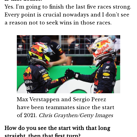
Yes. I’m going to finish the last five races strong.
Every point is crucial nowadays and I don’t see
a reason not to seek wins in those races.
Max Verstappen and Sergio Perez
have been teammates since the start
of 2021.
Chris Graythen/Getty Images
How do you see the start with that long
straight, then that first turn?