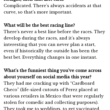
Complicated. There’s always accidents at that
curve, so that’s more important.
What will be the best racing line?
There’s never a best line before the races. They
develop during the races, and it’s always
interesting that you can never plan a start,
even if historically the outside has been the
best bet. Everything changes in one instant.
What’s the funniest thing you’ve come across
about yourself on social media this year?
They had me cracking up with “Cardboard
Checo” (life-sized cutouts of Perez placed at
various retailers in Mexico that were regularly
stolen for comedic and collecting purposes).
They took me to weddings, to get vaccinated,