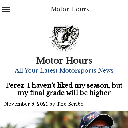
Motor Hours
Skip
to
content
Motor Hours
All Your Latest Motorsports News
Perez: I haven’t liked my season, but
my final grade will be higher
November 5, 2021
by
The Scribe