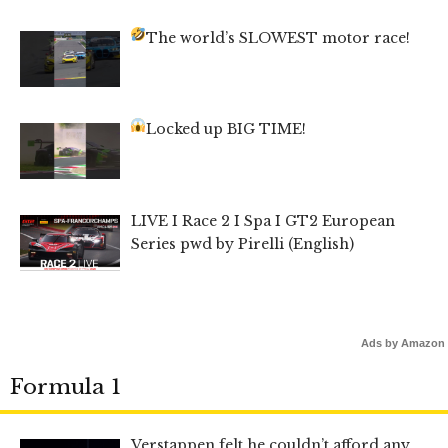
The world’s SLOWEST motor race!
Locked up BIG TIME!
LIVE I Race 2 I Spa I GT2 European
Series pwd by Pirelli (English)
Ads by Amazon
Formula 1
Verstappen felt he couldn’t afford any