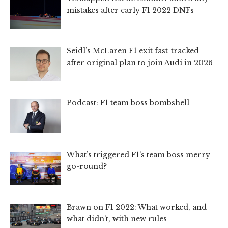
mistakes after early F1 2022 DNFs
Seidl’s McLaren F1 exit fast-tracked
after original plan to join Audi in 2026
Podcast: F1 team boss bombshell
What’s triggered F1’s team boss merry-
go-round?
Brawn on F1 2022: What worked, and
what didn’t, with new rules