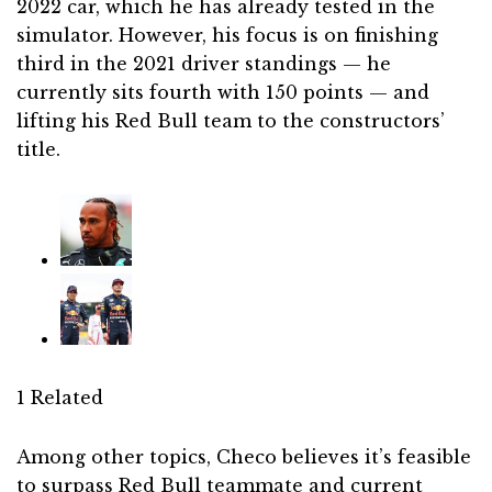
2022 car, which he has already tested in the
simulator. However, his focus is on finishing
third in the 2021 driver standings — he
currently sits fourth with 150 points — and
lifting his Red Bull team to the constructors’
title.
1 Related
Among other topics, Checo believes it’s feasible
to surpass Red Bull teammate and current