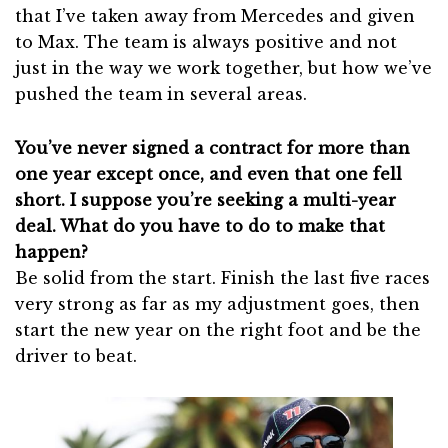
that I’ve taken away from Mercedes and given
to Max. The team is always positive and not
just in the way we work together, but how we’ve
pushed the team in several areas.
You’ve never signed a contract for more than
one year except once, and even that one fell
short. I suppose you’re seeking a multi-year
deal. What do you have to do to make that
happen?
Be solid from the start. Finish the last five races
very strong as far as my adjustment goes, then
start the new year on the right foot and be the
driver to beat.