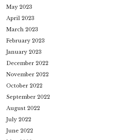
May 2023
April 2023
March 2023
February 2023
January 2023
December 2022
November 2022
October 2022
September 2022
August 2022
July 2022
June 2022