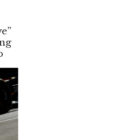
’t
me
rs
ve”
ing
o