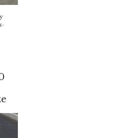
y
x-
d”
he
0
ze