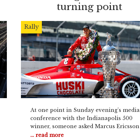
turning point
Rally
At one point in Sunday evening’s media
conference with the Indianapolis 500
winner, someone asked Marcus Ericsson
question about being the overlooked dri
... read more