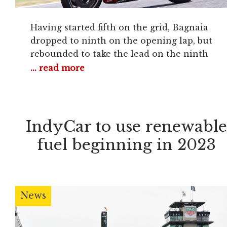
Having started fifth on the grid, Bagnaia
dropped to ninth on the opening lap, but
rebounded to take the lead on the ninth
tour and pull away by over a second to
... read more
score his second win of the 2022 campaign.
Shock poleman Fabio Di Giannantonio
took the holeshot on his year-old Gresini
Ducati from VR46
IndyCar to use renewabl
fuel beginning in 2023
News