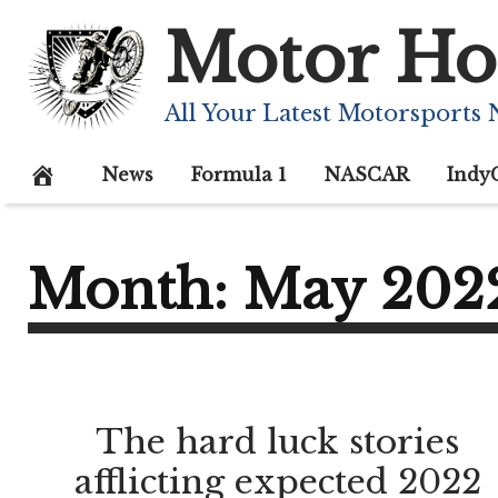
Skip
Motor Ho
to
content
All Your Latest Motorsports
News
Formula 1
NASCAR
Indy
Month:
May 202
The hard luck stories
afflicting expected 2022