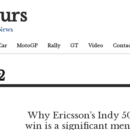
urs
 News
Car
MotoGP
Rally
GT
Video
Conta
2
Why Ericsson’s Indy 5
win is a significant men