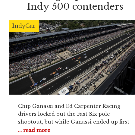
Indy 500 contenders
IndyCar
Chip Ganassi and Ed Carpenter Racing
drivers locked out the Fast Six pole
shootout, but while Ganassi ended up first
and third with Ericsson and Tony Kanaan,
... read more