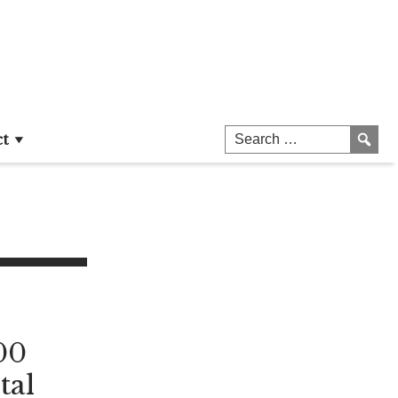
ct
00
tal