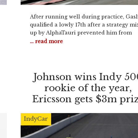
After running well during practice, Gasl
qualified a lowly 17th after a strategy mi
up by AlphaTauri prevented him from
setting a time at the end of Q1. The
... read more
Frenchman told his team to “be prepare
to take risks on strategy in the race,
prompting him to be the first driver in t
field to switch
e
Johnson wins Indy 50
rookie of the year,
Ericsson gets $3m pri
purse
IndyCar