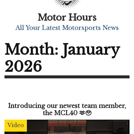
Motor Hours
All Your Latest Motorsports News
Month:
January
2026
Introducing our newest team member,
the MCL40 🫶🥹
Video