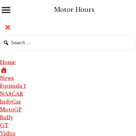
Motor Hours
Home
News
Formula 1
NASCAR
IndyCar
MotoGP
Rally
GT
Video