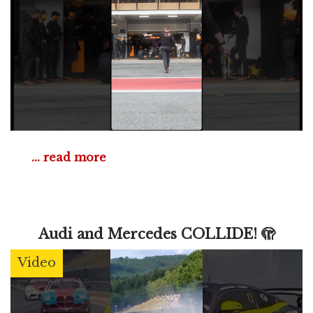
... read more
Audi and Mercedes COLLIDE! 🫣
Video