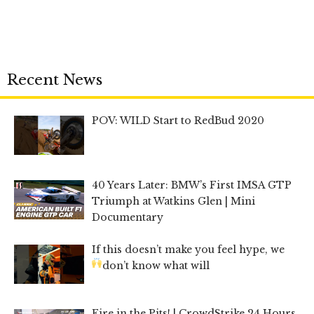
Recent News
POV: WILD Start to RedBud 2020
40 Years Later: BMW’s First IMSA GTP
Triumph at Watkins Glen | Mini
Documentary
If this doesn’t make you feel hype, we
don’t know what will
Fire in the Pits! | CrowdStrike 24 Hours