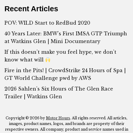
Recent Articles
POV: WILD Start to RedBud 2020
40 Years Later: BMW’s First IMSA GTP Triumph
at Watkins Glen | Mini Documentary
If this doesn’t make you feel hype, we don’t
know what will
Fire in the Pits! | CrowdStrike 24 Hours of Spa |
GT World Challenge pwd by AWS
2026 Sahlen’s Six Hours of The Glen Race
Trailer | Watkins Glen
Copyright © 2026 by
Motor Hours
. All rights reserved. All articles,
images, product names, logos, and brands are property of their
respective owners. All company, product and service names used in