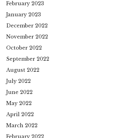
February 2023
January 2023
December 2022
November 2022
October 2022
September 2022
August 2022
July 2022
June 2022
May 2022
April 2022
March 2022
February 2022