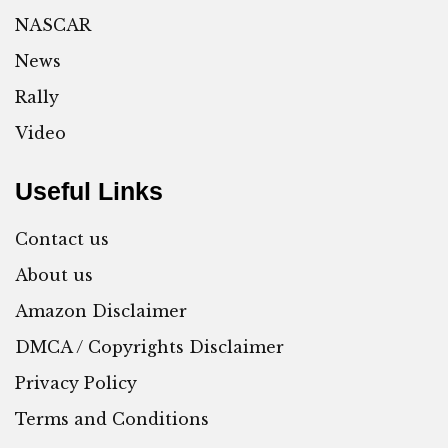
NASCAR
News
Rally
Video
Useful Links
Contact us
About us
Amazon Disclaimer
DMCA / Copyrights Disclaimer
Privacy Policy
Terms and Conditions