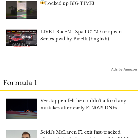
Locked up BIG TIME!
LIVE I Race 2 I Spa I GT2 European
Series pwd by Pirelli (English)
Ads by Amazon
Formula 1
Verstappen felt he couldn’t afford any
mistakes after early F1 2022 DNFs
Seidl’s McLaren F1 exit fast-tracked