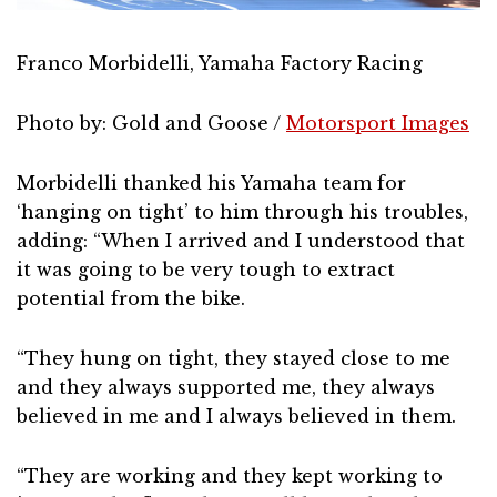
Franco Morbidelli, Yamaha Factory Racing
Photo by: Gold and Goose /
Motorsport Images
Morbidelli thanked his Yamaha team for
‘hanging on tight’ to him through his troubles,
adding: “When I arrived and I understood that
it was going to be very tough to extract
potential from the bike.
“They hung on tight, they stayed close to me
and they always supported me, they always
believed in me and I always believed in them.
“They are working and they kept working to