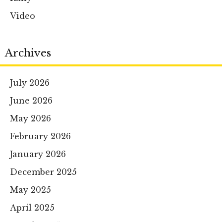
Video
Archives
July 2026
June 2026
May 2026
February 2026
January 2026
December 2025
May 2025
April 2025