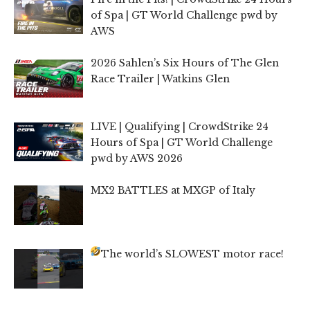
of Spa | GT World Challenge pwd by
AWS
2026 Sahlen’s Six Hours of The Glen
Race Trailer | Watkins Glen
LIVE | Qualifying | CrowdStrike 24
Hours of Spa | GT World Challenge
pwd by AWS 2026
MX2 BATTLES at MXGP of Italy
The world’s SLOWEST motor race!