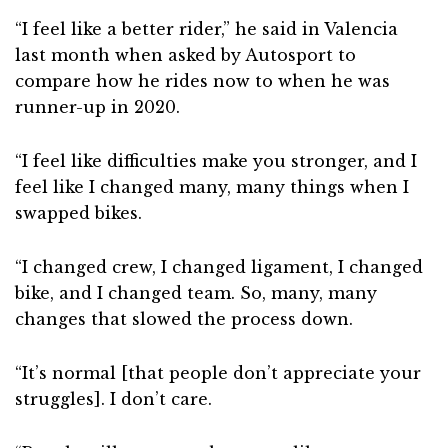
“I feel like a better rider,” he said in Valencia
last month when asked by Autosport to
compare how he rides now to when he was
runner-up in 2020.
“I feel like difficulties make you stronger, and I
feel like I changed many, many things when I
swapped bikes.
“I changed crew, I changed ligament, I changed
bike, and I changed team. So, many, many
changes that slowed the process down.
“It’s normal [that people don’t appreciate your
struggles]. I don’t care.