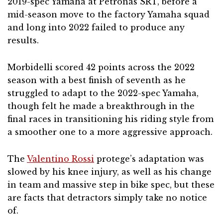
2019-spec Yamaha at Petronas SRT, before a
mid-season move to the factory Yamaha squad
and long into 2022 failed to produce any
results.
Morbidelli scored 42 points across the 2022
season with a best finish of seventh as he
struggled to adapt to the 2022-spec Yamaha,
though felt he made a breakthrough in the
final races in transitioning his riding style from
a smoother one to a more aggressive approach.
The
Valentino Rossi
protege’s adaptation was
slowed by his knee injury, as well as his change
in team and massive step in bike spec, but these
are facts that detractors simply take no notice
of.