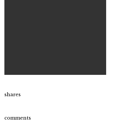
shares
comments