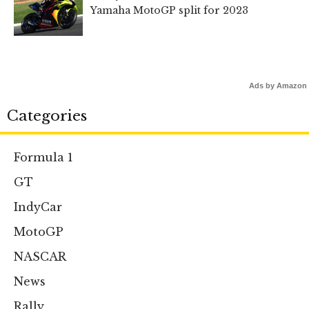
Yamaha MotoGP split for 2023
Ads by Amazon
Categories
Formula 1
GT
IndyCar
MotoGP
NASCAR
News
Rally