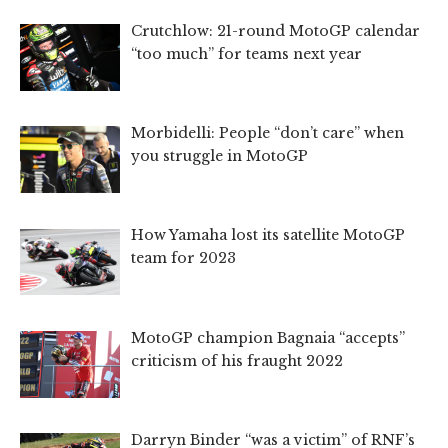
Crutchlow: 21-round MotoGP calendar
“too much” for teams next year
Morbidelli: People “don’t care” when
you struggle in MotoGP
How Yamaha lost its satellite MotoGP
team for 2023
MotoGP champion Bagnaia “accepts”
criticism of his fraught 2022
Darryn Binder “was a victim” of RNF’s