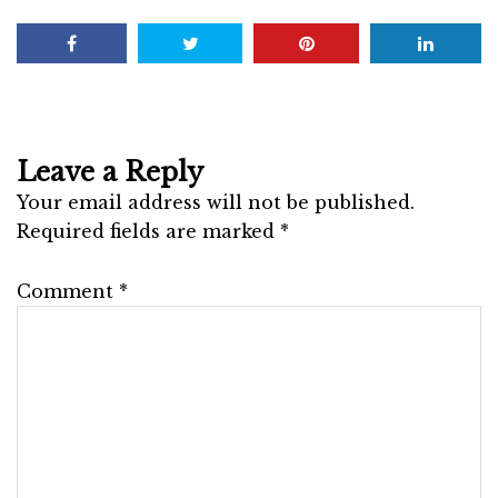
Leave a Reply
Your email address will not be published.
Required fields are marked
*
Comment
*