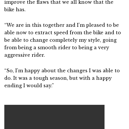
improve the flaws that we all know that the
bike has.
“We are in this together and I’m pleased to be
able now to extract speed from the bike and to
be able to change completely my style, going
from being a smooth rider to being a very
aggressive rider.
“So, I’m happy about the changes I was able to
do. It was a tough season, but with a happy
ending I would say.”