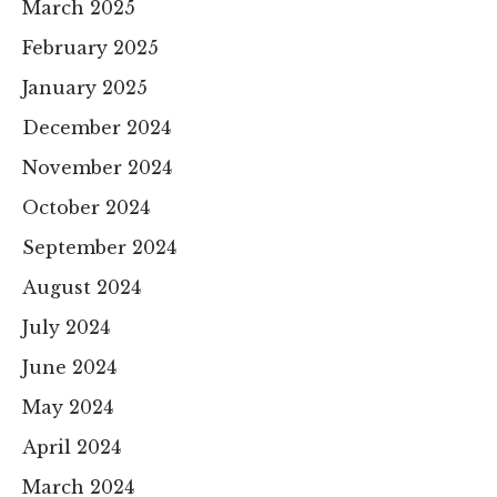
March 2025
February 2025
January 2025
December 2024
November 2024
October 2024
September 2024
August 2024
July 2024
June 2024
May 2024
April 2024
March 2024