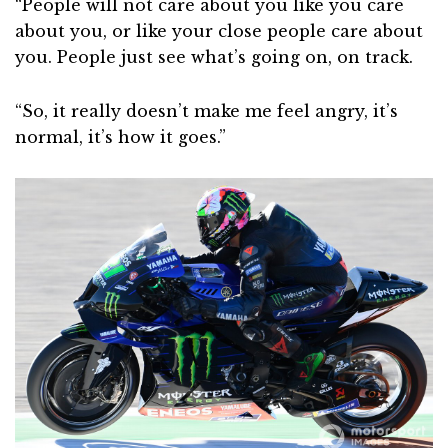
“People will not care about you like you care
about you, or like your close people care about
you. People just see what’s going on, on track.
“So, it really doesn’t make me feel angry, it’s
normal, it’s how it goes.”