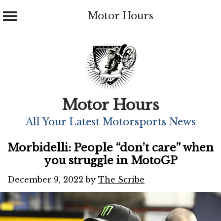
Motor Hours
Skip
to
content
Motor Hours
All Your Latest Motorsports News
Morbidelli: People “don’t care” when
you struggle in MotoGP
December 9, 2022
by
The Scribe