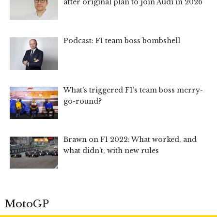
after original plan to join Audi in 2026
Podcast: F1 team boss bombshell
What’s triggered F1’s team boss merry-
go-round?
Brawn on F1 2022: What worked, and
what didn’t, with new rules
MotoGP