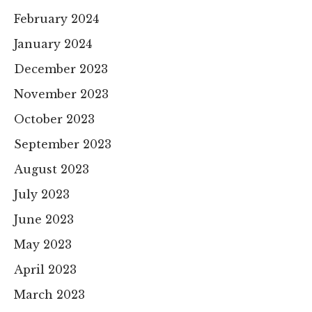
February 2024
January 2024
December 2023
November 2023
October 2023
September 2023
August 2023
July 2023
June 2023
May 2023
April 2023
March 2023