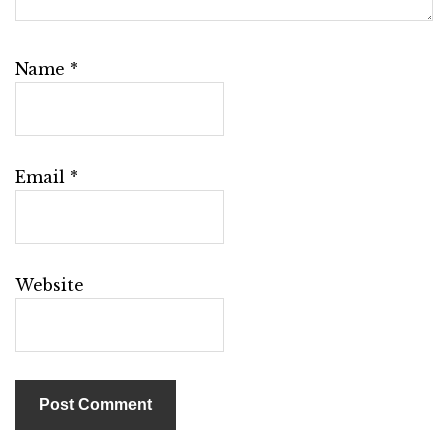
Name
*
Email
*
Website