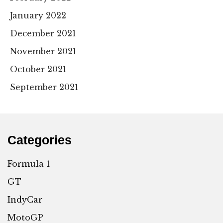
January 2022
December 2021
November 2021
October 2021
September 2021
Categories
Formula 1
GT
IndyCar
MotoGP