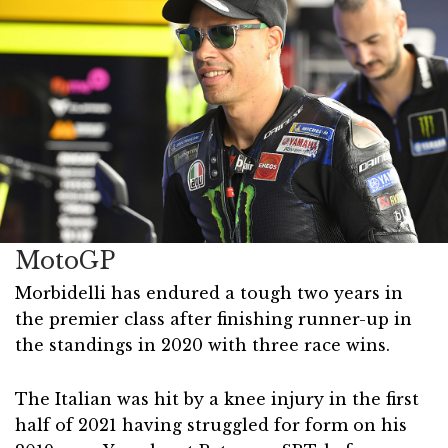
MotoGP
Morbidelli has endured a tough two years in
the premier class after finishing runner-up in
the standings in 2020 with three race wins.
The Italian was hit by a knee injury in the first
half of 2021 having struggled for form on his