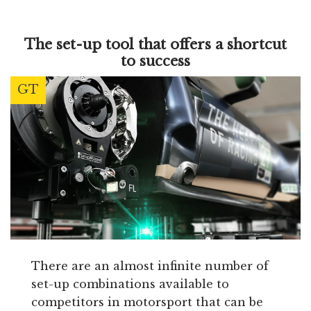
The set-up tool that offers a shortcut
to success
GT
There are an almost infinite number of
set-up combinations available to
competitors in motorsport that can be