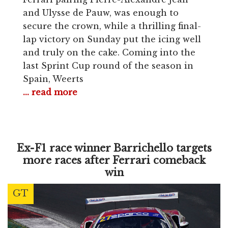
and Ulysse de Pauw, was enough to
secure the crown, while a thrilling final-
lap victory on Sunday put the icing well
and truly on the cake. Coming into the
last Sprint Cup round of the season in
Spain, Weerts
... read more
Ex-F1 race winner Barrichello targets
more races after Ferrari comeback
win
GT