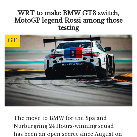
WRT to make BMW GT3 switch,
MotoGP legend Rossi among those
testing
GT
The move to BMW for the Spa and
Nurburgring 24 Hours-winning squad
has been an open secret since August on