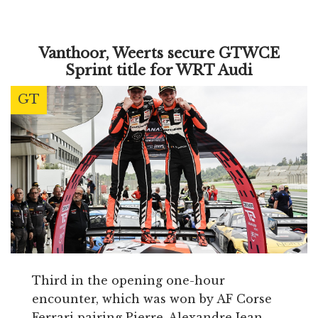
Vanthoor, Weerts secure GTWCE
Sprint title for WRT Audi
GT
Third in the opening one-hour
encounter, which was won by AF Corse
Ferrari pairing Pierre-Alexandre Jean