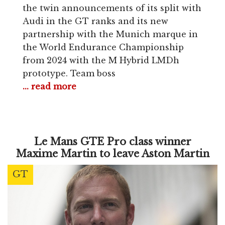
the twin announcements of its split with
Audi in the GT ranks and its new
partnership with the Munich marque in
the World Endurance Championship
from 2024 with the M Hybrid LMDh
prototype. Team boss
... read more
Le Mans GTE Pro class winner
Maxime Martin to leave Aston Martin
GT