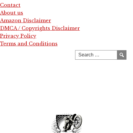
Contact
About us
Amazon Disclaimer
DMCA / Copyrights Disclaimer
Privacy Policy
Terms and Conditions
Skip
to
content