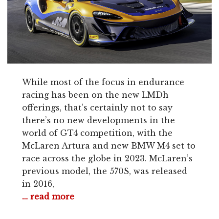
While most of the focus in endurance
racing has been on the new LMDh
offerings, that’s certainly not to say
there’s no new developments in the
world of GT4 competition, with the
McLaren Artura and new BMW M4 set to
race across the globe in 2023. McLaren’s
previous model, the 570S, was released
in 2016,
... read more