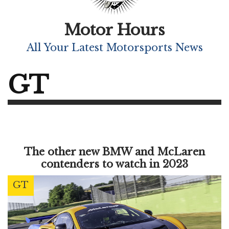
Motor Hours
All Your Latest Motorsports News
GT
The other new BMW and McLaren
contenders to watch in 2023
GT