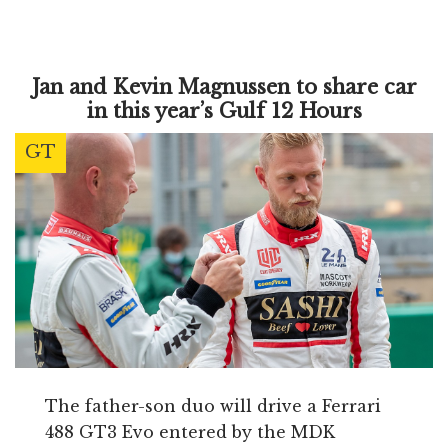
Jan and Kevin Magnussen to share car
in this year’s Gulf 12 Hours
GT
The father-son duo will drive a Ferrari
488 GT3 Evo entered by the MDK