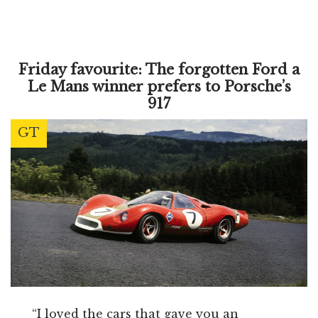
Friday favourite: The forgotten Ford a
Le Mans winner prefers to Porsche’s
917
GT
“I loved the cars that gave you an