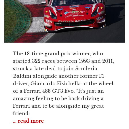
The 18-time grand prix winner, who
started 322 races between 1993 and 2011,
struck a late deal to join Scuderia
Baldini alongside another former F1
driver, Giancarlo Fisichella at the wheel
of a Ferrari 488 GT3 Evo. “It’s just an
amazing feeling to be back driving a
Ferrari and to be alongside my great
friend
... read more