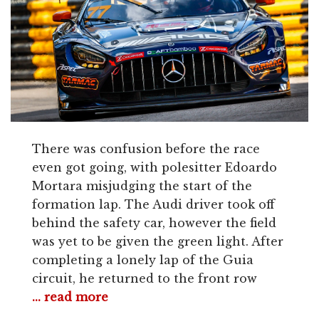
There was confusion before the race
even got going, with polesitter Edoardo
Mortara misjudging the start of the
formation lap. The Audi driver took off
behind the safety car, however the field
was yet to be given the green light. After
completing a lonely lap of the Guia
circuit, he returned to the front row
... read more