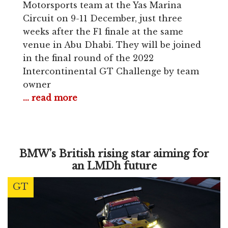
Motorsports team at the Yas Marina
Circuit on 9-11 December, just three
weeks after the F1 finale at the same
venue in Abu Dhabi. They will be joined
in the final round of the 2022
Intercontinental GT Challenge by team
owner
... read more
BMW’s British rising star aiming for
an LMDh future
GT