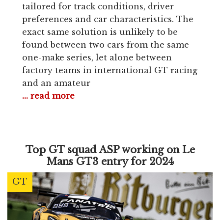
tailored for track conditions, driver
preferences and car characteristics. The
exact same solution is unlikely to be
found between two cars from the same
one-make series, let alone between
factory teams in international GT racing
and an amateur
... read more
Top GT squad ASP working on Le
Mans GT3 entry for 2024
GT