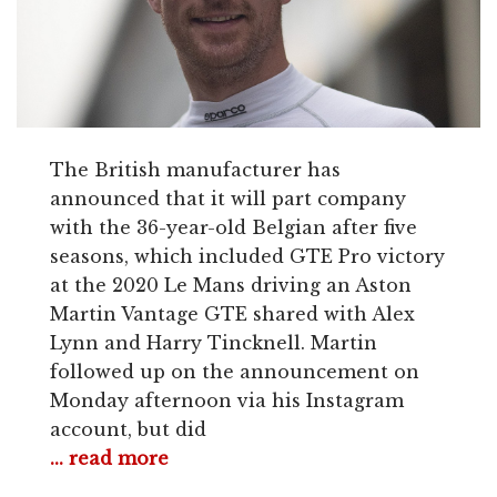
The British manufacturer has
announced that it will part company
with the 36-year-old Belgian after five
seasons, which included GTE Pro victory
at the 2020 Le Mans driving an Aston
Martin Vantage GTE shared with Alex
Lynn and Harry Tincknell. Martin
followed up on the announcement on
Monday afternoon via his Instagram
account, but did
... read more