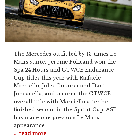
The Mercedes outfit led by 13-times Le
Mans starter Jerome Policand won the
Spa 24 Hours and GTWCE Endurance
Cup titles this year with Raffaele
Marciello, Jules Gounon and Dani
Juncadella, and secured the GTWCE
overall title with Marciello after he
finished second in the Sprint Cup. ASP
has made one previous Le Mans
appearance
... read more