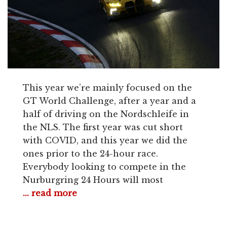
This year we’re mainly focused on the
GT World Challenge, after a year and a
half of driving on the Nordschleife in
the NLS. The first year was cut short
with COVID, and this year we did the
ones prior to the 24-hour race.
Everybody looking to compete in the
Nurburgring 24 Hours will most
... read more