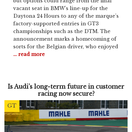
but options could range from the final
vacant seat in BMW’s line-up for the
Daytona 24 Hours to any of the marque’s
factory-supported entries in GT3
championships such as the DTM. The
announcement marks a homecoming of
sorts for the Belgian driver, who enjoyed
... read more
Is Audi’s long-term future in customer
racing now secure?
GT