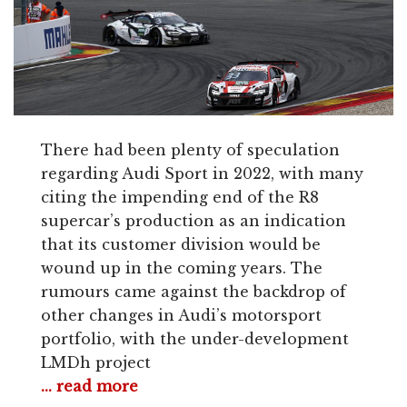
There had been plenty of speculation
regarding Audi Sport in 2022, with many
citing the impending end of the R8
supercar’s production as an indication
that its customer division would be
wound up in the coming years. The
rumours came against the backdrop of
other changes in Audi’s motorsport
portfolio, with the under-development
LMDh project
... read more