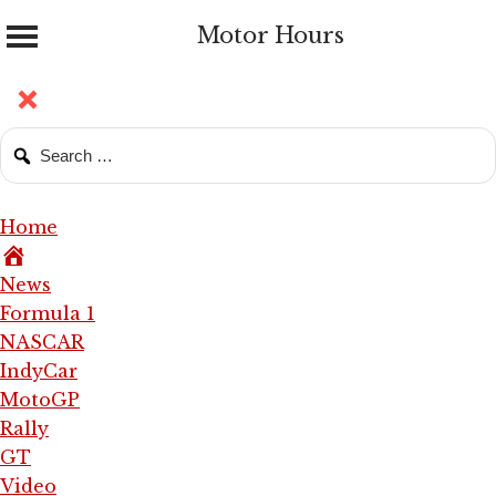
Motor Hours
Home
News
Formula 1
NASCAR
IndyCar
MotoGP
Rally
GT
Video