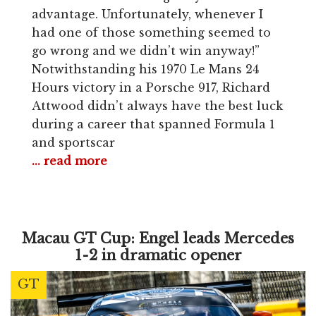
advantage. Unfortunately, whenever I
had one of those something seemed to
go wrong and we didn’t win anyway!”
Notwithstanding his 1970 Le Mans 24
Hours victory in a Porsche 917, Richard
Attwood didn’t always have the best luck
during a career that spanned Formula 1
and sportscar
... read more
Macau GT Cup: Engel leads Mercedes
1-2 in dramatic opener
GT