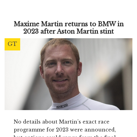
Maxime Martin returns to BMW in
2023 after Aston Martin stint
GT
No details about Martin’s exact race
programme for 2023 were announced,