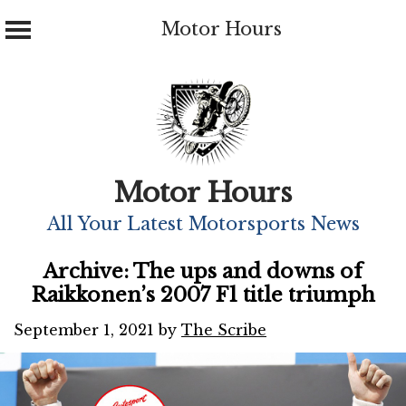
Motor Hours
Skip
to
content
Motor Hours
All Your Latest Motorsports News
Archive: The ups and downs of
Raikkonen’s 2007 F1 title triumph
September 1, 2021
by
The Scribe