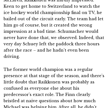
Keen to get home to Switzerland to watch the
ice hockey world championship final on TV, he
bailed out of the circuit early. The team had let
him go of course, but it created the wrong
impression at a bad time. Schumacher would
never have done that, we observed. Indeed, that
very day Schuey left the paddock three hours
after the race – and he hadn’t even been
driving.
The former world champion was a regular
presence at that stage of the season, and there’s
little doubt that Raikkonen was probably as
confused as everyone else about his
predecessor’s exact role. The Finn clearly
bristled at naive questions about how much
Michael was helping him. After all, he didn’t