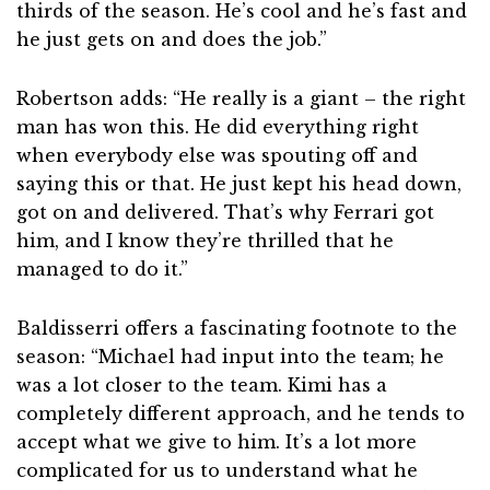
thirds of the season. He’s cool and he’s fast and
he just gets on and does the job.”
Robertson adds: “He really is a giant – the right
man has won this. He did everything right
when everybody else was spouting off and
saying this or that. He just kept his head down,
got on and delivered. That’s why Ferrari got
him, and I know they’re thrilled that he
managed to do it.”
Baldisserri offers a fascinating footnote to the
season: “Michael had input into the team; he
was a lot closer to the team. Kimi has a
completely different approach, and he tends to
accept what we give to him. It’s a lot more
complicated for us to understand what he