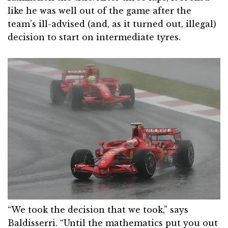
like he was well out of the game after the
team’s ill-advised (and, as it turned out, illegal)
decision to start on intermediate tyres.
“We took the decision that we took,” says
Baldisserri. “Until the mathematics put you out