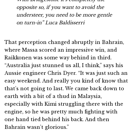
opposite so, if you want to avoid the
understeer, you need to be more gentle
on turn-in”
Luca Baldisserri
That perception changed abruptly in Bahrain,
where Massa scored an impressive win, and
Raikkonen was some way behind in third.
“Australia just stunned us all, I think,” says his
Aussie engineer Chris Dyer. “It was just such an
easy weekend. And really you kind of know that
that’s not going to last. We came back down to
earth with a bit of a thud in Malaysia,
especially with Kimi struggling there with the
engine, so he was pretty much fighting with
one hand tied behind his back. And then
Bahrain wasn’t glorious.”