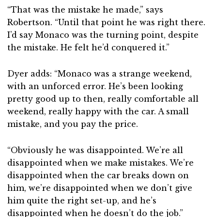
“That was the mistake he made,” says
Robertson. “Until that point he was right there.
I’d say Monaco was the turning point, despite
the mistake. He felt he’d conquered it.”
Dyer adds: “Monaco was a strange weekend,
with an unforced error. He’s been looking
pretty good up to then, really comfortable all
weekend, really happy with the car. A small
mistake, and you pay the price.
“Obviously he was disappointed. We’re all
disappointed when we make mistakes. We’re
disappointed when the car breaks down on
him, we’re disappointed when we don’t give
him quite the right set-up, and he’s
disappointed when he doesn’t do the job.”