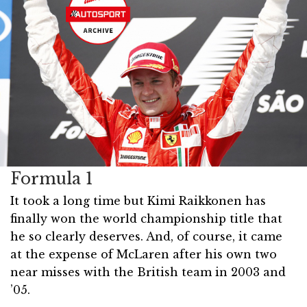
Formula 1
It took a long time but Kimi Raikkonen has
finally won the world championship title that
he so clearly deserves. And, of course, it came
at the expense of McLaren after his own two
near misses with the British team in 2003 and
’05.