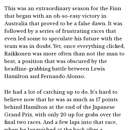
This was an extraordinary season for the Finn
that began with an oh-so-easy victory in
Australia that proved to be a false dawn. It was
followed by a series of frustrating races that
even led some to speculate his future with the
team was in doubt. Yet, once everything clicked,
Raikkonen was more often than not the man to
beat, a position that was obscured by the
headline-grabbing battle between Lewis
Hamilton and Fernando Alonso.
He had a lot of catching up to do. It’s hard to
believe now that he was as much as 17 points
behind Hamilton at the end of the Japanese
Grand Prix, with only 20 up for grabs over the
final two races. And a few laps into that race,
when he languished at the back after a