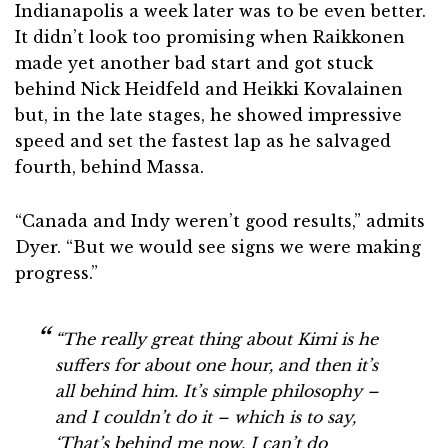
Indianapolis a week later was to be even better.
It didn’t look too promising when Raikkonen
made yet another bad start and got stuck
behind Nick Heidfeld and Heikki Kovalainen
but, in the late stages, he showed impressive
speed and set the fastest lap as he salvaged
fourth, behind Massa.
“Canada and Indy weren’t good results,” admits
Dyer. “But we would see signs we were making
progress.”
“The really great thing about Kimi is he
suffers for about one hour, and then it’s
all behind him. It’s simple philosophy –
and I couldn’t do it – which is to say,
‘That’s behind me now, I can’t do