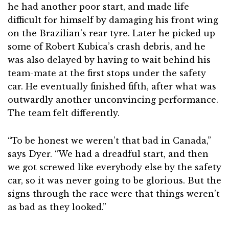
he had another poor start, and made life
difficult for himself by damaging his front wing
on the Brazilian’s rear tyre. Later he picked up
some of Robert Kubica’s crash debris, and he
was also delayed by having to wait behind his
team-mate at the first stops under the safety
car. He eventually finished fifth, after what was
outwardly another unconvincing performance.
The team felt differently.
“To be honest we weren’t that bad in Canada,”
says Dyer. “We had a dreadful start, and then
we got screwed like everybody else by the safety
car, so it was never going to be glorious. But the
signs through the race were that things weren’t
as bad as they looked.”