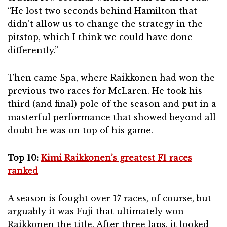
“He lost two seconds behind Hamilton that
didn’t allow us to change the strategy in the
pitstop, which I think we could have done
differently.”
Then came Spa, where Raikkonen had won the
previous two races for McLaren. He took his
third (and final) pole of the season and put in a
masterful performance that showed beyond all
doubt he was on top of his game.
Top 10:
Kimi Raikkonen’s greatest F1 races
ranked
A season is fought over 17 races, of course, but
arguably it was Fuji that ultimately won
Raikkonen the title. After three laps, it looked