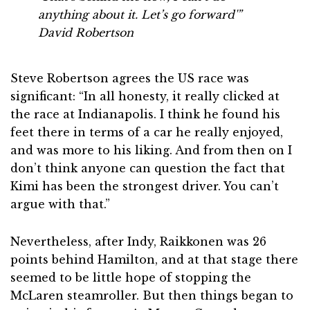
anything about it. Let’s go forward'”
David Robertson
Steve Robertson agrees the US race was
significant: “In all honesty, it really clicked at
the race at Indianapolis. I think he found his
feet there in terms of a car he really enjoyed,
and was more to his liking. And from then on I
don’t think anyone can question the fact that
Kimi has been the strongest driver. You can’t
argue with that.”
Nevertheless, after Indy, Raikkonen was 26
points behind Hamilton, and at that stage there
seemed to be little hope of stopping the
McLaren steamroller. But then things began to