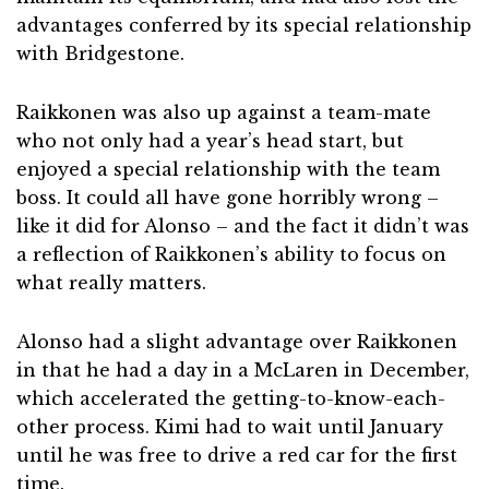
advantages conferred by its special relationship
with Bridgestone.
Raikkonen was also up against a team-mate
who not only had a year’s head start, but
enjoyed a special relationship with the team
boss. It could all have gone horribly wrong –
like it did for Alonso – and the fact it didn’t was
a reflection of Raikkonen’s ability to focus on
what really matters.
Alonso had a slight advantage over Raikkonen
in that he had a day in a McLaren in December,
which accelerated the getting-to-know-each-
other process. Kimi had to wait until January
until he was free to drive a red car for the first
time.