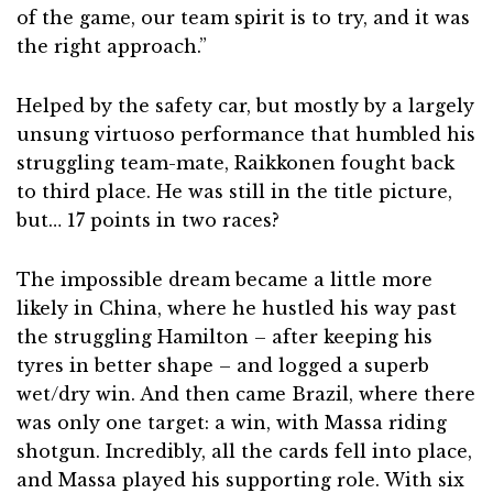
of the game, our team spirit is to try, and it was
the right approach.”
Helped by the safety car, but mostly by a largely
unsung virtuoso performance that humbled his
struggling team-mate, Raikkonen fought back
to third place. He was still in the title picture,
but… 17 points in two races?
The impossible dream became a little more
likely in China, where he hustled his way past
the struggling Hamilton – after keeping his
tyres in better shape – and logged a superb
wet/dry win. And then came Brazil, where there
was only one target: a win, with Massa riding
shotgun. Incredibly, all the cards fell into place,
and Massa played his supporting role. With six