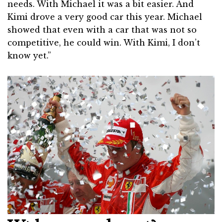
needs. With Michael it was a bit easier. And
Kimi drove a very good car this year. Michael
showed that even with a car that was not so
competitive, he could win. With Kimi, I don’t
know yet.”