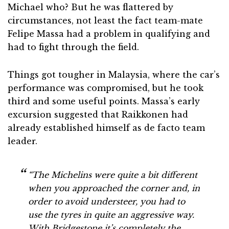
Michael who? But he was flattered by
circumstances, not least the fact team-mate
Felipe Massa had a problem in qualifying and
had to fight through the field.
Things got tougher in Malaysia, where the car’s
performance was compromised, but he took
third and some useful points. Massa’s early
excursion suggested that Raikkonen had
already established himself as de facto team
leader.
“The Michelins were quite a bit different
when you approached the corner and, in
order to avoid understeer, you had to
use the tyres in quite an aggressive way.
With Bridgestone it’s completely the