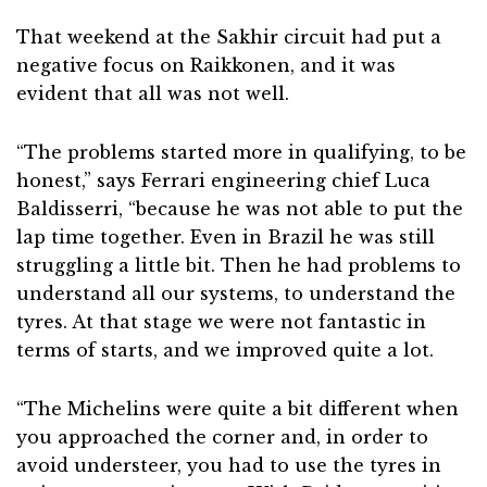
That weekend at the Sakhir circuit had put a
negative focus on Raikkonen, and it was
evident that all was not well.
“The problems started more in qualifying, to be
honest,” says Ferrari engineering chief Luca
Baldisserri, “because he was not able to put the
lap time together. Even in Brazil he was still
struggling a little bit. Then he had problems to
understand all our systems, to understand the
tyres. At that stage we were not fantastic in
terms of starts, and we improved quite a lot.
“The Michelins were quite a bit different when
you approached the corner and, in order to
avoid understeer, you had to use the tyres in