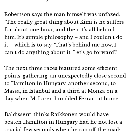
Robertson says the man himself was unfazed:
“The really great thing about Kimi is he suffers
for about one hour, and then it’s all behind
him. It’s simple philosophy – and I couldn’t do
it – which is to say, ‘That’s behind me now, I
can’t do anything about it. Let’s go forward’.”
The next three races featured some efficient
points-gathering: an unexpectedly close second
to Hamilton in Hungary, another second, to
Massa, in Istanbul and a third at Monza on a
day when McLaren humbled Ferrari at home.
Baldisserri thinks Raikkonen would have
beaten Hamilton in Hungary had he not lost a
crucial few seconds when he ran off the road: