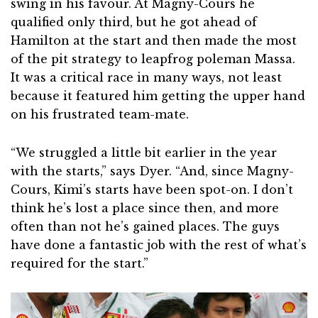
swing in his favour. At Magny-Cours he
qualified only third, but he got ahead of
Hamilton at the start and then made the most
of the pit strategy to leapfrog poleman Massa.
It was a critical race in many ways, not least
because it featured him getting the upper hand
on his frustrated team-mate.
“We struggled a little bit earlier in the year
with the starts,” says Dyer. “And, since Magny-
Cours, Kimi’s starts have been spot-on. I don’t
think he’s lost a place since then, and more
often than not he’s gained places. The guys
have done a fantastic job with the rest of what’s
required for the start.”