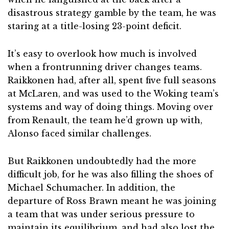
disastrous strategy gamble by the team, he was
staring at a title-losing 23-point deficit.
It’s easy to overlook how much is involved
when a frontrunning driver changes teams.
Raikkonen had, after all, spent five full seasons
at McLaren, and was used to the Woking team’s
systems and way of doing things. Moving over
from Renault, the team he’d grown up with,
Alonso faced similar challenges.
But Raikkonen undoubtedly had the more
difficult job, for he was also filling the shoes of
Michael Schumacher. In addition, the
departure of Ross Brawn meant he was joining
a team that was under serious pressure to
maintain its equilibrium, and had also lost the