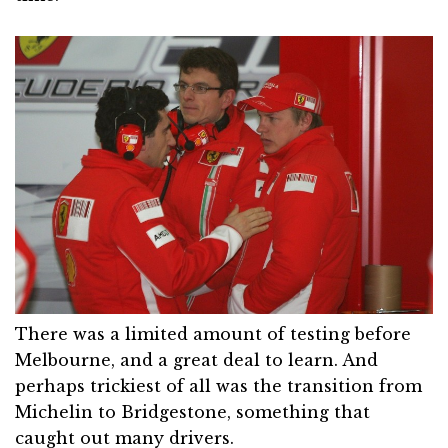
There was a limited amount of testing before
Melbourne, and a great deal to learn. And
perhaps trickiest of all was the transition from
Michelin to Bridgestone, something that
caught out many drivers.