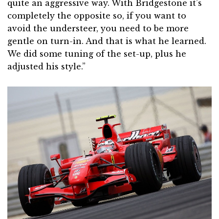
quite an aggressive way. With Bridgestone it’s
completely the opposite so, if you want to
avoid the understeer, you need to be more
gentle on turn-in. And that is what he learned.
We did some tuning of the set-up, plus he
adjusted his style.”