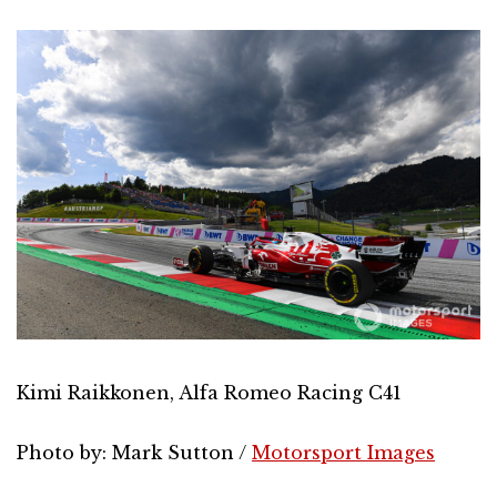
Kimi Raikkonen, Alfa Romeo Racing C41
Photo by: Mark Sutton /
Motorsport Images