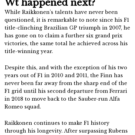
Wt happened next?
While Raikkonen’s talents have never been
questioned, it is remarkable to note since his F1
title-clinching Brazilian GP triumph in 2007, he
has gone on to claim a further six grand prix
victories, the same total he achieved across his
title-winning year.
Despite this, and with the exception of his two
years out of F1 in 2010 and 2011, the Finn has
never been far away from the sharp end of the
F1 grid until his second departure from Ferrari
in 2018 to move back to the Sauber-run Alfa
Romeo squad.
Raikkonen continues to make F1 history
through his longevity. After surpassing Rubens