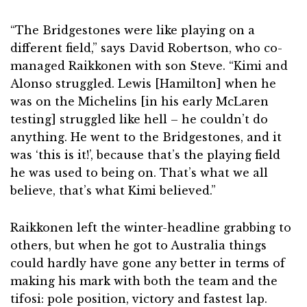
“The Bridgestones were like playing on a
different field,” says David Robertson, who co-
managed Raikkonen with son Steve. “Kimi and
Alonso struggled. Lewis [Hamilton] when he
was on the Michelins [in his early McLaren
testing] struggled like hell – he couldn’t do
anything. He went to the Bridgestones, and it
was ‘this is it!’, because that’s the playing field
he was used to being on. That’s what we all
believe, that’s what Kimi believed.”
Raikkonen left the winter-headline grabbing to
others, but when he got to Australia things
could hardly have gone any better in terms of
making his mark with both the team and the
tifosi: pole position, victory and fastest lap.