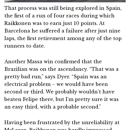
That process was still being explored in Spain,
the first of a run of four races during which
Raikkonen was to earn just 10 points. At
Barcelona he suffered a failure after just nine
laps, the first retirement among any of the top
runners to date.
Another Massa win confirmed that the
Brazilian was on the ascendancy. “That was a
pretty bad run,” says Dyer. “Spain was an
electrical problem – we would have been
second or third. We probably wouldn’t have
beaten Felipe there, but I’m pretty sure it was
an easy third, with a probable second.”
Having been frustrated by the unreliability at
McLaren, Raikkonen was hardly impressed.