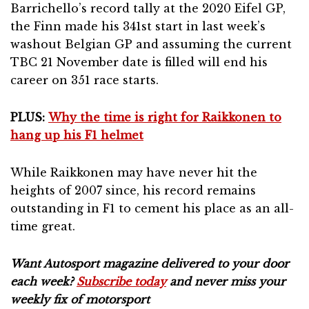
Barrichello’s record tally at the 2020 Eifel GP,
the Finn made his 341st start in last week’s
washout Belgian GP and assuming the current
TBC 21 November date is filled will end his
career on 351 race starts.
PLUS:
Why the time is right for Raikkonen to
hang up his F1 helmet
While Raikkonen may have never hit the
heights of 2007 since, his record remains
outstanding in F1 to cement his place as an all-
time great.
Want Autosport magazine delivered to your door
each week?
Subscribe today
and never miss your
weekly fix of motorsport