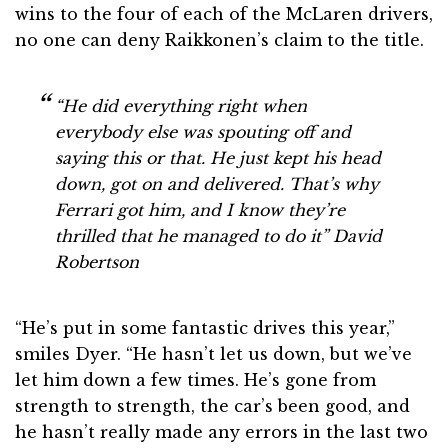
wins to the four of each of the McLaren drivers,
no one can deny Raikkonen’s claim to the title.
“He did everything right when
everybody else was spouting off and
saying this or that. He just kept his head
down, got on and delivered. That’s why
Ferrari got him, and I know they’re
thrilled that he managed to do it”
David
Robertson
“He’s put in some fantastic drives this year,”
smiles Dyer. “He hasn’t let us down, but we’ve
let him down a few times. He’s gone from
strength to strength, the car’s been good, and
he hasn’t really made any errors in the last two