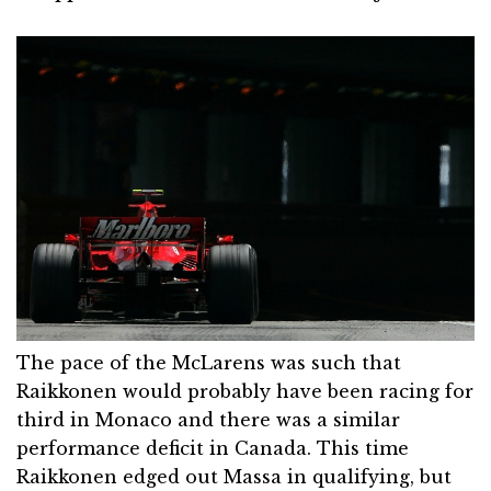
The pace of the McLarens was such that
Raikkonen would probably have been racing for
third in Monaco and there was a similar
performance deficit in Canada. This time
Raikkonen edged out Massa in qualifying, but