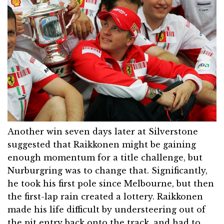
Another win seven days later at Silverstone
suggested that Raikkonen might be gaining
enough momentum for a title challenge, but
Nurburgring was to change that. Significantly,
he took his first pole since Melbourne, but then
the first-lap rain created a lottery. Raikkonen
made his life difficult by understeering out of
the pit entry back onto the track, and had to