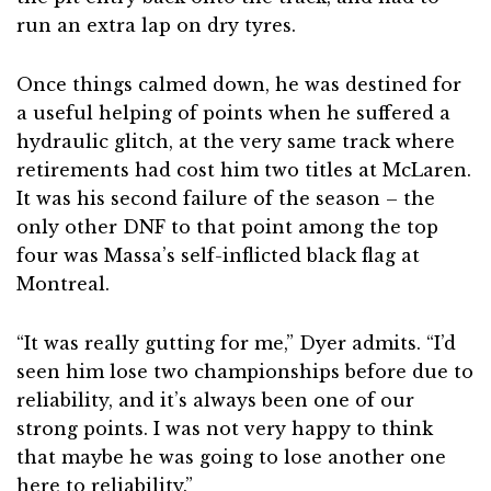
run an extra lap on dry tyres.
Once things calmed down, he was destined for
a useful helping of points when he suffered a
hydraulic glitch, at the very same track where
retirements had cost him two titles at McLaren.
It was his second failure of the season – the
only other DNF to that point among the top
four was Massa’s self-inflicted black flag at
Montreal.
“It was really gutting for me,” Dyer admits. “I’d
seen him lose two championships before due to
reliability, and it’s always been one of our
strong points. I was not very happy to think
that maybe he was going to lose another one
here to reliability.”