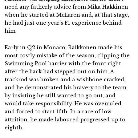
need any fatherly advice from Mika Hakkinen
when he started at McLaren and, at that stage,
he had just one year’s F1 experience behind
him.
Early in Q2 in Monaco, Raikkonen made his
most costly mistake of the season, clipping the
Swimming Pool barrier with the front right
after the back had stepped out on him. A
trackrod was broken and a wishbone cracked,
and he demonstrated his bravery to the team
by insisting he still wanted to go out, and
would take responsibility. He was overruled,
and forced to start 16th. In a race of low
attrition, he made laboured progressed up to
eighth.