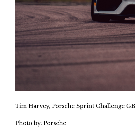
Tim Harvey, Porsche Sprint Challenge GB
Photo by: Porsche