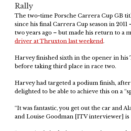
Rally
The two-time Porsche Carrera Cup GB tit
since his final Carrera Cup season in 2011
two years ago – but made his return to a
driver at Thruxton last weekend
.
Harvey finished sixth in the opener in h
before taking third place in race two.
Harvey had targeted a podium finish, after
delighted to be able to achieve this on a “
“It was fantastic, you get out the car and 
and Louise Goodman [ITV interviewer] is th