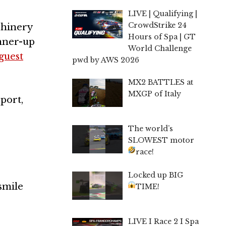
LIVE | Qualifying |
CrowdStrike 24
chinery
Hours of Spa | GT
unner-up
World Challenge
guest
pwd by AWS 2026
MX2 BATTLES at
MXGP of Italy
port,
The world’s
SLOWEST motor
race!
Locked up BIG
 smile
TIME!
LIVE I Race 2 I Spa