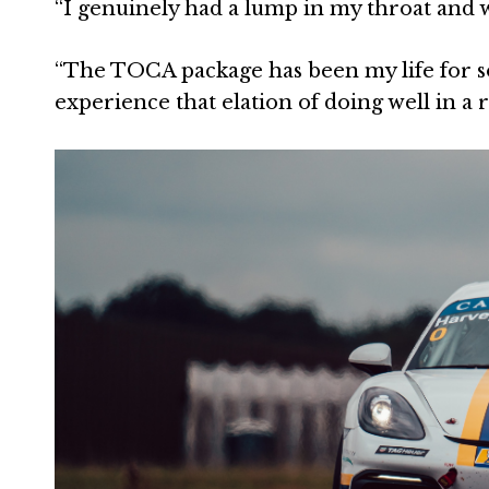
“I genuinely had a lump in my throat and 
“The TOCA package has been my life for so
experience that elation of doing well in a r