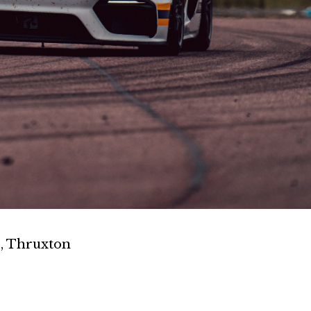
, Thruxton