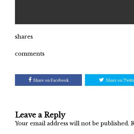
shares
comments
Share on Facebook
Share on Twitt
Leave a Reply
Your email address will not be published.
R