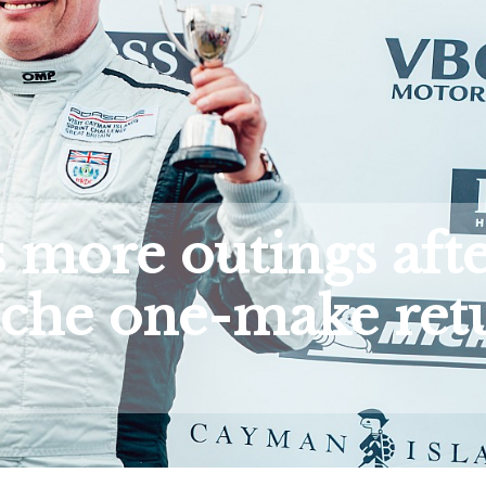
 more outings aft
che one-make ret