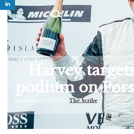
Harvey targets
podium on Pors
September 2, 2021
by
The Scribe