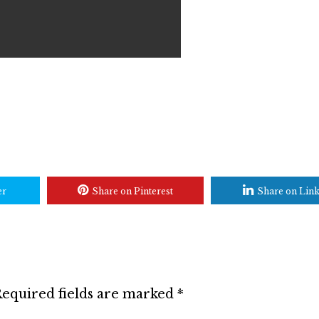
er
Share on Pinterest
Share on Lin
equired fields are marked
*