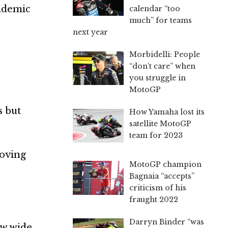
andemic
calendar “too
much” for teams
next year
Morbidelli: People
“don’t care” when
you struggle in
MotoGP
s but
How Yamaha lost its
satellite MotoGP
team for 2023
moving
MotoGP champion
Bagnaia “accepts”
criticism of his
fraught 2022
Darryn Binder “was
ow wide