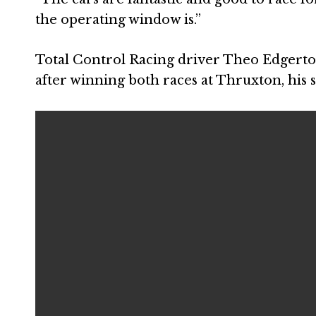
the operating window is.”
Total Control Racing driver Theo Edgerto
after winning both races at Thruxton, his 