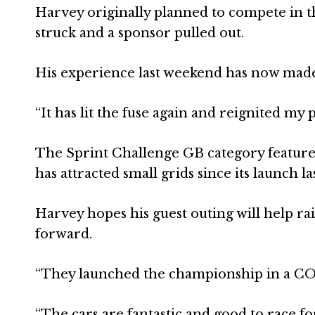
Harvey originally planned to compete in t
struck and a sponsor pulled out.
His experience last weekend has now made
“It has lit the fuse again and reignited my pa
The Sprint Challenge GB category feature
has attracted small grids since its launch la
Harvey hopes his guest outing will help rai
forward.
“They launched the championship in a COVID
“The cars are fantastic and good to race f