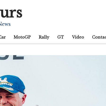
urs
 News
Car
MotoGP
Rally
GT
Video
Conta