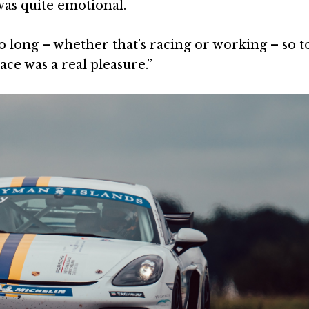
was quite emotional.
 long – whether that’s racing or working – so t
ace was a real pleasure.”