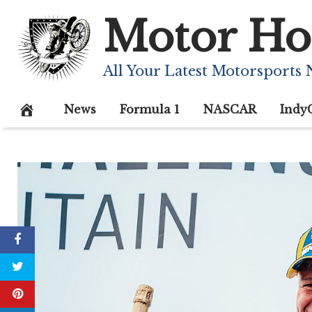
Skip
Motor Ho
to
content
All Your Latest Motorsports
News
Formula 1
NASCAR
Indy