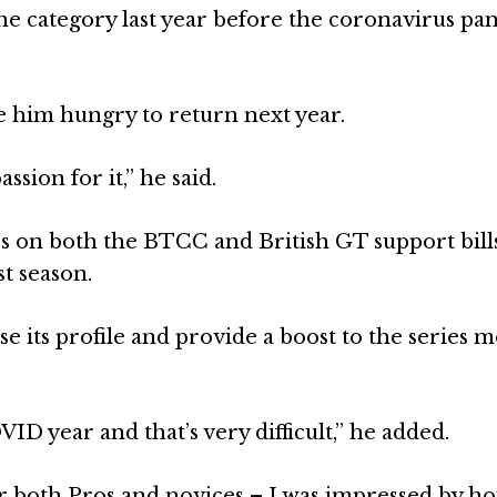
he category last year before the coronavirus p
 him hungry to return next year.
ssion for it,” he said.
s on both the BTCC and British GT support bill
st season.
se its profile and provide a boost to the series 
 year and that’s very difficult,” he added.
or both Pros and novices – I was impressed by h