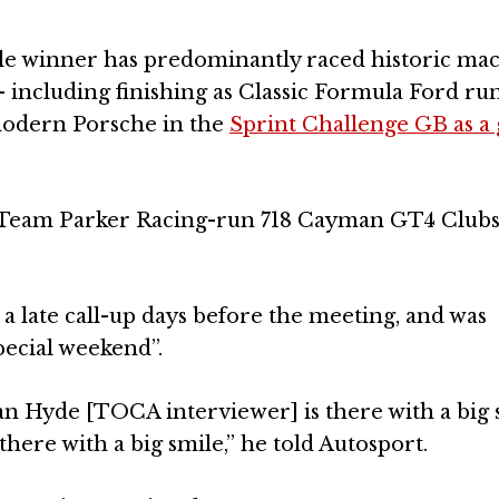
le winner has predominantly raced historic ma
 – including finishing as Classic Formula Ford r
 modern Porsche in the
Sprint Challenge GB as a 
is Team Parker Racing-run 718 Cayman GT4 Clubs
 a late call-up days before the meeting, and was
special weekend”.
Alan Hyde [TOCA interviewer] is there with a big
ere with a big smile,” he told Autosport.