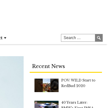
ct
Recent News
POV: WILD Start to
RedBud 2020
40 Years Later:
BMW’s First IMSA