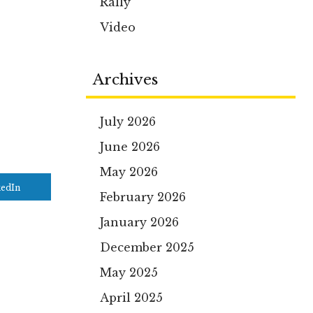
Rally
Video
Archives
July 2026
June 2026
May 2026
kedIn
February 2026
January 2026
December 2025
May 2025
April 2025