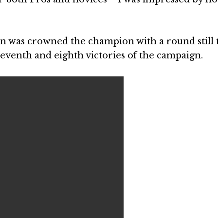
n was crowned the champion with a round still 
seventh and eighth victories of the campaign.