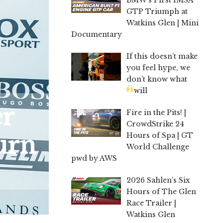
GTP Triumph at
Watkins Glen | Mini
Documentary
If this doesn’t make
you feel hype, we
don’t know what
will
er
Fire in the Pits! |
CrowdStrike 24
urn
Hours of Spa | GT
World Challenge
pwd by AWS
2026 Sahlen’s Six
Hours of The Glen
Race Trailer |
Watkins Glen