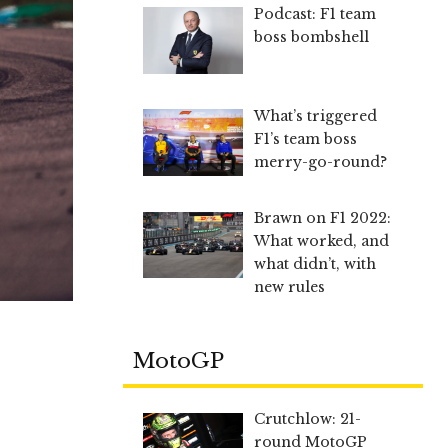
Podcast: F1 team
boss bombshell
What’s triggered
F1’s team boss
merry-go-round?
Brawn on F1 2022:
What worked, and
what didn’t, with
new rules
MotoGP
Crutchlow: 21-
round MotoGP