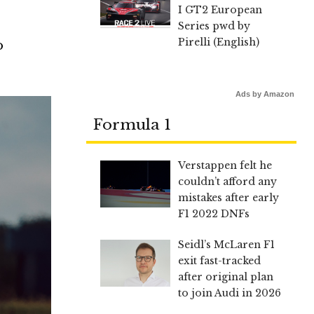
I GT2 European
Series pwd by
Pirelli (English)
o
Ads by Amazon
Formula 1
Verstappen felt he
couldn’t afford any
mistakes after early
F1 2022 DNFs
Seidl’s McLaren F1
exit fast-tracked
after original plan
to join Audi in 2026