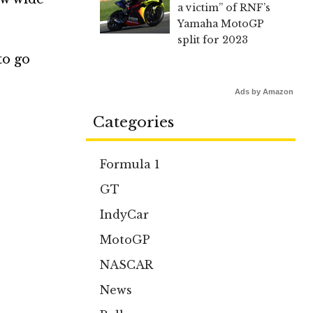
a victim” of RNF’s
Yamaha MotoGP
split for 2023
to go
Ads by Amazon
Categories
Formula 1
GT
IndyCar
MotoGP
NASCAR
News