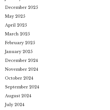
December 2025
May 2025
April 2025
March 2025
February 2025
January 2025
December 2024
November 2024
October 2024
September 2024
August 2024
July 2024