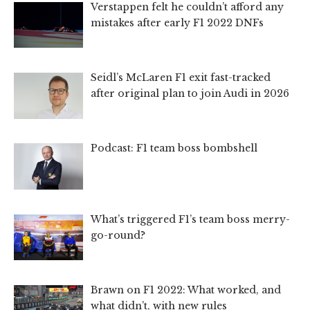
Verstappen felt he couldn’t afford any
mistakes after early F1 2022 DNFs
Seidl’s McLaren F1 exit fast-tracked
after original plan to join Audi in 2026
Podcast: F1 team boss bombshell
What’s triggered F1’s team boss merry-
go-round?
Brawn on F1 2022: What worked, and
what didn’t, with new rules