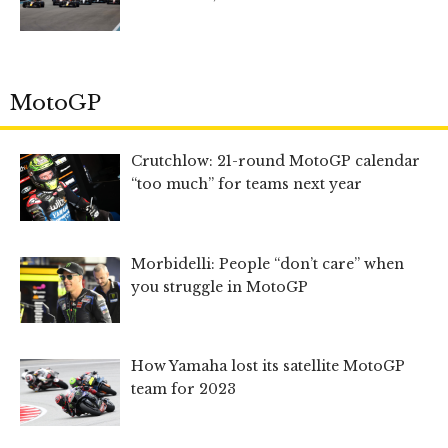
MotoGP
Crutchlow: 21-round MotoGP calendar
“too much” for teams next year
Morbidelli: People “don’t care” when
you struggle in MotoGP
How Yamaha lost its satellite MotoGP
team for 2023