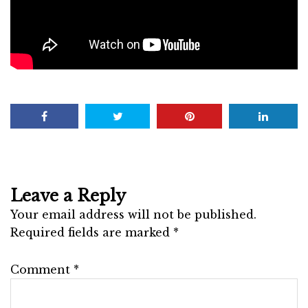
Leave a Reply
Your email address will not be published.
Required fields are marked
*
Comment
*