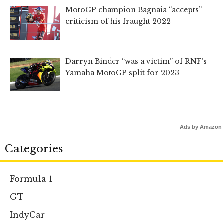
MotoGP champion Bagnaia “accepts”
criticism of his fraught 2022
Darryn Binder “was a victim” of RNF’s
Yamaha MotoGP split for 2023
Ads by Amazon
Categories
Formula 1
GT
IndyCar