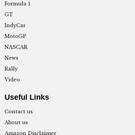
Formula 1
GT
IndyCar
MotoGP
NASCAR
News
Rally
Video
Useful Links
Contact us
About us
Amazon Disclaimer