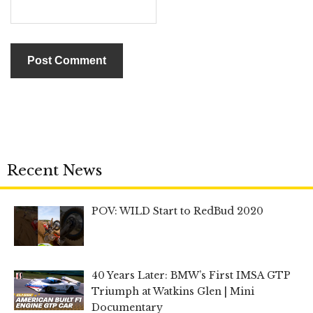
Recent News
POV: WILD Start to RedBud 2020
40 Years Later: BMW’s First IMSA GTP
Triumph at Watkins Glen | Mini
Documentary