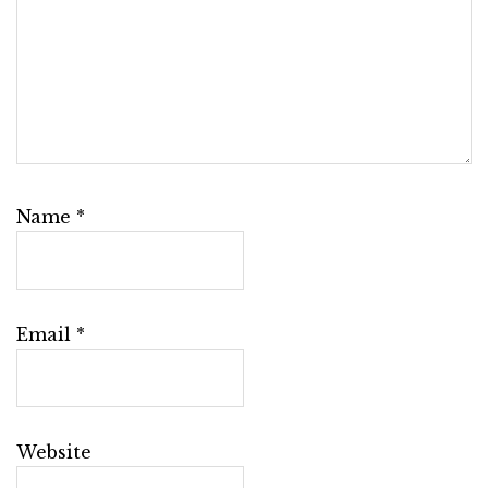
Name
*
Email
*
Website