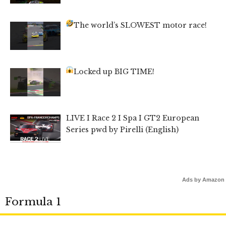
The world’s SLOWEST motor race!
Locked up BIG TIME!
LIVE I Race 2 I Spa I GT2 European
Series pwd by Pirelli (English)
Ads by Amazon
Formula 1