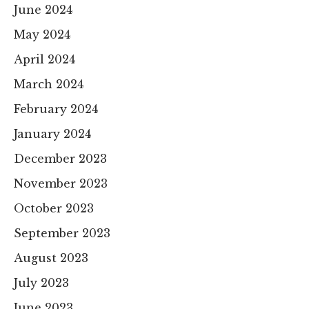
June 2024
May 2024
April 2024
March 2024
February 2024
January 2024
December 2023
November 2023
October 2023
September 2023
August 2023
July 2023
June 2023