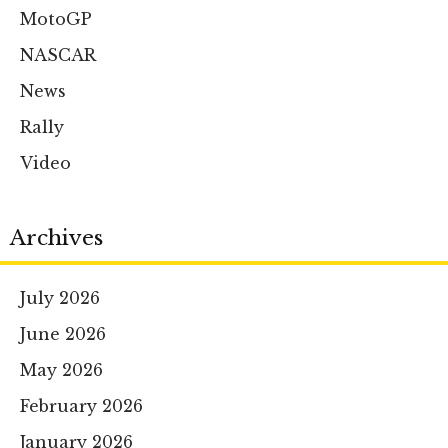
MotoGP
NASCAR
News
Rally
Video
Archives
July 2026
June 2026
May 2026
February 2026
January 2026