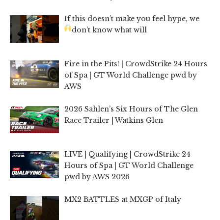
If this doesn’t make you feel hype, we
don’t know what will
Fire in the Pits! | CrowdStrike 24 Hours
of Spa | GT World Challenge pwd by
AWS
2026 Sahlen’s Six Hours of The Glen
Race Trailer | Watkins Glen
LIVE | Qualifying | CrowdStrike 24
Hours of Spa | GT World Challenge
pwd by AWS 2026
MX2 BATTLES at MXGP of Italy