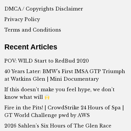
DMCA / Copyrights Disclaimer
Privacy Policy
Terms and Conditions
Recent Articles
POV: WILD Start to RedBud 2020
40 Years Later: BMW’s First IMSA GTP Triumph
at Watkins Glen | Mini Documentary
If this doesn’t make you feel hype, we don’t
know what will
Fire in the Pits! | CrowdStrike 24 Hours of Spa |
GT World Challenge pwd by AWS
2026 Sahlen’s Six Hours of The Glen Race