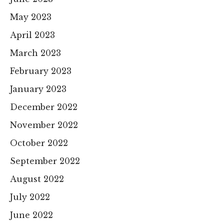
May 2023
April 2023
March 2023
February 2023
January 2023
December 2022
November 2022
October 2022
September 2022
August 2022
July 2022
June 2022