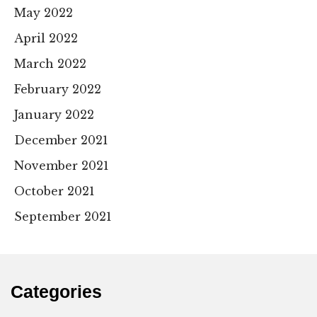
May 2022
April 2022
March 2022
February 2022
January 2022
December 2021
November 2021
October 2021
September 2021
Categories