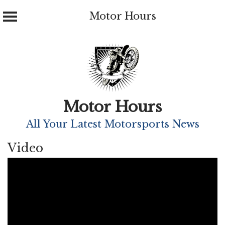
Motor Hours
Skip
to
content
Motor Hours
All Your Latest Motorsports News
Video