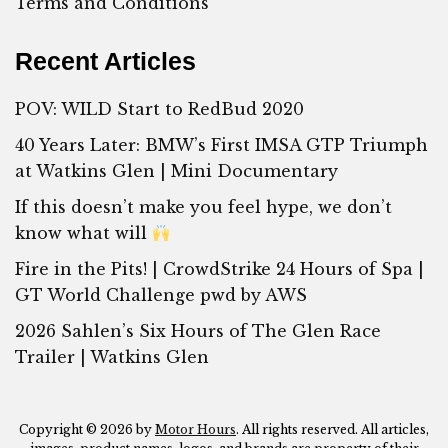
Terms and Conditions
Recent Articles
POV: WILD Start to RedBud 2020
40 Years Later: BMW’s First IMSA GTP Triumph
at Watkins Glen | Mini Documentary
If this doesn’t make you feel hype, we don’t
know what will
Fire in the Pits! | CrowdStrike 24 Hours of Spa |
GT World Challenge pwd by AWS
2026 Sahlen’s Six Hours of The Glen Race
Trailer | Watkins Glen
Copyright © 2026 by
Motor Hours
. All rights reserved. All articles,