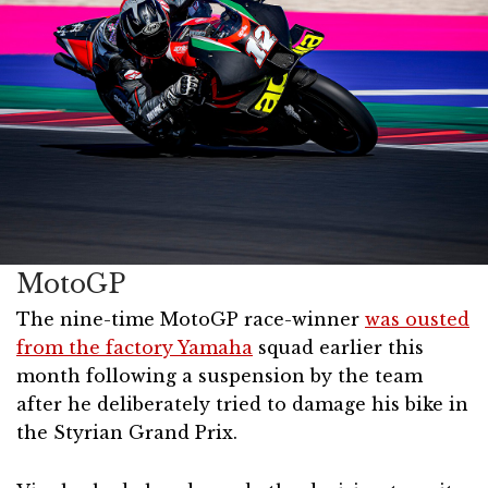
MotoGP
The nine-time MotoGP race-winner
was ousted
from the factory Yamaha
squad earlier this
month following a suspension by the team
after he deliberately tried to damage his bike in
the Styrian Grand Prix.