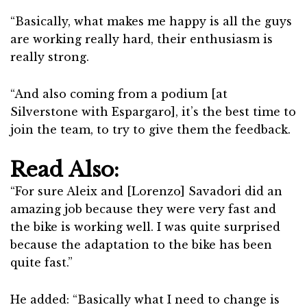
“Basically, what makes me happy is all the guys
are working really hard, their enthusiasm is
really strong.
“And also coming from a podium [at
Silverstone with Espargaro], it’s the best time to
join the team, to try to give them the feedback.
Read Also:
“For sure Aleix and [Lorenzo] Savadori did an
amazing job because they were very fast and
the bike is working well. I was quite surprised
because the adaptation to the bike has been
quite fast.”
He added: “Basically what I need to change is