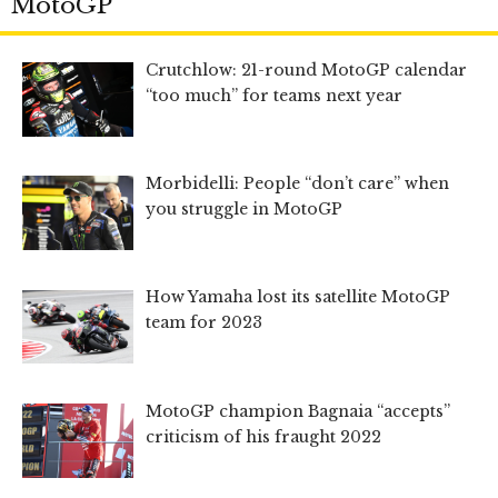
MotoGP
Crutchlow: 21-round MotoGP calendar
“too much” for teams next year
Morbidelli: People “don’t care” when
you struggle in MotoGP
How Yamaha lost its satellite MotoGP
team for 2023
MotoGP champion Bagnaia “accepts”
criticism of his fraught 2022