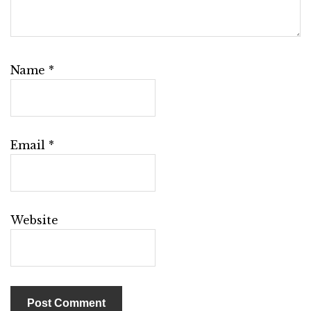
Name
*
Email
*
Website