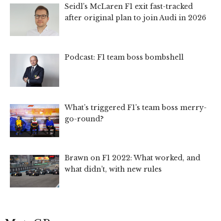
Seidl’s McLaren F1 exit fast-tracked
after original plan to join Audi in 2026
Podcast: F1 team boss bombshell
What’s triggered F1’s team boss merry-
go-round?
Brawn on F1 2022: What worked, and
what didn’t, with new rules