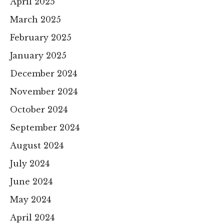
April 2025
March 2025
February 2025
January 2025
December 2024
November 2024
October 2024
September 2024
August 2024
July 2024
June 2024
May 2024
April 2024