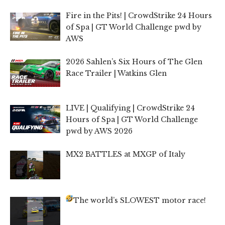
Fire in the Pits! | CrowdStrike 24 Hours
of Spa | GT World Challenge pwd by
AWS
2026 Sahlen’s Six Hours of The Glen
Race Trailer | Watkins Glen
LIVE | Qualifying | CrowdStrike 24
Hours of Spa | GT World Challenge
pwd by AWS 2026
MX2 BATTLES at MXGP of Italy
The world’s SLOWEST motor race!