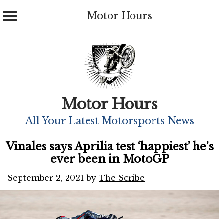
Motor Hours
Skip
to
content
Motor Hours
All Your Latest Motorsports News
Vinales says Aprilia test ‘happiest’ he’s
ever been in MotoGP
September 2, 2021
by
The Scribe