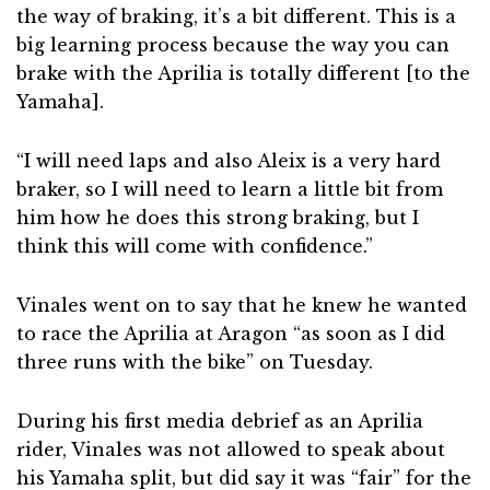
the way of braking, it’s a bit different. This is a
big learning process because the way you can
brake with the Aprilia is totally different [to the
Yamaha].
“I will need laps and also Aleix is a very hard
braker, so I will need to learn a little bit from
him how he does this strong braking, but I
think this will come with confidence.”
Vinales went on to say that he knew he wanted
to race the Aprilia at Aragon “as soon as I did
three runs with the bike” on Tuesday.
During his first media debrief as an Aprilia
rider, Vinales was not allowed to speak about
his Yamaha split, but did say it was “fair” for the