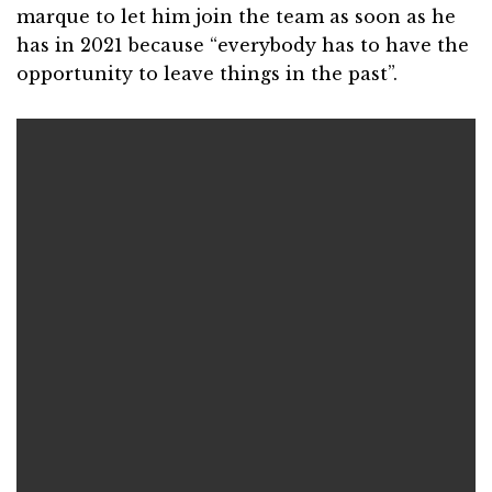
marque to let him join the team as soon as he
has in 2021 because “everybody has to have the
opportunity to leave things in the past”.