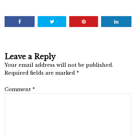
Leave a Reply
Your email address will not be published.
Required fields are marked
*
Comment
*