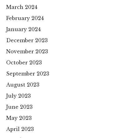
March 2024
February 2024
January 2024
December 2023
November 2023
October 2023
September 2023
August 2023
July 2023
June 2023
May 2023
April 2023