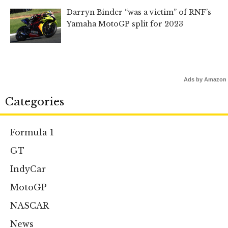
Darryn Binder “was a victim” of RNF’s
Yamaha MotoGP split for 2023
Ads by Amazon
Categories
Formula 1
GT
IndyCar
MotoGP
NASCAR
News