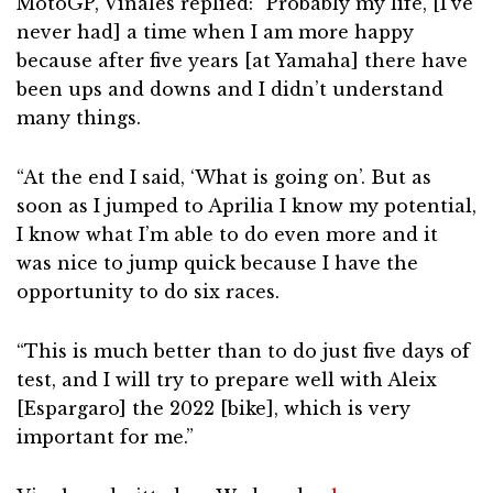
MotoGP, Vinales replied: “Probably my life, [I’ve
never had] a time when I am more happy
because after five years [at Yamaha] there have
been ups and downs and I didn’t understand
many things.
“At the end I said, ‘What is going on’. But as
soon as I jumped to Aprilia I know my potential,
I know what I’m able to do even more and it
was nice to jump quick because I have the
opportunity to do six races.
“This is much better than to do just five days of
test, and I will try to prepare well with Aleix
[Espargaro] the 2022 [bike], which is very
important for me.”