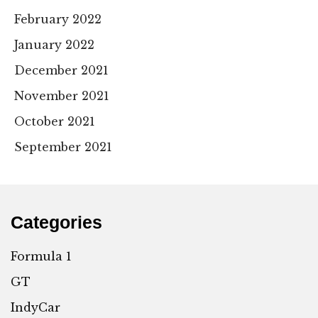
February 2022
January 2022
December 2021
November 2021
October 2021
September 2021
Categories
Formula 1
GT
IndyCar