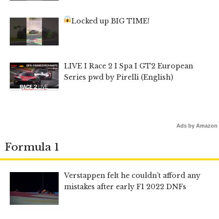
Locked up BIG TIME!
LIVE I Race 2 I Spa I GT2 European
Series pwd by Pirelli (English)
Ads by Amazon
Formula 1
Verstappen felt he couldn’t afford any
mistakes after early F1 2022 DNFs