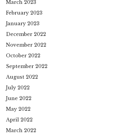
March 2023
February 2023
January 2023
December 2022
November 2022
October 2022
September 2022
August 2022
July 2022
June 2022
May 2022
April 2022
March 2022