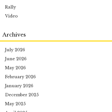
Rally
Video
Archives
July 2026
June 2026
May 2026
February 2026
January 2026
December 2025
May 2025