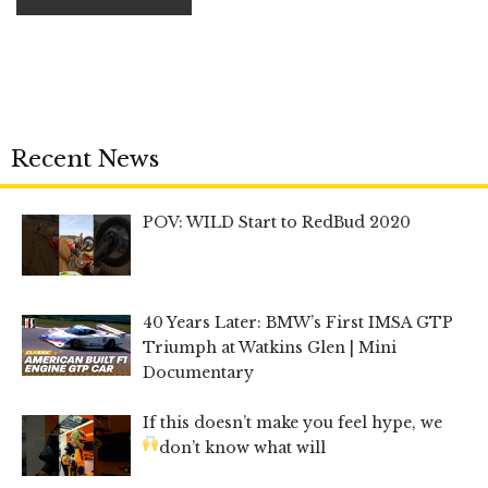
Recent News
POV: WILD Start to RedBud 2020
40 Years Later: BMW’s First IMSA GTP
Triumph at Watkins Glen | Mini
Documentary
If this doesn’t make you feel hype, we
don’t know what will