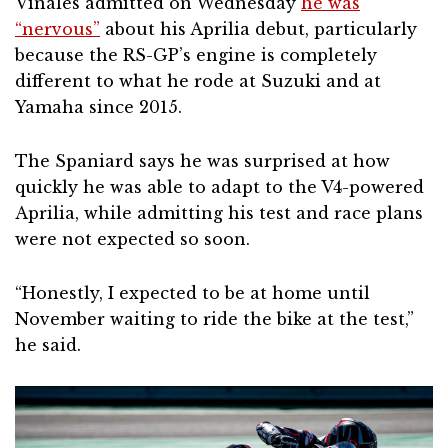
Vinales admitted on Wednesday
he was
“nervous”
about his Aprilia debut, particularly
because the RS-GP’s engine is completely
different to what he rode at Suzuki and at
Yamaha since 2015.
The Spaniard says he was surprised at how
quickly he was able to adapt to the V4-powered
Aprilia, while admitting his test and race plans
were not expected so soon.
“Honestly, I expected to be at home until
November waiting to ride the bike at the test,”
he said.