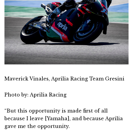
Maverick Vinales, Aprilia Racing Team Gresini
Photo by: Aprilia Racing
“But this opportunity is made first of all
because I leave [Yamaha], and because Aprilia
gave me the opportunity.