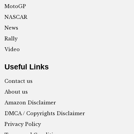
MotoGP
NASCAR
News
Rally
Video
Useful Links
Contact us
About us
Amazon Disclaimer
DMCA / Copyrights Disclaimer
Privacy Policy