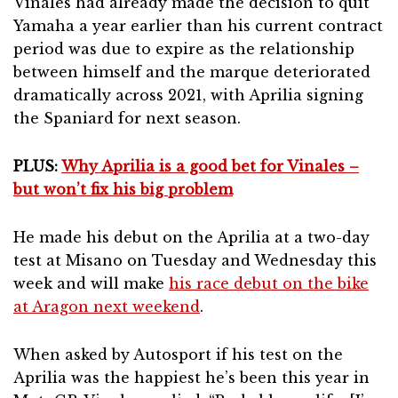
Vinales had already made the decision to quit
Yamaha a year earlier than his current contract
period was due to expire as the relationship
between himself and the marque deteriorated
dramatically across 2021, with Aprilia signing
the Spaniard for next season.
PLUS:
Why Aprilia is a good bet for Vinales –
but won’t fix his big problem
He made his debut on the Aprilia at a two-day
test at Misano on Tuesday and Wednesday this
week and will make
his race debut on the bike
at Aragon next weekend
.
When asked by Autosport if his test on the
Aprilia was the happiest he’s been this year in