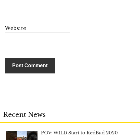
Website
Recent News
POV: WILD Start to RedBud 2020