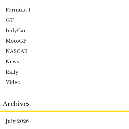
Formula 1
GT
IndyCar
MotoGP
NASCAR
News
Rally
Video
Archives
July 2026