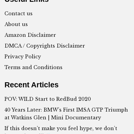
Contact us
About us
Amazon Disclaimer
DMCA / Copyrights Disclaimer
Privacy Policy
Terms and Conditions
Recent Articles
POV: WILD Start to RedBud 2020
40 Years Later: BMW’s First IMSA GTP Triumph
at Watkins Glen | Mini Documentary
If this doesn’t make you feel hype, we don’t