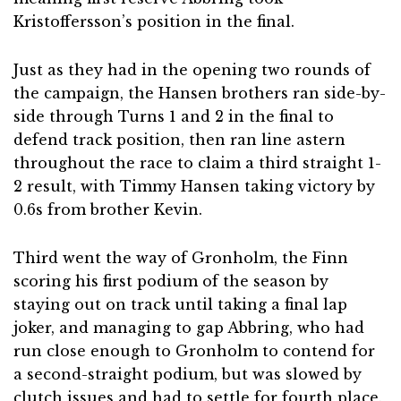
Kristoffersson’s position in the final.
Just as they had in the opening two rounds of
the campaign, the Hansen brothers ran side-by-
side through Turns 1 and 2 in the final to
defend track position, then ran line astern
throughout the race to claim a third straight 1-
2 result, with Timmy Hansen taking victory by
0.6s from brother Kevin.
Third went the way of Gronholm, the Finn
scoring his first podium of the season by
staying out on track until taking a final lap
joker, and managing to gap Abbring, who had
run close enough to Gronholm to contend for
a second-straight podium, but was slowed by
clutch issues and had to settle for fourth place.