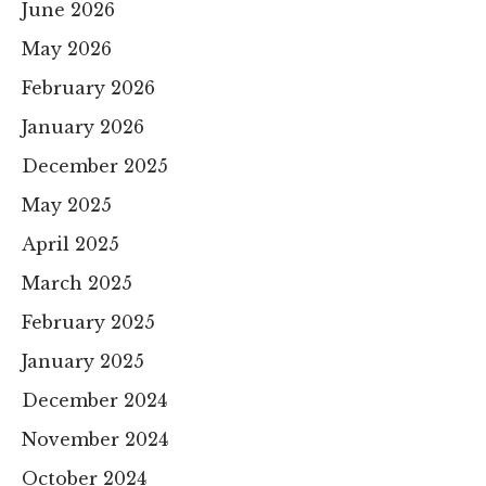
June 2026
May 2026
February 2026
January 2026
December 2025
May 2025
April 2025
March 2025
February 2025
January 2025
December 2024
November 2024
October 2024