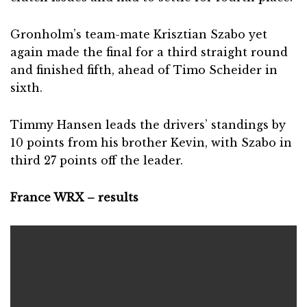
Gronholm’s team-mate Krisztian Szabo yet
again made the final for a third straight round
and finished fifth, ahead of Timo Scheider in
sixth.
Timmy Hansen leads the drivers’ standings by
10 points from his brother Kevin, with Szabo in
third 27 points off the leader.
France WRX – results