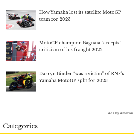
How Yamaha lost its satellite MotoGP
team for 2023
MotoGP champion Bagnaia “accepts”
criticism of his fraught 2022
Darryn Binder “was a victim” of RNF’s
Yamaha MotoGP split for 2023
Ads by Amazon
Categories