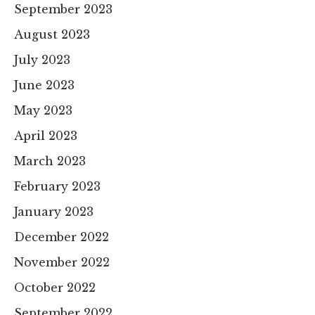
September 2023
August 2023
July 2023
June 2023
May 2023
April 2023
March 2023
February 2023
January 2023
December 2022
November 2022
October 2022
September 2022