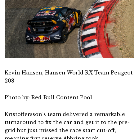
Kevin Hansen, Hansen World RX Team Peugeot
208
Photo by: Red Bull Content Pool
Kristoffersson’s team delivered a remarkable
turnaround to fix the car and get it to the pre-
grid but just missed the race start cut-off,
meaning first reserve Abbring took