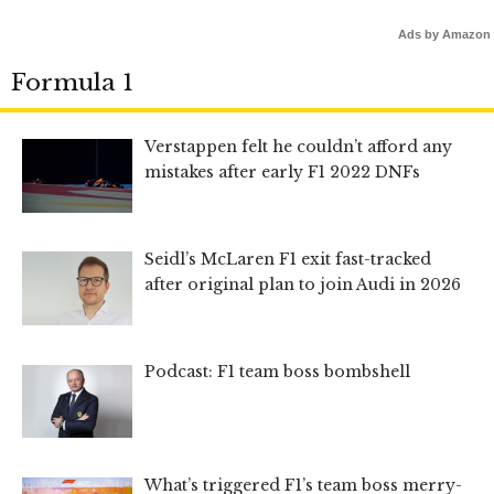
Ads by Amazon
Formula 1
Verstappen felt he couldn’t afford any
mistakes after early F1 2022 DNFs
Seidl’s McLaren F1 exit fast-tracked
after original plan to join Audi in 2026
Podcast: F1 team boss bombshell
What’s triggered F1’s team boss merry-