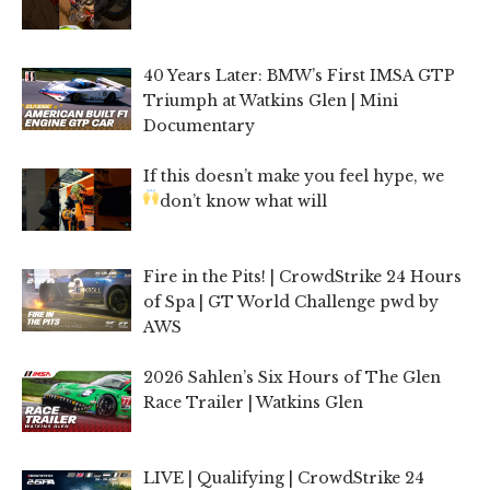
40 Years Later: BMW’s First IMSA GTP
Triumph at Watkins Glen | Mini
Documentary
If this doesn’t make you feel hype, we
don’t know what will
Fire in the Pits! | CrowdStrike 24 Hours
of Spa | GT World Challenge pwd by
AWS
2026 Sahlen’s Six Hours of The Glen
Race Trailer | Watkins Glen
LIVE | Qualifying | CrowdStrike 24