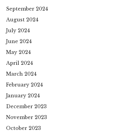
September 2024
August 2024
July 2024
June 2024
May 2024
April 2024
March 2024
February 2024
January 2024
December 2023
November 2023
October 2023