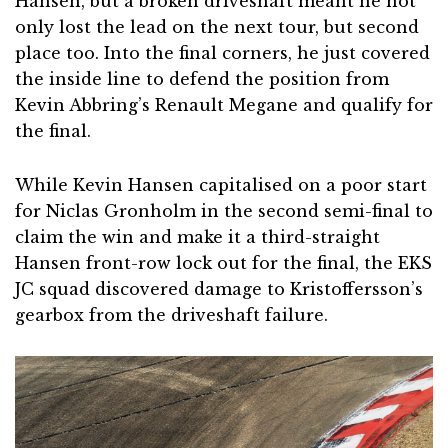
Hansen, but a broken driveshaft meant he not
only lost the lead on the next tour, but second
place too. Into the final corners, he just covered
the inside line to defend the position from
Kevin Abbring’s Renault Megane and qualify for
the final.
While Kevin Hansen capitalised on a poor start
for Niclas Gronholm in the second semi-final to
claim the win and make it a third-straight
Hansen front-row lock out for the final, the EKS
JC squad discovered damage to Kristoffersson’s
gearbox from the driveshaft failure.