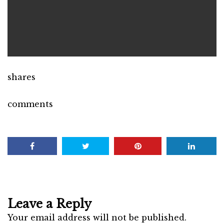
shares
comments
Leave a Reply
Your email address will not be published.