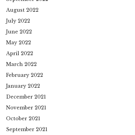
August 2022
July 2022
June 2022
May 2022
April 2022
March 2022
February 2022
January 2022
December 2021
November 2021
October 2021
September 2021