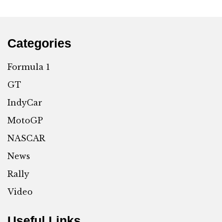
Categories
Formula 1
GT
IndyCar
MotoGP
NASCAR
News
Rally
Video
Useful Links