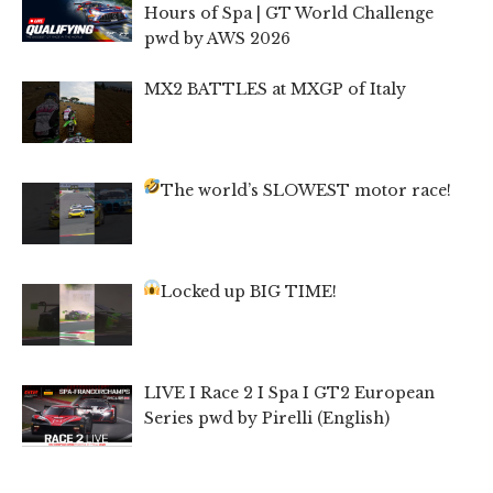
Hours of Spa | GT World Challenge
pwd by AWS 2026
MX2 BATTLES at MXGP of Italy
The world’s SLOWEST motor race!
Locked up BIG TIME!
LIVE I Race 2 I Spa I GT2 European
Series pwd by Pirelli (English)