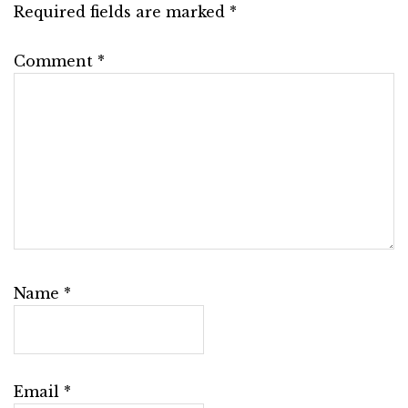
Required fields are marked
*
Comment
*
Name
*
Email
*