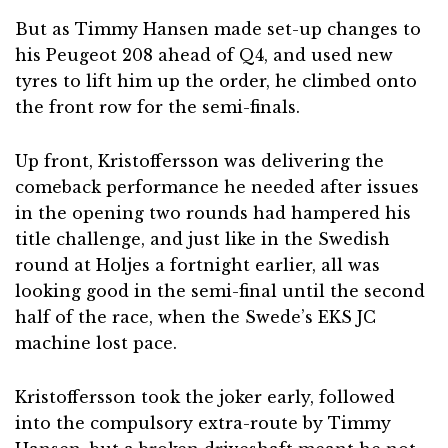
But as Timmy Hansen made set-up changes to
his Peugeot 208 ahead of Q4, and used new
tyres to lift him up the order, he climbed onto
the front row for the semi-finals.
Up front, Kristoffersson was delivering the
comeback performance he needed after issues
in the opening two rounds had hampered his
title challenge, and just like in the Swedish
round at Holjes a fortnight earlier, all was
looking good in the semi-final until the second
half of the race, when the Swede’s EKS JC
machine lost pace.
Kristoffersson took the joker early, followed
into the compulsory extra-route by Timmy