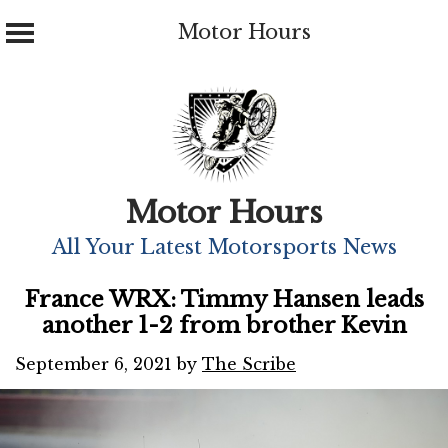
Motor Hours
Skip
to
content
Motor Hours
All Your Latest Motorsports News
France WRX: Timmy Hansen leads
another 1-2 from brother Kevin
September 6, 2021
by
The Scribe