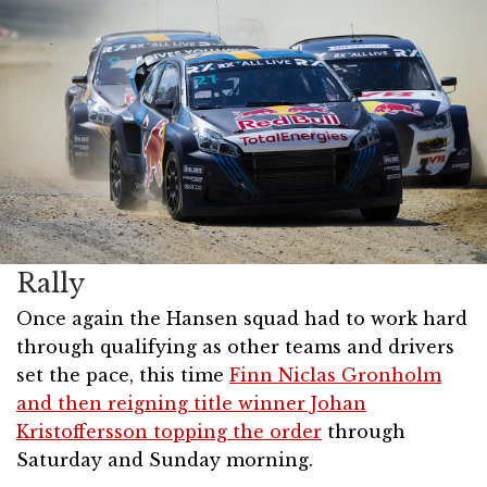
Rally
Once again the Hansen squad had to work hard
through qualifying as other teams and drivers
set the pace, this time
Finn Niclas Gronholm
and then reigning title winner Johan
Kristoffersson topping the order
through
Saturday and Sunday morning.