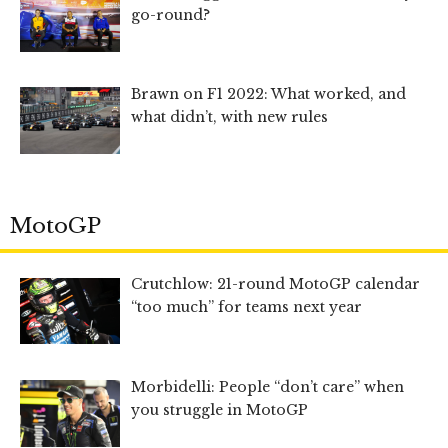
go-round?
Brawn on F1 2022: What worked, and
what didn’t, with new rules
MotoGP
Crutchlow: 21-round MotoGP calendar
“too much” for teams next year
Morbidelli: People “don’t care” when
you struggle in MotoGP