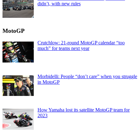
didn’t, with new rules
MotoGP
Crutchlow: 21-round MotoGP calendar “too
much” for teams next year
Morbidelli: People “don’t care” when you struggle
in MotoGP
How Yamaha lost its satellite MotoGP team for
2023