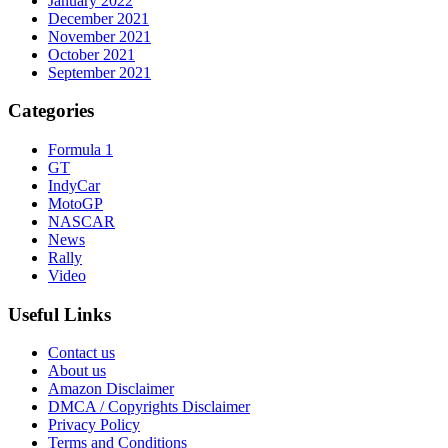
January 2022
December 2021
November 2021
October 2021
September 2021
Categories
Formula 1
GT
IndyCar
MotoGP
NASCAR
News
Rally
Video
Useful Links
Contact us
About us
Amazon Disclaimer
DMCA / Copyrights Disclaimer
Privacy Policy
Terms and Conditions