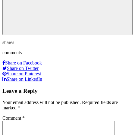
shares
comments
Share on Facebook
Share on Twitter
Share on Pinterest
Share on LinkedIn
Leave a Reply
Your email address will not be published.
Required fields are
marked
*
Comment
*