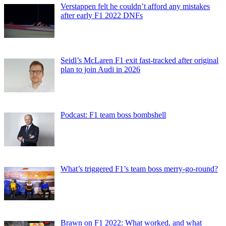
Verstappen felt he couldn’t afford any mistakes
after early F1 2022 DNFs
Seidl’s McLaren F1 exit fast-tracked after original
plan to join Audi in 2026
Podcast: F1 team boss bombshell
What’s triggered F1’s team boss merry-go-round?
Brawn on F1 2022: What worked, and what