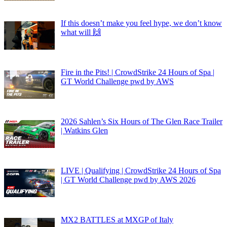
If this doesn’t make you feel hype, we don’t know
what will 🙌
Fire in the Pits! | CrowdStrike 24 Hours of Spa |
GT World Challenge pwd by AWS
2026 Sahlen’s Six Hours of The Glen Race Trailer
| Watkins Glen
LIVE | Qualifying | CrowdStrike 24 Hours of Spa
| GT World Challenge pwd by AWS 2026
MX2 BATTLES at MXGP of Italy