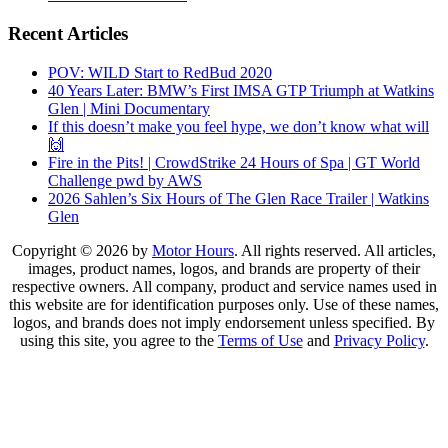
Recent Articles
POV: WILD Start to RedBud 2020
40 Years Later: BMW’s First IMSA GTP Triumph at Watkins
Glen | Mini Documentary
If this doesn’t make you feel hype, we don’t know what will
🙌
Fire in the Pits! | CrowdStrike 24 Hours of Spa | GT World
Challenge pwd by AWS
2026 Sahlen’s Six Hours of The Glen Race Trailer | Watkins
Glen
Copyright © 2026 by
Motor Hours
. All rights reserved. All articles,
images, product names, logos, and brands are property of their
respective owners. All company, product and service names used in
this website are for identification purposes only. Use of these names,
logos, and brands does not imply endorsement unless specified. By
using this site, you agree to the
Terms of Use
and
Privacy Policy
.