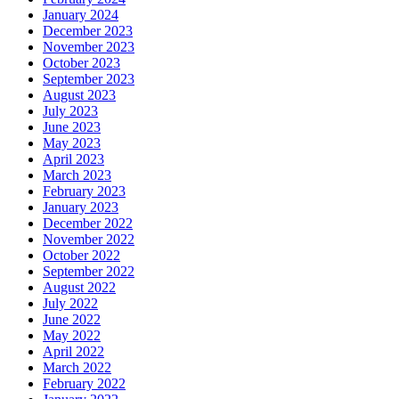
January 2024
December 2023
November 2023
October 2023
September 2023
August 2023
July 2023
June 2023
May 2023
April 2023
March 2023
February 2023
January 2023
December 2022
November 2022
October 2022
September 2022
August 2022
July 2022
June 2022
May 2022
April 2022
March 2022
February 2022