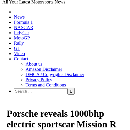
All Your Latest Motorsports News
News
Formula 1
NASCAR
IndyCar
MotoGP
Rally
GT
Video
Contact
About us
Amazon Disclaimer
DMCA / Copyrights Disclaimer
Privacy Policy
Terms and Conditions
Porsche reveals 1000bhp
electric sportscar Mission R