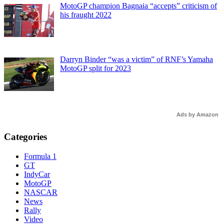
MotoGP champion Bagnaia “accepts” criticism of
his fraught 2022
Darryn Binder “was a victim” of RNF’s Yamaha
MotoGP split for 2023
Ads by Amazon
Categories
Formula 1
GT
IndyCar
MotoGP
NASCAR
News
Rally
Video