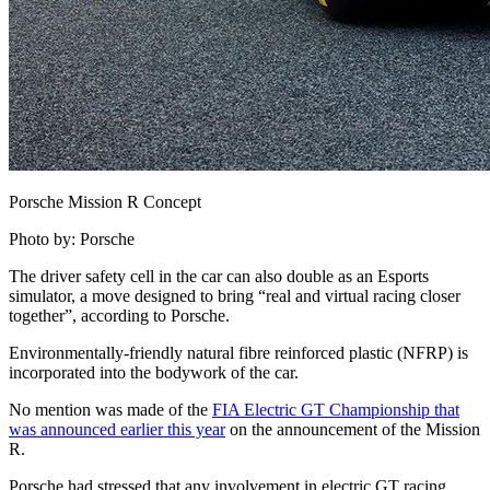
Porsche Mission R Concept
Photo by: Porsche
The driver safety cell in the car can also double as an Esports
simulator, a move designed to bring “real and virtual racing closer
together”, according to Porsche.
Environmentally-friendly natural fibre reinforced plastic (NFRP) is
incorporated into the bodywork of the car.
No mention was made of the
FIA Electric GT Championship that
was announced earlier this year
on the announcement of the Mission
R.
Porsche had stressed that any involvement in electric GT racing