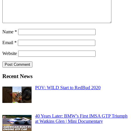
Name
*
Email
*
Website
Recent News
POV: WILD Start to RedBud 2020
40 Years Later: BMW’s First IMSA GTP Triumph
at Watkins Glen | Mini Documentary