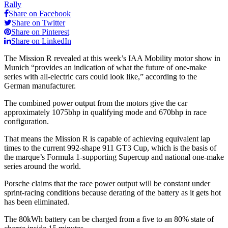
Rally
Share on Facebook
Share on Twitter
Share on Pinterest
Share on LinkedIn
The Mission R revealed at this week’s IAA Mobility motor show in
Munich “provides an indication of what the future of one-make
series with all-electric cars could look like,” according to the
German manufacturer.
The combined power output from the motors give the car
approximately 1075bhp in qualifying mode and 670bhp in race
configuration.
That means the Mission R is capable of achieving equivalent lap
times to the current 992-shape 911 GT3 Cup, which is the basis of
the marque’s Formula 1-supporting Supercup and national one-make
series around the world.
Porsche claims that the race power output will be constant under
sprint-racing conditions because derating of the battery as it gets hot
has been eliminated.
The 80kWh battery can be charged from a five to an 80% state of