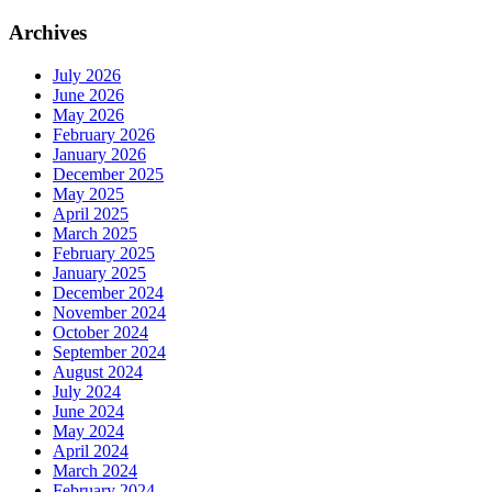
Archives
July 2026
June 2026
May 2026
February 2026
January 2026
December 2025
May 2025
April 2025
March 2025
February 2025
January 2025
December 2024
November 2024
October 2024
September 2024
August 2024
July 2024
June 2024
May 2024
April 2024
March 2024
February 2024