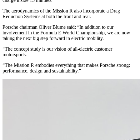
charge inside 15 minutes.
The aerodynamics of the Mission R also incorporate a Drag
Reduction Systems at both the front and rear.
Porsche chairman Oliver Blume said: “In addition to our
involvement in the Formula E World Championship, we are now
taking the next big step forward in electric mobility.
“The concept study is our vision of all-electric customer
motorsports.
“The Mission R embodies everything that makes Porsche strong:
performance, design and sustainability.”