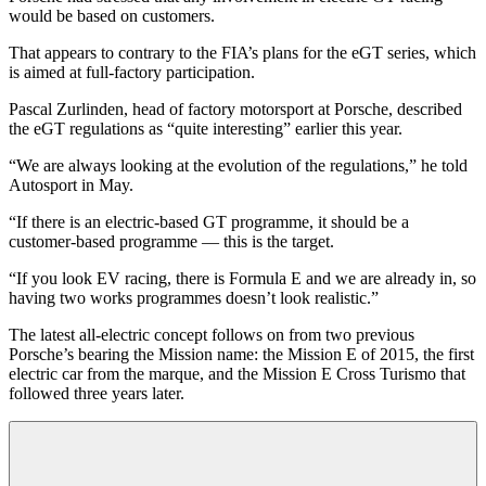
would be based on customers.
That appears to contrary to the FIA’s plans for the eGT series, which
is aimed at full-factory participation.
Pascal Zurlinden, head of factory motorsport at Porsche, described
the eGT regulations as “quite interesting” earlier this year.
“We are always looking at the evolution of the regulations,” he told
Autosport in May.
“If there is an electric-based GT programme, it should be a
customer-based programme — this is the target.
“If you look EV racing, there is Formula E and we are already in, so
having two works programmes doesn’t look realistic.”
The latest all-electric concept follows on from two previous
Porsche’s bearing the Mission name: the Mission E of 2015, the first
electric car from the marque, and the Mission E Cross Turismo that
followed three years later.