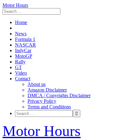
Motor Hours
Home
News
Formula 1
NASCAR
IndyCar
MotoGP
Rally
GT
Video
Contact
About us
Amazon Disclaimer
DMCA / Copyrights Disclaimer
Privacy Policy
Terms and Conditions
Skip
Motor Hours
to
content