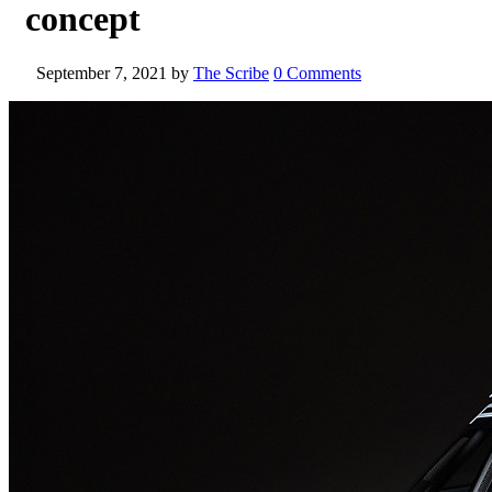
concept
September 7, 2021
by
The Scribe
0 Comments