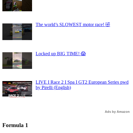
The world’s SLOWEST motor race! 🤣
Locked up BIG TIME! 😱
LIVE I Race 2 I Spa I GT2 European Series pwd
by Pirelli (English)
Ads by Amazon
Formula 1