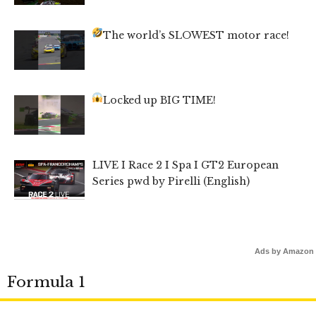
The world’s SLOWEST motor race!
Locked up BIG TIME!
LIVE I Race 2 I Spa I GT2 European
Series pwd by Pirelli (English)
Ads by Amazon
Formula 1