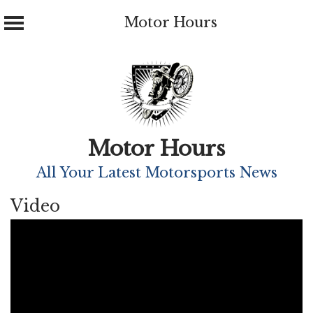
Motor Hours
Skip
to
content
Motor Hours
All Your Latest Motorsports News
Video