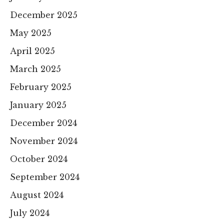
December 2025
May 2025
April 2025
March 2025
February 2025
January 2025
December 2024
November 2024
October 2024
September 2024
August 2024
July 2024