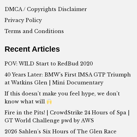
DMCA / Copyrights Disclaimer
Privacy Policy
Terms and Conditions
Recent Articles
POV: WILD Start to RedBud 2020
40 Years Later: BMW’s First IMSA GTP Triumph
at Watkins Glen | Mini Documentary
If this doesn’t make you feel hype, we don’t
know what will
Fire in the Pits! | CrowdStrike 24 Hours of Spa |
GT World Challenge pwd by AWS
2026 Sahlen’s Six Hours of The Glen Race