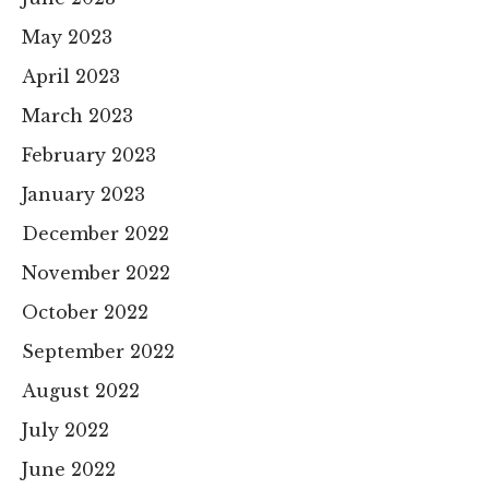
May 2023
April 2023
March 2023
February 2023
January 2023
December 2022
November 2022
October 2022
September 2022
August 2022
July 2022
June 2022