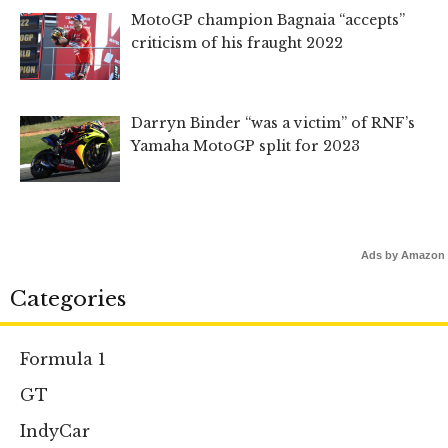
MotoGP champion Bagnaia “accepts”
criticism of his fraught 2022
Darryn Binder “was a victim” of RNF’s
Yamaha MotoGP split for 2023
Ads by Amazon
Categories
Formula 1
GT
IndyCar