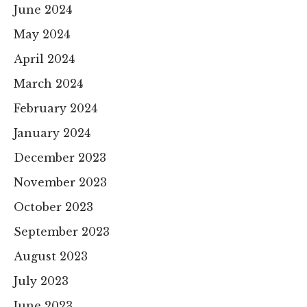
June 2024
May 2024
April 2024
March 2024
February 2024
January 2024
December 2023
November 2023
October 2023
September 2023
August 2023
July 2023
June 2023