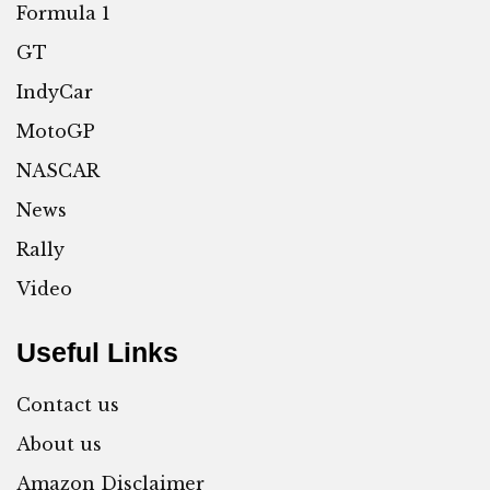
Formula 1
GT
IndyCar
MotoGP
NASCAR
News
Rally
Video
Useful Links
Contact us
About us
Amazon Disclaimer