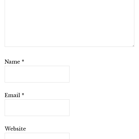
Name
*
Email
*
Website