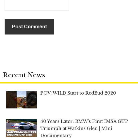
Recent News
POV: WILD Start to RedBud 2020
40 Years Later: BMW’s First IMSA GTP
Triumph at Watkins Glen | Mini
Documentary