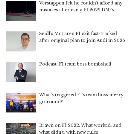
Verstappen felt he couldn’t afford any
mistakes after early F1 2022 DNFs
Seidl’s McLaren F1 exit fast-tracked
after original plan to join Audi in 2026
Podcast: F1 team boss bombshell
What’s triggered F1’s team boss merry-
go-round?
Brawn on F1 2022: What worked, and
what didn’t, with new rules