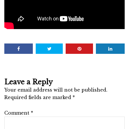
Leave a Reply
Your email address will not be published.
Required fields are marked
*
Comment
*