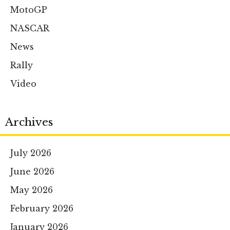
MotoGP
NASCAR
News
Rally
Video
Archives
July 2026
June 2026
May 2026
February 2026
January 2026