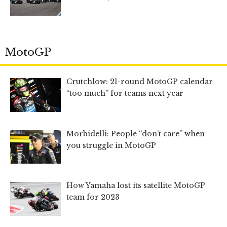
MotoGP
Crutchlow: 21-round MotoGP calendar
“too much” for teams next year
Morbidelli: People “don’t care” when
you struggle in MotoGP
How Yamaha lost its satellite MotoGP
team for 2023