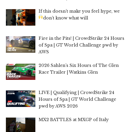
If this doesn’t make you feel hype, we
don’t know what will
Fire in the Pits! | CrowdStrike 24 Hours
of Spa | GT World Challenge pwd by
AWS
2026 Sahlen’s Six Hours of The Glen
Race Trailer | Watkins Glen
LIVE | Qualifying | CrowdStrike 24
Hours of Spa | GT World Challenge
pwd by AWS 2026
MX2 BATTLES at MXGP of Italy