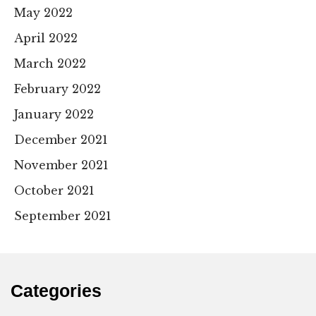
May 2022
April 2022
March 2022
February 2022
January 2022
December 2021
November 2021
October 2021
September 2021
Categories