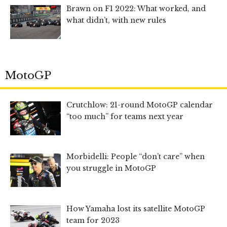
Brawn on F1 2022: What worked, and
what didn’t, with new rules
MotoGP
Crutchlow: 21-round MotoGP calendar
“too much” for teams next year
Morbidelli: People “don’t care” when
you struggle in MotoGP
How Yamaha lost its satellite MotoGP
team for 2023