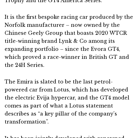
Trophy and the GT4 America Series.
It is the first bespoke racing car produced by the
Norfolk manufacturer – now owned by the
Chinese Geely Group that boasts 2020 WTCR
title-winning brand Lynk & Co among its
expanding portfolio – since the Evora GT4,
which proved a race-winner in British GT and
the 24H Series.
The Emira is slated to be the last petrol-
powered car from Lotus, which has developed
the electric Evija hypercar, and the GT4 model
comes as part of what a Lotus statement
describes as “a key pillar of the company’s
transformation”.