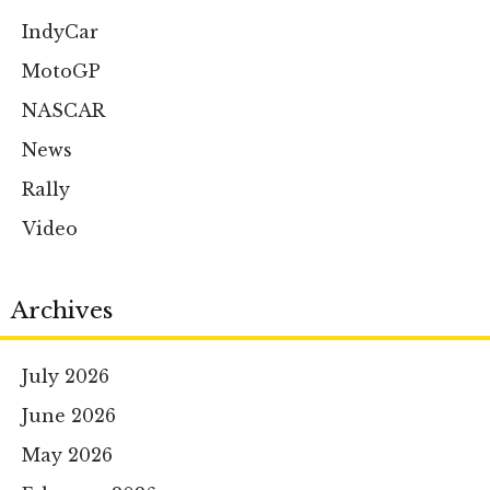
IndyCar
MotoGP
NASCAR
News
Rally
Video
Archives
July 2026
June 2026
May 2026