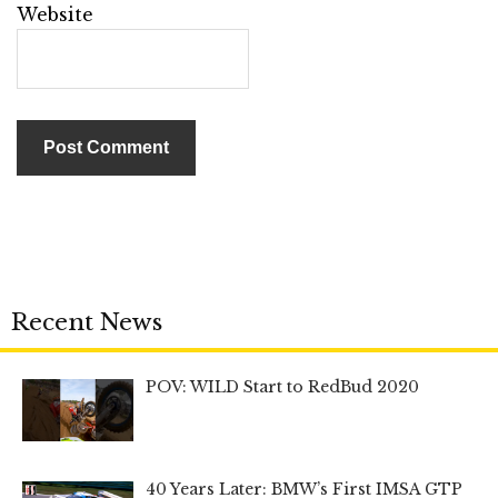
Website
Recent News
POV: WILD Start to RedBud 2020
40 Years Later: BMW’s First IMSA GTP