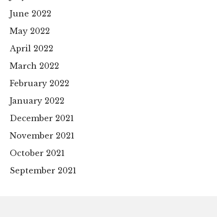
June 2022
May 2022
April 2022
March 2022
February 2022
January 2022
December 2021
November 2021
October 2021
September 2021