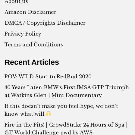
About us
Amazon Disclaimer
DMCA / Copyrights Disclaimer
Privacy Policy
Terms and Conditions
Recent Articles
POV: WILD Start to RedBud 2020
40 Years Later: BMW’s First IMSA GTP Triumph
at Watkins Glen | Mini Documentary
If this doesn’t make you feel hype, we don’t
know what will
Fire in the Pits! | CrowdStrike 24 Hours of Spa |
GT World Challenge pwd by AWS