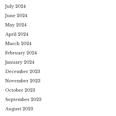
July 2024
June 2024
May 2024
April 2024
March 2024
February 2024
January 2024
December 2023
November 2023
October 2023
September 2023
August 2023