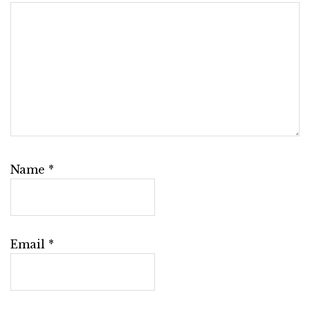
Name
*
Email
*