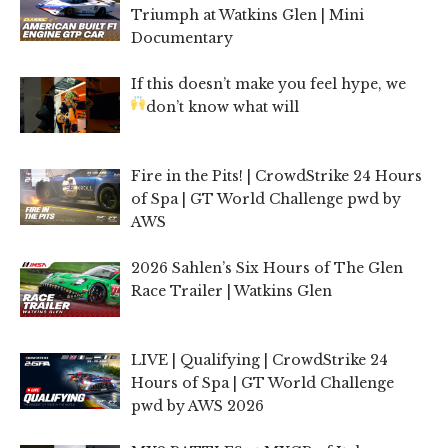
Triumph at Watkins Glen | Mini
Documentary
If this doesn’t make you feel hype, we
don’t know what will
Fire in the Pits! | CrowdStrike 24 Hours
of Spa | GT World Challenge pwd by
AWS
2026 Sahlen’s Six Hours of The Glen
Race Trailer | Watkins Glen
LIVE | Qualifying | CrowdStrike 24
Hours of Spa | GT World Challenge
pwd by AWS 2026