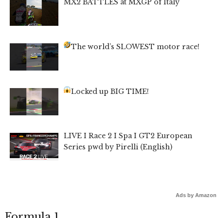
MX2 BATTLES at MXGP of Italy
The world’s SLOWEST motor race!
Locked up BIG TIME!
LIVE I Race 2 I Spa I GT2 European
Series pwd by Pirelli (English)
Ads by Amazon
Formula 1