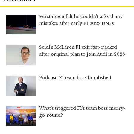
Verstappen felt he couldn’t afford any
mistakes after early F1 2022 DNFs
Seidl’s McLaren F1 exit fast-tracked
after original plan to join Audi in 2026
Podcast: F1 team boss bombshell
What’s triggered F1’s team boss merry-
go-round?