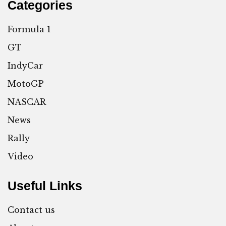
Categories
Formula 1
GT
IndyCar
MotoGP
NASCAR
News
Rally
Video
Useful Links
Contact us