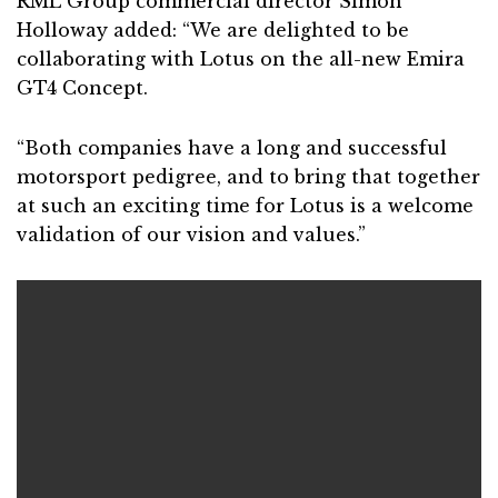
RML Group commercial director Simon
Holloway added: “We are delighted to be
collaborating with Lotus on the all-new Emira
GT4 Concept.
“Both companies have a long and successful
motorsport pedigree, and to bring that together
at such an exciting time for Lotus is a welcome
validation of our vision and values.”