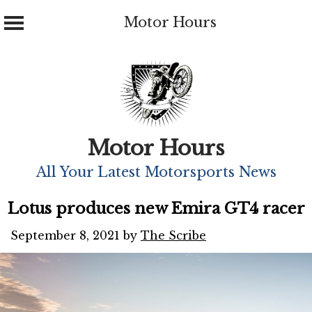
Motor Hours
Skip
to
content
Motor Hours
All Your Latest Motorsports News
Lotus produces new Emira GT4 racer
September 8, 2021
by
The Scribe