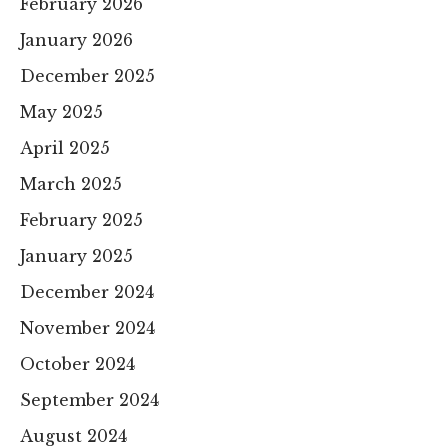
February 2026
January 2026
December 2025
May 2025
April 2025
March 2025
February 2025
January 2025
December 2024
November 2024
October 2024
September 2024
August 2024