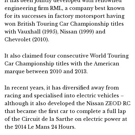
It has been jointly developed with renowned
engineering firm RML, a company best known
for its successes in factory motorsport having
won British Touring Car Championship titles
with Vauxhall (1995), Nissan (1999) and
Chevrolet (2010).
It also claimed four consecutive World Touring
Car Championship titles with the American
marque between 2010 and 2013.
In recent years, it has diversified away from
racing and specialised into electric vehicles –
although it also developed the Nissan ZEOD RC
that became the first car to complete a full lap
of the Circuit de la Sarthe on electric power at
the 2014 Le Mans 24 Hours.