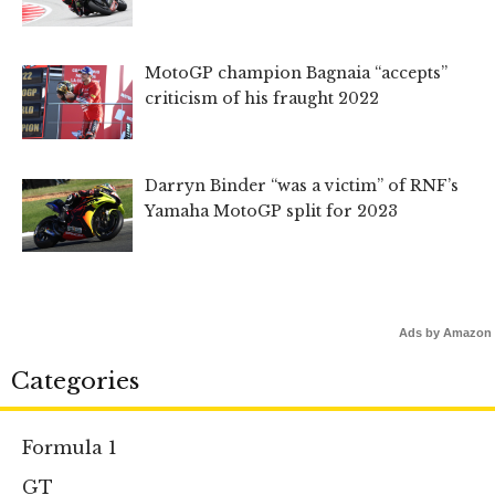
MotoGP champion Bagnaia “accepts”
criticism of his fraught 2022
Darryn Binder “was a victim” of RNF’s
Yamaha MotoGP split for 2023
Ads by Amazon
Categories
Formula 1
GT