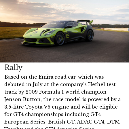
Rally
Based on the Emira road car, which was
debuted in July at the company’s Hethel test
track by 2009 Formula 1 world champion
Jenson Button, the race model is powered by a
3.5-litre Toyota V6 engine and will be eligible
for GT4 championships including GT4
European Series, British GT, ADAC GT4, DTM