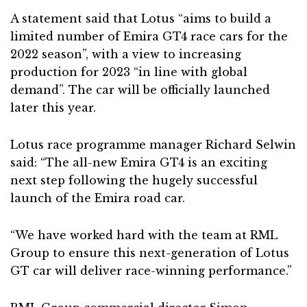
A statement said that Lotus “aims to build a
limited number of Emira GT4 race cars for the
2022 season”, with a view to increasing
production for 2023 “in line with global
demand”. The car will be officially launched
later this year.
Lotus race programme manager Richard Selwin
said: “The all-new Emira GT4 is an exciting
next step following the hugely successful
launch of the Emira road car.
“We have worked hard with the team at RML
Group to ensure this next-generation of Lotus
GT car will deliver race-winning performance.”