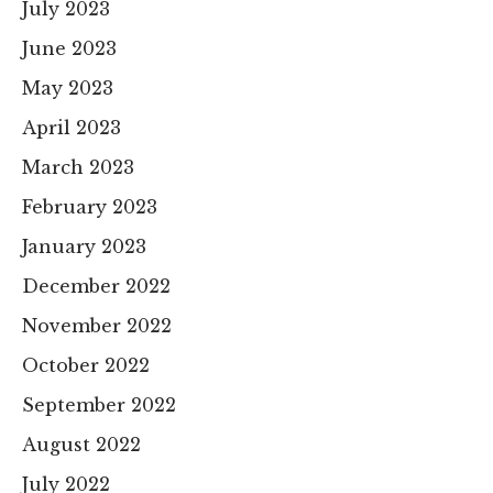
July 2023
June 2023
May 2023
April 2023
March 2023
February 2023
January 2023
December 2022
November 2022
October 2022
September 2022
August 2022
July 2022