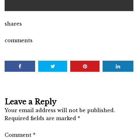
shares
comments
Leave a Reply
Your email address will not be published.
Required fields are marked
*
Comment
*