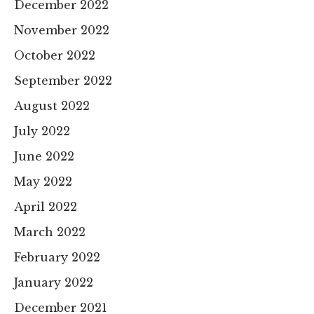
December 2022
November 2022
October 2022
September 2022
August 2022
July 2022
June 2022
May 2022
April 2022
March 2022
February 2022
January 2022
December 2021