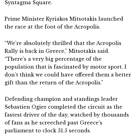
Syntagma Square.
Prime Minister Kyriakos Mitsotakis launched
the race at the foot of the Acropolis.
“We’re absolutely thrilled that the Acropolis
Rally is back in Greece,” Mitsotakis said.
“There’s a very big percentage of the
population that is fascinated by motor sport. I
don’t think we could have offered them a better
gift than the return of the Acropolis.”
Defending champion and standings leader
Sebastien Ogier completed the circuit as the
fastest driver of the day, watched by thousands
of fans as he screeched past Greece’s
parliament to clock 51.5 seconds.