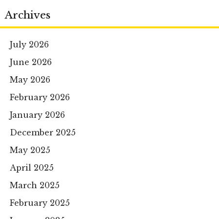
Archives
July 2026
June 2026
May 2026
February 2026
January 2026
December 2025
May 2025
April 2025
March 2025
February 2025