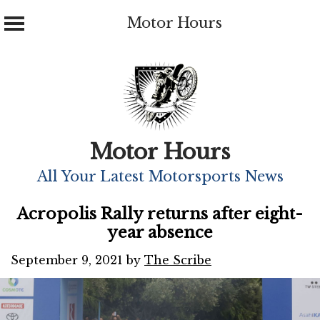
Motor Hours
Skip
to
content
Motor Hours
All Your Latest Motorsports News
Acropolis Rally returns after eight-
year absence
September 9, 2021
by
The Scribe