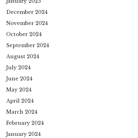
January 2025
December 2024
November 2024
October 2024
September 2024
August 2024
July 2024
June 2024
May 2024
April 2024
March 2024
February 2024
January 2024