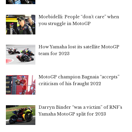
Morbidelli: People “don’t care” when
you struggle in MotoGP
How Yamaha lost its satellite MotoGP
team for 2023
MotoGP champion Bagnaia “accepts”
criticism of his fraught 2022
Darryn Binder “was a victim” of RNF’s
Yamaha MotoGP split for 2023