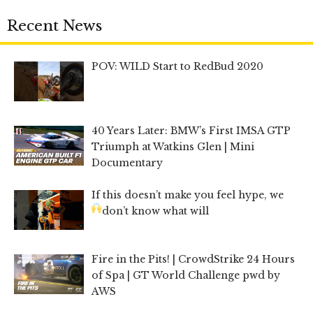
Recent News
POV: WILD Start to RedBud 2020
40 Years Later: BMW’s First IMSA GTP
Triumph at Watkins Glen | Mini
Documentary
If this doesn’t make you feel hype, we
don’t know what will
Fire in the Pits! | CrowdStrike 24 Hours
of Spa | GT World Challenge pwd by
AWS