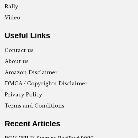
Rally
Video
Useful Links
Contact us
About us
Amazon Disclaimer
DMCA / Copyrights Disclaimer
Privacy Policy
Terms and Conditions
Recent Articles