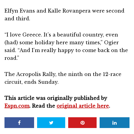
Elfyn Evans and Kalle Rovanpera were second
and third.
“I love Greece. It’s a beautiful country, even
(had) some holiday here many times,” Ogier
said. “And I’m really happy to come back on the
road.”
The Acropolis Rally, the ninth on the 12-race
circuit, ends Sunday.
This article was originally published by
Espn.com
. Read the
original article here
.