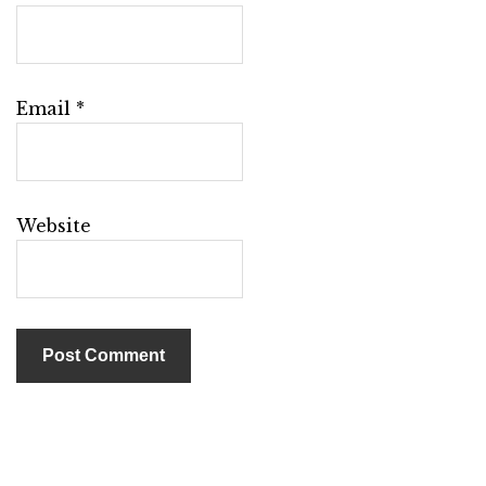
Email
*
Website