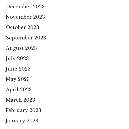
December 2023
November 2023
October 2023
September 2023
August 2023
July 2023
June 2023
May 2023
April 2023
March 2023
February 2023
January 2023