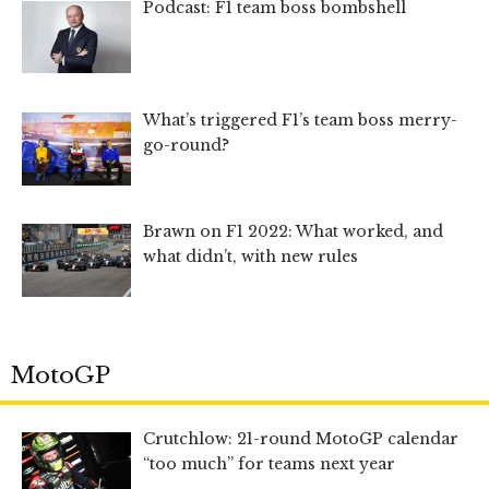
Podcast: F1 team boss bombshell
What’s triggered F1’s team boss merry-
go-round?
Brawn on F1 2022: What worked, and
what didn’t, with new rules
MotoGP
Crutchlow: 21-round MotoGP calendar
“too much” for teams next year