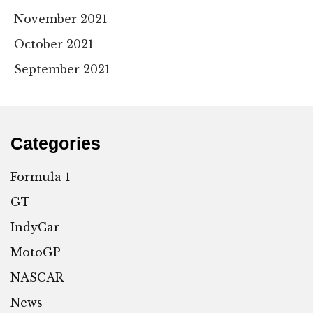
November 2021
October 2021
September 2021
Categories
Formula 1
GT
IndyCar
MotoGP
NASCAR
News