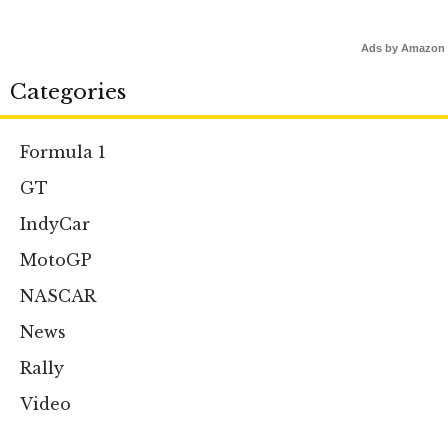
Ads by Amazon
Categories
Formula 1
GT
IndyCar
MotoGP
NASCAR
News
Rally
Video