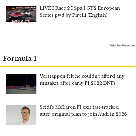
LIVE I Race 2 I Spa I GT2 European
Series pwd by Pirelli (English)
Ads by Amazon
Formula 1
Verstappen felt he couldn’t afford any
mistakes after early F1 2022 DNFs
Seidl’s McLaren F1 exit fast-tracked
after original plan to join Audi in 2026