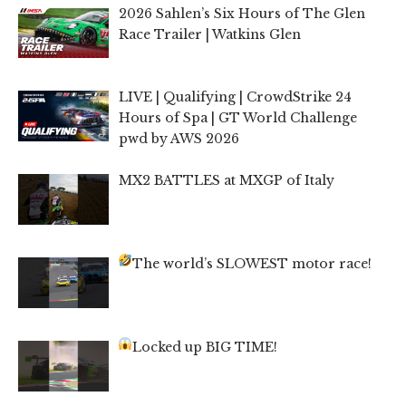
2026 Sahlen’s Six Hours of The Glen
Race Trailer | Watkins Glen
LIVE | Qualifying | CrowdStrike 24
Hours of Spa | GT World Challenge
pwd by AWS 2026
MX2 BATTLES at MXGP of Italy
The world’s SLOWEST motor race!
Locked up BIG TIME!