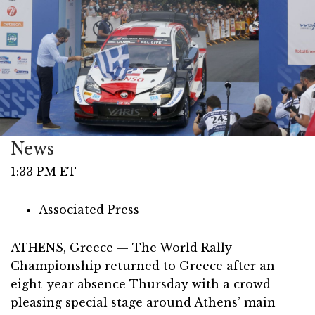
News
1:33 PM ET
Associated Press
ATHENS, Greece — The World Rally
Championship returned to Greece after an
eight-year absence Thursday with a crowd-
pleasing special stage around Athens’ main