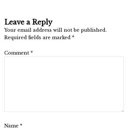
Leave a Reply
Your email address will not be published.
Required fields are marked
*
Comment
*
Name
*