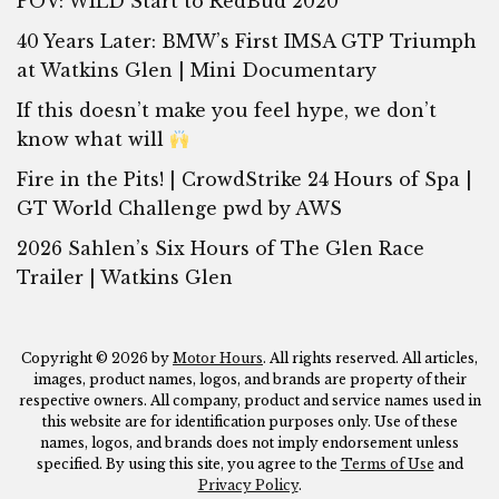
POV: WILD Start to RedBud 2020
40 Years Later: BMW’s First IMSA GTP Triumph
at Watkins Glen | Mini Documentary
If this doesn’t make you feel hype, we don’t
know what will
Fire in the Pits! | CrowdStrike 24 Hours of Spa |
GT World Challenge pwd by AWS
2026 Sahlen’s Six Hours of The Glen Race
Trailer | Watkins Glen
Copyright © 2026 by
Motor Hours
. All rights reserved. All articles,
images, product names, logos, and brands are property of their
respective owners. All company, product and service names used in
this website are for identification purposes only. Use of these
names, logos, and brands does not imply endorsement unless
specified. By using this site, you agree to the
Terms of Use
and
Privacy Policy
.