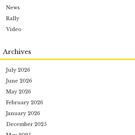
News
Rally
Video
Archives
July 2026
June 2026
May 2026
February 2026
January 2026
December 2025
May 2025