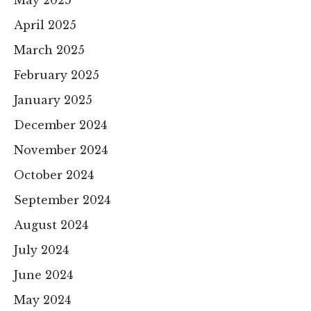
April 2025
March 2025
February 2025
January 2025
December 2024
November 2024
October 2024
September 2024
August 2024
July 2024
June 2024
May 2024