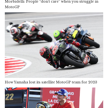
Morbidelli: People “don’t care” when you struggle in
MotoGP
How Yamaha lost its satellite MotoGP team for 2023