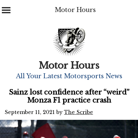
Motor Hours
Skip
to
content
Motor Hours
All Your Latest Motorsports News
Sainz lost confidence after “weird”
Monza F1 practice crash
September 11, 2021
by
The Scribe