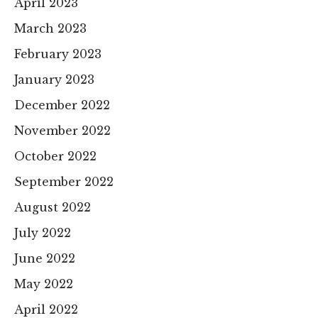
April 2023
March 2023
February 2023
January 2023
December 2022
November 2022
October 2022
September 2022
August 2022
July 2022
June 2022
May 2022
April 2022