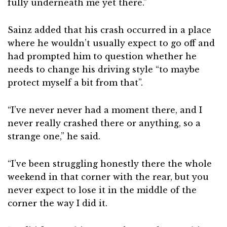
fully underneath me yet there.”
Sainz added that his crash occurred in a place
where he wouldn’t usually expect to go off and
had prompted him to question whether he
needs to change his driving style “to maybe
protect myself a bit from that”.
“I’ve never never had a moment there, and I
never really crashed there or anything, so a
strange one,” he said.
“I’ve been struggling honestly there the whole
weekend in that corner with the rear, but you
never expect to lose it in the middle of the
corner the way I did it.