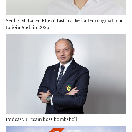
Seidl’s McLaren F1 exit fast-tracked after original plan
to join Audi in 2026
Podcast: F1 team boss bombshell