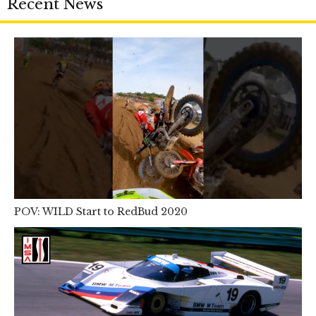
Recent News
POV: WILD Start to RedBud 2020