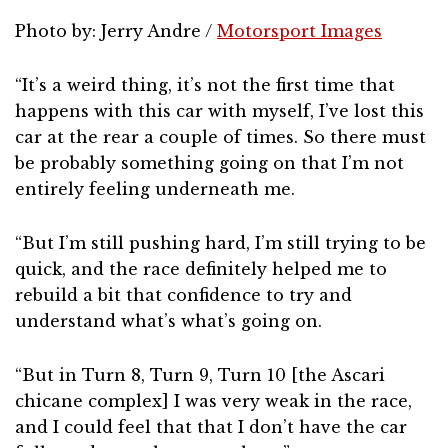
Photo by: Jerry Andre /
Motorsport Images
“It’s a weird thing, it’s not the first time that
happens with this car with myself, I’ve lost this
car at the rear a couple of times. So there must
be probably something going on that I’m not
entirely feeling underneath me.
“But I’m still pushing hard, I’m still trying to be
quick, and the race definitely helped me to
rebuild a bit that confidence to try and
understand what’s what’s going on.
“But in Turn 8, Turn 9, Turn 10 [the Ascari
chicane complex] I was very weak in the race,
and I could feel that that I don’t have the car