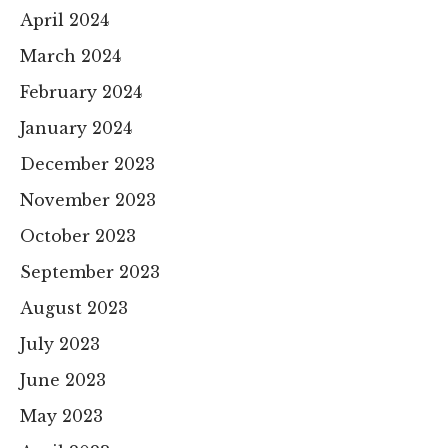
April 2024
March 2024
February 2024
January 2024
December 2023
November 2023
October 2023
September 2023
August 2023
July 2023
June 2023
May 2023