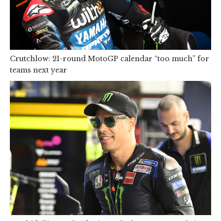
Crutchlow: 21-round MotoGP calendar “too much” for
teams next year