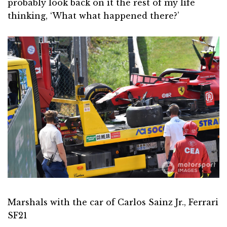
probably look back on it the rest of my life
thinking, ‘What what happened there?’
Marshals with the car of Carlos Sainz Jr., Ferrari
SF21