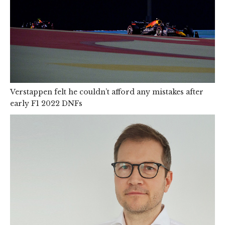
Verstappen felt he couldn’t afford any mistakes after
early F1 2022 DNFs