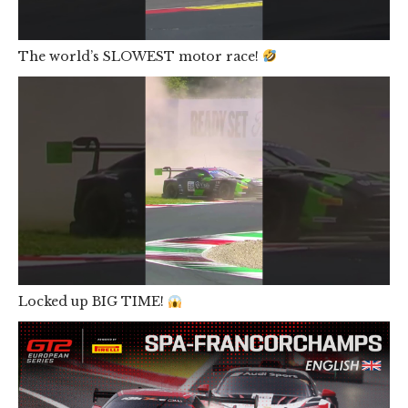
The world’s SLOWEST motor race!
Locked up BIG TIME!