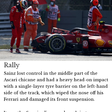
Rally
Sainz lost control in the middle part of the
Ascari chicane and had a heavy head-on impact
with a single-layer tyre barrier on the left-hand
side of the track, which wiped the nose off his
Ferrari and damaged its front suspension.