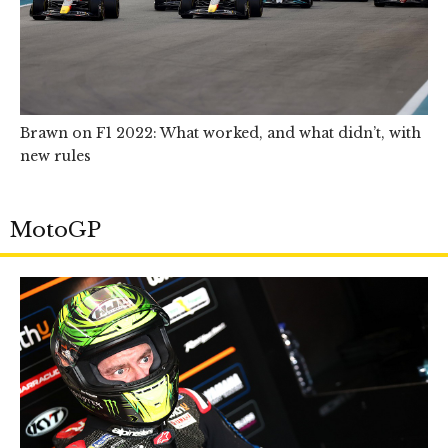
Brawn on F1 2022: What worked, and what didn’t, with
new rules
MotoGP