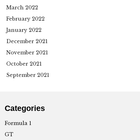
March 2022
February 2022
January 2022
December 2021
November 2021
October 2021
September 2021
Categories
Formula 1
GT