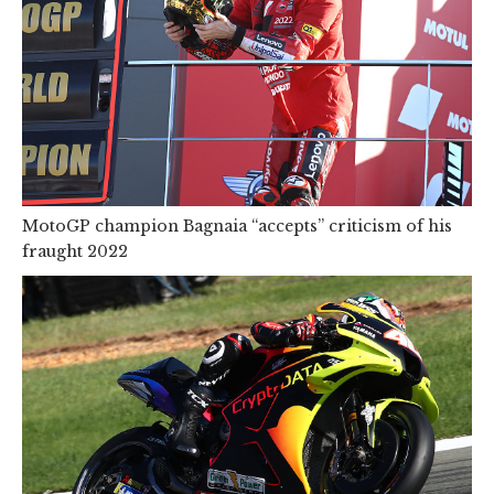
MotoGP champion Bagnaia “accepts” criticism of his
fraught 2022