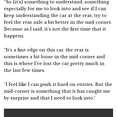
“So [it’s] something to understand, something
especially for me to look into and see if I can
keep understanding the car at the rear, try to
feel the rear axle a bit better in the mid-corner.
Because as I said, it’s not the first time that it
happens.
“It’s a fine edge on this car, the rear is
sometimes a bit loose in the mid-corner and
this is where I’ve lost the car pretty much in
the last few times.
“I feel like I can push it hard on entries. But the
mid-corner is something that it has caught me
by surprise and that I need to look into.”