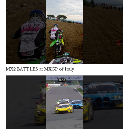
MX2 BATTLES at MXGP of Italy