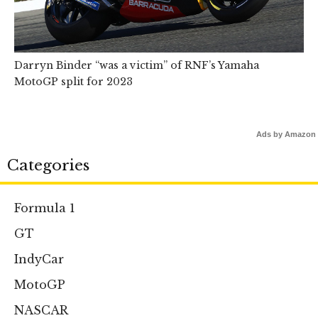
Darryn Binder “was a victim” of RNF’s Yamaha
MotoGP split for 2023
Ads by Amazon
Categories
Formula 1
GT
IndyCar
MotoGP
NASCAR