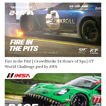
Fire in the Pits! | CrowdStrike 24 Hours of Spa | GT
World Challenge pwd by AWS