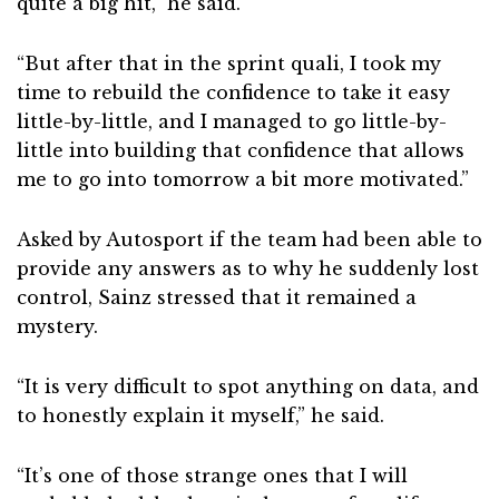
quite a big hit,” he said.
“But after that in the sprint quali, I took my
time to rebuild the confidence to take it easy
little-by-little, and I managed to go little-by-
little into building that confidence that allows
me to go into tomorrow a bit more motivated.”
Asked by Autosport if the team had been able to
provide any answers as to why he suddenly lost
control, Sainz stressed that it remained a
mystery.
“It is very difficult to spot anything on data, and
to honestly explain it myself,” he said.
“It’s one of those strange ones that I will