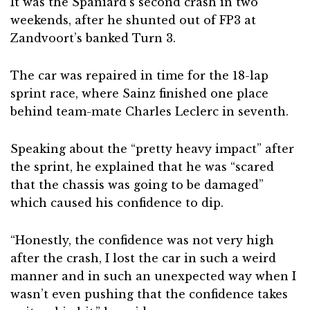
It was the Spaniard’s second crash in two
weekends, after he shunted out of FP3 at
Zandvoort’s banked Turn 3.
The car was repaired in time for the 18-lap
sprint race, where Sainz finished one place
behind team-mate Charles Leclerc in seventh.
Speaking about the “pretty heavy impact” after
the sprint, he explained that he was “scared
that the chassis was going to be damaged”
which caused his confidence to dip.
“Honestly, the confidence was not very high
after the crash, I lost the car in such a weird
manner and in such an unexpected way when I
wasn’t even pushing that the confidence takes