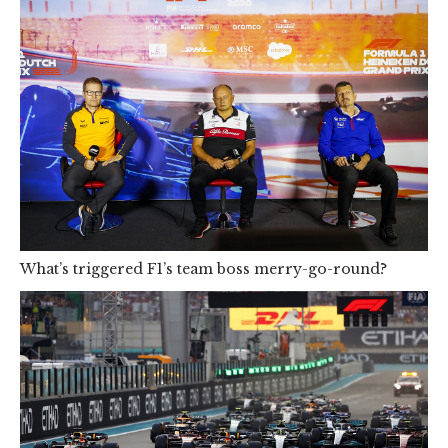
What’s triggered F1’s team boss merry-go-round?