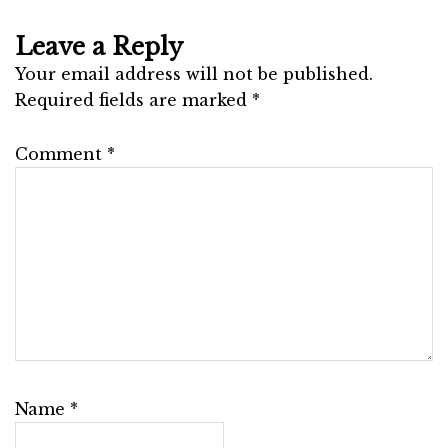
Leave a Reply
Your email address will not be published.
Required fields are marked
*
Comment
*
Name
*