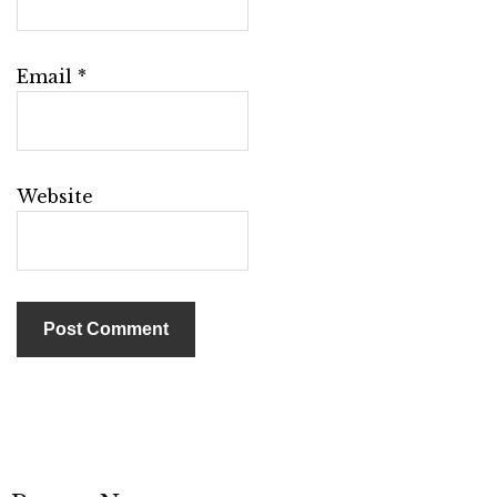
Email
*
Website