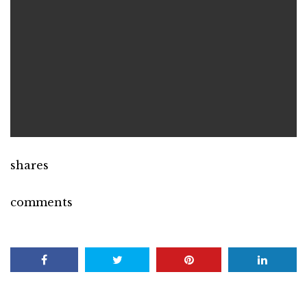
shares
comments