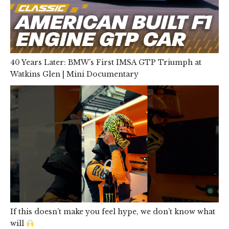
40 Years Later: BMW’s First IMSA GTP Triumph at
Watkins Glen | Mini Documentary
If this doesn’t make you feel hype, we don’t know what
will