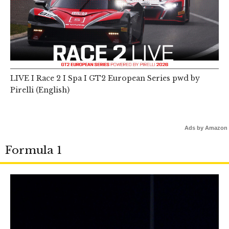
LIVE I Race 2 I Spa I GT2 European Series pwd by
Pirelli (English)
Ads by Amazon
Formula 1