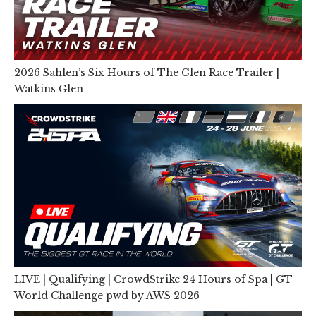
2026 Sahlen’s Six Hours of The Glen Race Trailer |
Watkins Glen
LIVE | Qualifying | CrowdStrike 24 Hours of Spa | GT
World Challenge pwd by AWS 2026