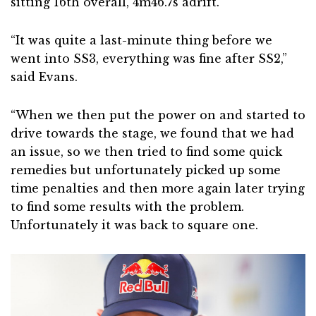
sitting 16th overall, 4m46.7s adrift.
“It was quite a last-minute thing before we
went into SS3, everything was fine after SS2,”
said Evans.
“When we then put the power on and started to
drive towards the stage, we found that we had
an issue, so we then tried to find some quick
remedies but unfortunately picked up some
time penalties and then more again later trying
to find some results with the problem.
Unfortunately it was back to square one.