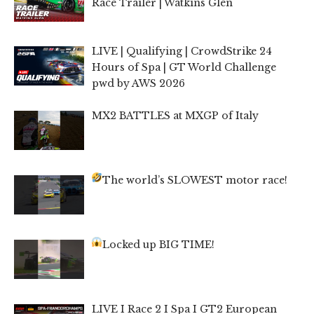
Race Trailer | Watkins Glen
LIVE | Qualifying | CrowdStrike 24
Hours of Spa | GT World Challenge
pwd by AWS 2026
MX2 BATTLES at MXGP of Italy
The world’s SLOWEST motor race!
Locked up BIG TIME!
LIVE I Race 2 I Spa I GT2 European