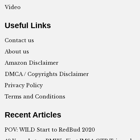
Video
Useful Links
Contact us
About us
Amazon Disclaimer
DMCA / Copyrights Disclaimer
Privacy Policy
Terms and Conditions
Recent Articles
POV: WILD Start to RedBud 2020