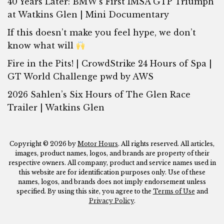
40 Years Later: BMW’s First IMSA GTP Triumph
at Watkins Glen | Mini Documentary
If this doesn’t make you feel hype, we don’t
know what will
Fire in the Pits! | CrowdStrike 24 Hours of Spa |
GT World Challenge pwd by AWS
2026 Sahlen’s Six Hours of The Glen Race
Trailer | Watkins Glen
Copyright © 2026 by
Motor Hours
. All rights reserved. All articles,
images, product names, logos, and brands are property of their
respective owners. All company, product and service names used in
this website are for identification purposes only. Use of these
names, logos, and brands does not imply endorsement unless
specified. By using this site, you agree to the
Terms of Use
and
Privacy Policy
.