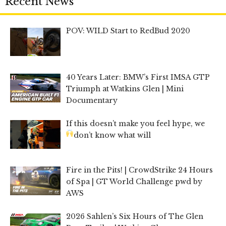
Recent News
POV: WILD Start to RedBud 2020
40 Years Later: BMW’s First IMSA GTP
Triumph at Watkins Glen | Mini
Documentary
If this doesn’t make you feel hype, we
don’t know what will
Fire in the Pits! | CrowdStrike 24 Hours
of Spa | GT World Challenge pwd by
AWS
2026 Sahlen’s Six Hours of The Glen