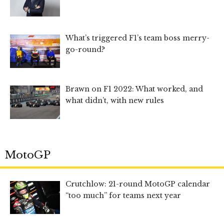
What’s triggered F1’s team boss merry-
go-round?
Brawn on F1 2022: What worked, and
what didn’t, with new rules
MotoGP
Crutchlow: 21-round MotoGP calendar
“too much” for teams next year