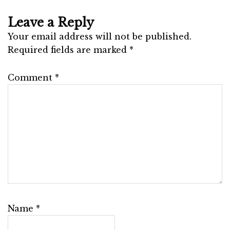
Leave a Reply
Your email address will not be published.
Required fields are marked
*
Comment
*
Name
*