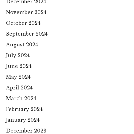
December 2024
November 2024
October 2024
September 2024
August 2024
July 2024
June 2024
May 2024
April 2024
March 2024
February 2024
January 2024
December 2023