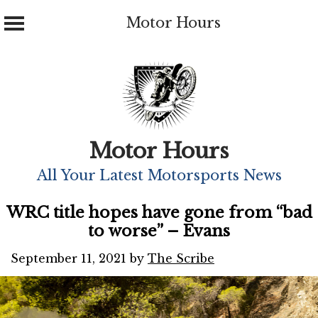
Motor Hours
Skip
to
content
Motor Hours
All Your Latest Motorsports News
WRC title hopes have gone from “bad
to worse” – Evans
September 11, 2021
by
The Scribe