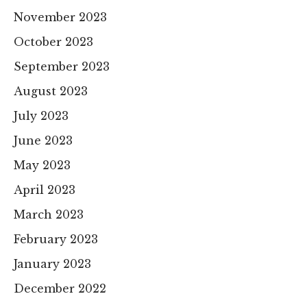
November 2023
October 2023
September 2023
August 2023
July 2023
June 2023
May 2023
April 2023
March 2023
February 2023
January 2023
December 2022