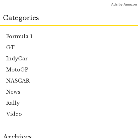
Ads by Amazon
Categories
Formula 1
GT
IndyCar
MotoGP
NASCAR
News
Rally
Video
Archives