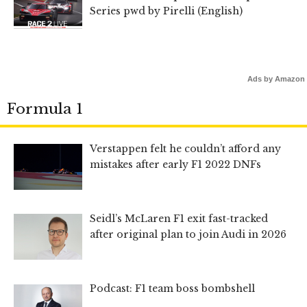
Series pwd by Pirelli (English)
Ads by Amazon
Formula 1
Verstappen felt he couldn’t afford any
mistakes after early F1 2022 DNFs
Seidl’s McLaren F1 exit fast-tracked
after original plan to join Audi in 2026
Podcast: F1 team boss bombshell