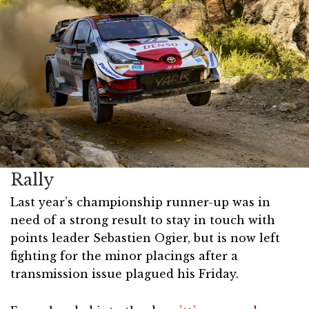
Rally
Last year’s championship runner-up was in
need of a strong result to stay in touch with
points leader Sebastien Ogier, but is now left
fighting for the minor placings after a
transmission issue plagued his Friday.