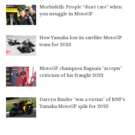
Morbidelli: People “don’t care” when
you struggle in MotoGP
How Yamaha lost its satellite MotoGP
team for 2023
MotoGP champion Bagnaia “accepts”
criticism of his fraught 2022
Darryn Binder “was a victim” of RNF’s
Yamaha MotoGP split for 2023