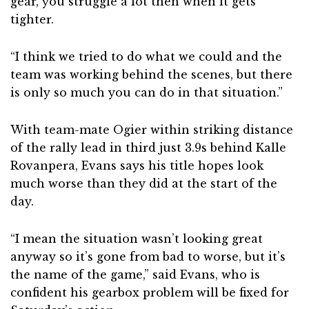
gear, you struggle a lot then when it gets
tighter.
“I think we tried to do what we could and the
team was working behind the scenes, but there
is only so much you can do in that situation.”
With team-mate Ogier within striking distance
of the rally lead in third just 3.9s behind Kalle
Rovanpera, Evans says his title hopes look
much worse than they did at the start of the
day.
“I mean the situation wasn’t looking great
anyway so it’s gone from bad to worse, but it’s
the name of the game,” said Evans, who is
confident his gearbox problem will be fixed for