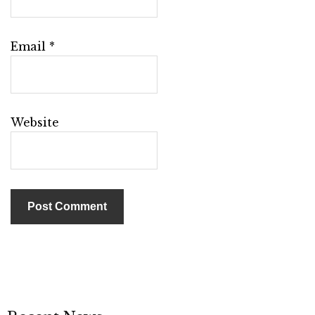
Email
*
Website