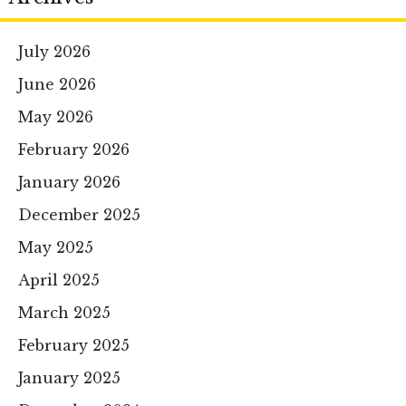
July 2026
June 2026
May 2026
February 2026
January 2026
December 2025
May 2025
April 2025
March 2025
February 2025
January 2025