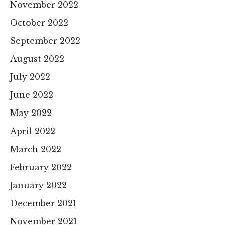
November 2022
October 2022
September 2022
August 2022
July 2022
June 2022
May 2022
April 2022
March 2022
February 2022
January 2022
December 2021
November 2021