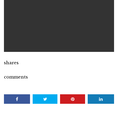
shares
comments