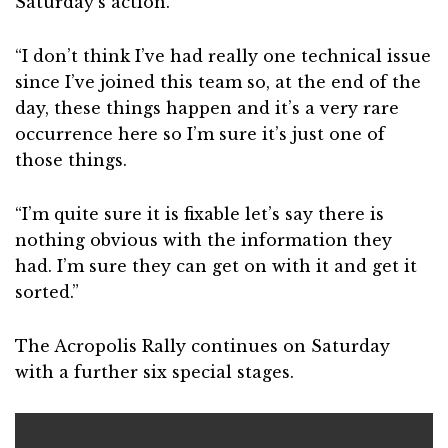
Saturday’s action.
“I don’t think I’ve had really one technical issue
since I’ve joined this team so, at the end of the
day, these things happen and it’s a very rare
occurrence here so I’m sure it’s just one of
those things.
“I’m quite sure it is fixable let’s say there is
nothing obvious with the information they
had. I’m sure they can get on with it and get it
sorted.”
The Acropolis Rally continues on Saturday
with a further six special stages.