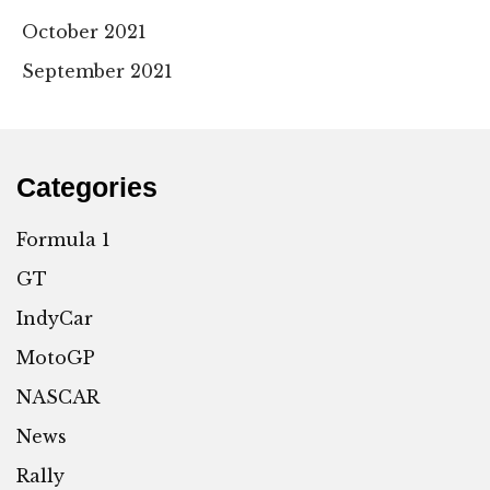
October 2021
September 2021
Categories
Formula 1
GT
IndyCar
MotoGP
NASCAR
News
Rally