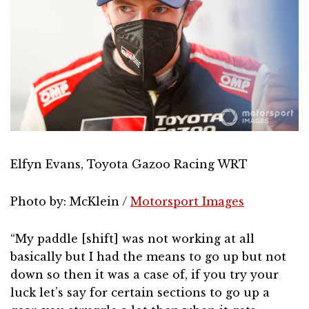
Elfyn Evans, Toyota Gazoo Racing WRT
Photo by: McKlein /
Motorsport Images
“My paddle [shift] was not working at all
basically but I had the means to go up but not
down so then it was a case of, if you try your
luck let’s say for certain sections to go up a