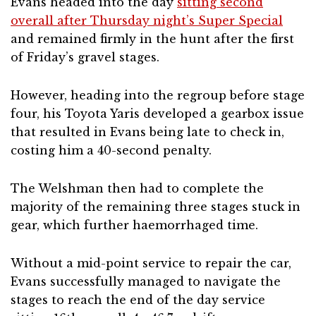
Evans headed into the day
sitting second
overall after Thursday night’s Super Special
and remained firmly in the hunt after the first
of Friday’s gravel stages.
However, heading into the regroup before stage
four, his Toyota Yaris developed a gearbox issue
that resulted in Evans being late to check in,
costing him a 40-second penalty.
The Welshman then had to complete the
majority of the remaining three stages stuck in
gear, which further haemorrhaged time.
Without a mid-point service to repair the car,
Evans successfully managed to navigate the
stages to reach the end of the day service