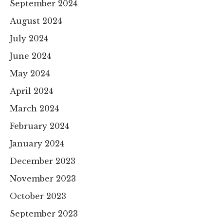
September 2024
August 2024
July 2024
June 2024
May 2024
April 2024
March 2024
February 2024
January 2024
December 2023
November 2023
October 2023
September 2023