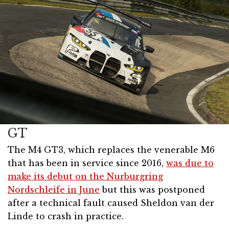
GT
The M4 GT3, which replaces the venerable M6
that has been in service since 2016,
was due to
make its debut on the Nurburgring
Nordschleife in June
but this was postponed
after a technical fault caused Sheldon van der
Linde to crash in practice.