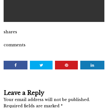
shares
comments
Leave a Reply
Your email address will not be published.
Required fields are marked
*