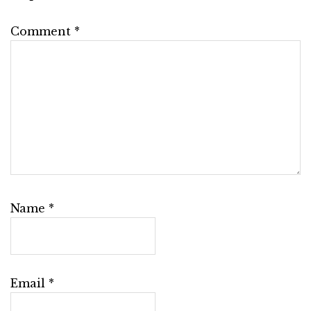
Comment
*
Name
*
Email
*