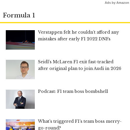
Ads by Amazon
Formula 1
Verstappen felt he couldn’t afford any
mistakes after early F1 2022 DNFs
Seidl’s McLaren F1 exit fast-tracked
after original plan to join Audi in 2026
Podcast: F1 team boss bombshell
What’s triggered F1’s team boss merry-
go-round?