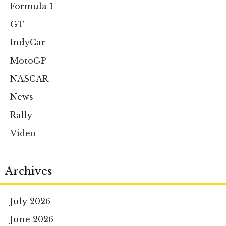
Formula 1
GT
IndyCar
MotoGP
NASCAR
News
Rally
Video
Archives
July 2026
June 2026