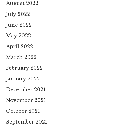
August 2022
July 2022
June 2022
May 2022
April 2022
March 2022
February 2022
January 2022
December 2021
November 2021
October 2021
September 2021