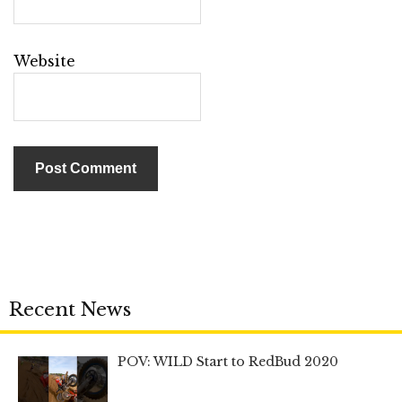
Website
Recent News
POV: WILD Start to RedBud 2020