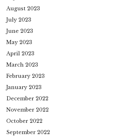
August 2023
July 2023
June 2023
May 2023
April 2023
March 2023
February 2023
January 2023
December 2022
November 2022
October 2022
September 2022