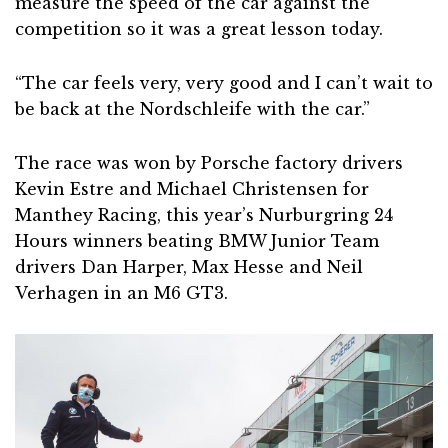
measure the speed of the car against the
competition so it was a great lesson today.
“The car feels very, very good and I can’t wait to
be back at the Nordschleife with the car.”
The race was won by Porsche factory drivers
Kevin Estre and Michael Christensen for
Manthey Racing, this year’s Nurburgring 24
Hours winners beating BMW Junior Team
drivers Dan Harper, Max Hesse and Neil
Verhagen in an M6 GT3.