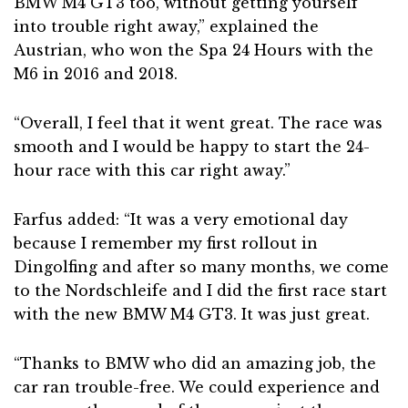
BMW M4 GT3 too, without getting yourself
into trouble right away,” explained the
Austrian, who won the Spa 24 Hours with the
M6 in 2016 and 2018.
“Overall, I feel that it went great. The race was
smooth and I would be happy to start the 24-
hour race with this car right away.”
Farfus added: “It was a very emotional day
because I remember my first rollout in
Dingolfing and after so many months, we come
to the Nordschleife and I did the first race start
with the new BMW M4 GT3. It was just great.
“Thanks to BMW who did an amazing job, the
car ran trouble-free. We could experience and