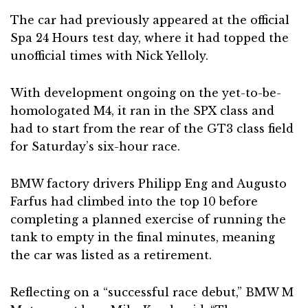
The car had previously appeared at the official
Spa 24 Hours test day, where it had topped the
unofficial times with Nick Yelloly.
With development ongoing on the yet-to-be-
homologated M4, it ran in the SPX class and
had to start from the rear of the GT3 class field
for Saturday’s six-hour race.
BMW factory drivers Philipp Eng and Augusto
Farfus had climbed into the top 10 before
completing a planned exercise of running the
tank to empty in the final minutes, meaning
the car was listed as a retirement.
Reflecting on a “successful race debut,” BMW M