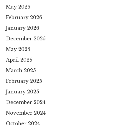
May 2026
February 2026
January 2026
December 2025
May 2025
April 2025
March 2025
February 2025
January 2025
December 2024
November 2024
October 2024