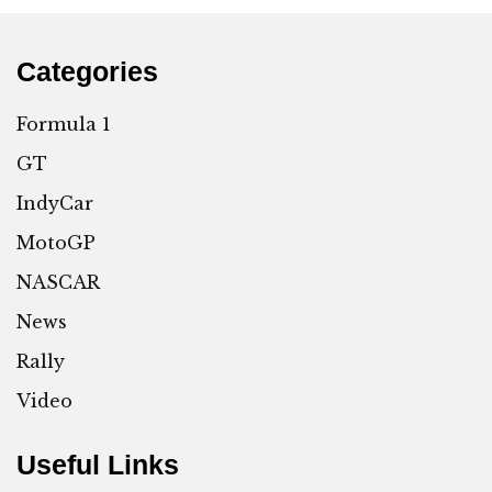
Categories
Formula 1
GT
IndyCar
MotoGP
NASCAR
News
Rally
Video
Useful Links