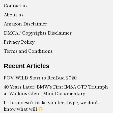
Contact us
About us
Amazon Disclaimer
DMCA / Copyrights Disclaimer
Privacy Policy
Terms and Conditions
Recent Articles
POV: WILD Start to RedBud 2020
40 Years Later: BMW’s First IMSA GTP Triumph
at Watkins Glen | Mini Documentary
If this doesn’t make you feel hype, we don’t
know what will