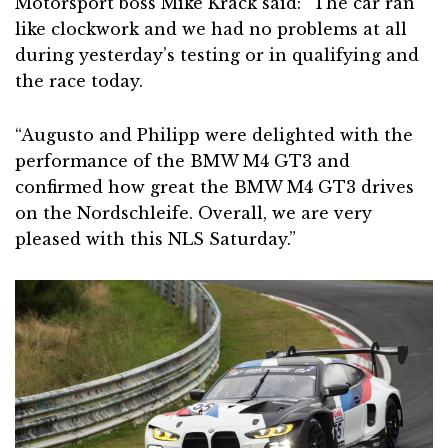
Motorsport boss Mike Krack said: “The car ran
like clockwork and we had no problems at all
during yesterday’s testing or in qualifying and
the race today.
“Augusto and Philipp were delighted with the
performance of the BMW M4 GT3 and
confirmed how great the BMW M4 GT3 drives
on the Nordschleife. Overall, we are very
pleased with this NLS Saturday.”