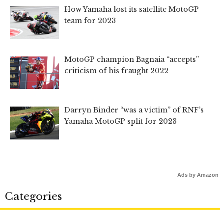
How Yamaha lost its satellite MotoGP
team for 2023
MotoGP champion Bagnaia “accepts”
criticism of his fraught 2022
Darryn Binder “was a victim” of RNF’s
Yamaha MotoGP split for 2023
Ads by Amazon
Categories