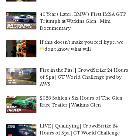
40 Years Later: BMW’s First IMSA GTP
Triumph at Watkins Glen | Mini
Documentary
If this doesn’t make you feel hype, we
don’t know what will
Fire in the Pits! | CrowdStrike 24 Hours
of Spa | GT World Challenge pwd by
AWS
2026 Sahlen’s Six Hours of The Glen
Race Trailer | Watkins Glen
LIVE | Qualifying | CrowdStrike 24
Hours of Spa | GT World Challenge