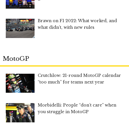
Brawn on F1 2022: What worked, and
what didn’t, with new rules
MotoGP
Crutchlow: 21-round MotoGP calendar
“too much” for teams next year
Morbidelli: People “don’t care” when
you struggle in MotoGP