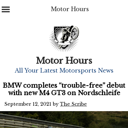
Motor Hours
Skip
to
content
Motor Hours
All Your Latest Motorsports News
BMW completes “trouble-free” debut
with new M4 GT3 on Nordschleife
September 12, 2021
by
The Scribe