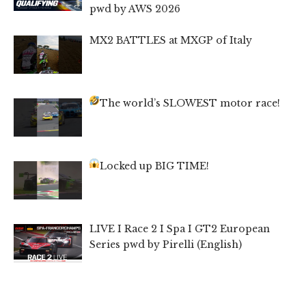
pwd by AWS 2026
MX2 BATTLES at MXGP of Italy
The world’s SLOWEST motor race!
Locked up BIG TIME!
LIVE I Race 2 I Spa I GT2 European
Series pwd by Pirelli (English)