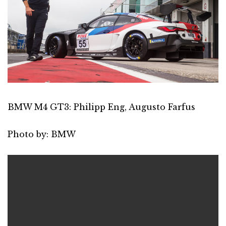
BMW M4 GT3: Philipp Eng, Augusto Farfus
Photo by: BMW