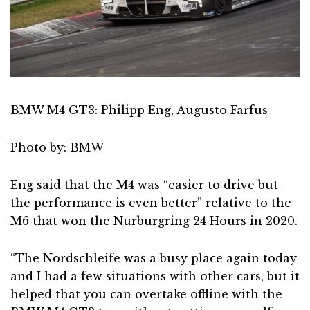
BMW M4 GT3: Philipp Eng, Augusto Farfus
Photo by: BMW
Eng said that the M4 was “easier to drive but
the performance is even better” relative to the
M6 that won the Nurburgring 24 Hours in 2020.
“The Nordschleife was a busy place again today
and I had a few situations with other cars, but it
helped that you can overtake offline with the