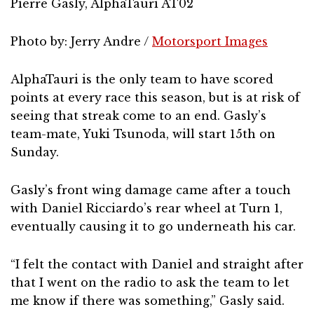
Pierre Gasly, AlphaTauri AT02
Photo by: Jerry Andre /
Motorsport Images
AlphaTauri is the only team to have scored
points at every race this season, but is at risk of
seeing that streak come to an end. Gasly’s
team-mate, Yuki Tsunoda, will start 15th on
Sunday.
Gasly’s front wing damage came after a touch
with Daniel Ricciardo’s rear wheel at Turn 1,
eventually causing it to go underneath his car.
“I felt the contact with Daniel and straight after
that I went on the radio to ask the team to let
me know if there was something,” Gasly said.