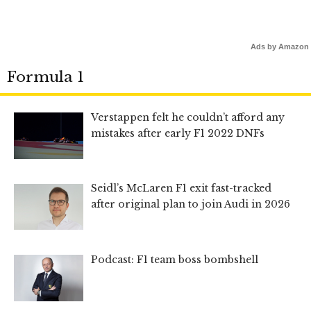
Ads by Amazon
Formula 1
Verstappen felt he couldn’t afford any
mistakes after early F1 2022 DNFs
Seidl’s McLaren F1 exit fast-tracked
after original plan to join Audi in 2026
Podcast: F1 team boss bombshell