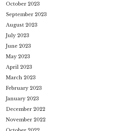
October 2023
September 2023
August 2023
July 2023
June 2023
May 2023
April 2023
March 2023
February 2023
January 2023
December 2022
November 2022
October 2022