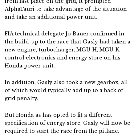
from last place on the grid, it prompted
AlphaTauri to take advantage of the situation
and take an additional power unit.
FIA technical delegate Jo Bauer confirmed in
the build-up to the race that Gasly had taken a
new engine, turbocharger, MGU-H, MGU-K,
control electronics and energy store on his
Honda power unit.
In addition, Gasly also took a new gearbox, all
of which would typically add up to a back of
grid penalty.
But Honda as has opted to fit a different
specification of energy store, Gasly will now be
required to start the race from the pitlane.