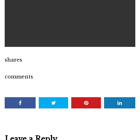
shares
comments
Leave a Reply