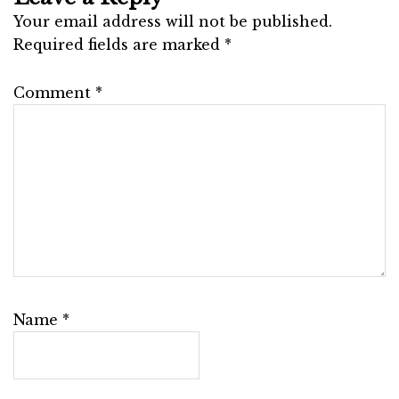
Your email address will not be published.
Required fields are marked
*
Comment
*
Name
*