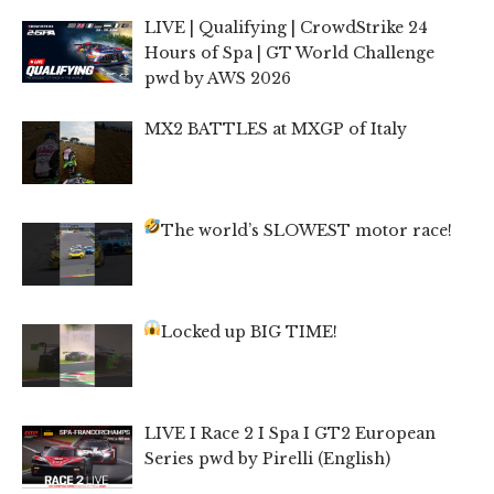
LIVE | Qualifying | CrowdStrike 24
Hours of Spa | GT World Challenge
pwd by AWS 2026
MX2 BATTLES at MXGP of Italy
The world’s SLOWEST motor race!
Locked up BIG TIME!
LIVE I Race 2 I Spa I GT2 European
Series pwd by Pirelli (English)