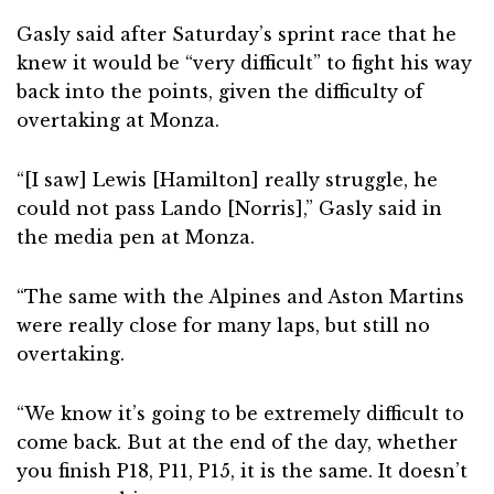
Gasly said after Saturday’s sprint race that he
knew it would be “very difficult” to fight his way
back into the points, given the difficulty of
overtaking at Monza.
“[I saw] Lewis [Hamilton] really struggle, he
could not pass Lando [Norris],” Gasly said in
the media pen at Monza.
“The same with the Alpines and Aston Martins
were really close for many laps, but still no
overtaking.
“We know it’s going to be extremely difficult to
come back. But at the end of the day, whether
you finish P18, P11, P15, it is the same. It doesn’t