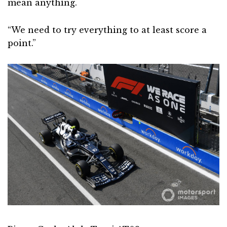
mean anything.
“We need to try everything to at least score a
point.”