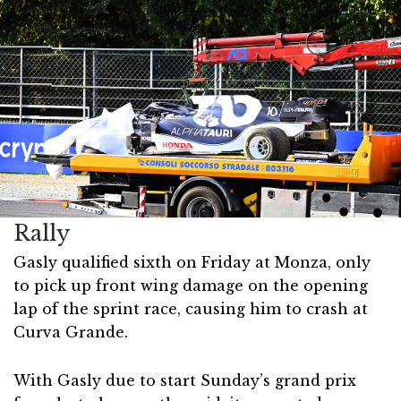
Rally
Gasly qualified sixth on Friday at Monza, only
to pick up front wing damage on the opening
lap of the sprint race, causing him to crash at
Curva Grande.
With Gasly due to start Sunday’s grand prix