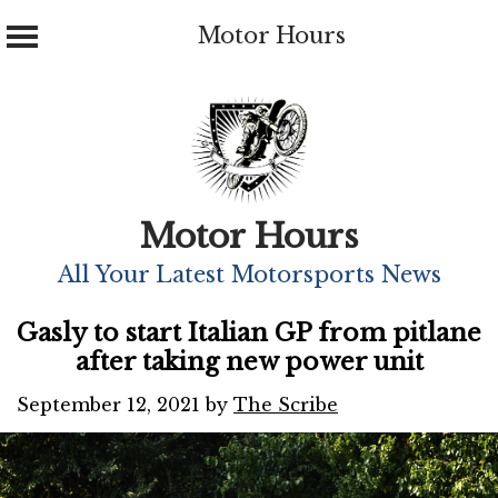
Motor Hours
Skip
to
content
Motor Hours
All Your Latest Motorsports News
Gasly to start Italian GP from pitlane
after taking new power unit
September 12, 2021
by
The Scribe