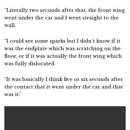
“Literally two seconds after that, the front wing
went under the car and I went straight to the
wall.
“I could see some sparks but I didn’t know if it
was the endplate which was scratching on the
floor, or if it was actually the front wing which
was fully dislocated.
“It was basically I think five or six seconds after
the contact that it went under the car and that
was it.”