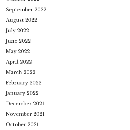
September 2022
August 2022
July 2022
June 2022
May 2022
April 2022
March 2022
February 2022
January 2022
December 2021
November 2021
October 2021