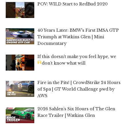
POV: WILD Start to RedBud 2020
40 Years Later: BMW’s First IMSA GTP
Triumph at Watkins Glen | Mini
Documentary
If this doesn’t make you feel hype, we
don’t know what will
Fire in the Pits! | CrowdStrike 24 Hours
of Spa | GT World Challenge pwd by
AWS
2026 Sahlen’s Six Hours of The Glen
Race Trailer | Watkins Glen