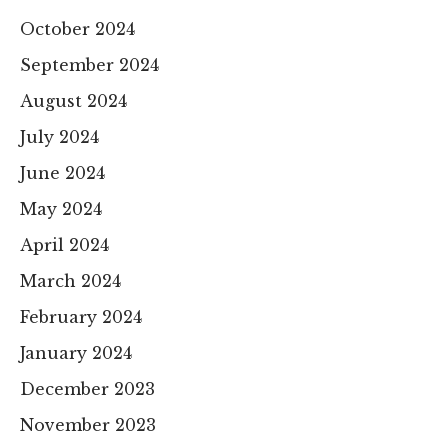
October 2024
September 2024
August 2024
July 2024
June 2024
May 2024
April 2024
March 2024
February 2024
January 2024
December 2023
November 2023