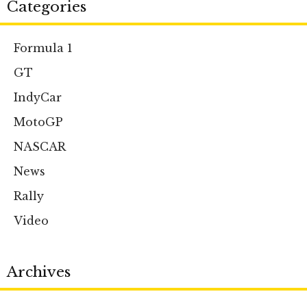
Categories
Formula 1
GT
IndyCar
MotoGP
NASCAR
News
Rally
Video
Archives