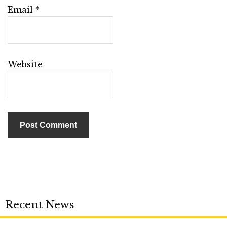
Email
*
Website
Recent News