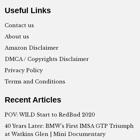
Useful Links
Contact us
About us
Amazon Disclaimer
DMCA / Copyrights Disclaimer
Privacy Policy
Terms and Conditions
Recent Articles
POV: WILD Start to RedBud 2020
40 Years Later: BMW’s First IMSA GTP Triumph
at Watkins Glen | Mini Documentary