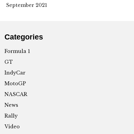
September 2021
Categories
Formula 1
GT
IndyCar
MotoGP
NASCAR
News
Rally
Video