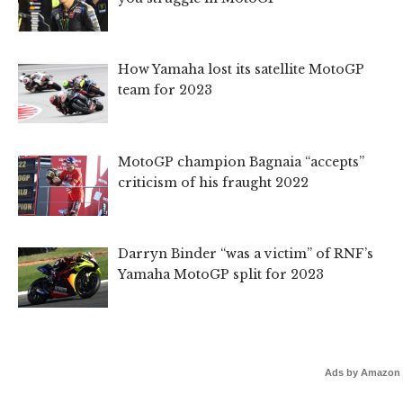
How Yamaha lost its satellite MotoGP
team for 2023
MotoGP champion Bagnaia “accepts”
criticism of his fraught 2022
Darryn Binder “was a victim” of RNF’s
Yamaha MotoGP split for 2023
Ads by Amazon