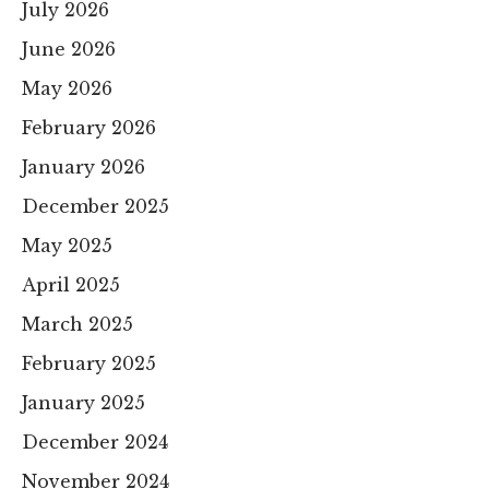
July 2026
June 2026
May 2026
February 2026
January 2026
December 2025
May 2025
April 2025
March 2025
February 2025
January 2025
December 2024
November 2024