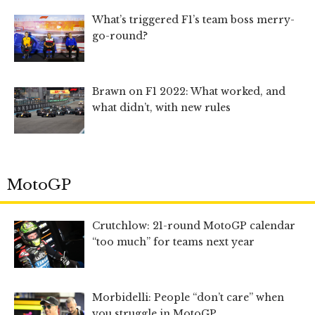
What’s triggered F1’s team boss merry-
go-round?
Brawn on F1 2022: What worked, and
what didn’t, with new rules
MotoGP
Crutchlow: 21-round MotoGP calendar
“too much” for teams next year
Morbidelli: People “don’t care” when
you struggle in MotoGP