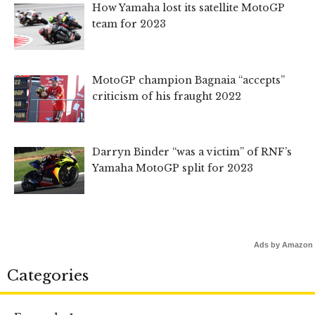
How Yamaha lost its satellite MotoGP
team for 2023
MotoGP champion Bagnaia “accepts”
criticism of his fraught 2022
Darryn Binder “was a victim” of RNF’s
Yamaha MotoGP split for 2023
Ads by Amazon
Categories