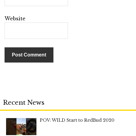
Website
Recent News
POV: WILD Start to RedBud 2020