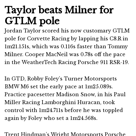
Taylor beats Milner for
GTLM pole
Jordan Taylor scored his now customary GTLM
pole for Corvette Racing by lapping his C8.R in
1m21.151s, which was 0.116s faster than Tommy
Milner. Cooper MacNeil was 0.78s off the pace
in the WeatherTech Racing Porsche 911 RSR-19.
In GTD, Robby Foley’s Turner Motorsports
BMW M6 set the early pace at 1m25.089s.
Practice pacesetter Madison Snow, in his Paul
Miller Racing Lamborghini Huracan, took
control with 1m24.711s before he was toppled
again by Foley who set a 1m24.568s.
Trent Hindman’s Wright Motorsports Porsche