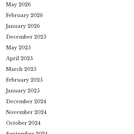
May 2026
February 2026
January 2026
December 2025
May 2025
April 2025
March 2025
February 2025
January 2025
December 2024
November 2024
October 2024
September 2024