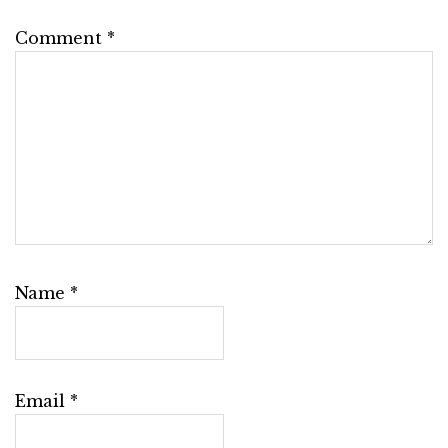
Comment
*
Name
*
Email
*