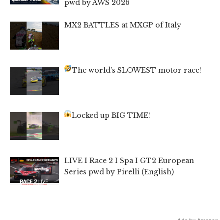
pwd by AWS 2026
MX2 BATTLES at MXGP of Italy
The world’s SLOWEST motor race!
Locked up BIG TIME!
LIVE I Race 2 I Spa I GT2 European
Series pwd by Pirelli (English)