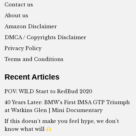
Contact us
About us
Amazon Disclaimer
DMCA / Copyrights Disclaimer
Privacy Policy
Terms and Conditions
Recent Articles
POV: WILD Start to RedBud 2020
40 Years Later: BMW’s First IMSA GTP Triumph
at Watkins Glen | Mini Documentary
If this doesn’t make you feel hype, we don’t
know what will