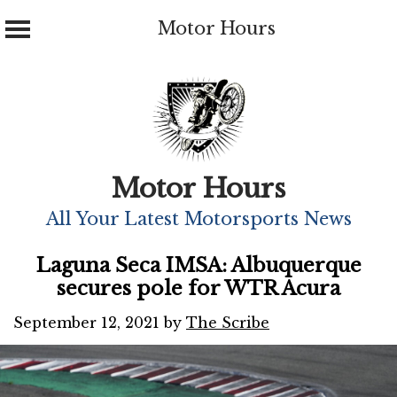
Motor Hours
Skip
to
content
Motor Hours
All Your Latest Motorsports News
Laguna Seca IMSA: Albuquerque
secures pole for WTR Acura
September 12, 2021
by
The Scribe