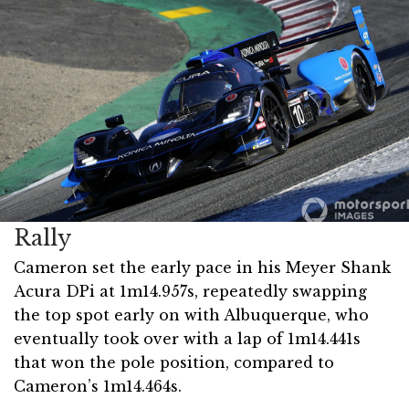
Rally
Cameron set the early pace in his Meyer Shank
Acura DPi at 1m14.957s, repeatedly swapping
the top spot early on with Albuquerque, who
eventually took over with a lap of 1m14.441s
that won the pole position, compared to
Cameron’s 1m14.464s.