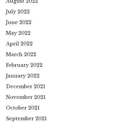
August 2022
July 2022
June 2022
May 2022
April 2022
March 2022
February 2022
January 2022
December 2021
November 2021
October 2021
September 2021