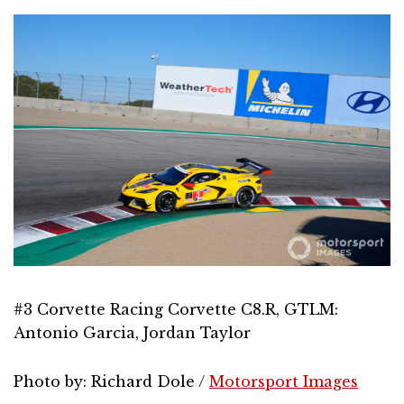
#3 Corvette Racing Corvette C8.R, GTLM:
Antonio Garcia, Jordan Taylor
Photo by: Richard Dole /
Motorsport Images