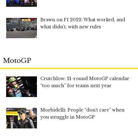
Brawn on F1 2022: What worked, and
what didn’t, with new rules
MotoGP
Crutchlow: 21-round MotoGP calendar
“too much” for teams next year
Morbidelli: People “don’t care” when
you struggle in MotoGP