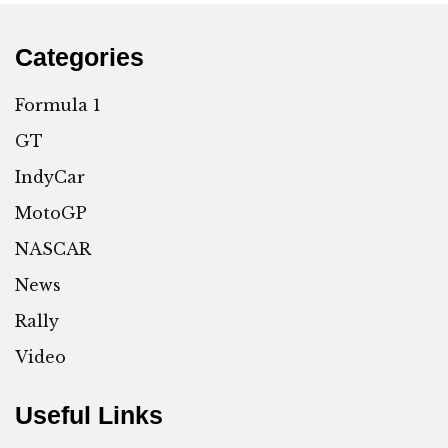
Categories
Formula 1
GT
IndyCar
MotoGP
NASCAR
News
Rally
Video
Useful Links