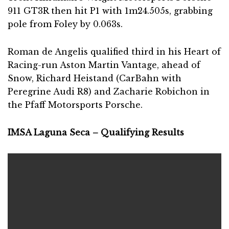
911 GT3R then hit P1 with 1m24.505s, grabbing
pole from Foley by 0.063s.
Roman de Angelis qualified third in his Heart of
Racing-run Aston Martin Vantage, ahead of
Snow, Richard Heistand (CarBahn with
Peregrine Audi R8) and Zacharie Robichon in
the Pfaff Motorsports Porsche.
IMSA Laguna Seca – Qualifying Results