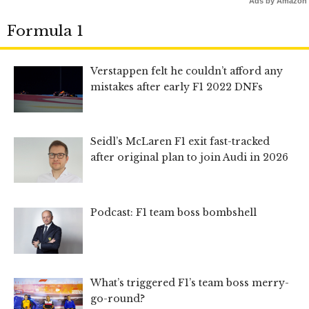
Ads by Amazon
Formula 1
Verstappen felt he couldn’t afford any
mistakes after early F1 2022 DNFs
Seidl’s McLaren F1 exit fast-tracked
after original plan to join Audi in 2026
Podcast: F1 team boss bombshell
What’s triggered F1’s team boss merry-
go-round?