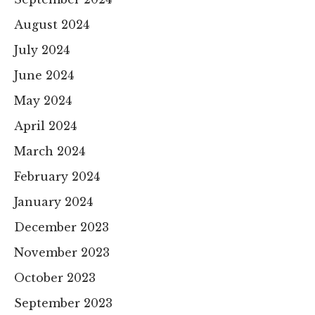
August 2024
July 2024
June 2024
May 2024
April 2024
March 2024
February 2024
January 2024
December 2023
November 2023
October 2023
September 2023