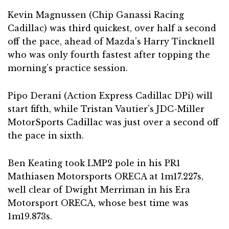
Kevin Magnussen (Chip Ganassi Racing
Cadillac) was third quickest, over half a second
off the pace, ahead of Mazda’s Harry Tincknell
who was only fourth fastest after topping the
morning’s practice session.
Pipo Derani (Action Express Cadillac DPi) will
start fifth, while Tristan Vautier’s JDC-Miller
MotorSports Cadillac was just over a second off
the pace in sixth.
Ben Keating took LMP2 pole in his PR1
Mathiasen Motorsports ORECA at 1m17.227s,
well clear of Dwight Merriman in his Era
Motorsport ORECA, whose best time was
1m19.873s.