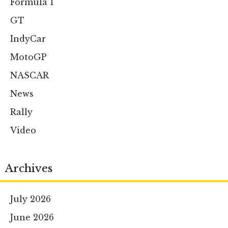
Formula 1
GT
IndyCar
MotoGP
NASCAR
News
Rally
Video
Archives
July 2026
June 2026