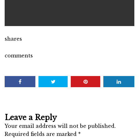
shares
comments
Leave a Reply
Your email address will not be published.
Required fields are marked
*