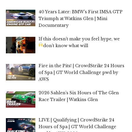
40 Years Later: BMW’s First IMSA GTP
Triumph at Watkins Glen | Mini
Documentary
If this doesn’t make you feel hype, we
don’t know what will
Fire in the Pits! | CrowdStrike 24 Hours
of Spa | GT World Challenge pwd by
AWS
2026 Sahlen’s Six Hours of The Glen
Race Trailer | Watkins Glen
LIVE | Qualifying | CrowdStrike 24
Hours of Spa | GT World Challenge