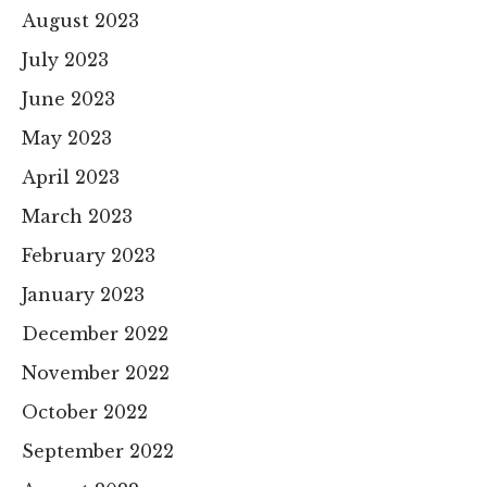
August 2023
July 2023
June 2023
May 2023
April 2023
March 2023
February 2023
January 2023
December 2022
November 2022
October 2022
September 2022