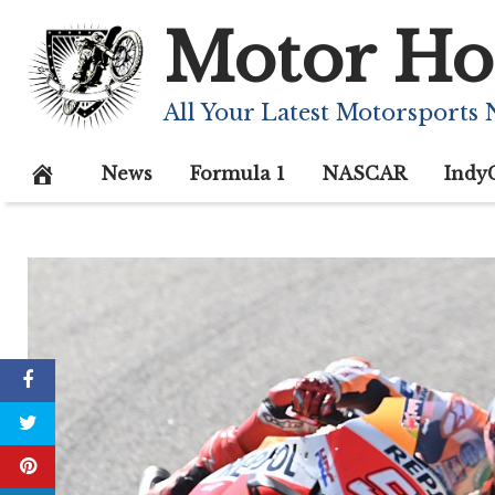
Skip
Motor Ho
to
content
All Your Latest Motorsports
News
Formula 1
NASCAR
Indy