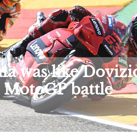
a was like Dovizi
 MotoGP battle