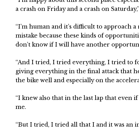
a crash on Friday and a crash on Saturday,
“I’m human and it’s difficult to approach a 
mistake because these kinds of opportuniti
don’t know if I will have another opportunit
“And I tried, I tried everything, I tried t
giving everything in the final attack that 
the bike well and especially on the accelera
“I knew also that in the last lap that even if
me.
“But I tried, I tried all that I and it was an 