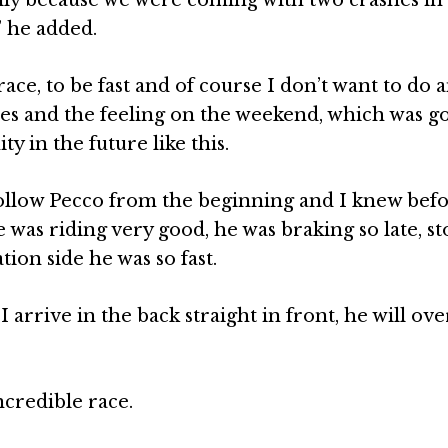
” he added.
race, to be fast and of course I don’t want to do
es and the feeling on the weekend, which was go
y in the future like this.
o follow Pecco from the beginning and I knew bef
he was riding very good, he was braking so late, s
tion side he was so fast.
 I arrive in the back straight in front, he will ov
incredible race.