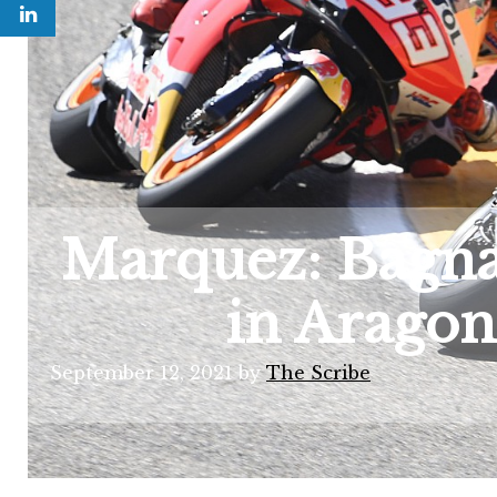
Marquez: Bagnai
in Aragon
September 12, 2021
by
The Scribe