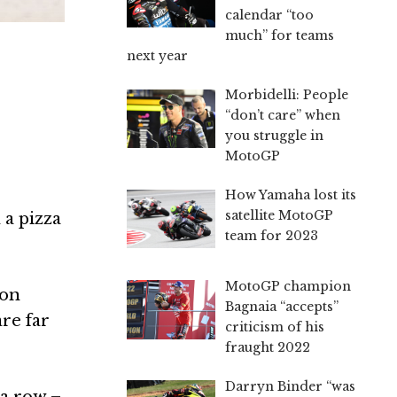
calendar “too
much” for teams
next year
Morbidelli: People
“don’t care” when
you struggle in
MotoGP
How Yamaha lost its
satellite MotoGP
 a pizza
team for 2023
MotoGP champion
gon
Bagnaia “accepts”
are far
criticism of his
fraught 2022
Darryn Binder “was
 a row –