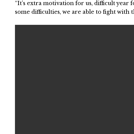
“It’s extra motivation for us, difficult year f
some difficulties, we are able to fight with 