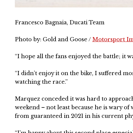
Francesco Bagnaia, Ducati Team
Photo by: Gold and Goose /
Motorsport I
“I hope all the fans enjoyed the battle; it w
“I didn’t enjoy it on the bike, I suffered mo
watching the race.”
Marquez conceded it was hard to approach
weekend – not least because he is wary of 
from guaranteed in 2021 in his current phy
“I’m happy about this second place especi