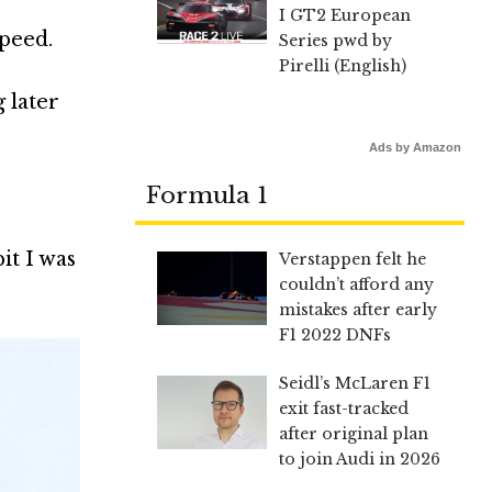
I GT2 European
speed.
Series pwd by
Pirelli (English)
g later
Ads by Amazon
Formula 1
bit I was
Verstappen felt he
couldn’t afford any
mistakes after early
F1 2022 DNFs
Seidl’s McLaren F1
exit fast-tracked
after original plan
to join Audi in 2026