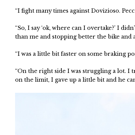
“I fight many times against Dovizioso. Pe
“So, I say ‘ok, where can I overtake?’ I did
than me and stopping better the bike and a
“I was a little bit faster on some braking poi
“On the right side I was struggling a lot. I t
on the limit, I gave up a little bit and he 