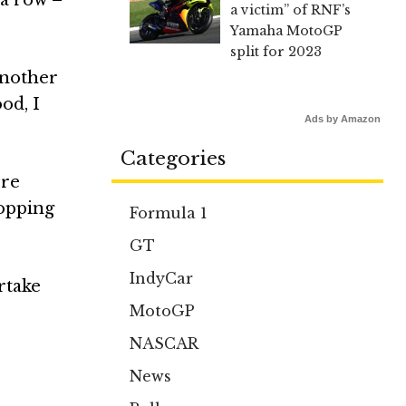
a victim” of RNF’s
Yamaha MotoGP
split for 2023
 another
od, I
Ads by Amazon
Categories
ore
topping
Formula 1
GT
IndyCar
ertake
MotoGP
NASCAR
News