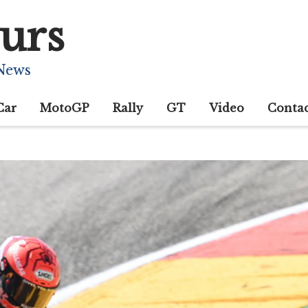
urs
 News
Car
MotoGP
Rally
GT
Video
Conta