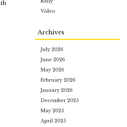
Rally
ith
Video
Archives
July 2026
June 2026
May 2026
February 2026
January 2026
December 2025
May 2025
April 2025