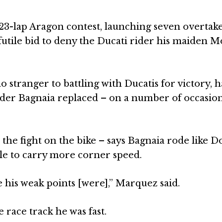
23-lap Aragon contest, launching seven overtak
y futile bid to deny the Ducati rider his maiden 
stranger to battling with Ducatis for victory, 
ider Bagnaia replaced – on a number of occasio
he fight on the bike – says Bagnaia rode like D
ble to carry more corner speed.
e his weak points [were],” Marquez said.
e race track he was fast.