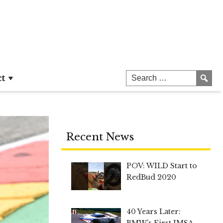
ct
Recent News
POV: WILD Start to
RedBud 2020
40 Years Later:
BMW’s First IMSA