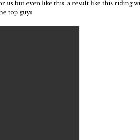
or us but even like this, a result like this riding w
the top guys.”