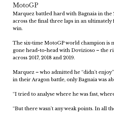
MotoGP
Marquez battled hard with Bagnaia in the 
across the final three laps in an ultimatel
win.
The six-time MotoGP world champion is no 
gone head-to-head with Dovizioso – the r
across 2017, 2018 and 2019.
Marquez – who admitted he “didn’t enjoy” t
in their Aragon battle, only Bagnaia was a
“I tried to analyse where he was fast, wher
“But there wasn’t any weak points. In all th