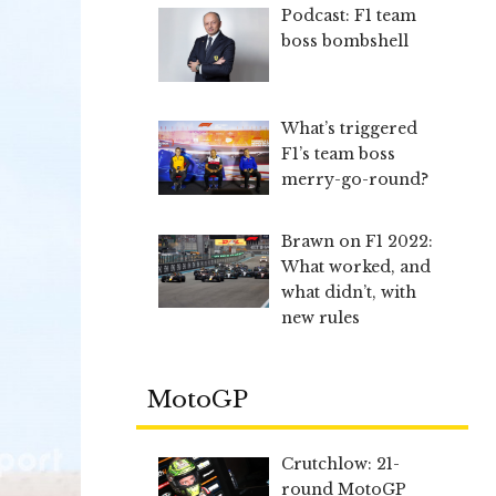
Podcast: F1 team
boss bombshell
What’s triggered
F1’s team boss
merry-go-round?
Brawn on F1 2022:
What worked, and
what didn’t, with
new rules
MotoGP
Crutchlow: 21-
round MotoGP