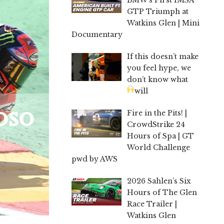
GTP Triumph at
Watkins Glen | Mini
Documentary
If this doesn’t make
you feel hype, we
don’t know what
will
oso
Fire in the Pits! |
CrowdStrike 24
Hours of Spa | GT
World Challenge
pwd by AWS
2026 Sahlen’s Six
Hours of The Glen
Race Trailer |
Watkins Glen