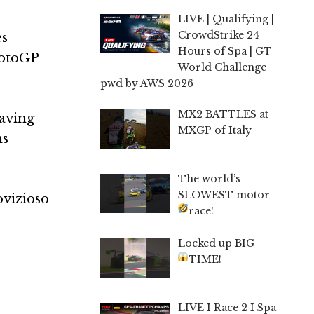
LIVE | Qualifying |
CrowdStrike 24
es
Hours of Spa | GT
MotoGP
World Challenge
pwd by AWS 2026
MX2 BATTLES at
having
MXGP of Italy
ns
The world’s
SLOWEST motor
ovizioso
race!
Locked up BIG
TIME!
LIVE I Race 2 I Spa