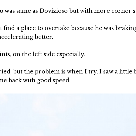
cco was same as Dovizioso but with more corner 
n’t find a place to overtake because he was brakin
ccelerating better.
nts, on the left side especially.
ried, but the problem is when I try, I saw a little 
came back with good speed.