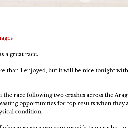
mages
as a great race.
re than I enjoyed, but it will be nice tonight with
 the race following two crashes across the Ara
wasting opportunities for top results when they 
sical condition.
ally because we were coming with two crashes in