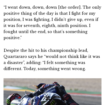
“I went down, down, down [the order]. The only
positive thing of the day is that I fight for my
position, I was fighting, I didn’t give up, even if
it was for seventh, eighth, ninth position. I
fought until the end, so that’s something
positive.”
Despite the hit to his championship lead,
Quartararo says he “would not think like it was
a disaster”, adding: “I felt something was
different. Today, something went wrong.