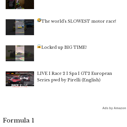
The world’s SLOWEST motor race!
Locked up BIG TIME!
LIVE I Race 2 I Spa I GT2 European
Series pwd by Pirelli (English)
Ads by Amazon
Formula 1