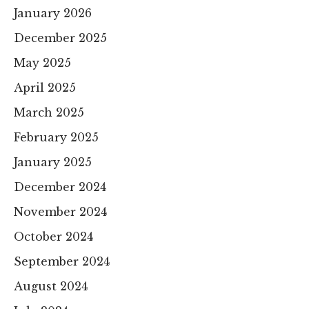
January 2026
December 2025
May 2025
April 2025
March 2025
February 2025
January 2025
December 2024
November 2024
October 2024
September 2024
August 2024