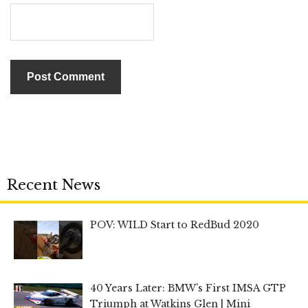
Recent News
POV: WILD Start to RedBud 2020
40 Years Later: BMW’s First IMSA GTP
Triumph at Watkins Glen | Mini