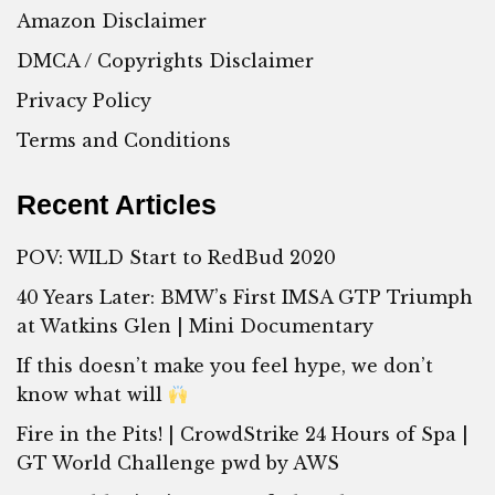
Amazon Disclaimer
DMCA / Copyrights Disclaimer
Privacy Policy
Terms and Conditions
Recent Articles
POV: WILD Start to RedBud 2020
40 Years Later: BMW’s First IMSA GTP Triumph
at Watkins Glen | Mini Documentary
If this doesn’t make you feel hype, we don’t
know what will
Fire in the Pits! | CrowdStrike 24 Hours of Spa |
GT World Challenge pwd by AWS