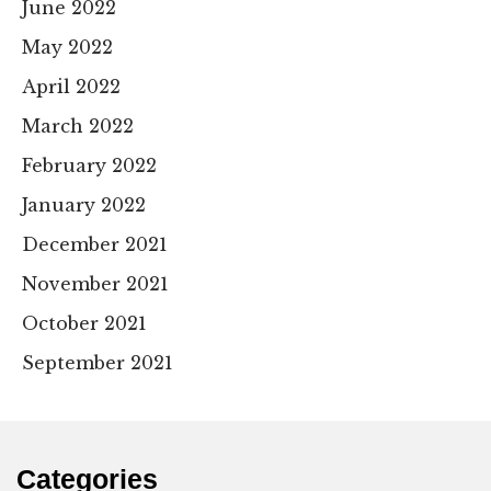
June 2022
May 2022
April 2022
March 2022
February 2022
January 2022
December 2021
November 2021
October 2021
September 2021
Categories