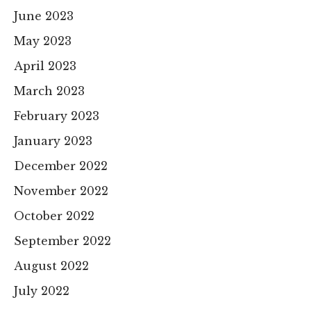
June 2023
May 2023
April 2023
March 2023
February 2023
January 2023
December 2022
November 2022
October 2022
September 2022
August 2022
July 2022