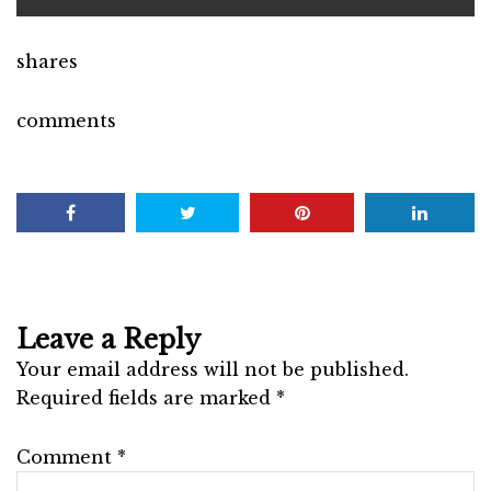
shares
comments
Leave a Reply
Your email address will not be published.
Required fields are marked
*
Comment
*