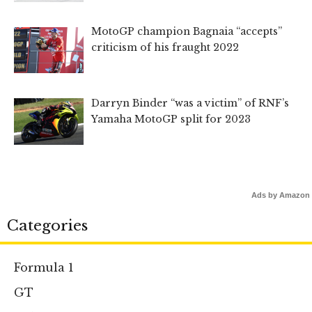
MotoGP champion Bagnaia “accepts”
criticism of his fraught 2022
Darryn Binder “was a victim” of RNF’s
Yamaha MotoGP split for 2023
Ads by Amazon
Categories
Formula 1
GT