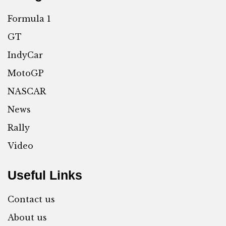
Formula 1
GT
IndyCar
MotoGP
NASCAR
News
Rally
Video
Useful Links
Contact us
About us