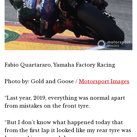
Fabio Quartararo, Yamaha Factory Racing
Photo by: Gold and Goose /
Motorsport Images
“Last year, 2019, everything was normal apart
from mistakes on the front tyre.
“But I don’t know what happened today that
from the first lap it looked like my rear tyre was