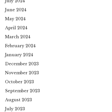
July 2024
June 2024
May 2024
April 2024
March 2024
February 2024
January 2024
December 2023
November 2023
October 2023
September 2023
August 2023
July 2023