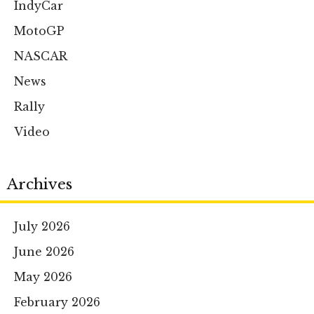
IndyCar
MotoGP
NASCAR
News
Rally
Video
Archives
July 2026
June 2026
May 2026
February 2026