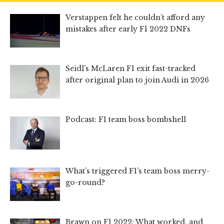
Verstappen felt he couldn’t afford any
mistakes after early F1 2022 DNFs
Seidl’s McLaren F1 exit fast-tracked
after original plan to join Audi in 2026
Podcast: F1 team boss bombshell
What’s triggered F1’s team boss merry-
go-round?
Brawn on F1 2022: What worked, and