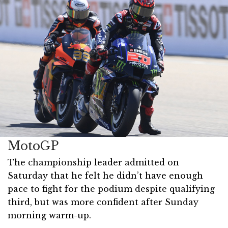
MotoGP
The championship leader admitted on
Saturday that he felt he didn’t have enough
pace to fight for the podium despite qualifying
third, but was more confident after Sunday
morning warm-up.