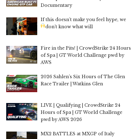
Documentary
If this doesn’t make you feel hype, we
don’t know what will
Fire in the Pits! | CrowdStrike 24 Hours
of Spa | GT World Challenge pwd by
AWS
2026 Sahlen’s Six Hours of The Glen
Race Trailer | Watkins Glen
LIVE | Qualifying | CrowdStrike 24
Hours of Spa | GT World Challenge
pwd by AWS 2026
MX2 BATTLES at MXGP of Italy