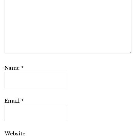
Name
*
Email
*
Website