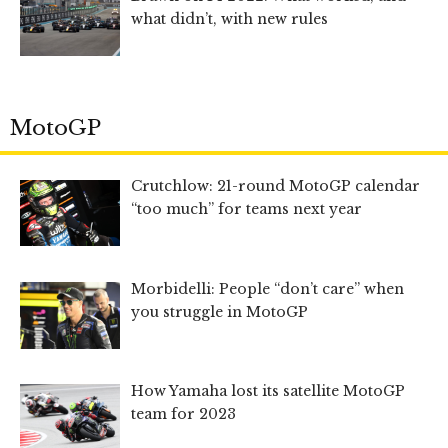
what didn’t, with new rules
MotoGP
Crutchlow: 21-round MotoGP calendar
“too much” for teams next year
Morbidelli: People “don’t care” when
you struggle in MotoGP
How Yamaha lost its satellite MotoGP
team for 2023