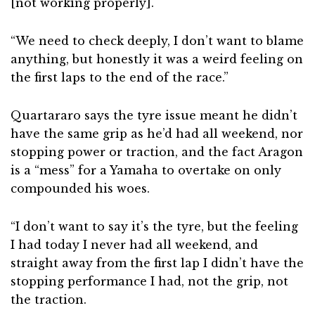
[not working properly].
“We need to check deeply, I don’t want to blame
anything, but honestly it was a weird feeling on
the first laps to the end of the race.”
Quartararo says the tyre issue meant he didn’t
have the same grip as he’d had all weekend, nor
stopping power or traction, and the fact Aragon
is a “mess” for a Yamaha to overtake on only
compounded his woes.
“I don’t want to say it’s the tyre, but the feeling
I had today I never had all weekend, and
straight away from the first lap I didn’t have the
stopping performance I had, not the grip, not
the traction.