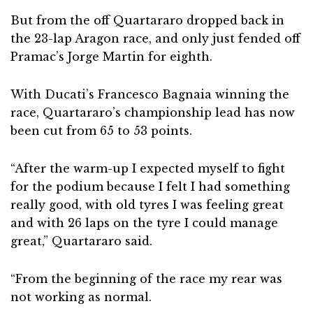
But from the off Quartararo dropped back in
the 23-lap Aragon race, and only just fended off
Pramac’s Jorge Martin for eighth.
With Ducati’s Francesco Bagnaia winning the
race, Quartararo’s championship lead has now
been cut from 65 to 53 points.
“After the warm-up I expected myself to fight
for the podium because I felt I had something
really good, with old tyres I was feeling great
and with 26 laps on the tyre I could manage
great,” Quartararo said.
“From the beginning of the race my rear was
not working as normal.