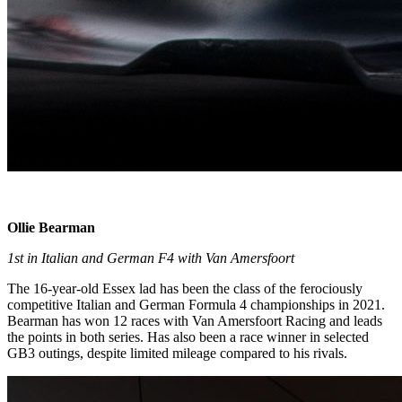
Ollie Bearman
1st in Italian and German F4 with Van Amersfoort
The 16-year-old Essex lad has been the class of the ferociously
competitive Italian and German Formula 4 championships in 2021.
Bearman has won 12 races with Van Amersfoort Racing and leads
the points in both series. Has also been a race winner in selected
GB3 outings, despite limited mileage compared to his rivals.