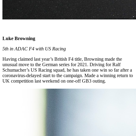
Luke Browning
5th in ADAC F4 with US Racing
Having claimed last year’s British F4 title, Browning made the
unusual move to the German series for 2021. Driving for Ralf
Schumacher’s US Racing squad, he has taken one win so far after a
coronavirus-delayed start to the campaign. Made a winning return to
UK competition last weekend on one-off GB3 outing.