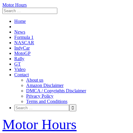
Motor Hours
Home
News
Formula 1
NASCAR
IndyCar
MotoGP
Rally
GT
Video
Contact
About us
Amazon Disclaimer
DMCA / Copyrights Disclaimer
Privacy Policy
Terms and Conditions
Skip
Motor Hours
to
content