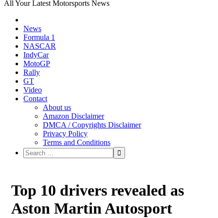
All Your Latest Motorsports News
News
Formula 1
NASCAR
IndyCar
MotoGP
Rally
GT
Video
Contact
About us
Amazon Disclaimer
DMCA / Copyrights Disclaimer
Privacy Policy
Terms and Conditions
Top 10 drivers revealed as
Aston Martin Autosport