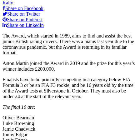
Rally
Share on Facebook
Share on Twitter
Share on Pinterest
Share on LinkedIn
The Award, which started in 1989, aims to find and assist the best
junior British racing drivers. There was a hiatus last year due to the
coronavirus pandemic, but the Award is returning in its familiar
format.
Aston Martin joined the Award in 2019 and the prize for this year’s
winner includes £200,000.
Finalists have to be primarily competing in a category below FIA
Formula 3 or be an FIA F3 rookie, and be 16 years old by the time
of the Award tests at Silverstone in October. They must also be
under 24 at the start of the relevant year.
The final 10 are:
Oliver Bearman
Luke Browning
Jamie Chadwick
Jonny Edgar