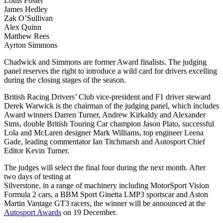
Louis Foster
James Hedley
Zak O’Sullivan
Alex Quinn
Matthew Rees
Ayrton Simmons
Chadwick and Simmons are former Award finalists. The judging
panel reserves the right to introduce a wild card for drivers excelling
during the closing stages of the season.
British Racing Drivers’ Club vice-president and F1 driver steward
Derek Warwick is the chairman of the judging panel, which includes
Award winners Darren Turner, Andrew Kirkaldy and Alexander
Sims, double British Touring Car champion Jason Plato, successful
Lola and McLaren designer Mark Williams, top engineer Leena
Gade, leading commentator Ian Titchmarsh and Autosport Chief
Editor Kevin Turner.
The judges will select the final four during the next month. After
two days of testing at
Silverstone, in a range of machinery including MotorSport Vision
Formula 2 cars, a BBM Sport Ginetta LMP3 sportscar and Aston
Martin Vantage GT3 racers, the winner will be announced at the
Autosport Awards
on 19 December.