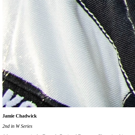
Jamie Chadwick
2nd in W Series