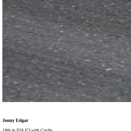
Jonny Edgar
18th in FIA F3 with Carlin