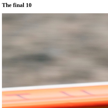
The final 10