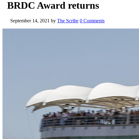
BRDC Award returns
September 14, 2021
by
The Scribe
0 Comments