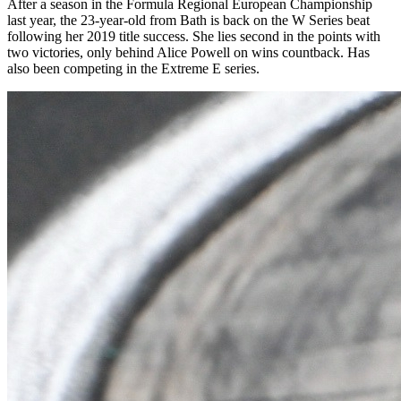
After a season in the Formula Regional European Championship
last year, the 23-year-old from Bath is back on the W Series beat
following her 2019 title success. She lies second in the points with
two victories, only behind Alice Powell on wins countback. Has
also been competing in the Extreme E series.