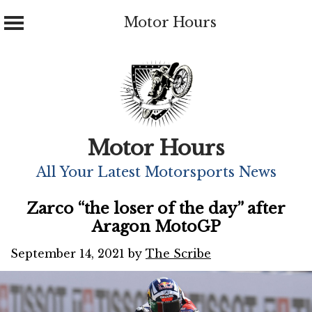
Motor Hours
Skip
to
content
Motor Hours
All Your Latest Motorsports News
Zarco “the loser of the day” after
Aragon MotoGP
September 14, 2021
by
The Scribe