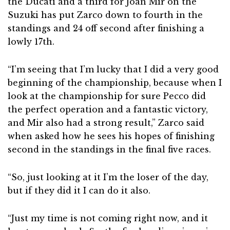
the Ducati and a third for Joan Mir on the
Suzuki has put Zarco down to fourth in the
standings and 24 off second after finishing a
lowly 17th.
“I’m seeing that I’m lucky that I did a very good
beginning of the championship, because when I
look at the championship for sure Pecco did
the perfect operation and a fantastic victory,
and Mir also had a strong result,” Zarco said
when asked how he sees his hopes of finishing
second in the standings in the final five races.
“So, just looking at it I’m the loser of the day,
but if they did it I can do it also.
“Just my time is not coming right now, and it