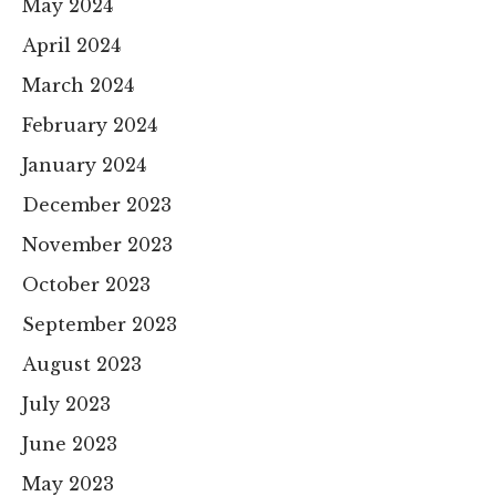
May 2024
April 2024
March 2024
February 2024
January 2024
December 2023
November 2023
October 2023
September 2023
August 2023
July 2023
June 2023
May 2023