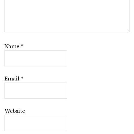
Name
*
Email
*
Website