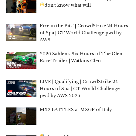
don’t know what will
Fire in the Pits! | CrowdStrike 24 Hours
of Spa | GT World Challenge pwd by
AWS
2026 Sahlen’s Six Hours of The Glen
Race Trailer | Watkins Glen
LIVE | Qualifying | CrowdStrike 24
Hours of Spa | GT World Challenge
pwd by AWS 2026
MX2 BATTLES at MXGP of Italy