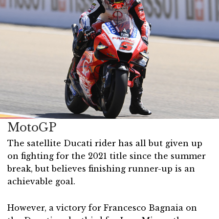
MotoGP
The satellite Ducati rider has all but given up
on fighting for the 2021 title since the summer
break, but believes finishing runner-up is an
achievable goal.
However, a victory for Francesco Bagnaia on