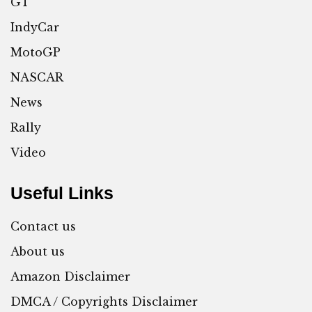
GT
IndyCar
MotoGP
NASCAR
News
Rally
Video
Useful Links
Contact us
About us
Amazon Disclaimer
DMCA / Copyrights Disclaimer