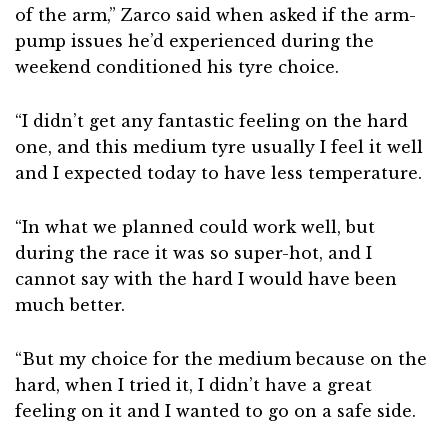
of the arm,” Zarco said when asked if the arm-
pump issues he’d experienced during the
weekend conditioned his tyre choice.
“I didn’t get any fantastic feeling on the hard
one, and this medium tyre usually I feel it well
and I expected today to have less temperature.
“In what we planned could work well, but
during the race it was so super-hot, and I
cannot say with the hard I would have been
much better.
“But my choice for the medium because on the
hard, when I tried it, I didn’t have a great
feeling on it and I wanted to go on a safe side.