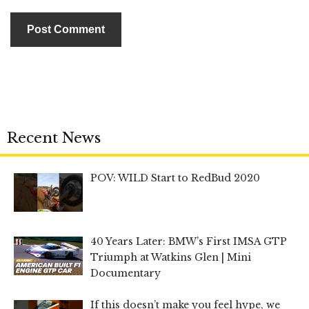
Recent News
POV: WILD Start to RedBud 2020
40 Years Later: BMW’s First IMSA GTP
Triumph at Watkins Glen | Mini
Documentary
If this doesn’t make you feel hype, we