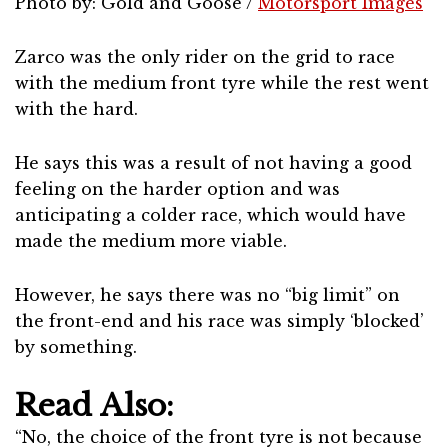
Photo by: Gold and Goose /
Motorsport Images
Zarco was the only rider on the grid to race
with the medium front tyre while the rest went
with the hard.
He says this was a result of not having a good
feeling on the harder option and was
anticipating a colder race, which would have
made the medium more viable.
However, he says there was no “big limit” on
the front-end and his race was simply ‘blocked’
by something.
Read Also:
“No, the choice of the front tyre is not because