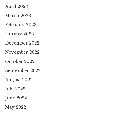
April 2023
March 2023
February 2023
January 2023
December 2022
November 2022
October 2022
September 2022
August 2022
July 2022
June 2022
May 2022