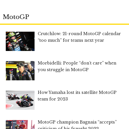
MotoGP
Crutchlow: 21-round MotoGP calendar
“too much” for teams next year
Morbidelli: People “don’t care” when
you struggle in MotoGP
How Yamaha lost its satellite MotoGP
team for 2023
MotoGP champion Bagnaia “accepts”
criticism of his fraught 2022