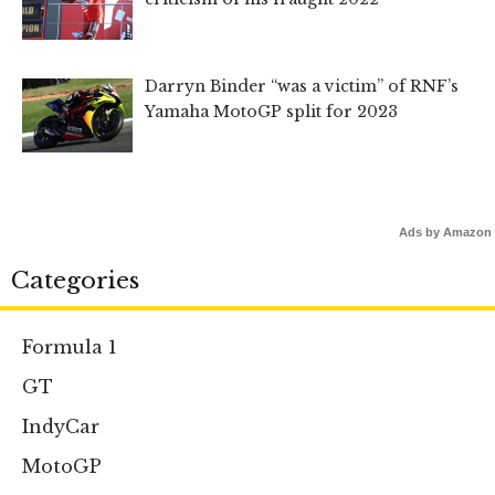
Darryn Binder “was a victim” of RNF’s
Yamaha MotoGP split for 2023
Ads by Amazon
Categories
Formula 1
GT
IndyCar
MotoGP