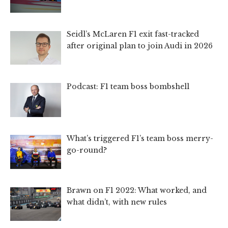
Seidl’s McLaren F1 exit fast-tracked
after original plan to join Audi in 2026
Podcast: F1 team boss bombshell
What’s triggered F1’s team boss merry-
go-round?
Brawn on F1 2022: What worked, and
what didn’t, with new rules