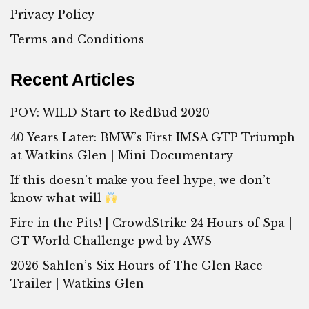
Privacy Policy
Terms and Conditions
Recent Articles
POV: WILD Start to RedBud 2020
40 Years Later: BMW’s First IMSA GTP Triumph
at Watkins Glen | Mini Documentary
If this doesn’t make you feel hype, we don’t
know what will
Fire in the Pits! | CrowdStrike 24 Hours of Spa |
GT World Challenge pwd by AWS
2026 Sahlen’s Six Hours of The Glen Race
Trailer | Watkins Glen