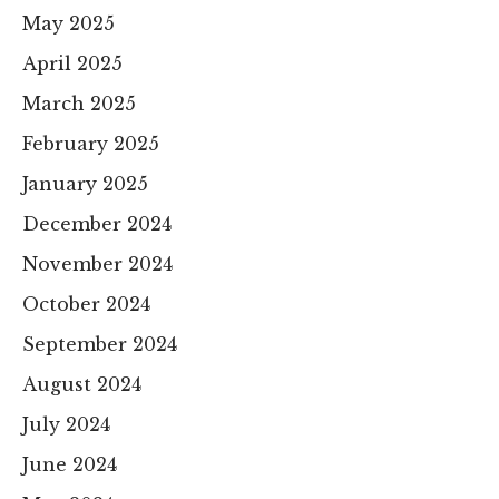
May 2025
April 2025
March 2025
February 2025
January 2025
December 2024
November 2024
October 2024
September 2024
August 2024
July 2024
June 2024