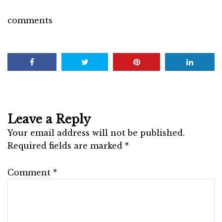
comments
Leave a Reply
Your email address will not be published.
Required fields are marked
*
Comment
*