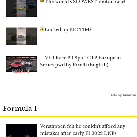
The world’s SLOWEST motor race!
Locked up BIG TIME!
LIVE I Race 2 I Spa I GT2 European
Series pwd by Pirelli (English)
Ads by Amazon
Formula 1
Verstappen felt he couldn’t afford any
mistakes after early F1 2022 DNFs