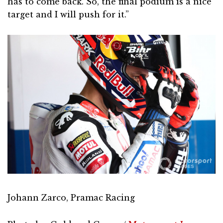
has to come back. So, the final podium is a nice
target and I will push for it.”
Johann Zarco, Pramac Racing