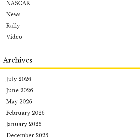
NASCAR
News
Rally
Video
Archives
July 2026
June 2026
May 2026
February 2026
January 2026
December 2025