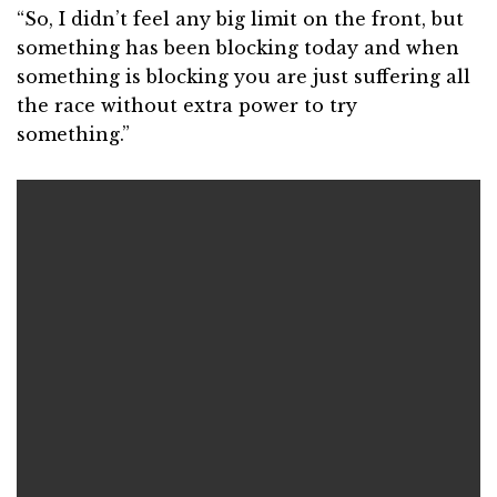
“So, I didn’t feel any big limit on the front, but
something has been blocking today and when
something is blocking you are just suffering all
the race without extra power to try
something.”