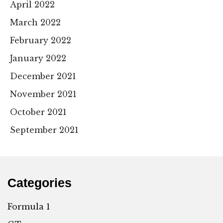
April 2022
March 2022
February 2022
January 2022
December 2021
November 2021
October 2021
September 2021
Categories
Formula 1