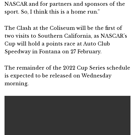
NASCAR and for partners and sponsors of the
sport. So, I think this is a home run.”
The Clash at the Coliseum will be the first of
two visits to Southern California, as NASCAR’s
Cup will hold a points race at Auto Club
Speedway in Fontana on 27 February.
The remainder of the 2022 Cup Series schedule
is expected to be released on Wednesday
morning.