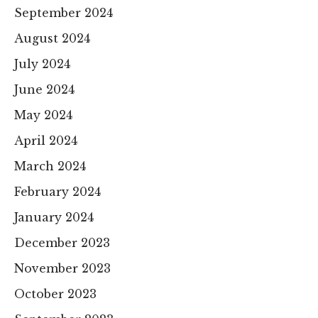
September 2024
August 2024
July 2024
June 2024
May 2024
April 2024
March 2024
February 2024
January 2024
December 2023
November 2023
October 2023