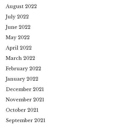
August 2022
July 2022
June 2022
May 2022
April 2022
March 2022
February 2022
January 2022
December 2021
November 2021
October 2021
September 2021