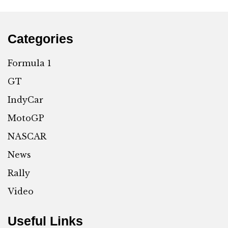
Categories
Formula 1
GT
IndyCar
MotoGP
NASCAR
News
Rally
Video
Useful Links