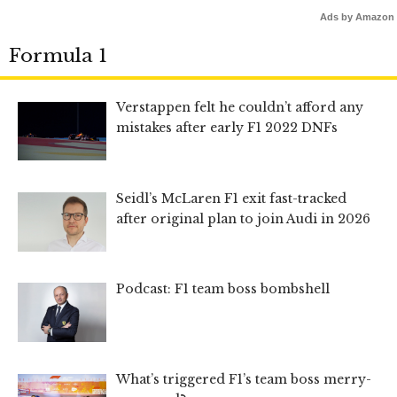
Ads by Amazon
Formula 1
Verstappen felt he couldn’t afford any
mistakes after early F1 2022 DNFs
Seidl’s McLaren F1 exit fast-tracked
after original plan to join Audi in 2026
Podcast: F1 team boss bombshell
What’s triggered F1’s team boss merry-