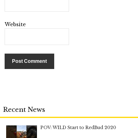
Website
Recent News
POV: WILD Start to RedBud 2020