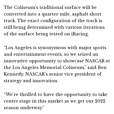
The Coliseum’s traditional surface will be
converted into a quarter-mile, asphalt short
track. The exact configuration of the track is
still being determined with various iterations
of the surface being tested on iRacing.
“Los Angeles is synonymous with major sports
and entertainment events, so we seized an
innovative opportunity to showcase NASCAR at
the Los Angeles Memorial Coliseum,” said Ben
Kennedy, NASCAR’s senior vice president of
strategy and innovation.
“We’re thrilled to have the opportunity to take
centre stage in this market as we get our 2022
season underway.”