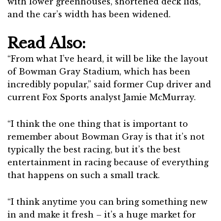
with lower greenhouses, shortened deck lids,
and the car’s width has been widened.
Read Also:
“From what I’ve heard, it will be like the layout
of Bowman Gray Stadium, which has been
incredibly popular,” said former Cup driver and
current Fox Sports analyst Jamie McMurray.
“I think the one thing that is important to
remember about Bowman Gray is that it’s not
typically the best racing, but it’s the best
entertainment in racing because of everything
that happens on such a small track.
“I think anytime you can bring something new
in and make it fresh – it’s a huge market for