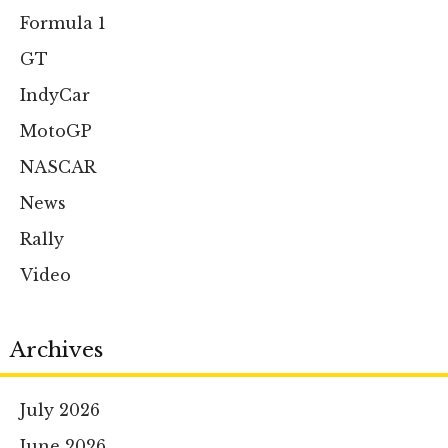
Formula 1
GT
IndyCar
MotoGP
NASCAR
News
Rally
Video
Archives
July 2026
June 2026