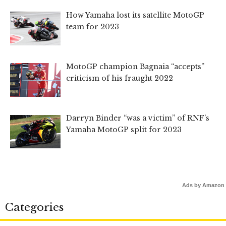
How Yamaha lost its satellite MotoGP
team for 2023
MotoGP champion Bagnaia “accepts”
criticism of his fraught 2022
Darryn Binder “was a victim” of RNF’s
Yamaha MotoGP split for 2023
Ads by Amazon
Categories