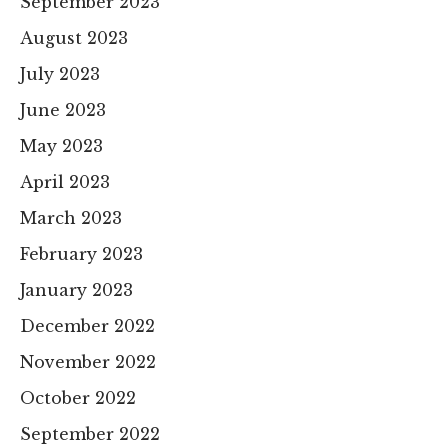
September 2023
August 2023
July 2023
June 2023
May 2023
April 2023
March 2023
February 2023
January 2023
December 2022
November 2022
October 2022
September 2022