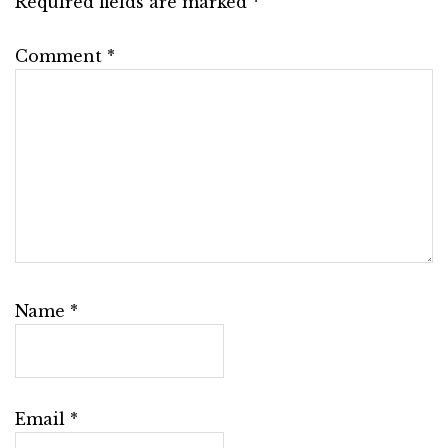
Required fields are marked
*
Comment
*
Name
*
Email
*