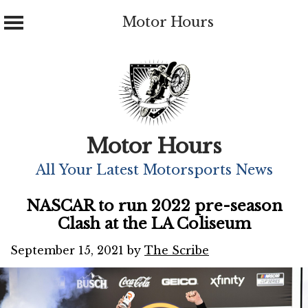
Motor Hours
Skip
to
content
Motor Hours
All Your Latest Motorsports News
NASCAR to run 2022 pre-season
Clash at the LA Coliseum
September 15, 2021
by
The Scribe