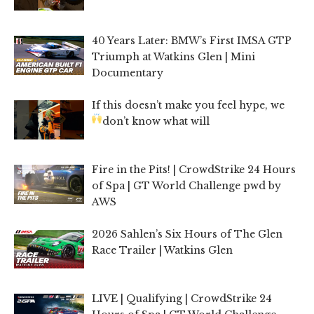
40 Years Later: BMW’s First IMSA GTP
Triumph at Watkins Glen | Mini
Documentary
If this doesn’t make you feel hype, we
don’t know what will
Fire in the Pits! | CrowdStrike 24 Hours
of Spa | GT World Challenge pwd by
AWS
2026 Sahlen’s Six Hours of The Glen
Race Trailer | Watkins Glen
LIVE | Qualifying | CrowdStrike 24