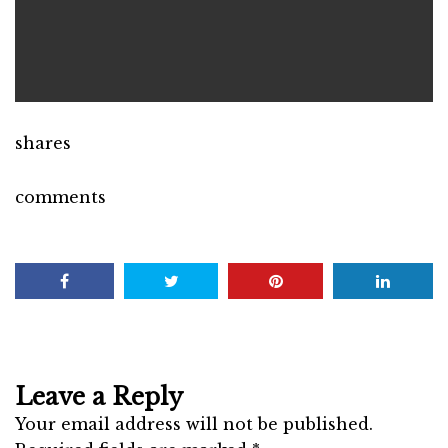
shares
comments
Leave a Reply
Your email address will not be published.