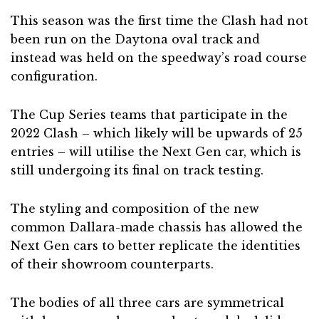
This season was the first time the Clash had not
been run on the Daytona oval track and
instead was held on the speedway’s road course
configuration.
The Cup Series teams that participate in the
2022 Clash – which likely will be upwards of 25
entries – will utilise the Next Gen car, which is
still undergoing its final on track testing.
The styling and composition of the new
common Dallara-made chassis has allowed the
Next Gen cars to better replicate the identities
of their showroom counterparts.
The bodies of all three cars are symmetrical