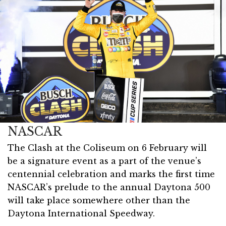
NASCAR
The Clash at the Coliseum on 6 February will
be a signature event as a part of the venue’s
centennial celebration and marks the first time
NASCAR’s prelude to the annual Daytona 500
will take place somewhere other than the
Daytona International Speedway.