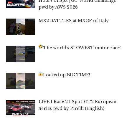
Hours of Spa | GT World Challenge
pwd by AWS 2026
MX2 BATTLES at MXGP of Italy
The world’s SLOWEST motor race!
Locked up BIG TIME!
LIVE I Race 2 I Spa I GT2 European
Series pwd by Pirelli (English)