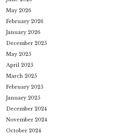
May 2026
February 2026
January 2026
December 2025
May 2025
April 2025
March 2025
February 2025
January 2025
December 2024
November 2024
October 2024