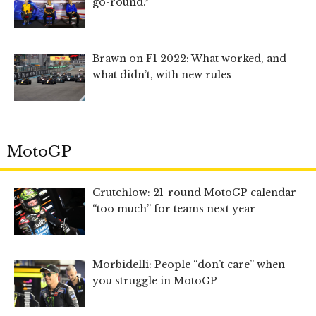
go-round?
Brawn on F1 2022: What worked, and
what didn’t, with new rules
MotoGP
Crutchlow: 21-round MotoGP calendar
“too much” for teams next year
Morbidelli: People “don’t care” when
you struggle in MotoGP