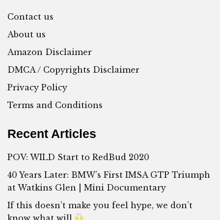
Contact us
About us
Amazon Disclaimer
DMCA / Copyrights Disclaimer
Privacy Policy
Terms and Conditions
Recent Articles
POV: WILD Start to RedBud 2020
40 Years Later: BMW’s First IMSA GTP Triumph
at Watkins Glen | Mini Documentary
If this doesn’t make you feel hype, we don’t
know what will