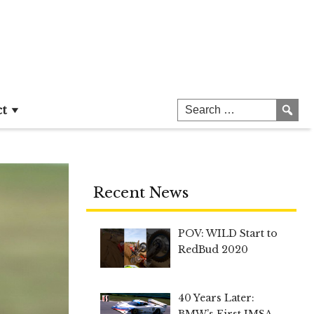
ct
Recent News
POV: WILD Start to
RedBud 2020
40 Years Later:
BMW’s First IMSA