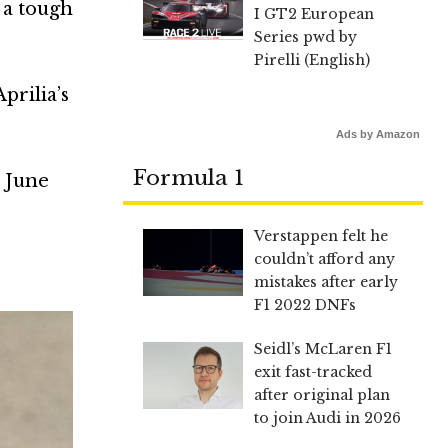
 a tough
I GT2 European
.
Series pwd by
Pirelli (English)
prilia’s
Ads by Amazon
Formula 1
e June
Verstappen felt he
couldn’t afford any
mistakes after early
F1 2022 DNFs
Seidl’s McLaren F1
exit fast-tracked
after original plan
to join Audi in 2026