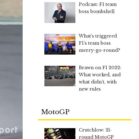
Podcast: F1 team
boss bombshell
What’s triggered
F1’s team boss
merry-go-round?
Brawn on F1 2022:
What worked, and
what didn’t, with
new rules
MotoGP
Crutchlow: 21-
round MotoGP