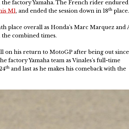
 the factory Yamaha. The French rider endured
th
 his M1
, and ended the session down in 18
place
th place overall as Honda’s Marc Marquez and A
n the combined times.
l on his return to MotoGP after being out sinc
the factory Yamaha team as Vinales’s full-time
th
24
and last as he makes his comeback with the