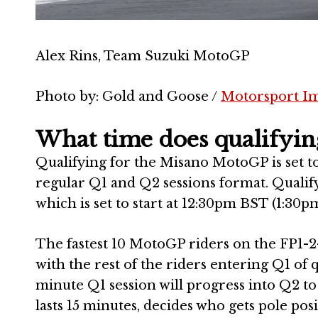
Alex Rins, Team Suzuki MotoGP
Photo by: Gold and Goose /
Motorsport I
What time does qualifyin
Qualifying for the Misano MotoGP is set to 
regular Q1 and Q2 sessions format. Qualify
which is set to start at 12:30pm BST (1:30pm
The fastest 10 MotoGP riders on the FP1-
with the rest of the riders entering Q1 of q
minute Q1 session will progress into Q2 to
lasts 15 minutes, decides who gets pole pos