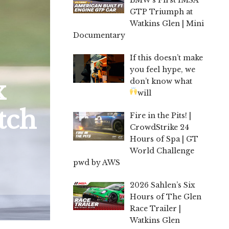
GTP Triumph at
Watkins Glen | Mini
Documentary
If this doesn’t make
you feel hype, we
x
don’t know what
will
tch
Fire in the Pits! |
CrowdStrike 24
Hours of Spa | GT
World Challenge
pwd by AWS
2026 Sahlen’s Six
Hours of The Glen
Race Trailer |
Watkins Glen