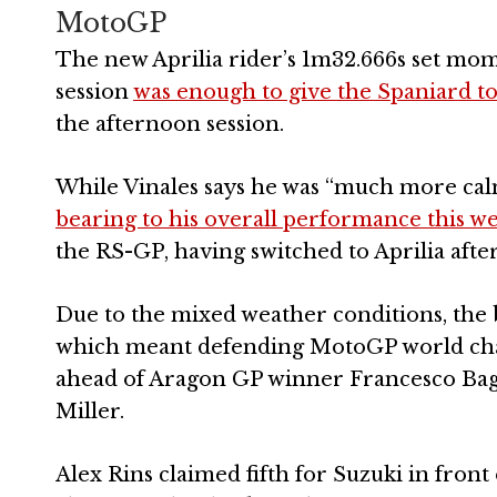
MotoGP
The new Aprilia rider’s 1m32.666s set momen
session
was enough to give the Spaniard to
the afternoon session.
While Vinales says he was “much more cal
bearing to his overall performance this w
the RS-GP, having switched to Aprilia aft
Due to the mixed weather conditions, the bes
which meant defending MotoGP world cham
ahead of Aragon GP winner Francesco Bagn
Miller.
Alex Rins claimed fifth for Suzuki in fro