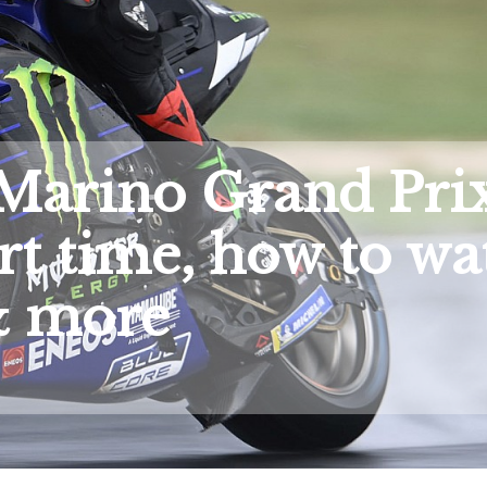
Marino Grand Pri
rt time, how to wa
 more