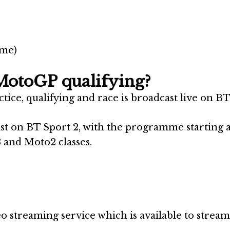
ime)
MotoGP qualifying?
ce, qualifying and race is broadcast live on BT
st on BT Sport 2, with the programme starting 
 and Moto2 classes.
o streaming service which is available to stream