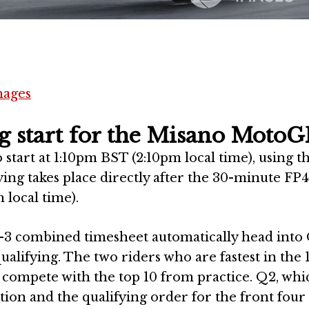
mages
g start for the Misano MotoG
start at 1:10pm BST (2:10pm local time), using t
ing takes place directly after the 30-minute FP4
 local time).
2-3 combined timesheet automatically head into 
ualifying. The two riders who are fastest in the 
 compete with the top 10 from practice. Q2, whi
ition and the qualifying order for the front four