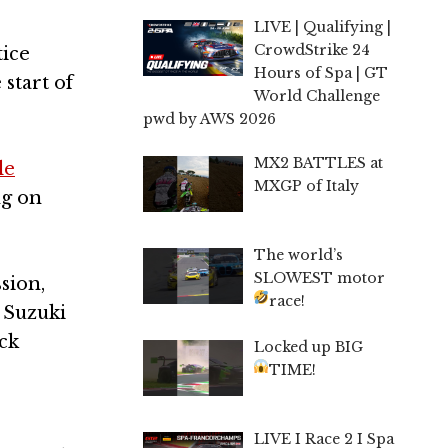
LIVE | Qualifying |
CrowdStrike 24
tice
Hours of Spa | GT
 start of
World Challenge
pwd by AWS 2026
MX2 BATTLES at
le
MXGP of Italy
ng on
The world’s
SLOWEST motor
sion,
race!
 Suzuki
ck
Locked up BIG
TIME!
LIVE I Race 2 I Spa