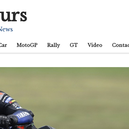
urs
 News
Car
MotoGP
Rally
GT
Video
Conta