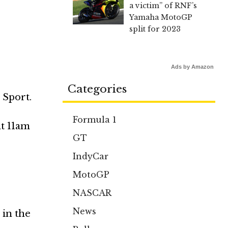
a victim” of RNF’s
Yamaha MotoGP
split for 2023
Ads by Amazon
Categories
 Sport.
Formula 1
at 11am
GT
IndyCar
MotoGP
NASCAR
News
 in the