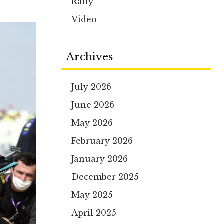
Rally
Video
Archives
July 2026
June 2026
May 2026
February 2026
January 2026
December 2025
May 2025
April 2025