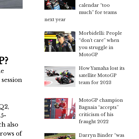
calendar “too
much” for teams
next year
Morbidelli: People
“don’t care” when
you struggle in
MotoGP
P?
How Yamaha lost its
he
satellite MotoGP
 session
team for 2023
MotoGP champion
Q2,
Bagnaia “accepts”
criticism of his
15-
fraught 2022
ch also
 rows of
Darryn Binder “was