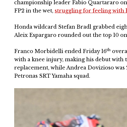
championship leader Fabio Quartararo on
FP2 in the wet,
struggling for feeling with
Honda wildcard Stefan Bradl grabbed eigh
Aleix Espargaro rounded out the top 10 o
th
Franco Morbidelli ended Friday 16
overal
with a knee injury, making his debut with 
replacement, while Andrea Dovizioso was 
Petronas SRT Yamaha squad.