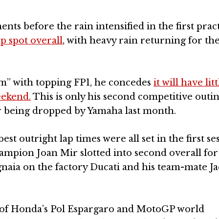
ts before the rain intensified in the first prac
p spot overall
, with heavy rain returning for the
m” with topping FP1, he concedes
it will have litt
eekend.
This is only his second competitive outi
er being dropped by Yamaha last month.
t outright lap times were all set in the first ses
pion Joan Mir slotted into second overall for
aia on the factory Ducati and his team-mate Ja
nt of Honda’s Pol Espargaro and MotoGP world