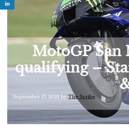
MotoGP San 
qualifying – Sta
&
September 17, 2021
by
The Scribe