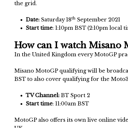
the grid.
th
Date:
Saturday 18
September 2021
Start time
: 1:10pm BST (2:10pm local t
How can I watch Misano 
In the United Kingdom every MotoGP practi
Misano MotoGP qualifying will be broadca
BST to also cover qualifying for the Moto3
TV Channel:
BT Sport 2
Start time
: 11:00am BST
MotoGP also offers its own live online vide