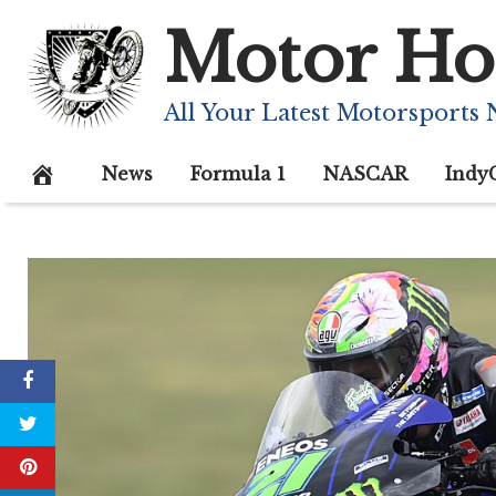
Skip
Motor Ho
to
content
All Your Latest Motorsports
News
Formula 1
NASCAR
Indy