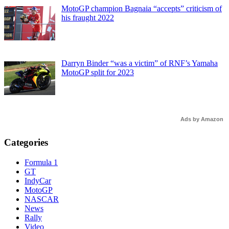
MotoGP champion Bagnaia “accepts” criticism of
his fraught 2022
Darryn Binder “was a victim” of RNF’s Yamaha
MotoGP split for 2023
Ads by Amazon
Categories
Formula 1
GT
IndyCar
MotoGP
NASCAR
News
Rally
Video