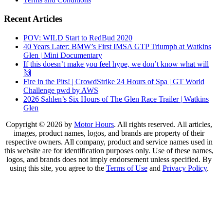
Recent Articles
POV: WILD Start to RedBud 2020
40 Years Later: BMW’s First IMSA GTP Triumph at Watkins
Glen | Mini Documentary
If this doesn’t make you feel hype, we don’t know what will
🙌
Fire in the Pits! | CrowdStrike 24 Hours of Spa | GT World
Challenge pwd by AWS
2026 Sahlen’s Six Hours of The Glen Race Trailer | Watkins
Glen
Copyright © 2026 by
Motor Hours
. All rights reserved. All articles,
images, product names, logos, and brands are property of their
respective owners. All company, product and service names used in
this website are for identification purposes only. Use of these names,
logos, and brands does not imply endorsement unless specified. By
using this site, you agree to the
Terms of Use
and
Privacy Policy
.