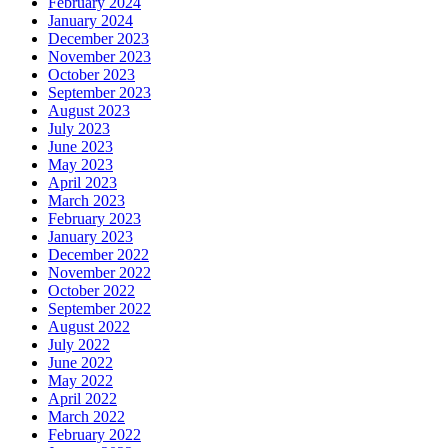
February 2024
January 2024
December 2023
November 2023
October 2023
September 2023
August 2023
July 2023
June 2023
May 2023
April 2023
March 2023
February 2023
January 2023
December 2022
November 2022
October 2022
September 2022
August 2022
July 2022
June 2022
May 2022
April 2022
March 2022
February 2022