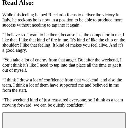
Read Also:
While this feeling helped Ricciardo focus to deliver the victory in
Italy, he reckons he is now in a position to be able to produce more
success without needing to tap into it again.
“I believe so. I want to be there, because just the competitor in me, I
like that. I like that kind of fire in me. It’s kind of like the chip on the
shoulder: I like that feeling. It kind of makes you feel alive. And it’s
a good angry.
“You take a lot of energy from that anger. But after the weekend, I
don’t think it’s like I need to tap into that place all the time to get it
out of myself.
“I think I drew a lot of confidence from that weekend, and also the
team, I think a lot of them have supported me and believed in me
from the start.
“The weekend kind of just reassured everyone, so I think as a team
moving forward, we can be quietly confident.”