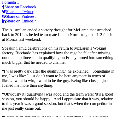
Formula 1
Share on Facebook
Share on Twitter
Share on Pinterest
Share on LinkedIn
The Australian ended a victory drought for McLaren that stretched
back to 2012 as he led team-mate Lando Norris to grab a 1-2 finish
at Monza last weekend.
Speaking amid celebrations on his return to McLaren’s Woking
factory, Ricciardo has explained how the rage he felt after missing
out on a top three slot in qualifying on Friday turned into something
much bigger that he needed to channel.
“I was pretty dark after the qualifying,” he explained. “Something in
me, I was like: I just don’t want to be here anymore in terms of
like…I want to win, I want to be the guy. Being like close, it just
fuelled me more than anything.
“Obviously it [qualifying] was good and the team were: ‘it’s a good
session, you should be happy’. And I appreciate that it was, relative
to this year it was a good session, but that’s when the competitor in
me just really came out.