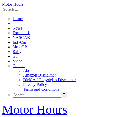
Motor Hours
Home
News
Formula 1
NASCAR
IndyCar
MotoGP
Rally
GT
Video
Contact
About us
Amazon Disclaimer
DMCA / Copyrights Disclaimer
Privacy Policy
Terms and Conditions
Skip
Motor Hours
to
content