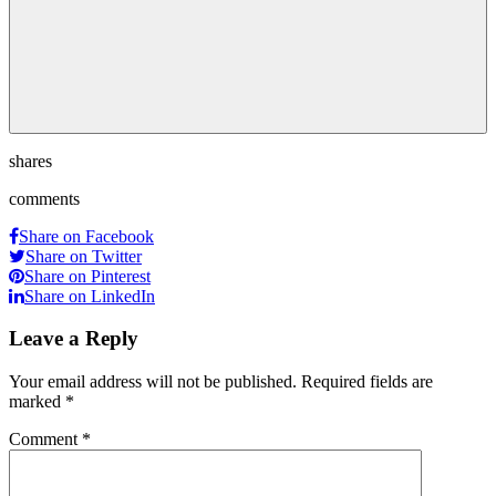
shares
comments
Share on Facebook
Share on Twitter
Share on Pinterest
Share on LinkedIn
Leave a Reply
Your email address will not be published.
Required fields are
marked
*
Comment
*