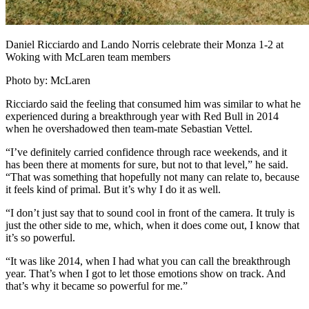
Daniel Ricciardo and Lando Norris celebrate their Monza 1-2 at
Woking with McLaren team members
Photo by: McLaren
Ricciardo said the feeling that consumed him was similar to what he
experienced during a breakthrough year with Red Bull in 2014
when he overshadowed then team-mate Sebastian Vettel.
“I’ve definitely carried confidence through race weekends, and it
has been there at moments for sure, but not to that level,” he said.
“That was something that hopefully not many can relate to, because
it feels kind of primal. But it’s why I do it as well.
“I don’t just say that to sound cool in front of the camera. It truly is
just the other side to me, which, when it does come out, I know that
it’s so powerful.
“It was like 2014, when I had what you can call the breakthrough
year. That’s when I got to let those emotions show on track. And
that’s why it became so powerful for me.”