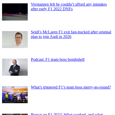
Verstappen felt he couldn’t afford any mistakes
after early F1 2022 DNFs
Seidl’s McLaren F1 exit fast-tracked after original
plan to join Audi in 2026
Podcast: F1 team boss bombshell
What’s triggered F1’s team boss merry-go-round?
Brawn on F1 2022: What worked, and what