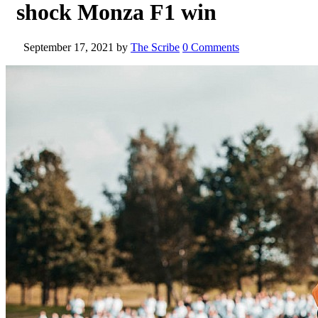
shock Monza F1 win
September 17, 2021
by
The Scribe
0 Comments