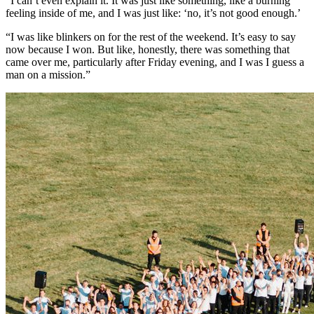
“I can’t even explain it. It was just like something, like a burning
feeling inside of me, and I was just like: ‘no, it’s not good enough.’
“I was like blinkers on for the rest of the weekend. It’s easy to say
now because I won. But like, honestly, there was something that
came over me, particularly after Friday evening, and I was I guess a
man on a mission.”