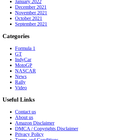
January 2022
December 2021
November 2021
October 2021
September 2021
Categories
Formula 1
GT
IndyCar
MotoGP
NASCAR
News
Rally
Video
Useful Links
Contact us
About us
Amazon Disclaimer
DMCA / Copyrights Disclaimer
Privacy Policy
Terms and Conditions