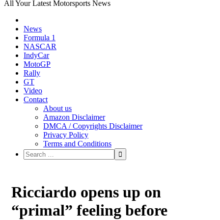
All Your Latest Motorsports News
News
Formula 1
NASCAR
IndyCar
MotoGP
Rally
GT
Video
Contact
About us
Amazon Disclaimer
DMCA / Copyrights Disclaimer
Privacy Policy
Terms and Conditions
Ricciardo opens up on
“primal” feeling before