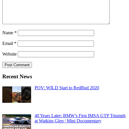
Name
*
Email
*
Website
Recent News
POV: WILD Start to RedBud 2020
40 Years Later: BMW’s First IMSA GTP Triumph
at Watkins Glen | Mini Documentary