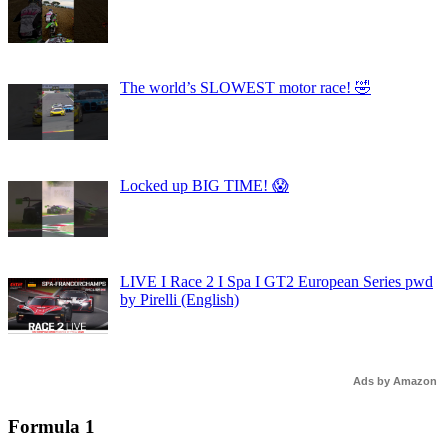
The world’s SLOWEST motor race! 🤣
Locked up BIG TIME! 😱
LIVE I Race 2 I Spa I GT2 European Series pwd
by Pirelli (English)
Ads by Amazon
Formula 1