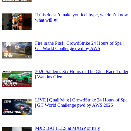
If this doesn’t make you feel hype, we don’t know
what will 🙌
Fire in the Pits! | CrowdStrike 24 Hours of Spa |
GT World Challenge pwd by AWS
2026 Sahlen’s Six Hours of The Glen Race Trailer
| Watkins Glen
LIVE | Qualifying | CrowdStrike 24 Hours of Spa
| GT World Challenge pwd by AWS 2026
MX2 BATTLES at MXGP of Italy