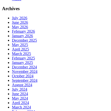
Archives
July 2026
June 2026
May 2026
February 2026
January 2026
December 2025
May 2025
April 2025
March 2025
February 2025
January 2025
December 2024
November 2024
October 2024
September 2024
August 2024
July 2024
June 2024
May 2024
April 2024
March 2024