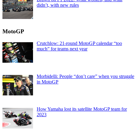
didn’t, with new rules
MotoGP
Crutchlow: 21-round MotoGP calendar “too
much” for teams next year
Morbidelli: People “don’t care” when you struggle
in MotoGP
How Yamaha lost its satellite MotoGP team for
2023