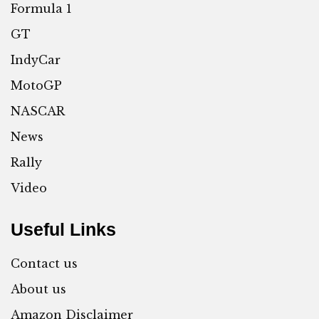
Formula 1
GT
IndyCar
MotoGP
NASCAR
News
Rally
Video
Useful Links
Contact us
About us
Amazon Disclaimer