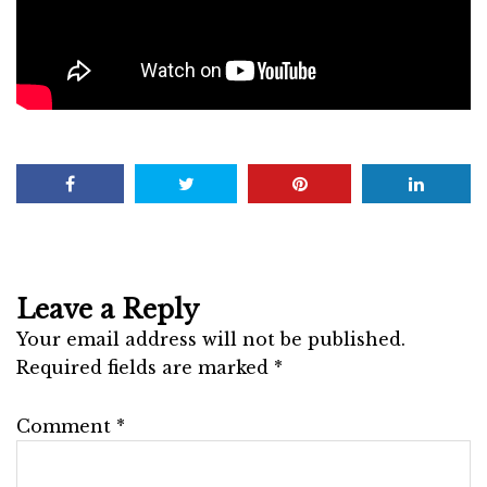
Leave a Reply
Your email address will not be published.
Required fields are marked
*
Comment
*