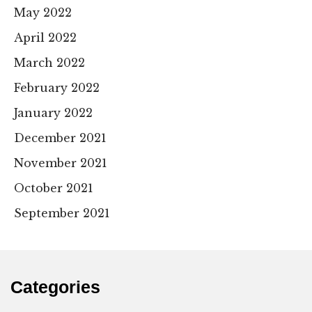
May 2022
April 2022
March 2022
February 2022
January 2022
December 2021
November 2021
October 2021
September 2021
Categories