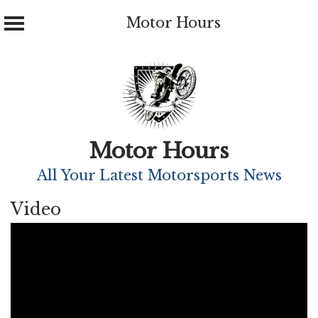
Motor Hours
Skip
to
content
Motor Hours
All Your Latest Motorsports News
Video