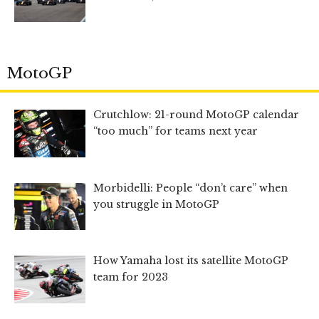
MotoGP
Crutchlow: 21-round MotoGP calendar
“too much” for teams next year
Morbidelli: People “don’t care” when
you struggle in MotoGP
How Yamaha lost its satellite MotoGP
team for 2023