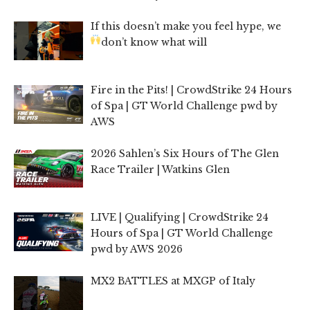
If this doesn’t make you feel hype, we
don’t know what will
Fire in the Pits! | CrowdStrike 24 Hours
of Spa | GT World Challenge pwd by
AWS
2026 Sahlen’s Six Hours of The Glen
Race Trailer | Watkins Glen
LIVE | Qualifying | CrowdStrike 24
Hours of Spa | GT World Challenge
pwd by AWS 2026
MX2 BATTLES at MXGP of Italy