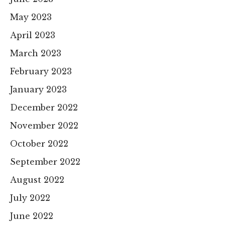
May 2023
April 2023
March 2023
February 2023
January 2023
December 2022
November 2022
October 2022
September 2022
August 2022
July 2022
June 2022