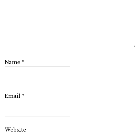
Name
*
Email
*
Website