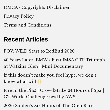
DMCA / Copyrights Disclaimer
Privacy Policy
Terms and Conditions
Recent Articles
POV: WILD Start to RedBud 2020
40 Years Later: BMW’s First IMSA GTP Triumph
at Watkins Glen | Mini Documentary
If this doesn’t make you feel hype, we don’t
know what will
Fire in the Pits! | CrowdStrike 24 Hours of Spa |
GT World Challenge pwd by AWS
2026 Sahlen’s Six Hours of The Glen Race