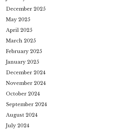
December 2025
May 2025
April 2025
March 2025
February 2025
January 2025
December 2024
November 2024
October 2024
September 2024
August 2024
July 2024