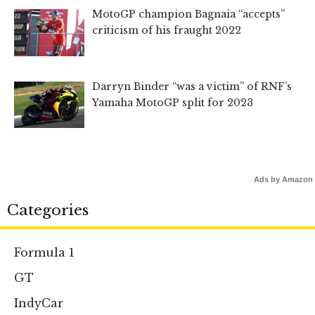
MotoGP champion Bagnaia “accepts”
criticism of his fraught 2022
Darryn Binder “was a victim” of RNF’s
Yamaha MotoGP split for 2023
Ads by Amazon
Categories
Formula 1
GT
IndyCar