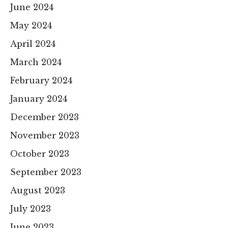
June 2024
May 2024
April 2024
March 2024
February 2024
January 2024
December 2023
November 2023
October 2023
September 2023
August 2023
July 2023
June 2023