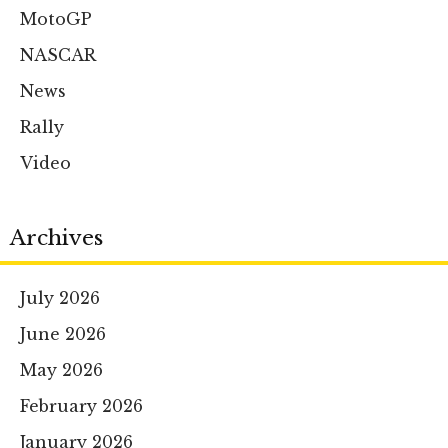
MotoGP
NASCAR
News
Rally
Video
Archives
July 2026
June 2026
May 2026
February 2026
January 2026