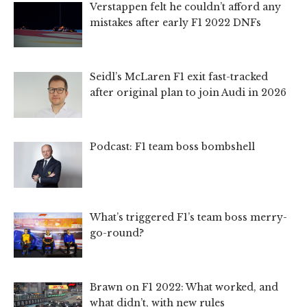
Verstappen felt he couldn’t afford any
mistakes after early F1 2022 DNFs
Seidl’s McLaren F1 exit fast-tracked
after original plan to join Audi in 2026
Podcast: F1 team boss bombshell
What’s triggered F1’s team boss merry-
go-round?
Brawn on F1 2022: What worked, and
what didn’t, with new rules