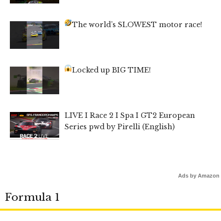
The world’s SLOWEST motor race!
Locked up BIG TIME!
LIVE I Race 2 I Spa I GT2 European
Series pwd by Pirelli (English)
Ads by Amazon
Formula 1