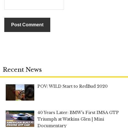
Recent News
POV: WILD Start to RedBud 2020
40 Years Later: BMW’s First IMSA GTP
Triumph at Watkins Glen | Mini
Documentary