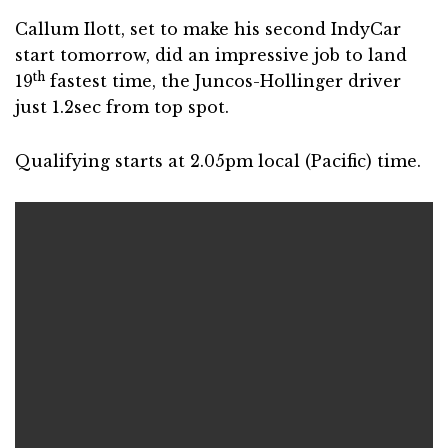
Callum Ilott, set to make his second IndyCar
start tomorrow, did an impressive job to land
th
19
fastest time, the Juncos-Hollinger driver
just 1.2sec from top spot.
Qualifying starts at 2.05pm local (Pacific) time.