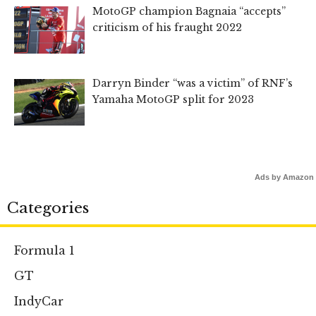
MotoGP champion Bagnaia “accepts”
criticism of his fraught 2022
Darryn Binder “was a victim” of RNF’s
Yamaha MotoGP split for 2023
Ads by Amazon
Categories
Formula 1
GT
IndyCar