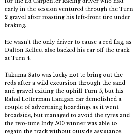
for the Ed Carpenter Racing driver who had
early in the session ventured through the Turn
2 gravel after roasting his left-front tire under
braking.
He wasn’t the only driver to cause a red flag, as
Dalton Kellett also backed his car off the track
at Turn 4.
Takuma Sato was lucky not to bring out the
reds after a wild excursion through the sand
and gravel exiting the uphill Turn 5, but his
Rahal Letterman Lanigan car demolished a
couple of advertising hoardings as it went
broadside, but managed to avoid the tyres and
the two-time Indy 500 winner was able to
regain the track without outside assistance.