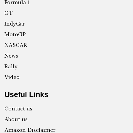
Formula 1
GT
IndyCar
MotoGP
NASCAR
News
Rally
Video
Useful Links
Contact us
About us
Amazon Disclaimer