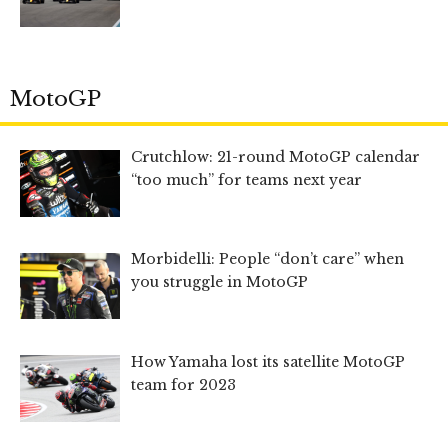
MotoGP
Crutchlow: 21-round MotoGP calendar
“too much” for teams next year
Morbidelli: People “don’t care” when
you struggle in MotoGP
How Yamaha lost its satellite MotoGP
team for 2023