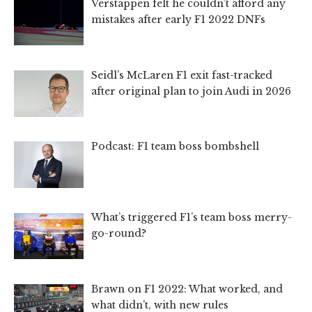
Verstappen felt he couldn’t afford any
mistakes after early F1 2022 DNFs
Seidl’s McLaren F1 exit fast-tracked
after original plan to join Audi in 2026
Podcast: F1 team boss bombshell
What’s triggered F1’s team boss merry-
go-round?
Brawn on F1 2022: What worked, and
what didn’t, with new rules