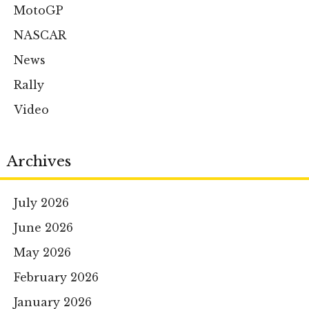
MotoGP
NASCAR
News
Rally
Video
Archives
July 2026
June 2026
May 2026
February 2026
January 2026