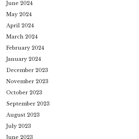
June 2024
May 2024
April 2024
March 2024
February 2024
January 2024
December 2023
November 2023
October 2023
September 2023
August 2023
July 2023
June 2023