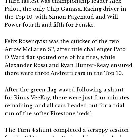
Third fastest was championship leader Alex
Palou, the only Chip Ganassi Racing driver in
the Top 10, with Simon Pagenaud and Will
Power fourth and fifth for Penske.
Felix Rosenqvist was the quicker of the two
Arrow McLaren SP, after title challenger Pato
O’Ward flat spotted one of his tires, while
Alexander Rossi and Ryan Hunter-Reay ensured
there were three Andretti cars in the Top 10.
After the green flag waved following a shunt
for Rinus VeeKay, there were just four minutes
remaining, and all cars headed out for a trial
run of the softer Firestone ‘reds’.
The Turn 4 shunt completed a scrappy session