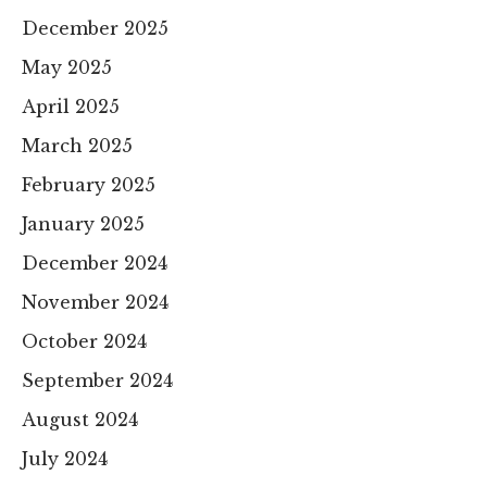
December 2025
May 2025
April 2025
March 2025
February 2025
January 2025
December 2024
November 2024
October 2024
September 2024
August 2024
July 2024