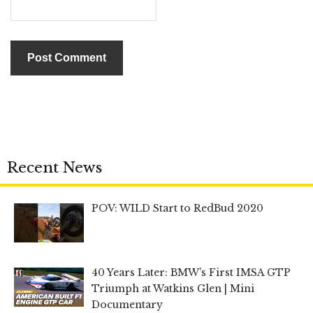
Recent News
POV: WILD Start to RedBud 2020
40 Years Later: BMW’s First IMSA GTP
Triumph at Watkins Glen | Mini
Documentary