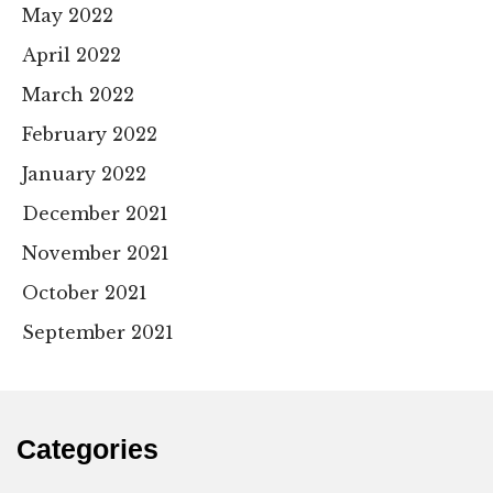
May 2022
April 2022
March 2022
February 2022
January 2022
December 2021
November 2021
October 2021
September 2021
Categories