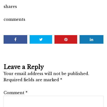
shares
comments
Leave a Reply
Your email address will not be published.
Required fields are marked
*
Comment
*