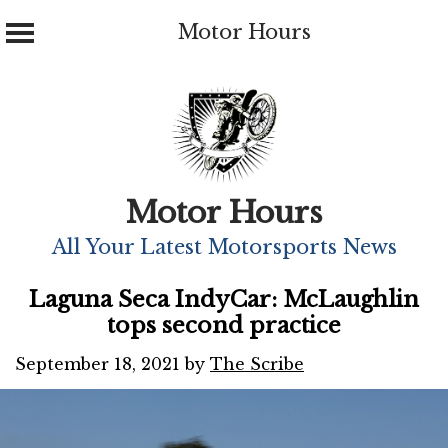
Motor Hours
Skip
to
content
Motor Hours
All Your Latest Motorsports News
Laguna Seca IndyCar: McLaughlin
tops second practice
September 18, 2021
by
The Scribe