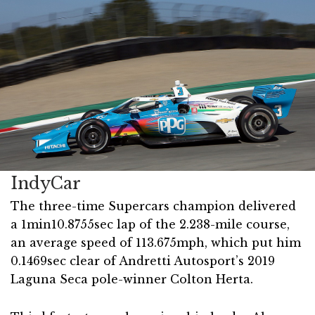
IndyCar
The three-time Supercars champion delivered
a 1min10.8755sec lap of the 2.238-mile course,
an average speed of 113.675mph, which put him
0.1469sec clear of Andretti Autosport’s 2019
Laguna Seca pole-winner Colton Herta.