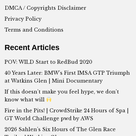
DMCA / Copyrights Disclaimer
Privacy Policy
Terms and Conditions
Recent Articles
POV: WILD Start to RedBud 2020
40 Years Later: BMW’s First IMSA GTP Triumph
at Watkins Glen | Mini Documentary
If this doesn’t make you feel hype, we don’t
know what will
Fire in the Pits! | CrowdStrike 24 Hours of Spa |
GT World Challenge pwd by AWS
2026 Sahlen’s Six Hours of The Glen Race