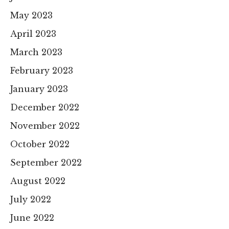
May 2023
April 2023
March 2023
February 2023
January 2023
December 2022
November 2022
October 2022
September 2022
August 2022
July 2022
June 2022