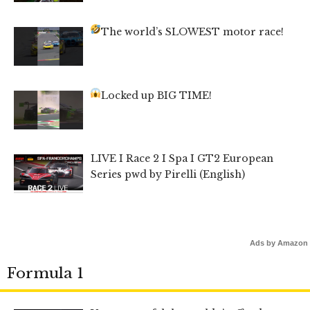
The world’s SLOWEST motor race!
Locked up BIG TIME!
LIVE I Race 2 I Spa I GT2 European
Series pwd by Pirelli (English)
Ads by Amazon
Formula 1