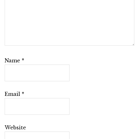
Name
*
Email
*
Website