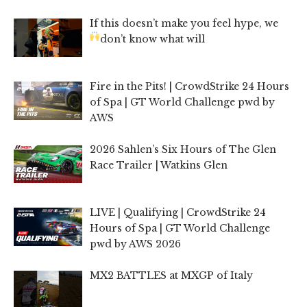
If this doesn’t make you feel hype, we
don’t know what will
Fire in the Pits! | CrowdStrike 24 Hours
of Spa | GT World Challenge pwd by
AWS
2026 Sahlen’s Six Hours of The Glen
Race Trailer | Watkins Glen
LIVE | Qualifying | CrowdStrike 24
Hours of Spa | GT World Challenge
pwd by AWS 2026
MX2 BATTLES at MXGP of Italy