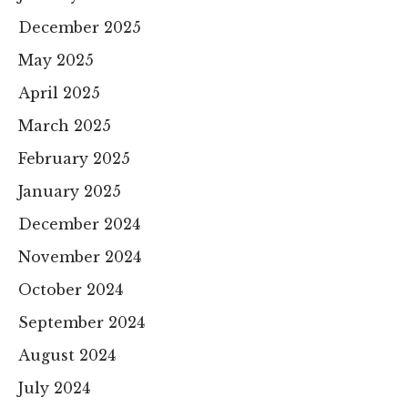
December 2025
May 2025
April 2025
March 2025
February 2025
January 2025
December 2024
November 2024
October 2024
September 2024
August 2024
July 2024