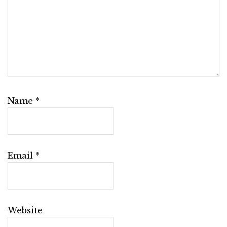
Name
*
Email
*
Website