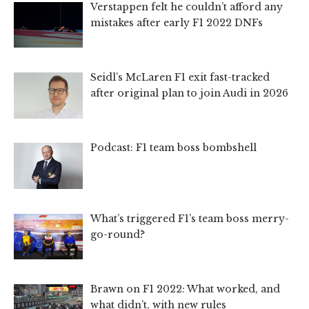
Verstappen felt he couldn’t afford any
mistakes after early F1 2022 DNFs
Seidl’s McLaren F1 exit fast-tracked
after original plan to join Audi in 2026
Podcast: F1 team boss bombshell
What’s triggered F1’s team boss merry-
go-round?
Brawn on F1 2022: What worked, and
what didn’t, with new rules