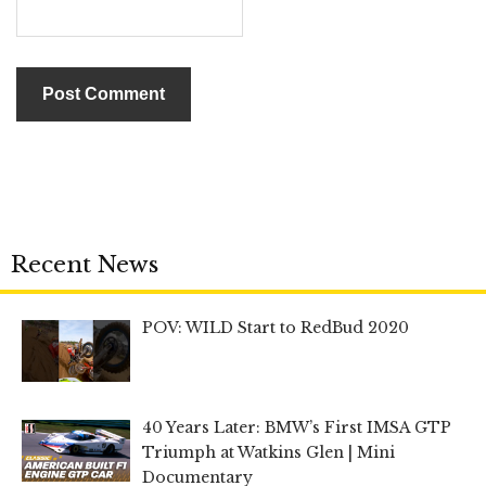
Recent News
POV: WILD Start to RedBud 2020
40 Years Later: BMW’s First IMSA GTP
Triumph at Watkins Glen | Mini
Documentary