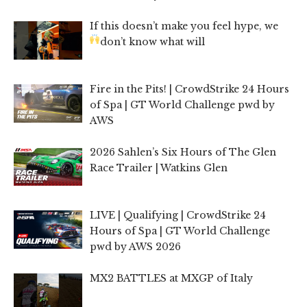
If this doesn’t make you feel hype, we
don’t know what will
Fire in the Pits! | CrowdStrike 24 Hours
of Spa | GT World Challenge pwd by
AWS
2026 Sahlen’s Six Hours of The Glen
Race Trailer | Watkins Glen
LIVE | Qualifying | CrowdStrike 24
Hours of Spa | GT World Challenge
pwd by AWS 2026
MX2 BATTLES at MXGP of Italy