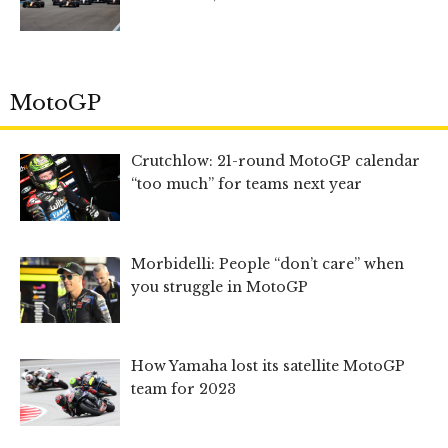
MotoGP
Crutchlow: 21-round MotoGP calendar
“too much” for teams next year
Morbidelli: People “don’t care” when
you struggle in MotoGP
How Yamaha lost its satellite MotoGP
team for 2023