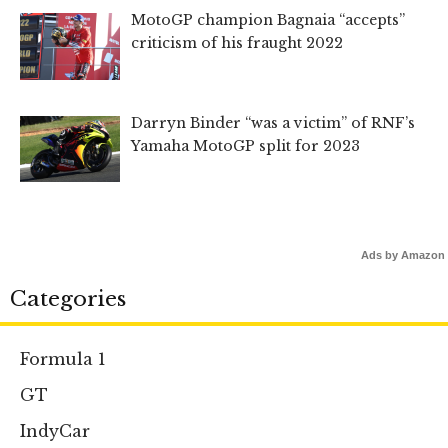
MotoGP champion Bagnaia “accepts”
criticism of his fraught 2022
Darryn Binder “was a victim” of RNF’s
Yamaha MotoGP split for 2023
Ads by Amazon
Categories
Formula 1
GT
IndyCar