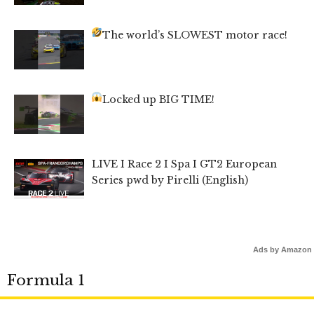
The world’s SLOWEST motor race!
Locked up BIG TIME!
LIVE I Race 2 I Spa I GT2 European
Series pwd by Pirelli (English)
Ads by Amazon
Formula 1