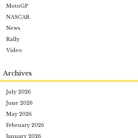
MotoGP
NASCAR
News
Rally
Video
Archives
July 2026
June 2026
May 2026
February 2026
January 2026