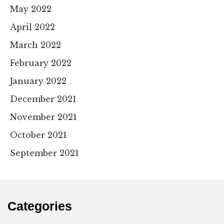
May 2022
April 2022
March 2022
February 2022
January 2022
December 2021
November 2021
October 2021
September 2021
Categories