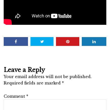
Leave a Reply
Your email address will not be published.
Required fields are marked
*
Comment
*