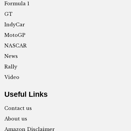
Formula 1
GT
IndyCar
MotoGP
NASCAR
News
Rally
Video
Useful Links
Contact us
About us
Amazon Disclaimer