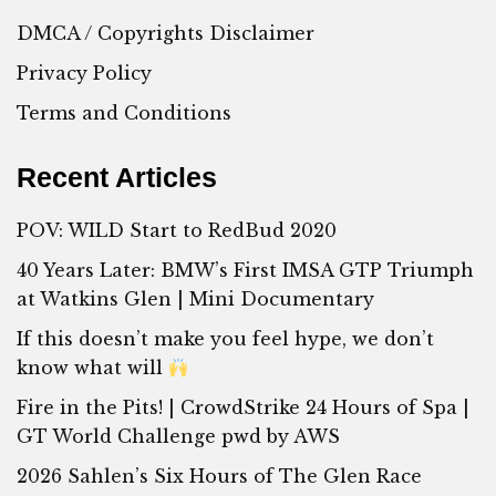
DMCA / Copyrights Disclaimer
Privacy Policy
Terms and Conditions
Recent Articles
POV: WILD Start to RedBud 2020
40 Years Later: BMW’s First IMSA GTP Triumph
at Watkins Glen | Mini Documentary
If this doesn’t make you feel hype, we don’t
know what will
Fire in the Pits! | CrowdStrike 24 Hours of Spa |
GT World Challenge pwd by AWS
2026 Sahlen’s Six Hours of The Glen Race