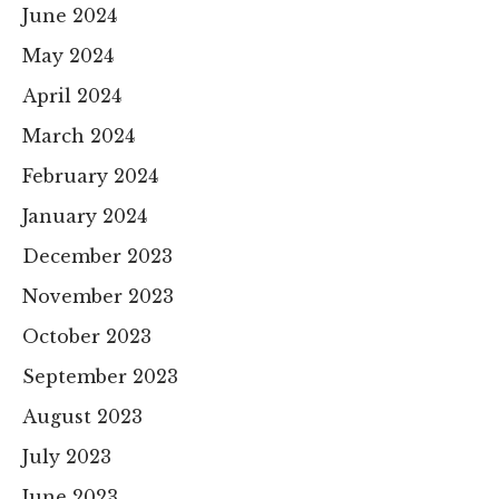
June 2024
May 2024
April 2024
March 2024
February 2024
January 2024
December 2023
November 2023
October 2023
September 2023
August 2023
July 2023
June 2023