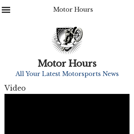
Motor Hours
Skip
to
content
Motor Hours
All Your Latest Motorsports News
Video