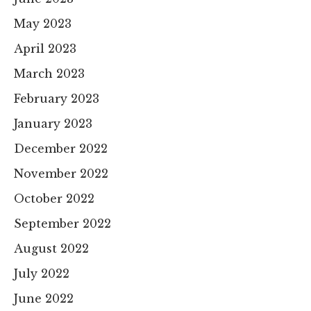
May 2023
April 2023
March 2023
February 2023
January 2023
December 2022
November 2022
October 2022
September 2022
August 2022
July 2022
June 2022