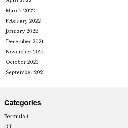
April 2022
March 2022
February 2022
January 2022
December 2021
November 2021
October 2021
September 2021
Categories
Formula 1
GT