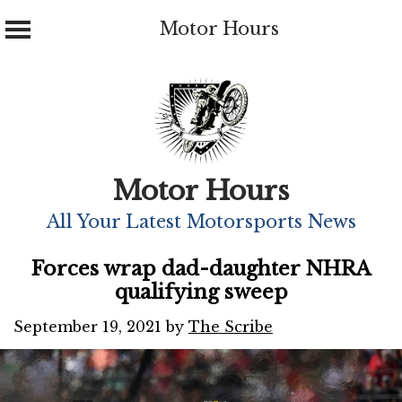
Motor Hours
Skip
to
content
Motor Hours
All Your Latest Motorsports News
Forces wrap dad-daughter NHRA
qualifying sweep
September 19, 2021
by
The Scribe