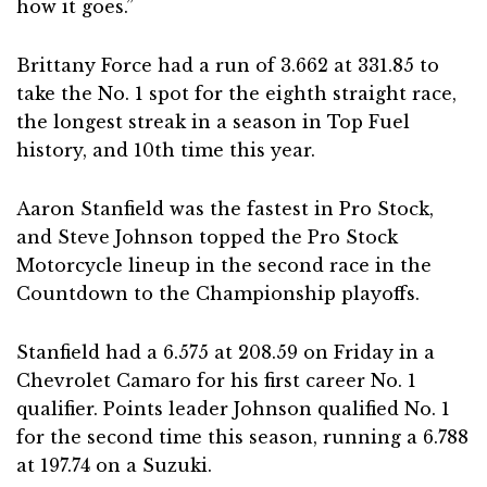
how it goes.”
Brittany Force had a run of 3.662 at 331.85 to
take the No. 1 spot for the eighth straight race,
the longest streak in a season in Top Fuel
history, and 10th time this year.
Aaron Stanfield was the fastest in Pro Stock,
and Steve Johnson topped the Pro Stock
Motorcycle lineup in the second race in the
Countdown to the Championship playoffs.
Stanfield had a 6.575 at 208.59 on Friday in a
Chevrolet Camaro for his first career No. 1
qualifier. Points leader Johnson qualified No. 1
for the second time this season, running a 6.788
at 197.74 on a Suzuki.