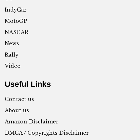
IndyCar
MotoGP
NASCAR
News
Rally
Video
Useful Links
Contact us
About us
Amazon Disclaimer
DMCA / Copyrights Disclaimer