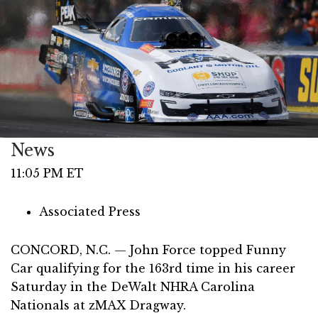
News
11:05 PM ET
Associated Press
CONCORD, N.C. — John Force topped Funny
Car qualifying for the 163rd time in his career
Saturday in the DeWalt NHRA Carolina
Nationals at zMAX Dragway.