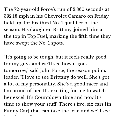
The 72-year-old Force’s run of 3.860 seconds at
332.18 mph in his Chevrolet Camaro on Friday
held up, for his third No. 1 qualifier of the
season. His daughter, Brittany, joined him at
the top in Top Fuel, marking the fifth time they
have swept the No. 1 spots.
“It’s going to be tough, but it feels really good
for my guys and we’ll see how it goes
tomorrow,” said John Force, the season points
leader. “I love to see Brittany do well. She’s got
a lot of my personality. She’s a good racer and
I’m proud of her. It’s exciting for me to watch
her excel. It’s Countdown time and now it’s
time to show your stuff. There’s five, six cars [in
Funny Car] that can take the lead and we’ll see