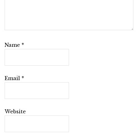
Name
*
Email
*
Website