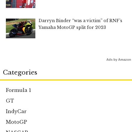
Darryn Binder “was a victim” of RNF’s
Yamaha MotoGP split for 2023
Ads by Amazon
Categories
Formula 1
GT
IndyCar
MotoGP