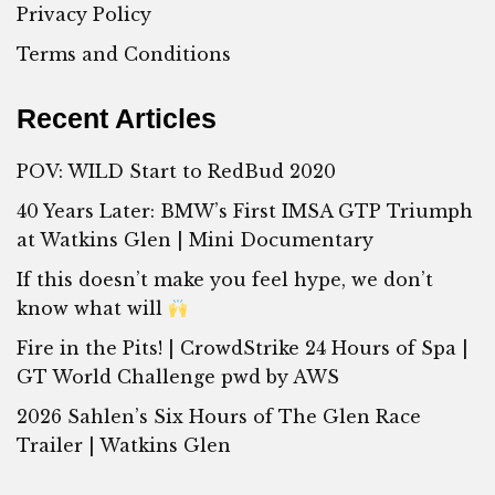
Privacy Policy
Terms and Conditions
Recent Articles
POV: WILD Start to RedBud 2020
40 Years Later: BMW’s First IMSA GTP Triumph
at Watkins Glen | Mini Documentary
If this doesn’t make you feel hype, we don’t
know what will
Fire in the Pits! | CrowdStrike 24 Hours of Spa |
GT World Challenge pwd by AWS
2026 Sahlen’s Six Hours of The Glen Race
Trailer | Watkins Glen