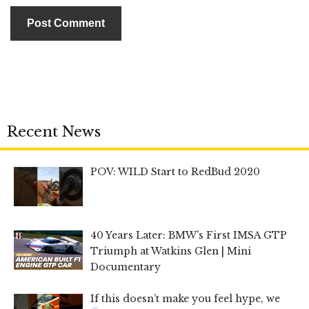
Recent News
POV: WILD Start to RedBud 2020
40 Years Later: BMW’s First IMSA GTP
Triumph at Watkins Glen | Mini
Documentary
If this doesn’t make you feel hype, we