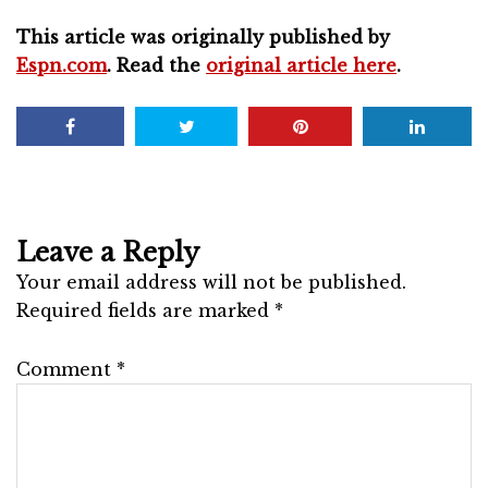
This article was originally published by
Espn.com
. Read the
original article here
.
Leave a Reply
Your email address will not be published.
Required fields are marked
*
Comment
*