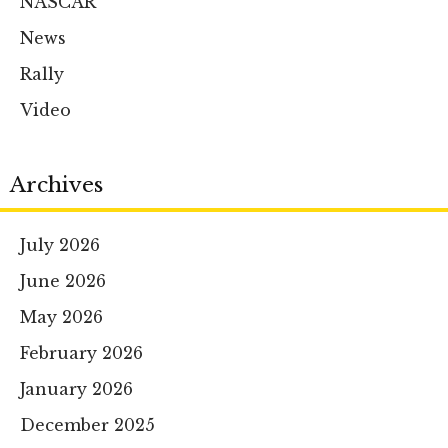
NASCAR
News
Rally
Video
Archives
July 2026
June 2026
May 2026
February 2026
January 2026
December 2025