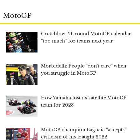
MotoGP
Crutchlow: 21-round MotoGP calendar
“too much” for teams next year
Morbidelli: People “don’t care” when
you struggle in MotoGP
How Yamaha lost its satellite MotoGP
team for 2023
MotoGP champion Bagnaia “accepts”
criticism of his fraught 2022