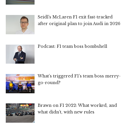
Seidl’s McLaren F1 exit fast-tracked
after original plan to join Audi in 2026
Podcast: F1 team boss bombshell
What’s triggered F1’s team boss merry-
go-round?
Brawn on F1 2022: What worked, and
what didn’t, with new rules