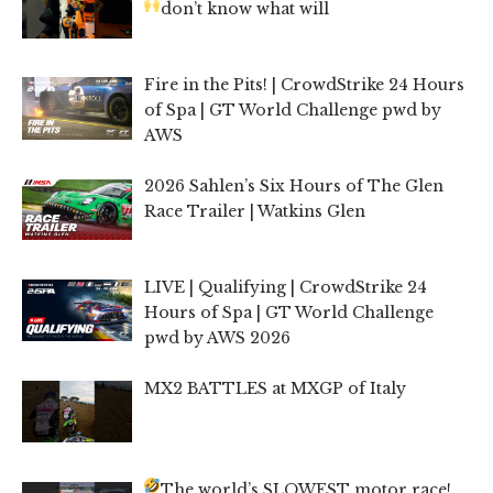
don’t know what will
Fire in the Pits! | CrowdStrike 24 Hours
of Spa | GT World Challenge pwd by
AWS
2026 Sahlen’s Six Hours of The Glen
Race Trailer | Watkins Glen
LIVE | Qualifying | CrowdStrike 24
Hours of Spa | GT World Challenge
pwd by AWS 2026
MX2 BATTLES at MXGP of Italy
The world’s SLOWEST motor race!