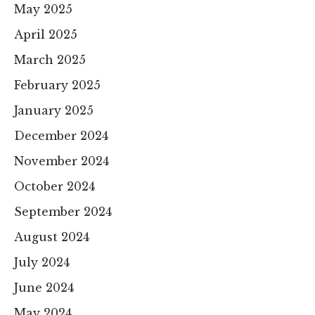
May 2025
April 2025
March 2025
February 2025
January 2025
December 2024
November 2024
October 2024
September 2024
August 2024
July 2024
June 2024
May 2024