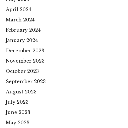
April 2024
March 2024
February 2024
January 2024
December 2023
November 2023
October 2023
September 2023
August 2023
July 2023
June 2023
May 2023