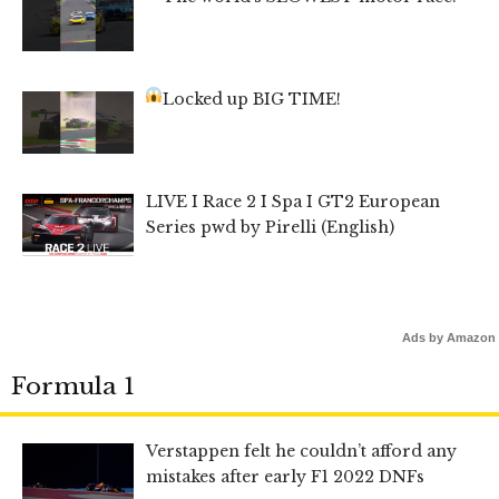
Locked up BIG TIME!
LIVE I Race 2 I Spa I GT2 European
Series pwd by Pirelli (English)
Ads by Amazon
Formula 1
Verstappen felt he couldn’t afford any
mistakes after early F1 2022 DNFs