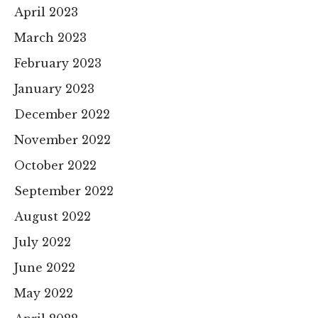
April 2023
March 2023
February 2023
January 2023
December 2022
November 2022
October 2022
September 2022
August 2022
July 2022
June 2022
May 2022