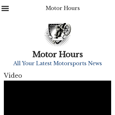
Motor Hours
Skip
to
content
Motor Hours
All Your Latest Motorsports News
Video