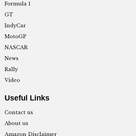
Formula 1
GT
IndyCar
MotoGP
NASCAR
News
Rally
Video
Useful Links
Contact us
About us
Amazon Disclaimer