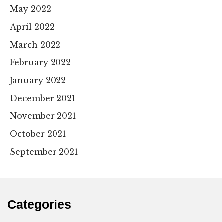
May 2022
April 2022
March 2022
February 2022
January 2022
December 2021
November 2021
October 2021
September 2021
Categories