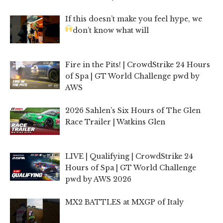
If this doesn’t make you feel hype, we
don’t know what will
Fire in the Pits! | CrowdStrike 24 Hours
of Spa | GT World Challenge pwd by
AWS
2026 Sahlen’s Six Hours of The Glen
Race Trailer | Watkins Glen
LIVE | Qualifying | CrowdStrike 24
Hours of Spa | GT World Challenge
pwd by AWS 2026
MX2 BATTLES at MXGP of Italy