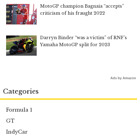
MotoGP champion Bagnaia “accepts”
criticism of his fraught 2022
Darryn Binder “was a victim” of RNF’s
Yamaha MotoGP split for 2023
Ads by Amazon
Categories
Formula 1
GT
IndyCar