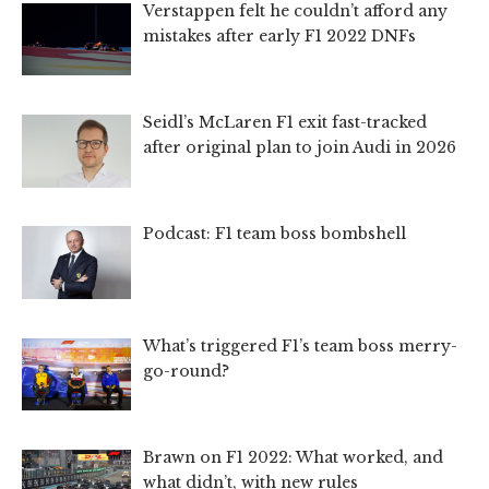
Verstappen felt he couldn’t afford any
mistakes after early F1 2022 DNFs
Seidl’s McLaren F1 exit fast-tracked
after original plan to join Audi in 2026
Podcast: F1 team boss bombshell
What’s triggered F1’s team boss merry-
go-round?
Brawn on F1 2022: What worked, and
what didn’t, with new rules