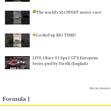
The world’s SLOWEST motor race!
Locked up BIG TIME!
LIVE I Race 2 I Spa I GT2 European
Series pwd by Pirelli (English)
Ads by Amazon
Formula 1