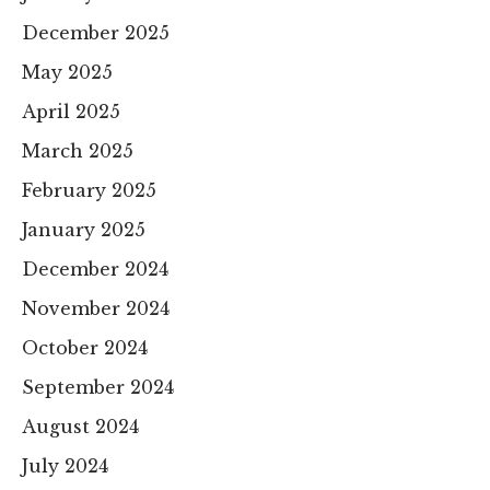
December 2025
May 2025
April 2025
March 2025
February 2025
January 2025
December 2024
November 2024
October 2024
September 2024
August 2024
July 2024