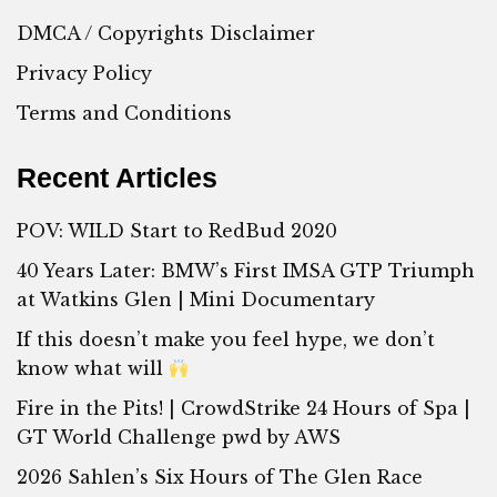
DMCA / Copyrights Disclaimer
Privacy Policy
Terms and Conditions
Recent Articles
POV: WILD Start to RedBud 2020
40 Years Later: BMW’s First IMSA GTP Triumph
at Watkins Glen | Mini Documentary
If this doesn’t make you feel hype, we don’t
know what will
Fire in the Pits! | CrowdStrike 24 Hours of Spa |
GT World Challenge pwd by AWS
2026 Sahlen’s Six Hours of The Glen Race