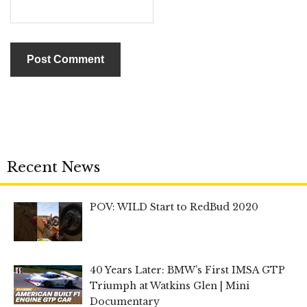
Recent News
POV: WILD Start to RedBud 2020
40 Years Later: BMW’s First IMSA GTP
Triumph at Watkins Glen | Mini
Documentary