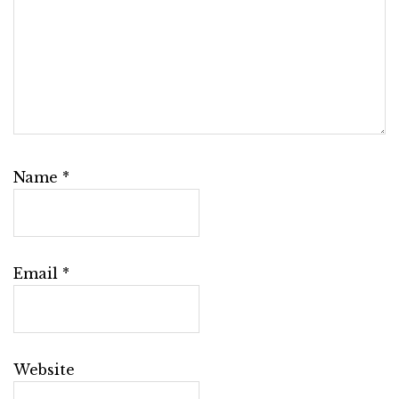
Name
*
Email
*
Website