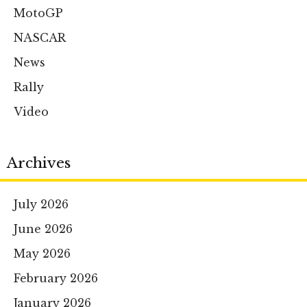
MotoGP
NASCAR
News
Rally
Video
Archives
July 2026
June 2026
May 2026
February 2026
January 2026