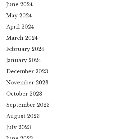
June 2024
May 2024
April 2024
March 2024
February 2024
January 2024
December 2023
November 2023
October 2023
September 2023
August 2023
July 2023
June 2023