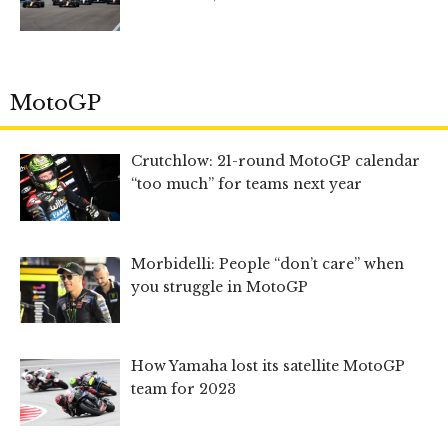
MotoGP
Crutchlow: 21-round MotoGP calendar
“too much” for teams next year
Morbidelli: People “don’t care” when
you struggle in MotoGP
How Yamaha lost its satellite MotoGP
team for 2023