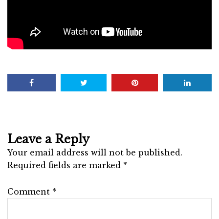
Leave a Reply
Your email address will not be published.
Required fields are marked
*
Comment
*