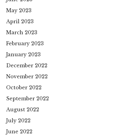
May 2023
April 2023
March 2023
February 2023
January 2023
December 2022
November 2022
October 2022
September 2022
August 2022
July 2022
June 2022