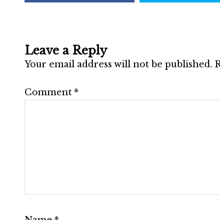
Leave a Reply
Your email address will not be published.
R
Comment
*
Name
*