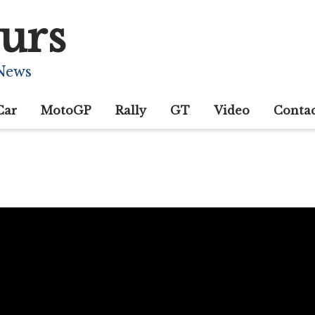
urs
 News
Car
MotoGP
Rally
GT
Video
Conta