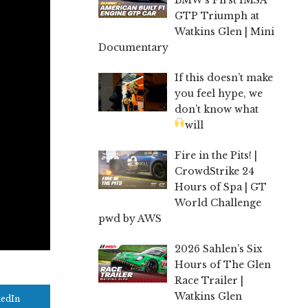
GTP Triumph at
Watkins Glen | Mini
Documentary
If this doesn’t make
you feel hype, we
don’t know what
will
Fire in the Pits! |
CrowdStrike 24
Hours of Spa | GT
World Challenge
pwd by AWS
2026 Sahlen’s Six
Hours of The Glen
Race Trailer |
Watkins Glen
kedIn