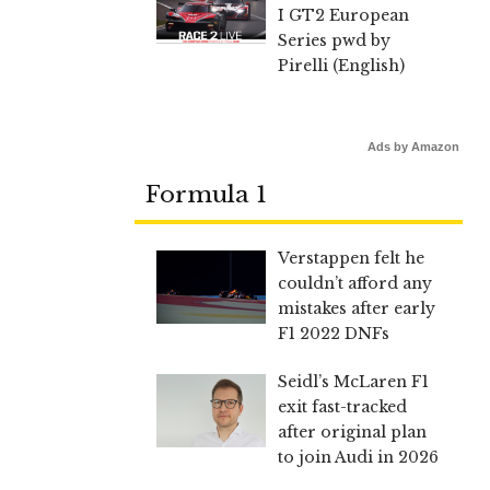
I GT2 European
Series pwd by
Pirelli (English)
Ads by Amazon
Formula 1
Verstappen felt he
couldn’t afford any
mistakes after early
F1 2022 DNFs
Seidl’s McLaren F1
exit fast-tracked
after original plan
to join Audi in 2026