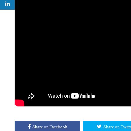
Share on Facebook
Share on Twitt