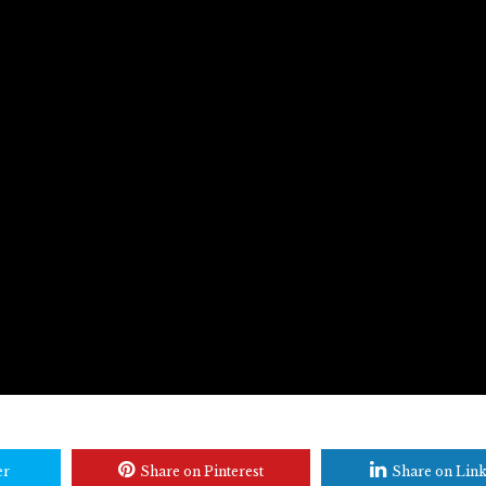
er
Share on Pinterest
Share on Lin