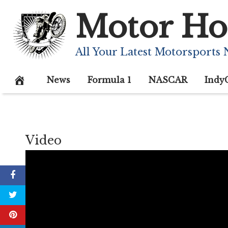
Skip
Motor Ho
to
content
All Your Latest Motorsports
News
Formula 1
NASCAR
Indy
Video