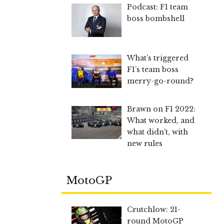
Podcast: F1 team
boss bombshell
What’s triggered
F1’s team boss
merry-go-round?
Brawn on F1 2022:
What worked, and
what didn’t, with
new rules
MotoGP
Crutchlow: 21-
round MotoGP