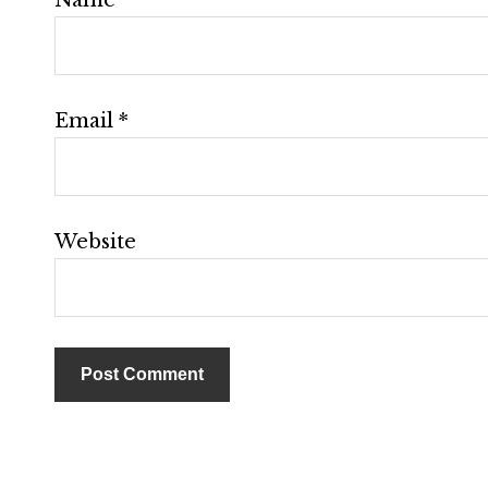
Email
*
Website