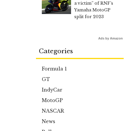
a victim” of RNF’s
Yamaha MotoGP
split for 2023
Ads by Amazon
Categories
Formula 1
GT
IndyCar
MotoGP
NASCAR
News