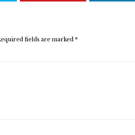
equired fields are marked
*