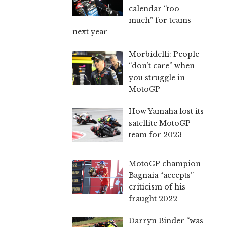
calendar “too
much” for teams
next year
Morbidelli: People
“don’t care” when
you struggle in
MotoGP
How Yamaha lost its
satellite MotoGP
team for 2023
MotoGP champion
Bagnaia “accepts”
criticism of his
fraught 2022
Darryn Binder “was