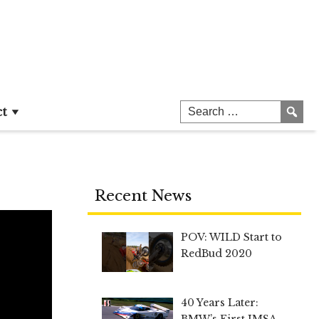
ct
Recent News
POV: WILD Start to
RedBud 2020
40 Years Later:
BMW’s First IMSA