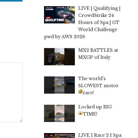
LIVE | Qualifying |
CrowdStrike 24
Hours of Spa | GT
World Challenge
pwd by AWS 2026
MX2 BATTLES at
MXGP of Italy
The world’s
SLOWEST motor
race!
Locked up BIG
TIME!
LIVE I Race 2 I Spa