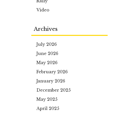
Rally
Video
Archives
July 2026
June 2026
May 2026
February 2026
January 2026
December 2025
May 2025
April 2025