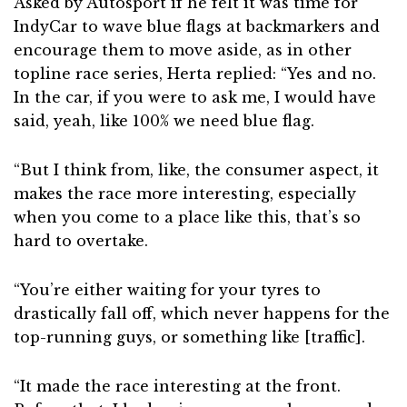
Asked by Autosport if he felt it was time for
IndyCar to wave blue flags at backmarkers and
encourage them to move aside, as in other
topline race series, Herta replied: “Yes and no.
In the car, if you were to ask me, I would have
said, yeah, like 100% we need blue flag.
“But I think from, like, the consumer aspect, it
makes the race more interesting, especially
when you come to a place like this, that’s so
hard to overtake.
“You’re either waiting for your tyres to
drastically fall off, which never happens for the
top-running guys, or something like [traffic].
“It made the race interesting at the front.