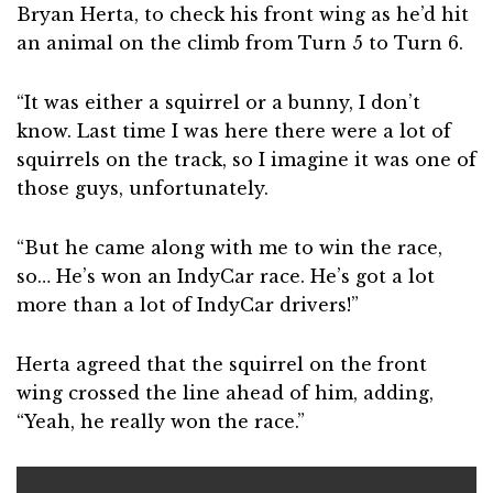
Bryan Herta, to check his front wing as he’d hit
an animal on the climb from Turn 5 to Turn 6.
“It was either a squirrel or a bunny, I don’t
know. Last time I was here there were a lot of
squirrels on the track, so I imagine it was one of
those guys, unfortunately.
“But he came along with me to win the race,
so… He’s won an IndyCar race. He’s got a lot
more than a lot of IndyCar drivers!”
Herta agreed that the squirrel on the front
wing crossed the line ahead of him, adding,
“Yeah, he really won the race.”