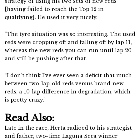
strategy of using his two sets of new reds
[having failed to reach the Top 12 in
qualifying]. He used it very nicely.
“The tyre situation was so interesting. The used
reds were dropping off and falling off by lap 11,
whereas the new reds you can run until lap 20
and still be pushing after that.
“I don’t think I’ve ever seen a deficit that much
between two-lap-old reds versus brand-new
reds, a 10-lap difference in degradation, which
is pretty crazy.”
Read Also:
Late in the race, Herta radioed to his strategist
and father, two-time Laguna Seca winner