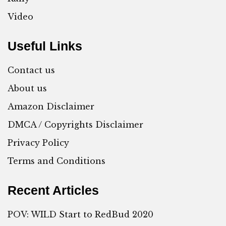
Video
Useful Links
Contact us
About us
Amazon Disclaimer
DMCA / Copyrights Disclaimer
Privacy Policy
Terms and Conditions
Recent Articles
POV: WILD Start to RedBud 2020