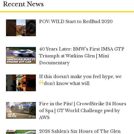
Recent News
POV: WILD Start to RedBud 2020
40 Years Later: BMW’s First IMSA GTP
Triumph at Watkins Glen | Mini
Documentary
If this doesn’t make you feel hype, we
don’t know what will
Fire in the Pits! | CrowdStrike 24 Hours
of Spa | GT World Challenge pwd by
AWS
2026 Sahlen’s Six Hours of The Glen