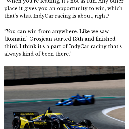
“When you’re leading, it’s not as fun. Any other
place it gives you an opportunity to win, which
that’s what IndyCar racing is about, right?
“You can win from anywhere. Like we saw
[Romain] Grosjean started 13th and finished
third. I think it’s a part of IndyCar racing that’s
always kind of been there.”