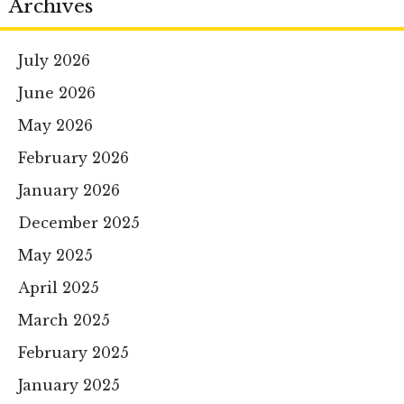
Archives
July 2026
June 2026
May 2026
February 2026
January 2026
December 2025
May 2025
April 2025
March 2025
February 2025
January 2025