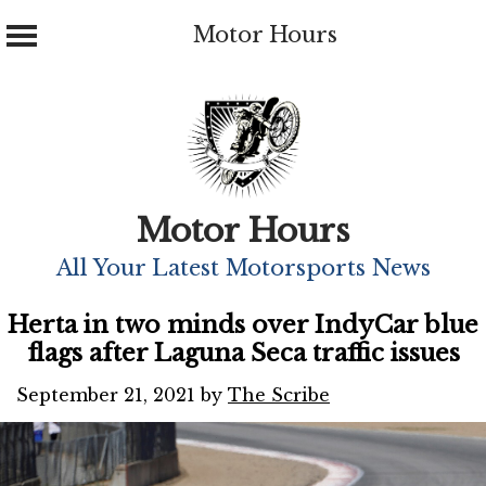
Motor Hours
Skip
to
content
Motor Hours
All Your Latest Motorsports News
Herta in two minds over IndyCar blue
flags after Laguna Seca traffic issues
September 21, 2021
by
The Scribe