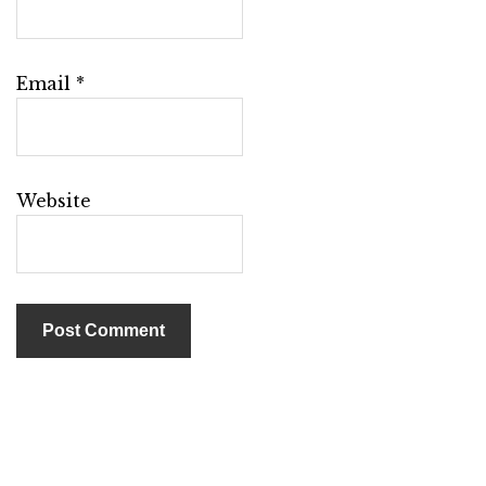
Email
*
Website