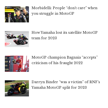
Morbidelli: People “don’t care” when
you struggle in MotoGP
How Yamaha lost its satellite MotoGP
team for 2023
MotoGP champion Bagnaia “accepts”
criticism of his fraught 2022
Darryn Binder “was a victim” of RNF’s
Yamaha MotoGP split for 2023