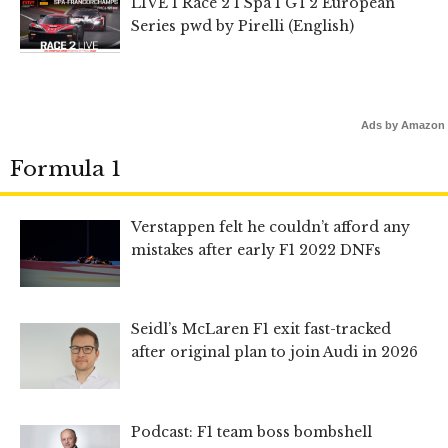
LIVE I Race 2 I Spa I GT2 European
Series pwd by Pirelli (English)
Ads by Amazon
Formula 1
Verstappen felt he couldn’t afford any
mistakes after early F1 2022 DNFs
Seidl’s McLaren F1 exit fast-tracked
after original plan to join Audi in 2026
Podcast: F1 team boss bombshell