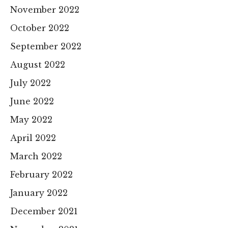
November 2022
October 2022
September 2022
August 2022
July 2022
June 2022
May 2022
April 2022
March 2022
February 2022
January 2022
December 2021