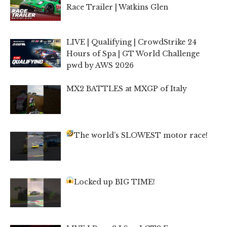
Race Trailer | Watkins Glen
LIVE | Qualifying | CrowdStrike 24
Hours of Spa | GT World Challenge
pwd by AWS 2026
MX2 BATTLES at MXGP of Italy
The world’s SLOWEST motor race!
Locked up BIG TIME!