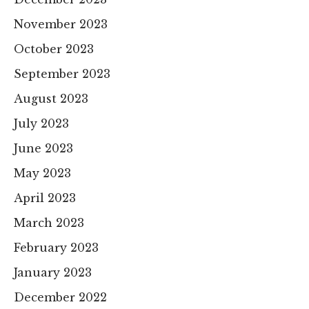
November 2023
October 2023
September 2023
August 2023
July 2023
June 2023
May 2023
April 2023
March 2023
February 2023
January 2023
December 2022