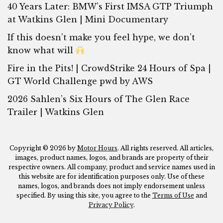
40 Years Later: BMW’s First IMSA GTP Triumph
at Watkins Glen | Mini Documentary
If this doesn’t make you feel hype, we don’t
know what will
Fire in the Pits! | CrowdStrike 24 Hours of Spa |
GT World Challenge pwd by AWS
2026 Sahlen’s Six Hours of The Glen Race
Trailer | Watkins Glen
Copyright © 2026 by
Motor Hours
. All rights reserved. All articles,
images, product names, logos, and brands are property of their
respective owners. All company, product and service names used in
this website are for identification purposes only. Use of these
names, logos, and brands does not imply endorsement unless
specified. By using this site, you agree to the
Terms of Use
and
Privacy Policy
.