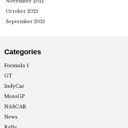
November 2021
October 2021
September 2021
Categories
Formula 1
GT
IndyCar
MotoGP
NASCAR
News
Rally