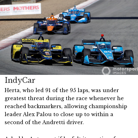
IndyCar
Herta, who led 91 of the 95 laps, was under
greatest threat during the race whenever he
reached backmarkers, allowing championship
leader Alex Palou to close up to within a
second of the Andretti driver.