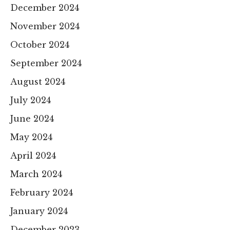
December 2024
November 2024
October 2024
September 2024
August 2024
July 2024
June 2024
May 2024
April 2024
March 2024
February 2024
January 2024
December 2023