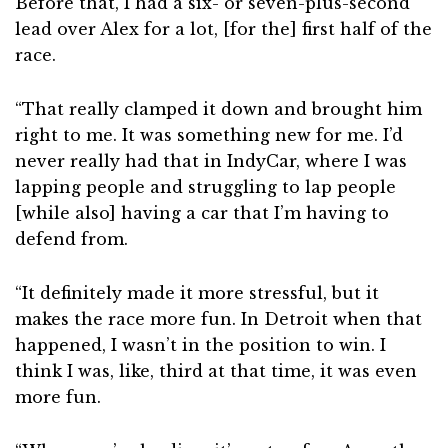
Before that, I had a six- or seven-plus-second
lead over Alex for a lot, [for the] first half of the
race.
“That really clamped it down and brought him
right to me. It was something new for me. I’d
never really had that in IndyCar, where I was
lapping people and struggling to lap people
[while also] having a car that I’m having to
defend from.
“It definitely made it more stressful, but it
makes the race more fun. In Detroit when that
happened, I wasn’t in the position to win. I
think I was, like, third at that time, it was even
more fun.