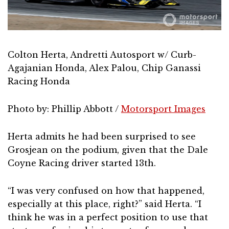
Colton Herta, Andretti Autosport w/ Curb-
Agajanian Honda, Alex Palou, Chip Ganassi
Racing Honda
Photo by: Phillip Abbott /
Motorsport Images
Herta admits he had been surprised to see
Grosjean on the podium, given that the Dale
Coyne Racing driver started 13th.
“I was very confused on how that happened,
especially at this place, right?” said Herta. “I
think he was in a perfect position to use that