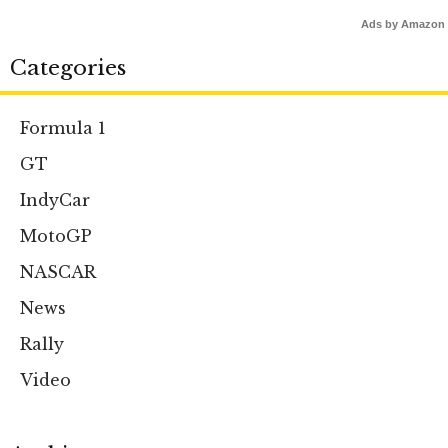
Ads by Amazon
Categories
Formula 1
GT
IndyCar
MotoGP
NASCAR
News
Rally
Video