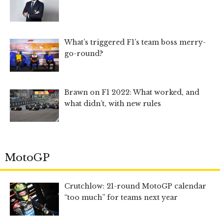
What’s triggered F1’s team boss merry-
go-round?
Brawn on F1 2022: What worked, and
what didn’t, with new rules
MotoGP
Crutchlow: 21-round MotoGP calendar
“too much” for teams next year