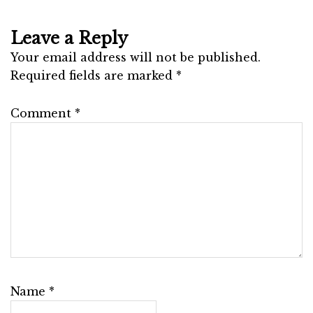
Leave a Reply
Your email address will not be published.
Required fields are marked
*
Comment
*
Name
*