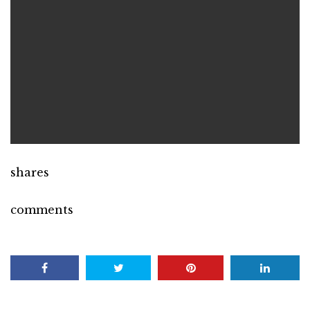
shares
comments