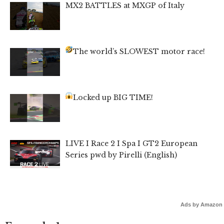
MX2 BATTLES at MXGP of Italy
The world’s SLOWEST motor race!
Locked up BIG TIME!
LIVE I Race 2 I Spa I GT2 European
Series pwd by Pirelli (English)
Ads by Amazon