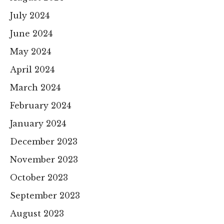
July 2024
June 2024
May 2024
April 2024
March 2024
February 2024
January 2024
December 2023
November 2023
October 2023
September 2023
August 2023