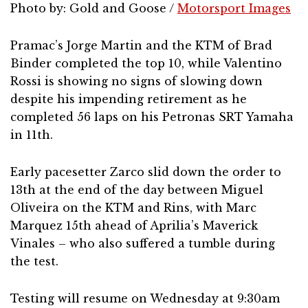
Photo by: Gold and Goose /
Motorsport Images
Pramac’s Jorge Martin and the KTM of Brad
Binder completed the top 10, while Valentino
Rossi is showing no signs of slowing down
despite his impending retirement as he
completed 56 laps on his Petronas SRT Yamaha
in 11th.
Early pacesetter Zarco slid down the order to
13th at the end of the day between Miguel
Oliveira on the KTM and Rins, with Marc
Marquez 15th ahead of Aprilia’s Maverick
Vinales – who also suffered a tumble during
the test.
Testing will resume on Wednesday at 9:30am