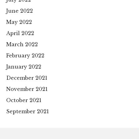
June 2022
May 2022
April 2022
March 2022
February 2022
January 2022
December 2021
November 2021
October 2021
September 2021