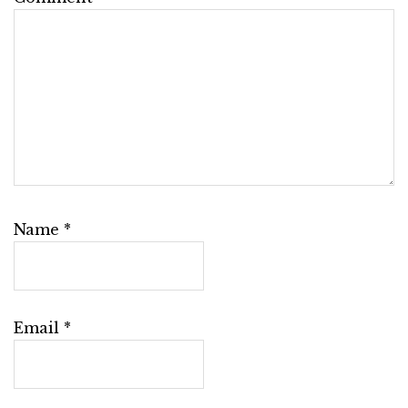
Name
*
Email
*