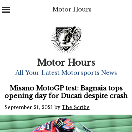
Motor Hours
Skip
to
content
Motor Hours
All Your Latest Motorsports News
Misano MotoGP test: Bagnaia tops
opening day for Ducati despite crash
September 21, 2021
by
The Scribe