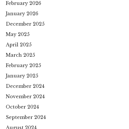
February 2026
January 2026
December 2025
May 2025
April 2025
March 2025
February 2025
January 2025
December 2024
November 2024
October 2024
September 2024
August 2024