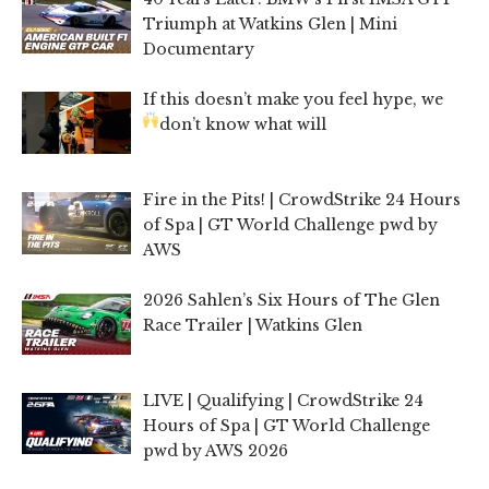
Triumph at Watkins Glen | Mini
Documentary
If this doesn’t make you feel hype, we
don’t know what will
Fire in the Pits! | CrowdStrike 24 Hours
of Spa | GT World Challenge pwd by
AWS
2026 Sahlen’s Six Hours of The Glen
Race Trailer | Watkins Glen
LIVE | Qualifying | CrowdStrike 24
Hours of Spa | GT World Challenge
pwd by AWS 2026