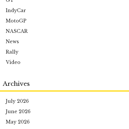
GT
IndyCar
MotoGP
NASCAR
News
Rally
Video
Archives
July 2026
June 2026
May 2026