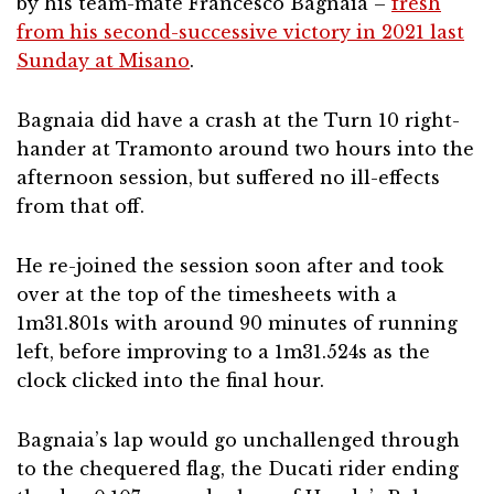
by his team-mate Francesco Bagnaia –
fresh
from his second-successive victory in 2021 last
Sunday at Misano
.
Bagnaia did have a crash at the Turn 10 right-
hander at Tramonto around two hours into the
afternoon session, but suffered no ill-effects
from that off.
He re-joined the session soon after and took
over at the top of the timesheets with a
1m31.801s with around 90 minutes of running
left, before improving to a 1m31.524s as the
clock clicked into the final hour.
Bagnaia’s lap would go unchallenged through
to the chequered flag, the Ducati rider ending