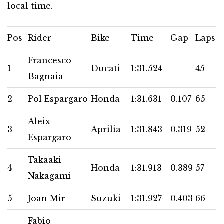
local time.
Pos
Rider
Bike
Time
Gap
Laps
Francesco
1
Ducati
1:31.524
45
Bagnaia
2
Pol Espargaro
Honda
1:31.631
0.107
65
Aleix
3
Aprilia
1:31.843
0.319
52
Espargaro
Takaaki
4
Honda
1:31.913
0.389
57
Nakagami
5
Joan Mir
Suzuki
1:31.927
0.403
66
Fabio