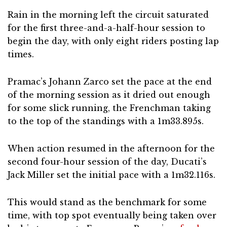
Rain in the morning left the circuit saturated
for the first three-and-a-half-hour session to
begin the day, with only eight riders posting lap
times.
Pramac’s Johann Zarco set the pace at the end
of the morning session as it dried out enough
for some slick running, the Frenchman taking
to the top of the standings with a 1m33.895s.
When action resumed in the afternoon for the
second four-hour session of the day, Ducati’s
Jack Miller set the initial pace with a 1m32.116s.
This would stand as the benchmark for some
time, with top spot eventually being taken over