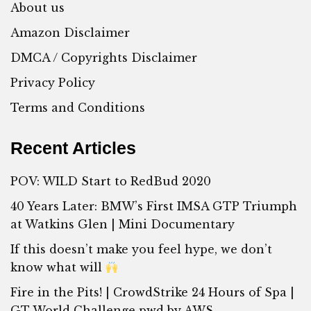
About us
Amazon Disclaimer
DMCA / Copyrights Disclaimer
Privacy Policy
Terms and Conditions
Recent Articles
POV: WILD Start to RedBud 2020
40 Years Later: BMW’s First IMSA GTP Triumph
at Watkins Glen | Mini Documentary
If this doesn’t make you feel hype, we don’t
know what will
Fire in the Pits! | CrowdStrike 24 Hours of Spa |
GT World Challenge pwd by AWS