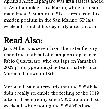
Aprilia’s Aleix Espargaro was fifth fastest ahead
of Avintia rookie Luca Marini, while his team-
mate Enea Bastianini in 21st – fresh from his
maiden podium in the San Marino GP last
weekend – ended his day early after a crash.
Read Also:
Jack Miller was seventh on the sister factory
team Ducati ahead of championship leader
Fabio Quartararo, who cut laps on Yamaha’s
2022 prototype alongside team-mate Franco
Morbidelli down in 18th.
Morbidelli said afterwards that the 2022 bike
didn’t really resemble the feeling of the 2019
bike he’d been riding since 2020 up until last
weekend, while noting the 2022 M1’s base