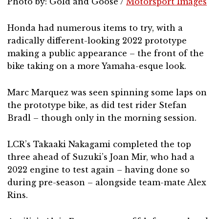
Photo by: Gold and Goose /
Motorsport Images
Honda had numerous items to try, with a
radically different-looking 2022 prototype
making a public appearance – the front of the
bike taking on a more Yamaha-esque look.
Marc Marquez was seen spinning some laps on
the prototype bike, as did test rider Stefan
Bradl – though only in the morning session.
LCR’s Takaaki Nakagami completed the top
three ahead of Suzuki’s Joan Mir, who had a
2022 engine to test again – having done so
during pre-season – alongside team-mate Alex
Rins.