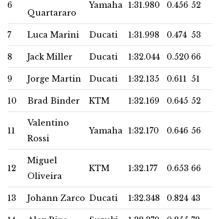
6
Yamaha
1:31.980
0.456
52
Quartararo
7
Luca Marini
Ducati
1:31.998
0.474
53
8
Jack Miller
Ducati
1:32.044
0.520
66
9
Jorge Martin
Ducati
1:32.135
0.611
51
10
Brad Binder
KTM
1:32.169
0.645
52
Valentino
11
Yamaha
1:32.170
0.646
56
Rossi
Miguel
12
KTM
1:32.177
0.653
66
Oliveira
13
Johann Zarco
Ducati
1:32.348
0.824
43