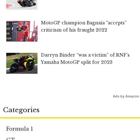
MotoGP champion Bagnaia “accepts”
criticism of his fraught 2022
Darryn Binder “was a victim” of RNF’s
Yamaha MotoGP split for 2023
Ads by Amazon
Categories
Formula 1