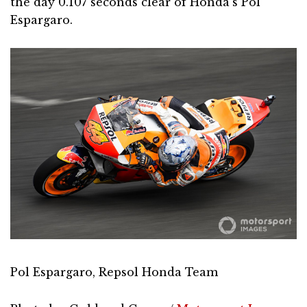
the day 0.107 seconds clear of Honda’s Pol
Espargaro.
Pol Espargaro, Repsol Honda Team