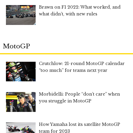
Brawn on F1 2022: What worked, and
what didn’t, with new rules
MotoGP
Crutchlow: 21-round MotoGP calendar
“too much” for teams next year
Morbidelli: People “don’t care” when
you struggle in MotoGP
How Yamaha lost its satellite MotoGP
team for 2023