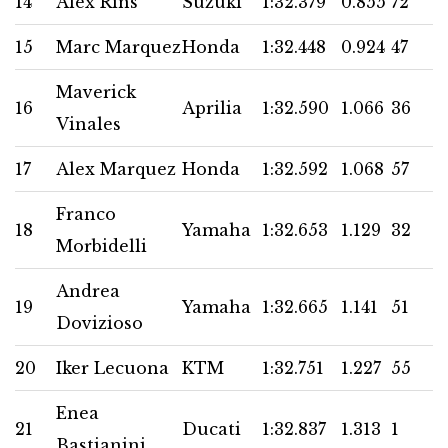
14
Alex Rins
Suzuki
1:32.379
0.855
72
15
Marc Marquez
Honda
1:32.448
0.924
47
Maverick
16
Aprilia
1:32.590
1.066
36
Vinales
17
Alex Marquez
Honda
1:32.592
1.068
57
Franco
18
Yamaha
1:32.653
1.129
32
Morbidelli
Andrea
19
Yamaha
1:32.665
1.141
51
Dovizioso
20
Iker Lecuona
KTM
1:32.751
1.227
55
Enea
21
Ducati
1:32.837
1.313
1
Bastianini