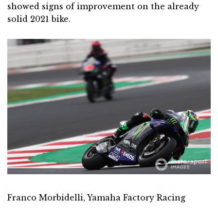
showed signs of improvement on the already
solid 2021 bike.
Franco Morbidelli, Yamaha Factory Racing