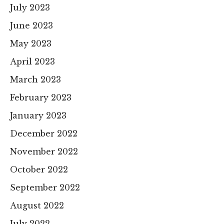
July 2023
June 2023
May 2023
April 2023
March 2023
February 2023
January 2023
December 2022
November 2022
October 2022
September 2022
August 2022
July 2022