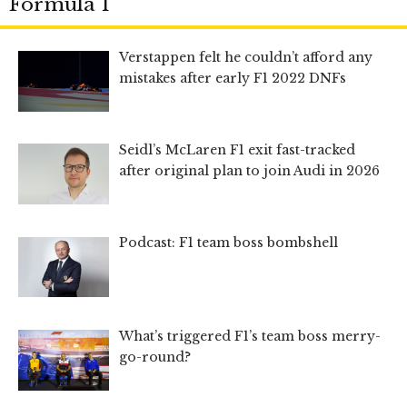
Formula 1
Verstappen felt he couldn’t afford any
mistakes after early F1 2022 DNFs
Seidl’s McLaren F1 exit fast-tracked
after original plan to join Audi in 2026
Podcast: F1 team boss bombshell
What’s triggered F1’s team boss merry-
go-round?