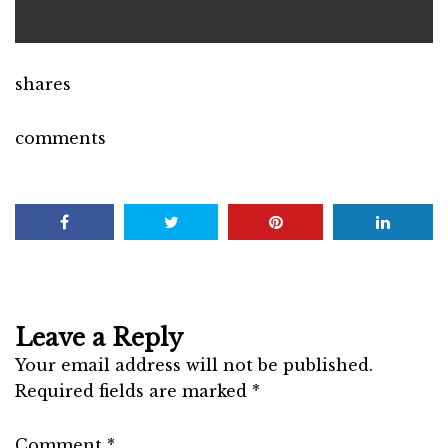
shares
comments
Leave a Reply
Your email address will not be published.
Required fields are marked
*
Comment
*