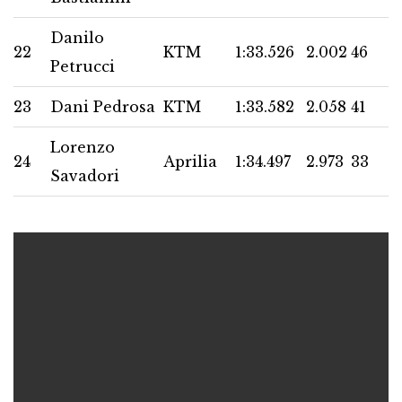
Danilo
22
KTM
1:33.526
2.002
46
Petrucci
23
Dani Pedrosa
KTM
1:33.582
2.058
41
Lorenzo
24
Aprilia
1:34.497
2.973
33
Savadori