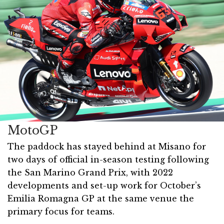
MotoGP
The paddock has stayed behind at Misano for
two days of official in-season testing following
the San Marino Grand Prix, with 2022
developments and set-up work for October’s
Emilia Romagna GP at the same venue the
primary focus for teams.