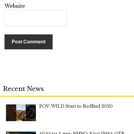
Website
Recent News
POV: WILD Start to RedBud 2020
40 Years Later: BMW’s First IMSA GTP