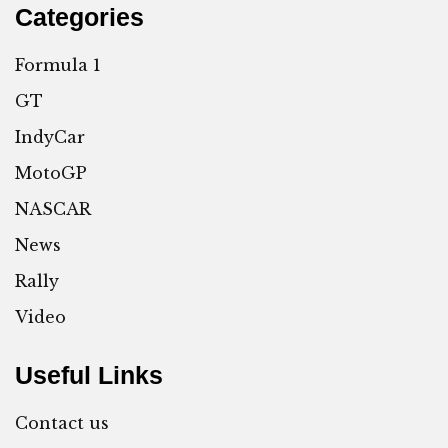
Categories
Formula 1
GT
IndyCar
MotoGP
NASCAR
News
Rally
Video
Useful Links
Contact us