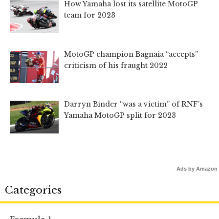
How Yamaha lost its satellite MotoGP
team for 2023
MotoGP champion Bagnaia “accepts”
criticism of his fraught 2022
Darryn Binder “was a victim” of RNF’s
Yamaha MotoGP split for 2023
Ads by Amazon
Categories