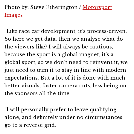
Photo by: Steve Etherington /
Motorsport
Images
“Like race car development, it’s process-driven.
So here we get data, then we analyse what do
the viewers like? I will always be cautious,
because the sport is a global magnet, it’s a
global sport, so we don’t need to reinvent it, we
just need to trim it to stay in line with modern
expectations. But a lot of it is done with much
better visuals, faster camera cuts, less being on
the sponsors all the time.
“I will personally prefer to leave qualifying
alone, and definitely under no circumstances
go to a reverse grid.