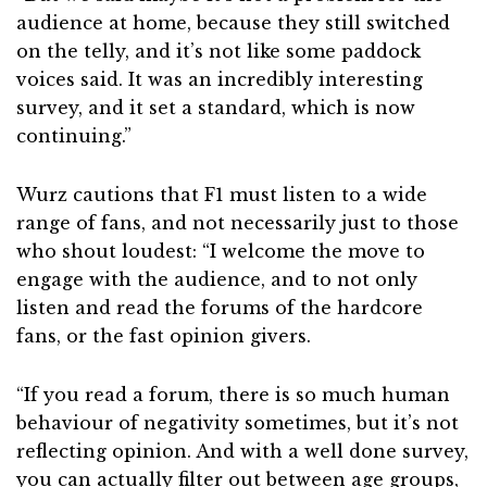
audience at home, because they still switched
on the telly, and it’s not like some paddock
voices said. It was an incredibly interesting
survey, and it set a standard, which is now
continuing.”
Wurz cautions that F1 must listen to a wide
range of fans, and not necessarily just to those
who shout loudest: “I welcome the move to
engage with the audience, and to not only
listen and read the forums of the hardcore
fans, or the fast opinion givers.
“If you read a forum, there is so much human
behaviour of negativity sometimes, but it’s not
reflecting opinion. And with a well done survey,
you can actually filter out between age groups,