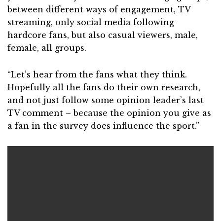
between different ways of engagement, TV
streaming, only social media following
hardcore fans, but also casual viewers, male,
female, all groups.
“Let’s hear from the fans what they think.
Hopefully all the fans do their own research,
and not just follow some opinion leader’s last
TV comment – because the opinion you give as
a fan in the survey does influence the sport.”