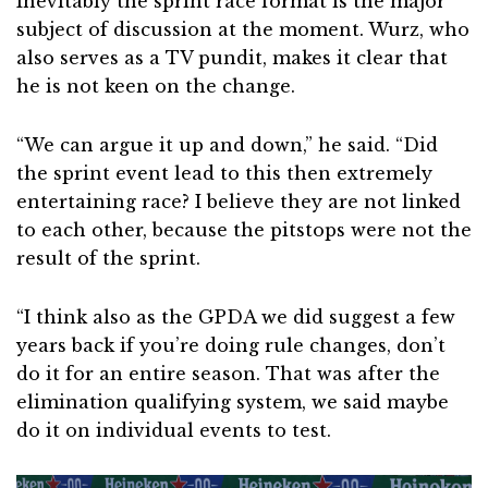
Inevitably the sprint race format is the major
subject of discussion at the moment. Wurz, who
also serves as a TV pundit, makes it clear that
he is not keen on the change.
“We can argue it up and down,” he said. “Did
the sprint event lead to this then extremely
entertaining race? I believe they are not linked
to each other, because the pitstops were not the
result of the sprint.
“I think also as the GPDA we did suggest a few
years back if you’re doing rule changes, don’t
do it for an entire season. That was after the
elimination qualifying system, we said maybe
do it on individual events to test.