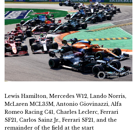
Lewis Hamilton, Mercedes W12, Lando Norris,
McLaren MCL35M, Antonio Giovinazzi, Alfa
Romeo Racing C41, Charles Leclerc, Ferrari
SF21, Carlos Sainz Jr., Ferrari SF21, and the
remainder of the field at the start