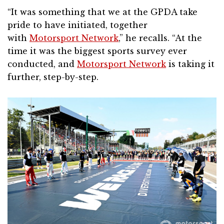
“It was something that we at the GPDA take
pride to have initiated, together
with
Motorsport Network
,” he recalls. “At the
time it was the biggest sports survey ever
conducted, and
Motorsport Network
is taking it
further, step-by-step.