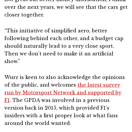
over the next years, we will see that the cars get
closer together.
“This initiative of simplified aero, better
following behind each other, and a budget cap
should naturally lead to a very close sport.
Then we don’t need to make it an artificial
show.”
Wurz is keen to also acknowledge the opinions
of the public, and welcomes
the latest survey
run by Motorsport Network and supported by
F1
. The GPDA was involved in a previous
version back in 2015, which provided F1’s
insiders with a first proper look at what fans
around the world wanted.