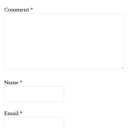
Comment
*
Name
*
Email
*