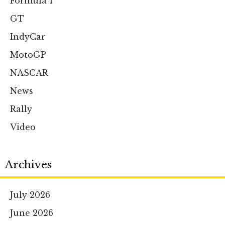
Formula 1
GT
IndyCar
MotoGP
NASCAR
News
Rally
Video
Archives
July 2026
June 2026