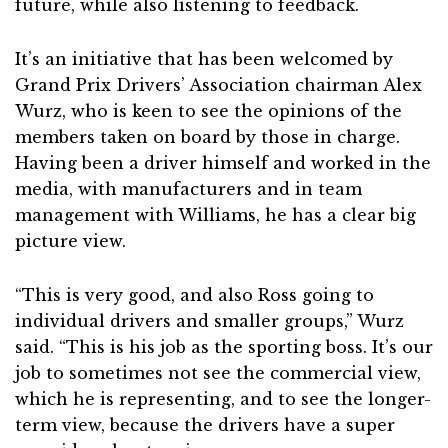
future, while also listening to feedback.
It’s an initiative that has been welcomed by
Grand Prix Drivers’ Association chairman Alex
Wurz, who is keen to see the opinions of the
members taken on board by those in charge.
Having been a driver himself and worked in the
media, with manufacturers and in team
management with Williams, he has a clear big
picture view.
“This is very good, and also Ross going to
individual drivers and smaller groups,” Wurz
said. “This is his job as the sporting boss. It’s our
job to sometimes not see the commercial view,
which he is representing, and to see the longer-
term view, because the drivers have a super