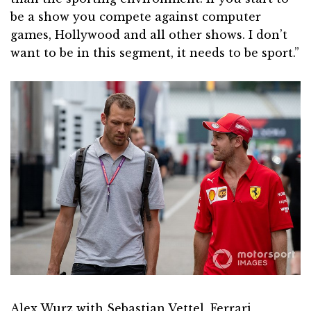
be a show you compete against computer
games, Hollywood and all other shows. I don’t
want to be in this segment, it needs to be sport.”
Alex Wurz with Sebastian Vettel, Ferrari