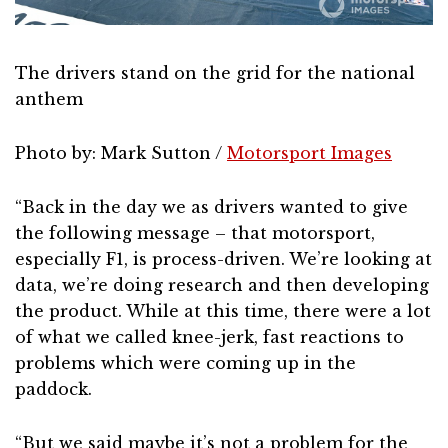
The drivers stand on the grid for the national
anthem
Photo by: Mark Sutton /
Motorsport Images
“Back in the day we as drivers wanted to give
the following message – that motorsport,
especially F1, is process-driven. We’re looking at
data, we’re doing research and then developing
the product. While at this time, there were a lot
of what we called knee-jerk, fast reactions to
problems which were coming up in the
paddock.
“But we said maybe it’s not a problem for the