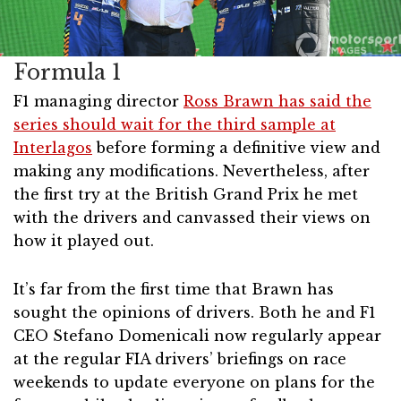
Formula 1
F1 managing director
Ross Brawn has said the
series should wait for the third sample at
Interlagos
before forming a definitive view and
making any modifications. Nevertheless, after
the first try at the British Grand Prix he met
with the drivers and canvassed their views on
how it played out.
It’s far from the first time that Brawn has
sought the opinions of drivers. Both he and F1
CEO Stefano Domenicali now regularly appear
at the regular FIA drivers’ briefings on race
weekends to update everyone on plans for the