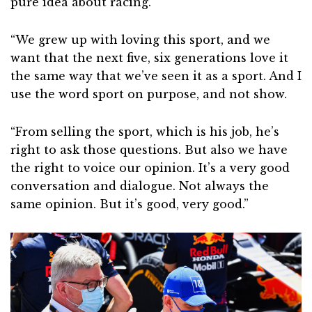
pure idea about racing.
“We grew up with loving this sport, and we
want that the next five, six generations love it
the same way that we’ve seen it as a sport. And I
use the word sport on purpose, and not show.
“From selling the sport, which is his job, he’s
right to ask those questions. But also we have
the right to voice our opinion. It’s a very good
conversation and dialogue. Not always the
same opinion. But it’s good, very good.”