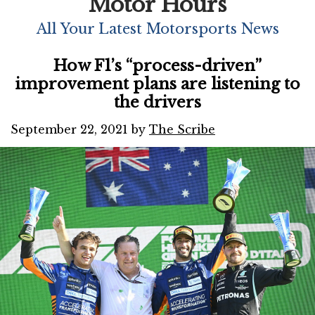
Motor Hours
All Your Latest Motorsports News
How F1’s “process-driven”
improvement plans are listening to
the drivers
September 22, 2021
by
The Scribe