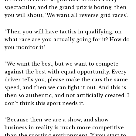
spectacular, and the grand prix is boring, then
you will shout, ‘We want all reverse grid races’.
“Then you will have tactics in qualifying, on
what race are you actually going for it? How do
you monitor it?
“We want the best, but we want to compete
against the best with equal opportunity. Every
driver tells you, please make the cars the same
speed, and then we can fight it out. And this is
then so authentic, and not artificially created. I
don’t think this sport needs it.
“Because then we are a show, and show
business in reality is much more competitive
than the sporting environment. If you start to