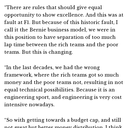
“There are rules that should give equal
opportunity to show excellence. And this was at
fault at F1. But because of this historic fault, I
call it the Bernie business model, we were in
this position to have separation of too much
lap time between the rich teams and the poor
teams. But this is changing.
“In the last decades, we had the wrong
framework, where the rich teams got so much
money and the poor teams not, resulting in not
equal technical possibilities. Because it is an
engineering sport, and engineering is very cost
intensive nowadays.
“So with getting towards a budget cap, and still
not great but better money distribution, I think