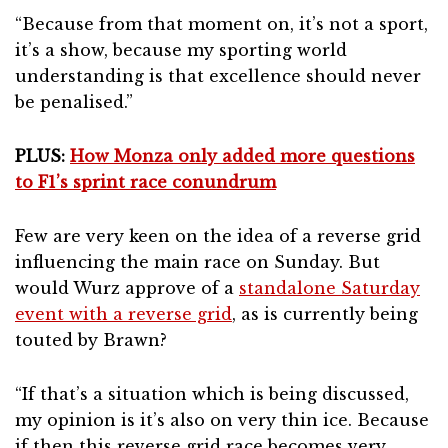
“Because from that moment on, it’s not a sport,
it’s a show, because my sporting world
understanding is that excellence should never
be penalised.”
PLUS:
How Monza only added more questions
to F1’s sprint race conundrum
Few are very keen on the idea of a reverse grid
influencing the main race on Sunday. But
would Wurz approve of a
standalone Saturday
event with a reverse grid
, as is currently being
touted by Brawn?
“If that’s a situation which is being discussed,
my opinion is it’s also on very thin ice. Because
if then this reverse grid race becomes very