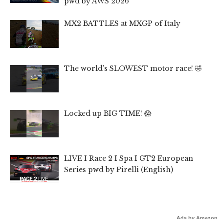
pwd by AWS 2026
MX2 BATTLES at MXGP of Italy
The world’s SLOWEST motor race! 🤣
Locked up BIG TIME! 😱
LIVE I Race 2 I Spa I GT2 European
Series pwd by Pirelli (English)
Ads by Amazon