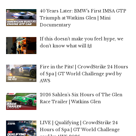
40 Years Later: BMW’s First IMSA GTP
Triumph at Watkins Glen | Mini
Documentary
If this doesn’t make you feel hype, we
don’t know what will 🙌
Fire in the Pits! | CrowdStrike 24 Hours
of Spa | GT World Challenge pwd by
AWS
2026 Sahlen’s Six Hours of The Glen
Race Trailer | Watkins Glen
LIVE | Qualifying | CrowdStrike 24
Hours of Spa | GT World Challenge