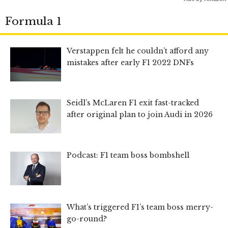
Formula 1
Verstappen felt he couldn’t afford any
mistakes after early F1 2022 DNFs
Seidl’s McLaren F1 exit fast-tracked
after original plan to join Audi in 2026
Podcast: F1 team boss bombshell
What’s triggered F1’s team boss merry-
go-round?