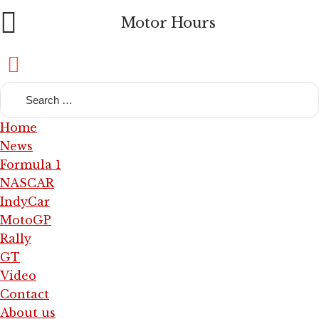
Motor Hours
Home
News
Formula 1
NASCAR
IndyCar
MotoGP
Rally
GT
Video
Contact
About us