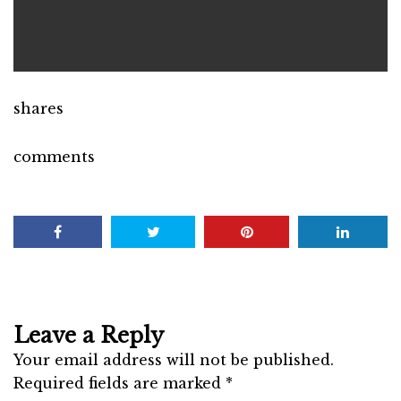
shares
comments
Leave a Reply
Your email address will not be published.
Required fields are marked
*