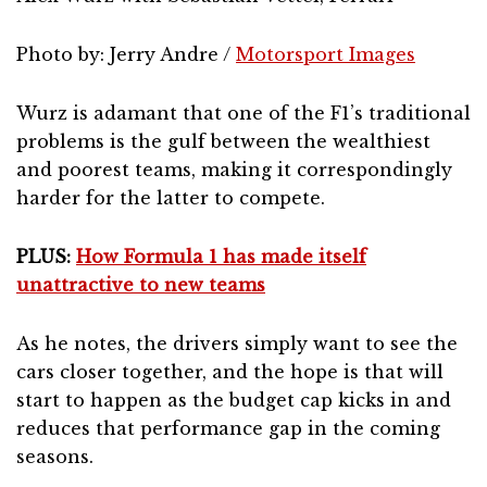
Photo by: Jerry Andre /
Motorsport Images
Wurz is adamant that one of the F1’s traditional
problems is the gulf between the wealthiest
and poorest teams, making it correspondingly
harder for the latter to compete.
PLUS:
How Formula 1 has made itself
unattractive to new teams
As he notes, the drivers simply want to see the
cars closer together, and the hope is that will
start to happen as the budget cap kicks in and
reduces that performance gap in the coming
seasons.