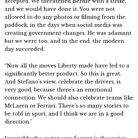
accepted. We threatened Bernie with a strike,
and we would have done it. You were not
allowed to do any photos or filming from the
paddock, in the days when social media was
creating government changes. He was adamant
but we were too, and in the end, the modern
day succeeded.
“Now all the moves Liberty made have led to a
significantly better product. So this is great.
And Stefano’s view, celebrate the drivers, is
very good, because there’s an emotional
connection. We should also celebrate teams like
McLaren or Ferrari. There’s so many stories to
be told in sport, and I think we are in a good
direction.”