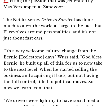
F1
, citing the passion that was generated by
Max Verstappen at Zandvoort.
The Netflix series
Drive to Survive
has done
much to alert the world at large to the fact that
F1 revolves around personalities, and it’s not
just about fast cars.
“It’s a very welcome culture change from the
Bernie [Ecclestone] days,” Wurz said. “God bless
Bernie, he built up all of this, for us to now take
to the next level. When he started selling the
business and acquiring it back, but not having
the full control, it led to political moves. So
now we learn from that.
“We drivers were fighting to have social media