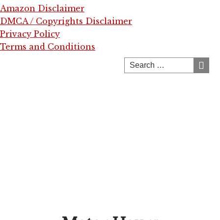
Amazon Disclaimer
DMCA / Copyrights Disclaimer
Privacy Policy
Terms and Conditions
Skip
to
content