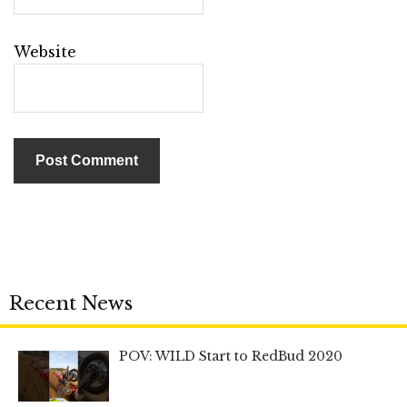
Website
Recent News
POV: WILD Start to RedBud 2020