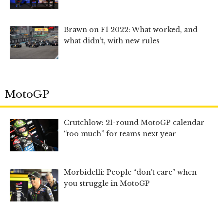
Brawn on F1 2022: What worked, and
what didn’t, with new rules
MotoGP
Crutchlow: 21-round MotoGP calendar
“too much” for teams next year
Morbidelli: People “don’t care” when
you struggle in MotoGP