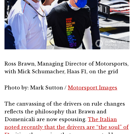
Ross Brawn, Managing Director of Motorsports,
with Mick Schumacher, Haas F1, on the grid
Photo by: Mark Sutton /
Motorsport Images
The canvassing of the drivers on rule changes
reflects the philosophy that Brawn and
Domenicali are now espousing.
The Italian
noted recently that the drivers are “the soul” of