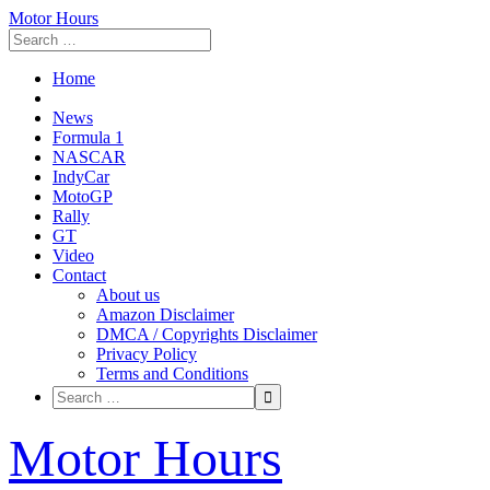
Motor Hours
Home
News
Formula 1
NASCAR
IndyCar
MotoGP
Rally
GT
Video
Contact
About us
Amazon Disclaimer
DMCA / Copyrights Disclaimer
Privacy Policy
Terms and Conditions
Skip
Motor Hours
to
content