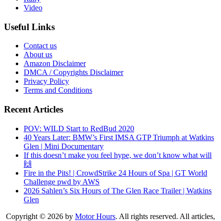
Video
Useful Links
Contact us
About us
Amazon Disclaimer
DMCA / Copyrights Disclaimer
Privacy Policy
Terms and Conditions
Recent Articles
POV: WILD Start to RedBud 2020
40 Years Later: BMW’s First IMSA GTP Triumph at Watkins
Glen | Mini Documentary
If this doesn’t make you feel hype, we don’t know what will
🙌
Fire in the Pits! | CrowdStrike 24 Hours of Spa | GT World
Challenge pwd by AWS
2026 Sahlen’s Six Hours of The Glen Race Trailer | Watkins
Glen
Copyright © 2026 by
Motor Hours
. All rights reserved. All articles,