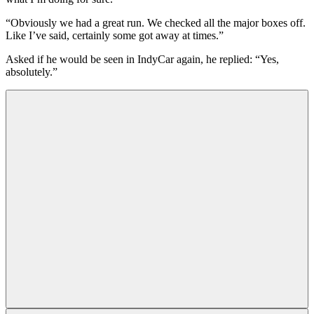
“Obviously we had a great run. We checked all the major boxes off.
Like I’ve said, certainly some got away at times.”
Asked if he would be seen in IndyCar again, he replied: “Yes,
absolutely.”