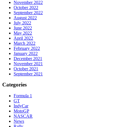
November 2022
October 2022
September 2022
August 2022
July 2022
June 2022
May 2022
April 2022
March 2022
February 2022
January 2022
December 2021
November 2021
October 2021
September 2021
Categories
Formula 1
GT
IndyCar
MotoGP
NASCAR
News
Rally