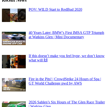
Recent News
POV: WILD Start to RedBud 2020
40 Years Later: BMW’s First IMSA GTP Triumph
at Watkins Glen | Mini Documentary
If this doesn’t make you feel hype, we don’t know
what will 🙌
Fire in the Pits! | CrowdStrike 24 Hours of Spa |
GT World Challenge pwd by AWS
2026 Sahlen’s Six Hours of The Glen Race Trailer
| Watkins Glen