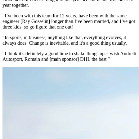
year together.
“I’ve been with this team for 12 years, have been with the same
engineer [Ray Gosselin] longer than I’ve been married, and I’ve got
three kids, so go figure that one out!
“In sports, in business, anything like that, everything evolves, it
always does. Change is inevitable, and it’s a good thing usually.
“I think it’s definitely a good time to shake things up. I wish Andretti
Autosport, Romain and [main sponsor] DHL the best.”