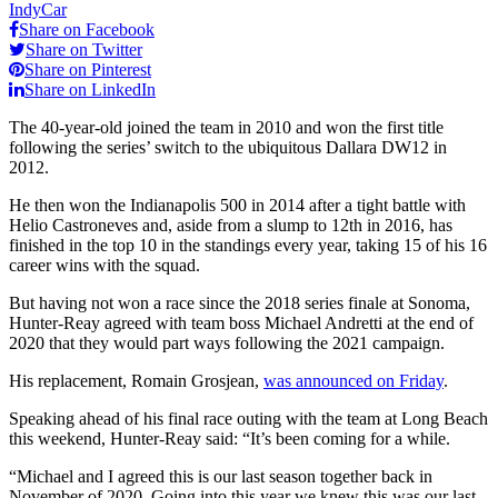
IndyCar
Share on Facebook
Share on Twitter
Share on Pinterest
Share on LinkedIn
The 40-year-old joined the team in 2010 and won the first title
following the series’ switch to the ubiquitous Dallara DW12 in
2012.
He then won the Indianapolis 500 in 2014 after a tight battle with
Helio Castroneves and, aside from a slump to 12th in 2016, has
finished in the top 10 in the standings every year, taking 15 of his 16
career wins with the squad.
But having not won a race since the 2018 series finale at Sonoma,
Hunter-Reay agreed with team boss Michael Andretti at the end of
2020 that they would part ways following the 2021 campaign.
His replacement, Romain Grosjean,
was announced on Friday
.
Speaking ahead of his final race outing with the team at Long Beach
this weekend, Hunter-Reay said: “It’s been coming for a while.
“Michael and I agreed this is our last season together back in
November of 2020. Going into this year we knew this was our last