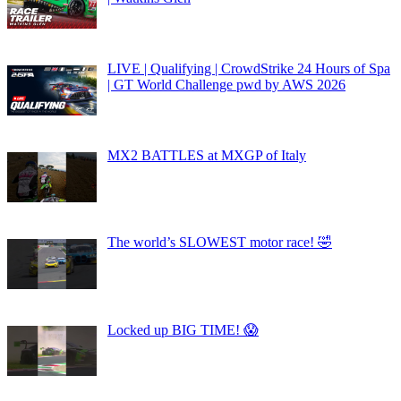
LIVE | Qualifying | CrowdStrike 24 Hours of Spa
| GT World Challenge pwd by AWS 2026
MX2 BATTLES at MXGP of Italy
The world’s SLOWEST motor race! 🤣
Locked up BIG TIME! 😱