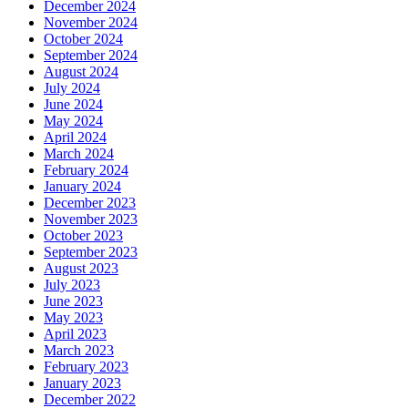
December 2024
November 2024
October 2024
September 2024
August 2024
July 2024
June 2024
May 2024
April 2024
March 2024
February 2024
January 2024
December 2023
November 2023
October 2023
September 2023
August 2023
July 2023
June 2023
May 2023
April 2023
March 2023
February 2023
January 2023
December 2022