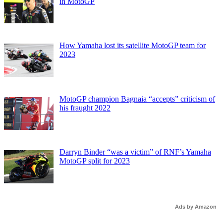
in MotoGP
How Yamaha lost its satellite MotoGP team for
2023
MotoGP champion Bagnaia “accepts” criticism of
his fraught 2022
Darryn Binder “was a victim” of RNF’s Yamaha
MotoGP split for 2023
Ads by Amazon