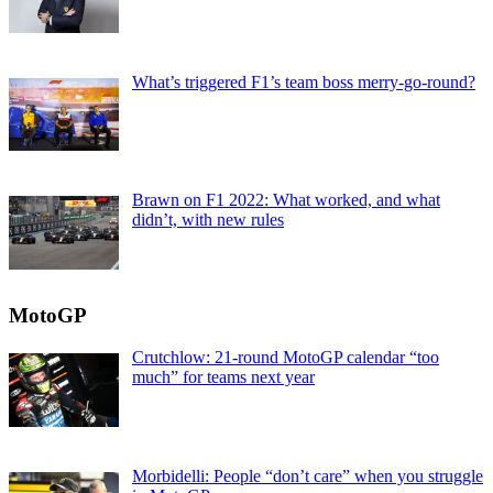
What’s triggered F1’s team boss merry-go-round?
Brawn on F1 2022: What worked, and what
didn’t, with new rules
MotoGP
Crutchlow: 21-round MotoGP calendar “too
much” for teams next year
Morbidelli: People “don’t care” when you struggle