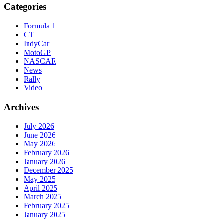
Categories
Formula 1
GT
IndyCar
MotoGP
NASCAR
News
Rally
Video
Archives
July 2026
June 2026
May 2026
February 2026
January 2026
December 2025
May 2025
April 2025
March 2025
February 2025
January 2025