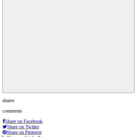
shares
comments
Share on Facebook
Share on Twitter
Share on Pinterest