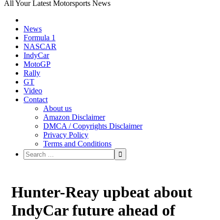
All Your Latest Motorsports News
News
Formula 1
NASCAR
IndyCar
MotoGP
Rally
GT
Video
Contact
About us
Amazon Disclaimer
DMCA / Copyrights Disclaimer
Privacy Policy
Terms and Conditions
Hunter-Reay upbeat about
IndyCar future ahead of