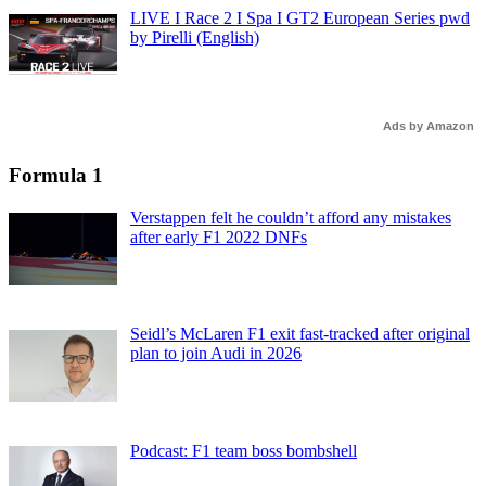
LIVE I Race 2 I Spa I GT2 European Series pwd
by Pirelli (English)
Ads by Amazon
Formula 1
Verstappen felt he couldn’t afford any mistakes
after early F1 2022 DNFs
Seidl’s McLaren F1 exit fast-tracked after original
plan to join Audi in 2026
Podcast: F1 team boss bombshell