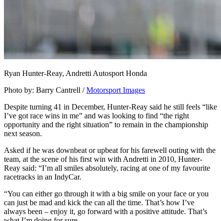
Ryan Hunter-Reay, Andretti Autosport Honda
Photo by: Barry Cantrell /
Motorsport Images
Despite turning 41 in December, Hunter-Reay said he still feels “like
I’ve got race wins in me” and was looking to find “the right
opportunity and the right situation” to remain in the championship
next season.
Asked if he was downbeat or upbeat for his farewell outing with the
team, at the scene of his first win with Andretti in 2010, Hunter-
Reay said: “I’m all smiles absolutely, racing at one of my favourite
racetracks in an IndyCar.
“You can either go through it with a big smile on your face or you
can just be mad and kick the can all the time. That’s how I’ve
always been – enjoy it, go forward with a positive attitude. That’s
what I’m doing for sure.