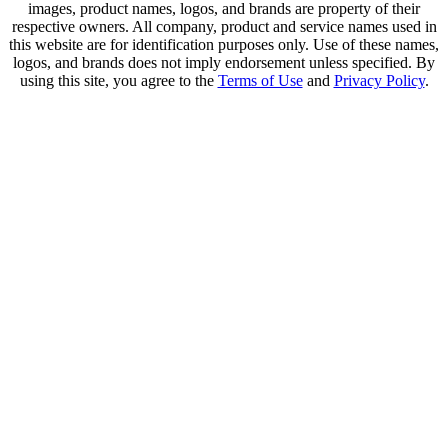
images, product names, logos, and brands are property of their
respective owners. All company, product and service names used in
this website are for identification purposes only. Use of these names,
logos, and brands does not imply endorsement unless specified. By
using this site, you agree to the
Terms of Use
and
Privacy Policy
.