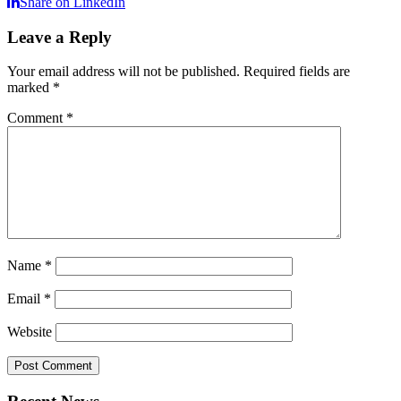
Share on LinkedIn
Leave a Reply
Your email address will not be published.
Required fields are
marked
*
Comment
*
Name
*
Email
*
Website