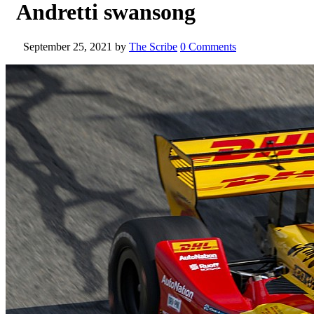
Andretti swansong
September 25, 2021
by
The Scribe
0 Comments