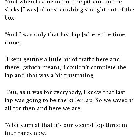
“And when I came out of the pitlane on the
slicks [I was] almost crashing straight out of the
box.
“And I was only that last lap [where the time
came].
“I kept getting a little bit of traffic here and
there, [which meant] I couldn’t complete the
lap and that was a bit frustrating.
“But, as it was for everybody, I knew that last
lap was going to be the killer lap. So we saved it
all for then and here we are.
“A bit surreal that it’s our second top three in
four races now.”