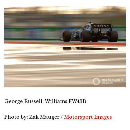
George Russell, Williams FW43B
Photo by: Zak Mauger /
Motorsport Images