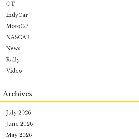
GT
IndyCar
MotoGP
NASCAR
News
Rally
Video
Archives
July 2026
June 2026
May 2026