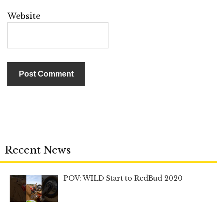
Website
Recent News
POV: WILD Start to RedBud 2020