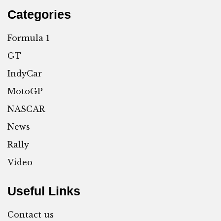
Categories
Formula 1
GT
IndyCar
MotoGP
NASCAR
News
Rally
Video
Useful Links
Contact us