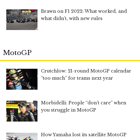
Brawn on F1 2022: What worked, and
what didn’t, with new rules
MotoGP
Crutchlow: 21-round MotoGP calendar
“too much” for teams next year
Morbidelli: People “don’t care” when
you struggle in MotoGP
How Yamaha lost its satellite MotoGP