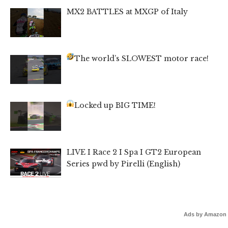
MX2 BATTLES at MXGP of Italy
The world’s SLOWEST motor race!
Locked up BIG TIME!
LIVE I Race 2 I Spa I GT2 European
Series pwd by Pirelli (English)
Ads by Amazon