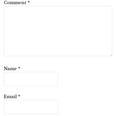
Comment
*
Name
*
Email
*