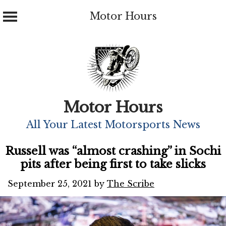
Motor Hours
Skip
to
content
Motor Hours
All Your Latest Motorsports News
Russell was “almost crashing” in Sochi
pits after being first to take slicks
September 25, 2021
by
The Scribe