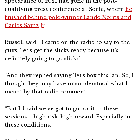
appearance of 2021 had gone in the post-
qualifying press conference at Sochi, where
he
finished behind pole-winner Lando Norris and
Carlos Sainz Jr
.
Russell said: “I came on the radio to say to the
guys, ‘let’s get the slicks ready because it’s
definitely going to go slicks’.
“And they replied saying ‘let’s box this lap’. So, I
though they may have misunderstood what I
meant by that radio comment.
“But I’d said we’ve got to go for it in these
sessions – high risk, high reward. Especially in
these conditions.