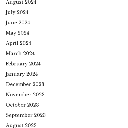
August 2024
July 2024
June 2024
May 2024
April 2024
March 2024
February 2024
January 2024
December 2023
November 2023
October 2023
September 2023
August 2023