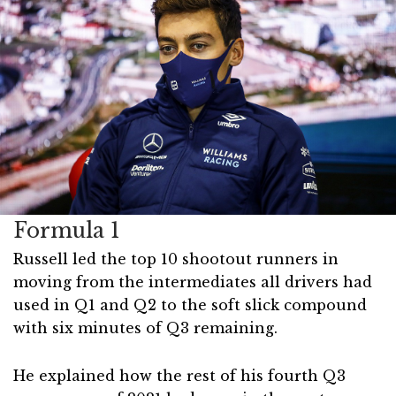
Formula 1
Russell led the top 10 shootout runners in
moving from the intermediates all drivers had
used in Q1 and Q2 to the soft slick compound
with six minutes of Q3 remaining.
He explained how the rest of his fourth Q3