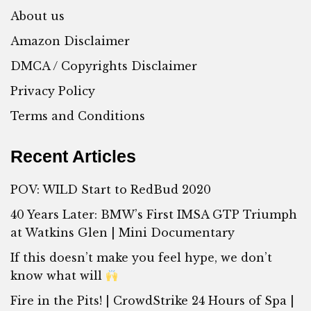
About us
Amazon Disclaimer
DMCA / Copyrights Disclaimer
Privacy Policy
Terms and Conditions
Recent Articles
POV: WILD Start to RedBud 2020
40 Years Later: BMW’s First IMSA GTP Triumph
at Watkins Glen | Mini Documentary
If this doesn’t make you feel hype, we don’t
know what will
Fire in the Pits! | CrowdStrike 24 Hours of Spa |