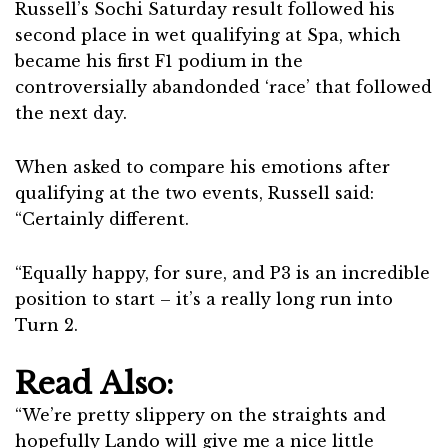
Russell’s Sochi Saturday result followed his
second place in wet qualifying at Spa, which
became his first F1 podium in the
controversially abandonded ‘race’ that followed
the next day.
When asked to compare his emotions after
qualifying at the two events, Russell said:
“Certainly different.
“Equally happy, for sure, and P3 is an incredible
position to start – it’s a really long run into
Turn 2.
Read Also:
“We’re pretty slippery on the straights and
hopefully Lando will give me a nice little