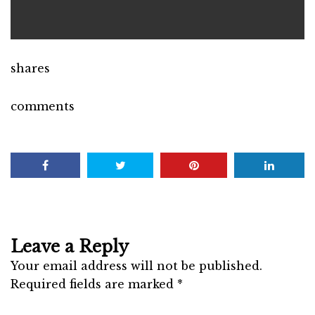
shares
comments
Leave a Reply
Your email address will not be published.
Required fields are marked
*