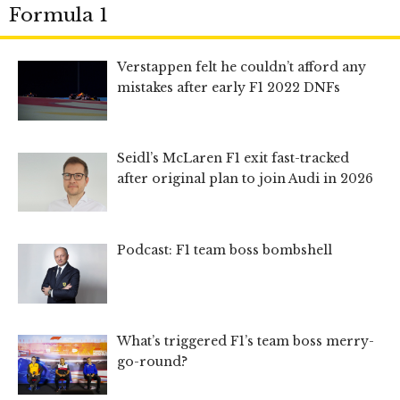
Formula 1
Verstappen felt he couldn’t afford any
mistakes after early F1 2022 DNFs
Seidl’s McLaren F1 exit fast-tracked
after original plan to join Audi in 2026
Podcast: F1 team boss bombshell
What’s triggered F1’s team boss merry-
go-round?