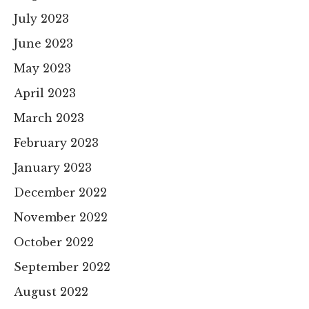
July 2023
June 2023
May 2023
April 2023
March 2023
February 2023
January 2023
December 2022
November 2022
October 2022
September 2022
August 2022