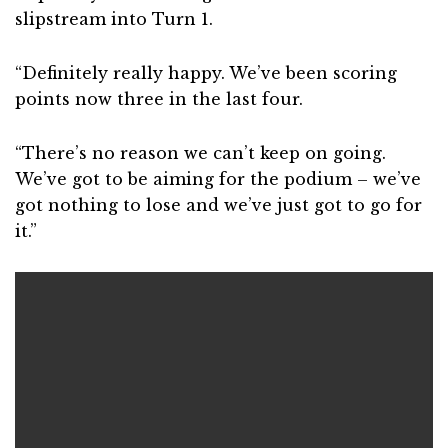
slipstream into Turn 1.
“Definitely really happy. We’ve been scoring
points now three in the last four.
“There’s no reason we can’t keep on going.
We’ve got to be aiming for the podium – we’ve
got nothing to lose and we’ve just got to go for
it.”