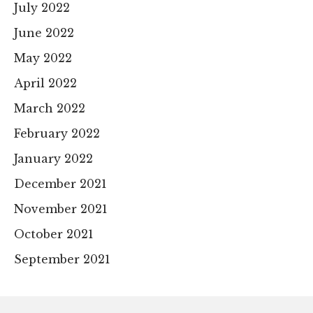
July 2022
June 2022
May 2022
April 2022
March 2022
February 2022
January 2022
December 2021
November 2021
October 2021
September 2021