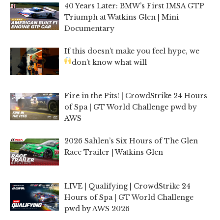
40 Years Later: BMW’s First IMSA GTP
Triumph at Watkins Glen | Mini
Documentary
If this doesn’t make you feel hype, we
don’t know what will
Fire in the Pits! | CrowdStrike 24 Hours
of Spa | GT World Challenge pwd by
AWS
2026 Sahlen’s Six Hours of The Glen
Race Trailer | Watkins Glen
LIVE | Qualifying | CrowdStrike 24
Hours of Spa | GT World Challenge
pwd by AWS 2026