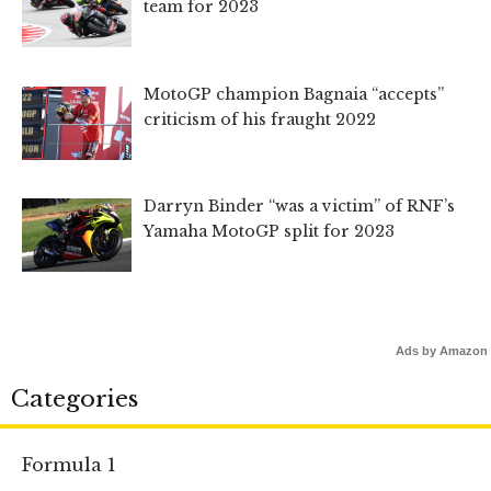
team for 2023
MotoGP champion Bagnaia “accepts”
criticism of his fraught 2022
Darryn Binder “was a victim” of RNF’s
Yamaha MotoGP split for 2023
Ads by Amazon
Categories
Formula 1