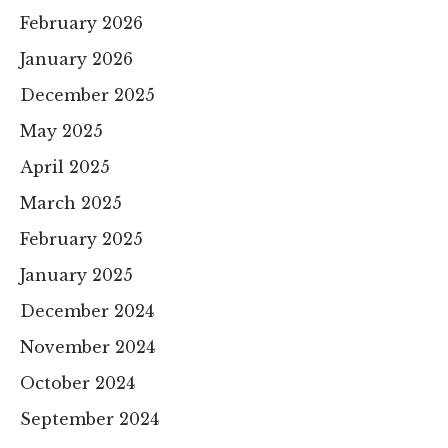
February 2026
January 2026
December 2025
May 2025
April 2025
March 2025
February 2025
January 2025
December 2024
November 2024
October 2024
September 2024