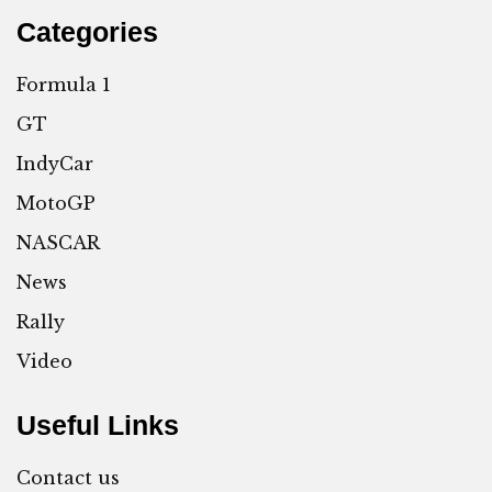
Categories
Formula 1
GT
IndyCar
MotoGP
NASCAR
News
Rally
Video
Useful Links
Contact us