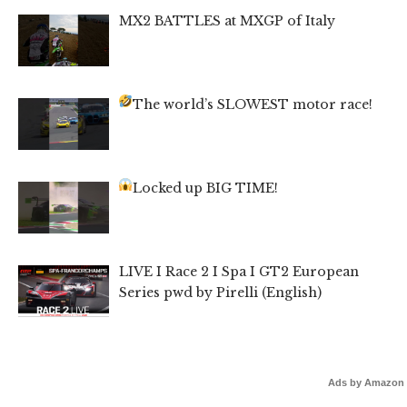
MX2 BATTLES at MXGP of Italy
The world’s SLOWEST motor race!
Locked up BIG TIME!
LIVE I Race 2 I Spa I GT2 European
Series pwd by Pirelli (English)
Ads by Amazon