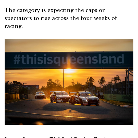
The category is expecting the caps on
spectators to rise across the four weeks of
racing.