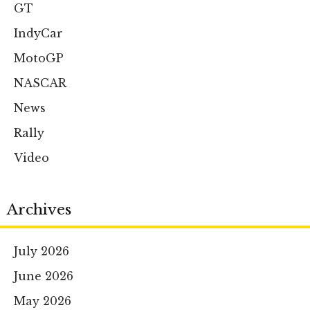
GT
IndyCar
MotoGP
NASCAR
News
Rally
Video
Archives
July 2026
June 2026
May 2026