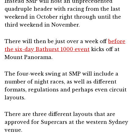
Instead SMP will host an unprecedented
quadruple header with racing from the last
weekend in October right through until the
third weekend in November.
There will then be just over a week off
before
the six-day Bathurst 1000 event
kicks off at
Mount Panorama.
The four-week swing at SMP will include a
number of night races, as well as different
formats, regulations and perhaps even circuit
layouts.
There are three different layouts that are
approved for Supercars at the western Sydney
venue.