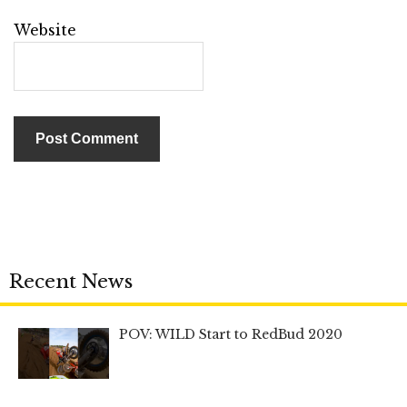
Website
Recent News
POV: WILD Start to RedBud 2020