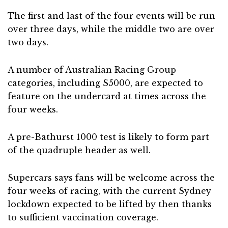
The first and last of the four events will be run
over three days, while the middle two are over
two days.
A number of Australian Racing Group
categories, including S5000, are expected to
feature on the undercard at times across the
four weeks.
A pre-Bathurst 1000 test is likely to form part
of the quadruple header as well.
Supercars says fans will be welcome across the
four weeks of racing, with the current Sydney
lockdown expected to be lifted by then thanks
to sufficient vaccination coverage.