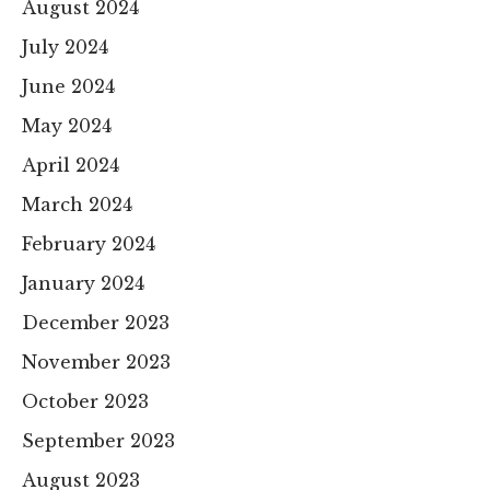
August 2024
July 2024
June 2024
May 2024
April 2024
March 2024
February 2024
January 2024
December 2023
November 2023
October 2023
September 2023
August 2023