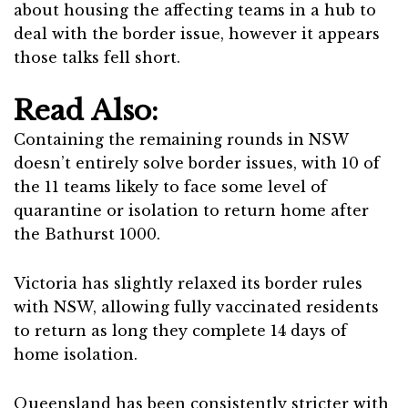
about housing the affecting teams in a hub to
deal with the border issue, however it appears
those talks fell short.
Read Also:
Containing the remaining rounds in NSW
doesn’t entirely solve border issues, with 10 of
the 11 teams likely to face some level of
quarantine or isolation to return home after
the Bathurst 1000.
Victoria has slightly relaxed its border rules
with NSW, allowing fully vaccinated residents
to return as long they complete 14 days of
home isolation.
Queensland has been consistently stricter with