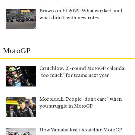
Brawn on F1 2022: What worked, and
what didn’t, with new rules
MotoGP
Crutchlow: 21-round MotoGP calendar
“too much” for teams next year
Morbidelli: People “don’t care” when
you struggle in MotoGP
How Yamaha lost its satellite MotoGP