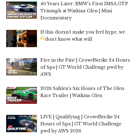
40 Years Later: BMW’s First IMSA GTP
Triumph at Watkins Glen | Mini
Documentary
If this doesn’t make you feel hype, we
don’t know what will
Fire in the Pits! | CrowdStrike 24 Hours
of Spa | GT World Challenge pwd by
AWS
2026 Sahlen’s Six Hours of The Glen
Race Trailer | Watkins Glen
LIVE | Qualifying | CrowdStrike 24
Hours of Spa | GT World Challenge
pwd by AWS 2026