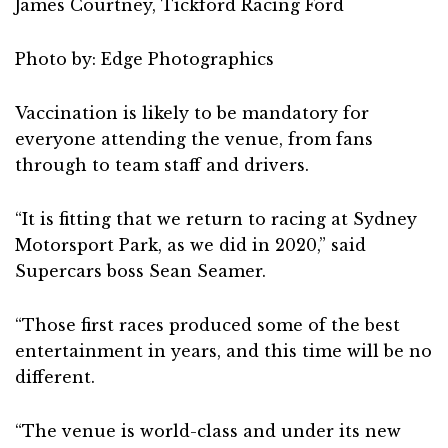
James Courtney, Tickford Racing Ford
Photo by: Edge Photographics
Vaccination is likely to be mandatory for
everyone attending the venue, from fans
through to team staff and drivers.
“It is fitting that we return to racing at Sydney
Motorsport Park, as we did in 2020,” said
Supercars boss Sean Seamer.
“Those first races produced some of the best
entertainment in years, and this time will be no
different.
“The venue is world-class and under its new