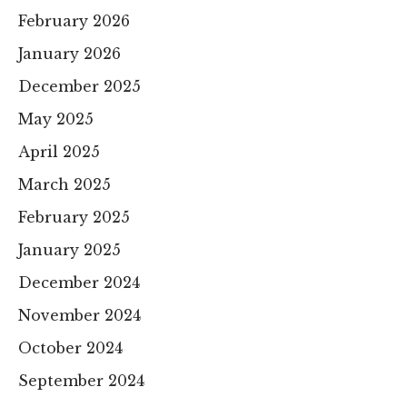
February 2026
January 2026
December 2025
May 2025
April 2025
March 2025
February 2025
January 2025
December 2024
November 2024
October 2024
September 2024