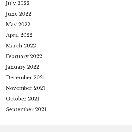
July 2022
June 2022
May 2022
April 2022
March 2022
February 2022
January 2022
December 2021
November 2021
October 2021
September 2021