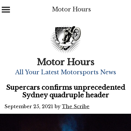
Motor Hours
Skip
to
content
Motor Hours
All Your Latest Motorsports News
Supercars confirms unprecedented
Sydney quadruple header
September 25, 2021
by
The Scribe