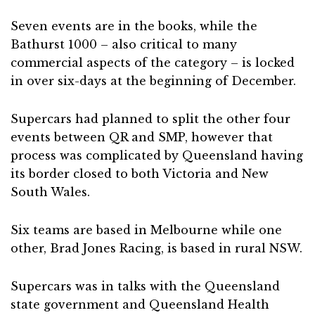
Seven events are in the books, while the
Bathurst 1000 – also critical to many
commercial aspects of the category – is locked
in over six-days at the beginning of December.
Supercars had planned to split the other four
events between QR and SMP, however that
process was complicated by Queensland having
its border closed to both Victoria and New
South Wales.
Six teams are based in Melbourne while one
other, Brad Jones Racing, is based in rural NSW.
Supercars was in talks with the Queensland
state government and Queensland Health