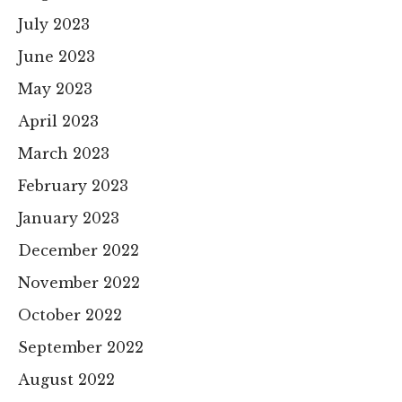
July 2023
June 2023
May 2023
April 2023
March 2023
February 2023
January 2023
December 2022
November 2022
October 2022
September 2022
August 2022