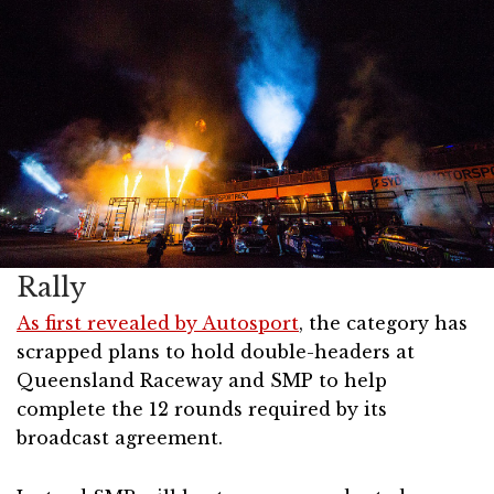
Rally
As first revealed by Autosport
, the category has
scrapped plans to hold double-headers at
Queensland Raceway and SMP to help
complete the 12 rounds required by its
broadcast agreement.