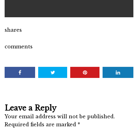
shares
comments
Leave a Reply
Your email address will not be published.
Required fields are marked
*