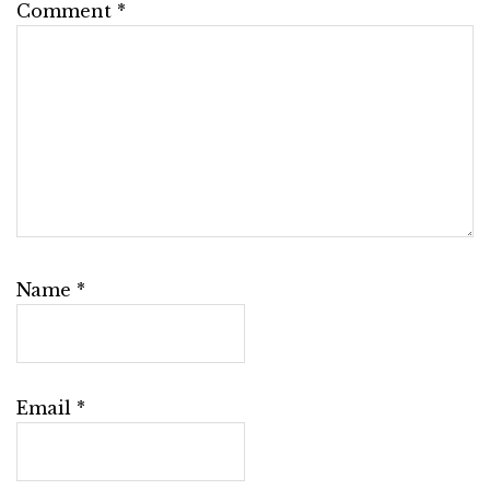
Comment
*
Name
*
Email
*