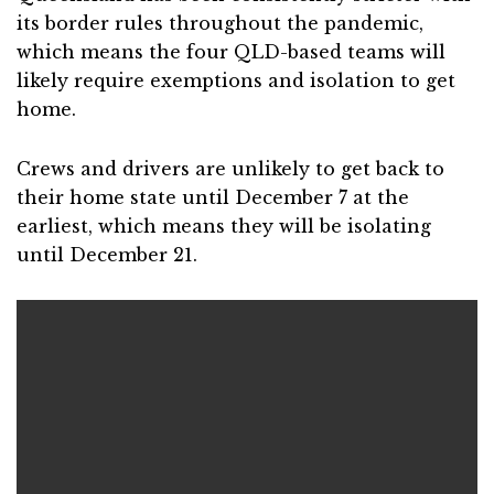
its border rules throughout the pandemic,
which means the four QLD-based teams will
likely require exemptions and isolation to get
home.
Crews and drivers are unlikely to get back to
their home state until December 7 at the
earliest, which means they will be isolating
until December 21.