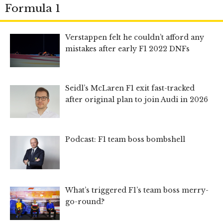
Formula 1
Verstappen felt he couldn’t afford any
mistakes after early F1 2022 DNFs
Seidl’s McLaren F1 exit fast-tracked
after original plan to join Audi in 2026
Podcast: F1 team boss bombshell
What’s triggered F1’s team boss merry-
go-round?