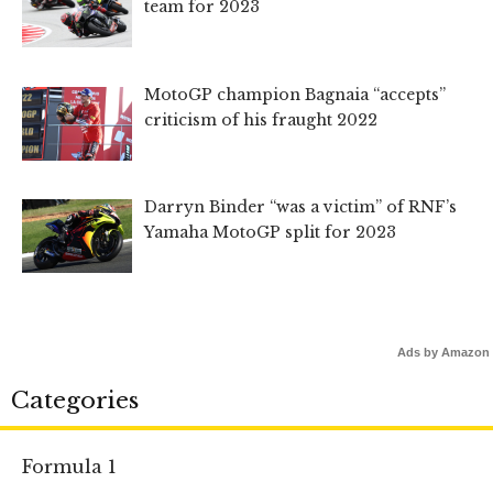
team for 2023
MotoGP champion Bagnaia “accepts”
criticism of his fraught 2022
Darryn Binder “was a victim” of RNF’s
Yamaha MotoGP split for 2023
Ads by Amazon
Categories
Formula 1