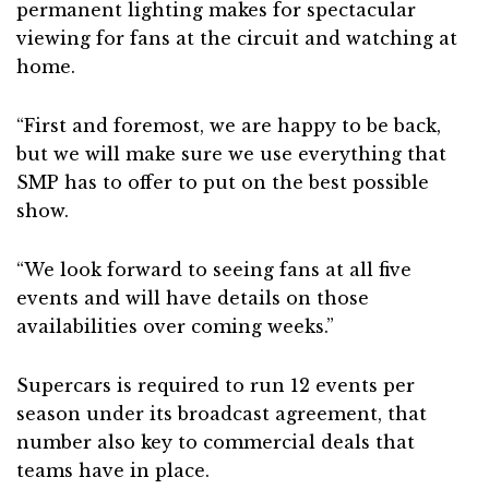
permanent lighting makes for spectacular
viewing for fans at the circuit and watching at
home.
“First and foremost, we are happy to be back,
but we will make sure we use everything that
SMP has to offer to put on the best possible
show.
“We look forward to seeing fans at all five
events and will have details on those
availabilities over coming weeks.”
Supercars is required to run 12 events per
season under its broadcast agreement, that
number also key to commercial deals that
teams have in place.