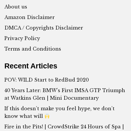
About us
Amazon Disclaimer
DMCA / Copyrights Disclaimer
Privacy Policy
Terms and Conditions
Recent Articles
POV: WILD Start to RedBud 2020
40 Years Later: BMW’s First IMSA GTP Triumph
at Watkins Glen | Mini Documentary
If this doesn’t make you feel hype, we don’t
know what will
Fire in the Pits! | CrowdStrike 24 Hours of Spa |