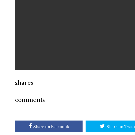
shares
comments
Share on Facebook
Share on Twitt