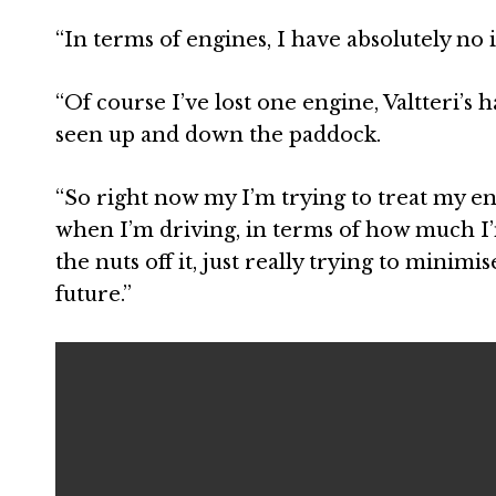
“In terms of engines, I have absolutely no id
“Of course I’ve lost one engine, Valtteri’s
seen up and down the paddock.
“So right now my I’m trying to treat my eng
when I’m driving, in terms of how much I’
the nuts off it, just really trying to minimi
future.”