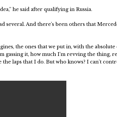
ea,” he said after qualifying in Russia.
 had several. And there’s been others that Merce
ines, the ones that we put in, with the absolute
m gassing it, how much I’m revving the thing, r
se the laps that I do. But who knows? I can’t contr