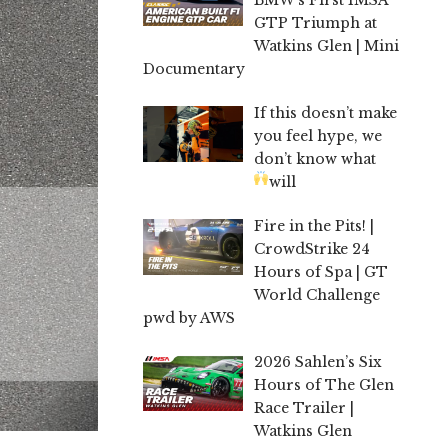
GTP Triumph at
Watkins Glen | Mini
Documentary
If this doesn’t make
you feel hype, we
don’t know what
will
Fire in the Pits! |
CrowdStrike 24
Hours of Spa | GT
World Challenge
pwd by AWS
2026 Sahlen’s Six
Hours of The Glen
Race Trailer |
Watkins Glen