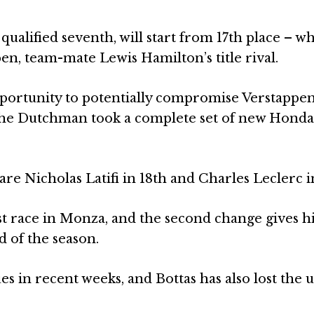
ualified seventh, will start from 17th place – wh
n, team-mate Lewis Hamilton’s title rival.
portunity to potentially compromise Verstappen
r the Dutchman took a complete set of new Hond
re Nicholas Latifi in 18th and Charles Leclerc i
ast race in Monza, and the second change gives 
 of the season.
s in recent weeks, and Bottas has also lost the u