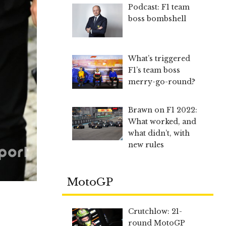
Podcast: F1 team
boss bombshell
What’s triggered
F1’s team boss
merry-go-round?
Brawn on F1 2022:
What worked, and
what didn’t, with
new rules
MotoGP
Crutchlow: 21-
round MotoGP