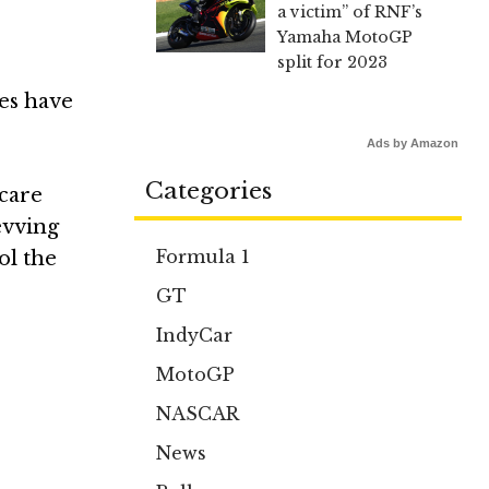
a victim” of RNF’s
Yamaha MotoGP
split for 2023
des have
Ads by Amazon
Categories
 care
evving
Formula 1
ol the
GT
IndyCar
MotoGP
NASCAR
News