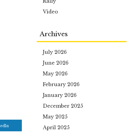
Rally
Video
Archives
July 2026
June 2026
May 2026
February 2026
January 2026
December 2025
May 2025
kedIn
April 2025