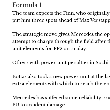
Formula 1
The team expects the Finn, who originally q
put him three spots ahead of Max Verstappe
The strategic move gives Mercedes the op
attempt to charge through the field afte
unit elements for FP2 on Friday.
Others with power unit penalties in Sochi a
Bottas also took a new power unit at the l
extra elements with which to reach the end
Mercedes has suffered some reliability issue
PU to accident damage.