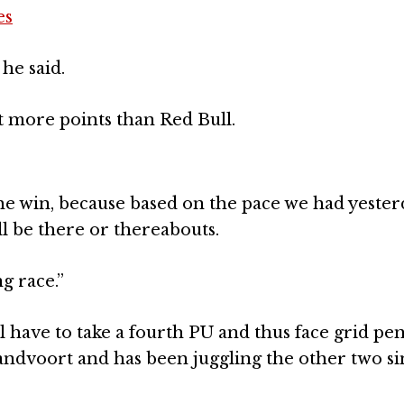
es
he said.
 lot more points than Red Bull.
r the win, because based on the pace we had yester
e’ll be there or thereabouts.
g race.”
have to take a fourth PU and thus face grid pena
Zandvoort and has been juggling the other two s