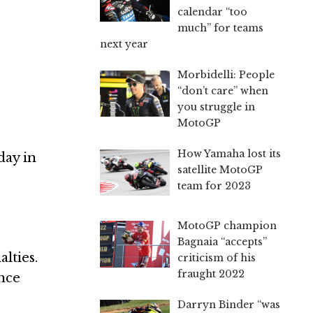
calendar “too
much” for teams
next year
Morbidelli: People
“don’t care” when
you struggle in
MotoGP
How Yamaha lost its
day in
satellite MotoGP
team for 2023
MotoGP champion
Bagnaia “accepts”
lties.
criticism of his
fraught 2022
ince
Darryn Binder “was