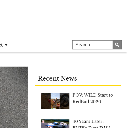
ct
Recent News
POV: WILD Start to
RedBud 2020
40 Years Later:
BMW’s First IMSA