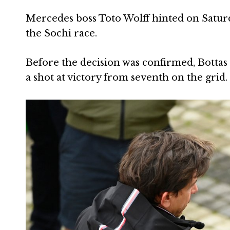
Mercedes boss Toto Wolff hinted on Saturd
the Sochi race.
Before the decision was confirmed, Bottas –
a shot at victory from seventh on the grid.