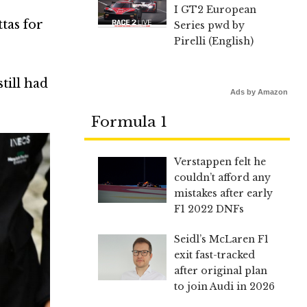
I GT2 European
tas for
Series pwd by
Pirelli (English)
till had
Ads by Amazon
Formula 1
Verstappen felt he
couldn’t afford any
mistakes after early
F1 2022 DNFs
Seidl’s McLaren F1
exit fast-tracked
after original plan
to join Audi in 2026