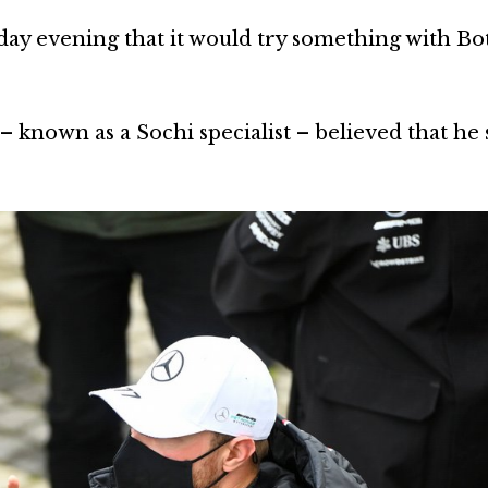
ay evening that it would try something with Bot
 known as a Sochi specialist – believed that he s