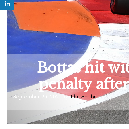
Bottas hit w
penalty afte
September 26, 2021
by
The Scribe