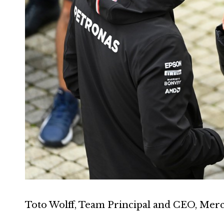
Toto Wolff, Team Principal and CEO, Merc