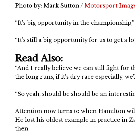
Photo by: Mark Sutton /
Motorsport Imag
“It’s big opportunity in the championship,” 
“It’s still a big opportunity for us to get a
Read Also:
“And I really believe we can still fight fo
the long runs, if it’s dry race especially, w
“So yeah, should be should be an interestin
Attention now turns to when Hamilton will 
He lost his oldest example in practice in 
then.