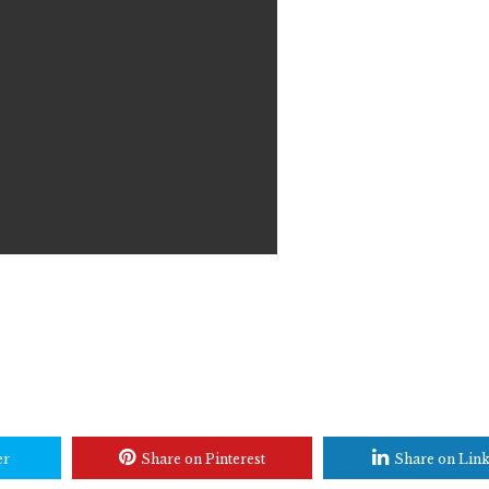
er
Share on Pinterest
Share on Lin