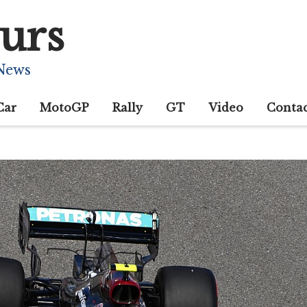
urs
 News
Car
MotoGP
Rally
GT
Video
Conta