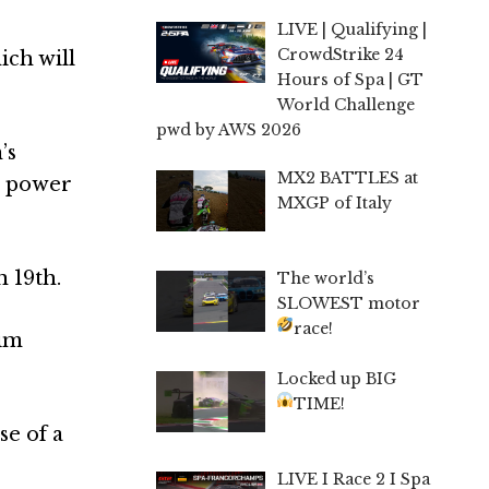
LIVE | Qualifying |
CrowdStrike 24
ich will
Hours of Spa | GT
World Challenge
pwd by AWS 2026
’s
MX2 BATTLES at
a power
MXGP of Italy
n 19th.
The world’s
SLOWEST motor
race!
him
Locked up BIG
TIME!
se of a
LIVE I Race 2 I Spa