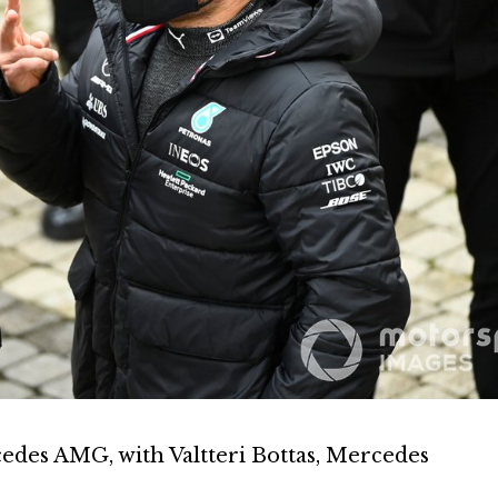
edes AMG, with Valtteri Bottas, Mercedes