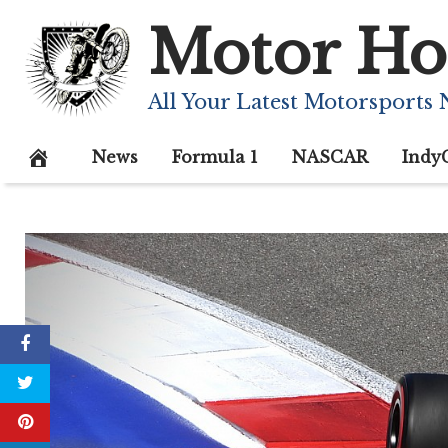
Skip
Motor Ho
to
content
All Your Latest Motorsports
News
Formula 1
NASCAR
Indy