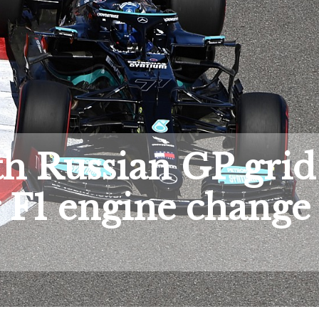
ith Russian GP grid
r F1 engine change