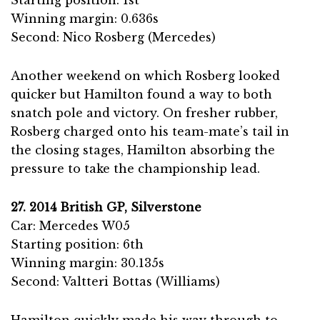
Winning margin: 0.636s
Second: Nico Rosberg (Mercedes)
Another weekend on which Rosberg looked
quicker but Hamilton found a way to both
snatch pole and victory. On fresher rubber,
Rosberg charged onto his team-mate’s tail in
the closing stages, Hamilton absorbing the
pressure to take the championship lead.
27. 2014 British GP, Silverstone
Car: Mercedes W05
Starting position: 6th
Winning margin: 30.135s
Second: Valtteri Bottas (Williams)
Hamilton quickly made his way through to