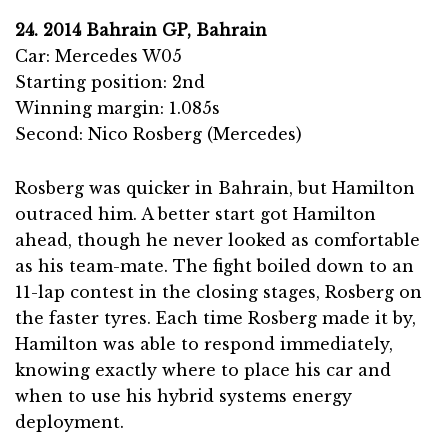
24. 2014 Bahrain GP, Bahrain
Car: Mercedes W05
Starting position: 2nd
Winning margin: 1.085s
Second: Nico Rosberg (Mercedes)
Rosberg was quicker in Bahrain, but Hamilton
outraced him. A better start got Hamilton
ahead, though he never looked as comfortable
as his team-mate. The fight boiled down to an
11-lap contest in the closing stages, Rosberg on
the faster tyres. Each time Rosberg made it by,
Hamilton was able to respond immediately,
knowing exactly where to place his car and
when to use his hybrid systems energy
deployment.