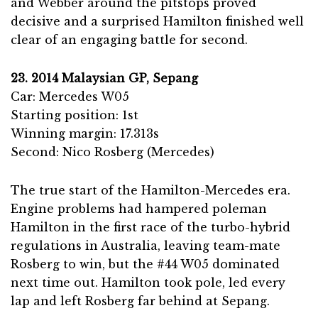
and Webber around the pitstops proved
decisive and a surprised Hamilton finished well
clear of an engaging battle for second.
23. 2014 Malaysian GP, Sepang
Car: Mercedes W05
Starting position: 1st
Winning margin: 17.313s
Second: Nico Rosberg (Mercedes)
The true start of the Hamilton-Mercedes era.
Engine problems had hampered poleman
Hamilton in the first race of the turbo-hybrid
regulations in Australia, leaving team-mate
Rosberg to win, but the #44 W05 dominated
next time out. Hamilton took pole, led every
lap and left Rosberg far behind at Sepang.