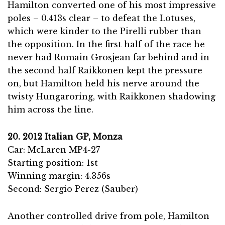
Hamilton converted one of his most impressive
poles – 0.413s clear – to defeat the Lotuses,
which were kinder to the Pirelli rubber than
the opposition. In the first half of the race he
never had Romain Grosjean far behind and in
the second half Raikkonen kept the pressure
on, but Hamilton held his nerve around the
twisty Hungaroring, with Raikkonen shadowing
him across the line.
20. 2012 Italian GP, Monza
Car: McLaren MP4-27
Starting position: 1st
Winning margin: 4.356s
Second: Sergio Perez (Sauber)
Another controlled drive from pole, Hamilton