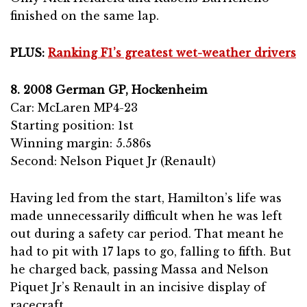
finished on the same lap.
PLUS:
Ranking F1’s greatest wet-weather drivers
8. 2008 German GP, Hockenheim
Car: McLaren MP4-23
Starting position: 1st
Winning margin: 5.586s
Second: Nelson Piquet Jr (Renault)
Having led from the start, Hamilton’s life was
made unnecessarily difficult when he was left
out during a safety car period. That meant he
had to pit with 17 laps to go, falling to fifth. But
he charged back, passing Massa and Nelson
Piquet Jr’s Renault in an incisive display of
racecraft.