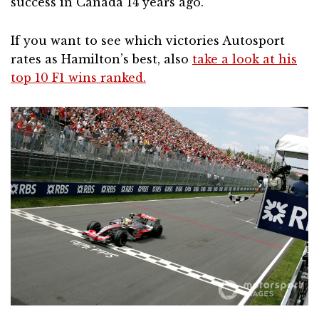
success in Canada 14 years ago.
If you want to see which victories Autosport
rates as Hamilton’s best, also
take a look at his
top 10 F1 wins ranked.