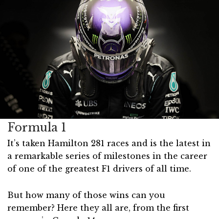
Formula 1
It’s taken Hamilton 281 races and is the latest in
a remarkable series of milestones in the career
of one of the greatest F1 drivers of all time.
But how many of those wins can you
remember? Here they all are, from the first