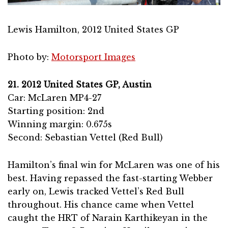
Lewis Hamilton, 2012 United States GP
Photo by:
Motorsport Images
21. 2012 United States GP, Austin
Car: McLaren MP4-27
Starting position: 2nd
Winning margin: 0.675s
Second: Sebastian Vettel (Red Bull)
Hamilton’s final win for McLaren was one of his
best. Having repassed the fast-starting Webber
early on, Lewis tracked Vettel’s Red Bull
throughout. His chance came when Vettel
caught the HRT of Narain Karthikeyan in the