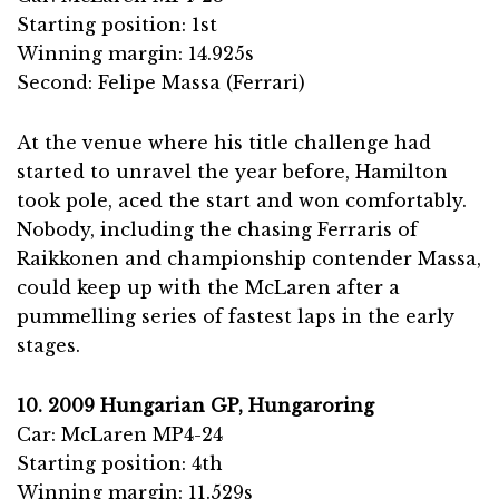
Starting position: 1st
Winning margin: 14.925s
Second: Felipe Massa (Ferrari)
At the venue where his title challenge had
started to unravel the year before, Hamilton
took pole, aced the start and won comfortably.
Nobody, including the chasing Ferraris of
Raikkonen and championship contender Massa,
could keep up with the McLaren after a
pummelling series of fastest laps in the early
stages.
10. 2009 Hungarian GP, Hungaroring
Car: McLaren MP4-24
Starting position: 4th
Winning margin: 11.529s