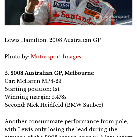
Lewis Hamilton, 2008 Australian GP
Photo by:
Motorsport Images
5. 2008 Australian GP, Melbourne
Car: McLaren MP4-23
Starting position: 1st
Winning margin: 5.478s
Second: Nick Heidfeld (BMW Sauber)
Another consummate performance from pole,
with Lewis only losing the lead during the