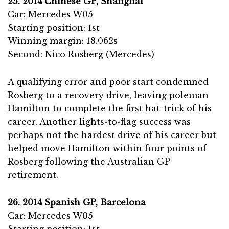
25. 2014 Chinese GP, Shanghai
Car: Mercedes W05
Starting position: 1st
Winning margin: 18.062s
Second: Nico Rosberg (Mercedes)
A qualifying error and poor start condemned
Rosberg to a recovery drive, leaving poleman
Hamilton to complete the first hat-trick of his
career. Another lights-to-flag success was
perhaps not the hardest drive of his career but
helped move Hamilton within four points of
Rosberg following the Australian GP
retirement.
26. 2014 Spanish GP, Barcelona
Car: Mercedes W05
Starting position: 1st