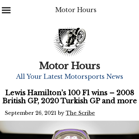
Motor Hours
Skip
to
content
Motor Hours
All Your Latest Motorsports News
Lewis Hamilton’s 100 F1 wins – 2008
British GP, 2020 Turkish GP and more
September 26, 2021
by
The Scribe