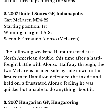
all but three laps during the stops.
2. 2007 United States GP, Indianapolis
Car: McLaren MP4-22
Starting position: 1st
Winning margin: 1.518s
Second: Fernando Alonso (McLaren)
The following weekend Hamilton made it a
North American double, this time after a hard-
fought battle with Alonso. Halfway through, the
two McLarens headed side by side down to the
first corner. Hamilton defended the inside and
held on, a frustrated Alonso feeling he was
quicker but unable to do anything about it.
3. 2007 Hungarian GP, Hungaroring