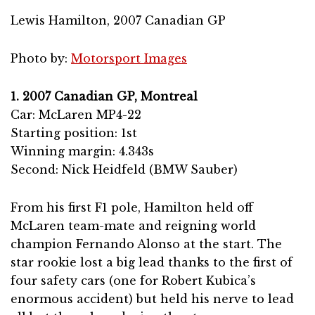
Lewis Hamilton, 2007 Canadian GP
Photo by:
Motorsport Images
1. 2007 Canadian GP, Montreal
Car: McLaren MP4-22
Starting position: 1st
Winning margin: 4.343s
Second: Nick Heidfeld (BMW Sauber)
From his first F1 pole, Hamilton held off
McLaren team-mate and reigning world
champion Fernando Alonso at the start. The
star rookie lost a big lead thanks to the first of
four safety cars (one for Robert Kubica’s
enormous accident) but held his nerve to lead