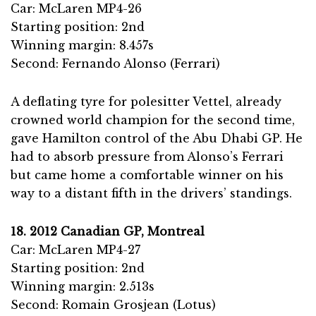
Car: McLaren MP4-26
Starting position: 2nd
Winning margin: 8.457s
Second: Fernando Alonso (Ferrari)
A deflating tyre for polesitter Vettel, already
crowned world champion for the second time,
gave Hamilton control of the Abu Dhabi GP. He
had to absorb pressure from Alonso’s Ferrari
but came home a comfortable winner on his
way to a distant fifth in the drivers’ standings.
18. 2012 Canadian GP, Montreal
Car: McLaren MP4-27
Starting position: 2nd
Winning margin: 2.513s
Second: Romain Grosjean (Lotus)