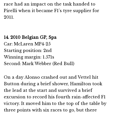
race had an impact on the task handed to
Pirelli when it became F1’s tyre supplier for
2011.
14. 2010 Belgian GP, Spa
Car: McLaren MP4-25
Starting position: 2nd
Winning margin: 1.571s
Second: Mark Webber (Red Bull)
On a day Alonso crashed out and Vettel hit
Button during a brief shower, Hamilton took
the lead at the start and survived a brief
excursion to record his fourth rain-affected F1
victory. It moved him to the top of the table by
three points with six races to go, but there