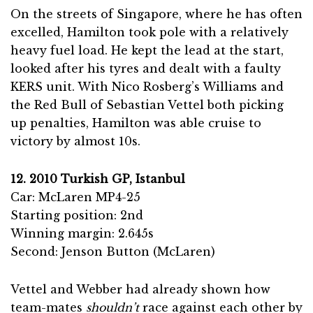
On the streets of Singapore, where he has often
excelled, Hamilton took pole with a relatively
heavy fuel load. He kept the lead at the start,
looked after his tyres and dealt with a faulty
KERS unit. With Nico Rosberg’s Williams and
the Red Bull of Sebastian Vettel both picking
up penalties, Hamilton was able cruise to
victory by almost 10s.
12. 2010 Turkish GP, Istanbul
Car: McLaren MP4-25
Starting position: 2nd
Winning margin: 2.645s
Second: Jenson Button (McLaren)
Vettel and Webber had already shown how
team-mates
shouldn’t
race against each other by