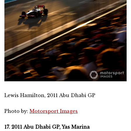
Lewis Hamilton, 2011 Abu Dhabi GP
Photo by:
Motorsport Images
17. 2011 Abu Dhabi GP, Yas Marina