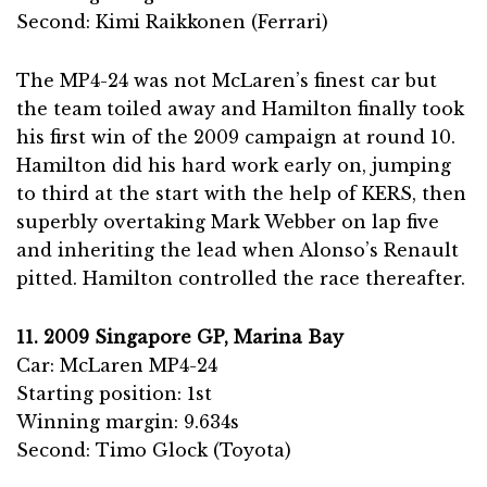
Second: Kimi Raikkonen (Ferrari)
The MP4-24 was not McLaren’s finest car but
the team toiled away and Hamilton finally took
his first win of the 2009 campaign at round 10.
Hamilton did his hard work early on, jumping
to third at the start with the help of KERS, then
superbly overtaking Mark Webber on lap five
and inheriting the lead when Alonso’s Renault
pitted. Hamilton controlled the race thereafter.
11. 2009 Singapore GP, Marina Bay
Car: McLaren MP4-24
Starting position: 1st
Winning margin: 9.634s
Second: Timo Glock (Toyota)