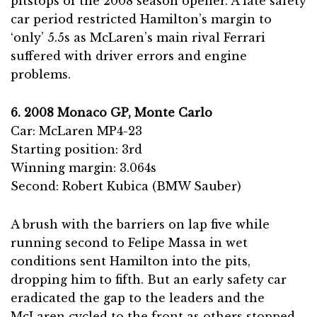
pitstops of the 2008 season opener. A late safety
car period restricted Hamilton’s margin to
‘only’ 5.5s as McLaren’s main rival Ferrari
suffered with driver errors and engine
problems.
6. 2008 Monaco GP, Monte Carlo
Car: McLaren MP4-23
Starting position: 3rd
Winning margin: 3.064s
Second: Robert Kubica (BMW Sauber)
A brush with the barriers on lap five while
running second to Felipe Massa in wet
conditions sent Hamilton into the pits,
dropping him to fifth. But an early safety car
eradicated the gap to the leaders and the
McLaren cycled to the front as others stopped.