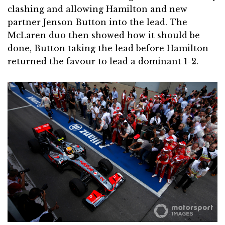
clashing and allowing Hamilton and new
partner Jenson Button into the lead. The
McLaren duo then showed how it should be
done, Button taking the lead before Hamilton
returned the favour to lead a dominant 1-2.