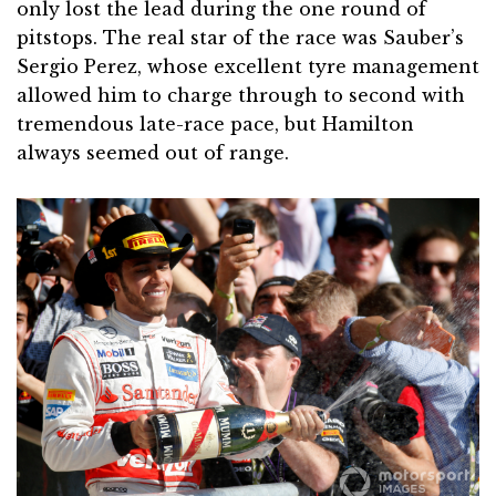
only lost the lead during the one round of
pitstops. The real star of the race was Sauber’s
Sergio Perez, whose excellent tyre management
allowed him to charge through to second with
tremendous late-race pace, but Hamilton
always seemed out of range.