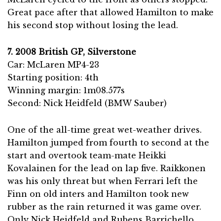
Great pace after that allowed Hamilton to make
his second stop without losing the lead.
7. 2008 British GP, Silverstone
Car: McLaren MP4-23
Starting position: 4th
Winning margin: 1m08.577s
Second: Nick Heidfeld (BMW Sauber)
One of the all-time great wet-weather drives.
Hamilton jumped from fourth to second at the
start and overtook team-mate Heikki
Kovalainen for the lead on lap five. Raikkonen
was his only threat but when Ferrari left the
Finn on old inters and Hamilton took new
rubber as the rain returned it was game over.
Only Nick Heidfeld and Rubens Barrichello