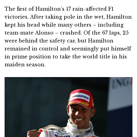
The first of Hamilton’s 17 rain-affected F1
victories. After taking pole in the wet, Hamilton
kept his head while many others – including
team-mate Alonso – crashed. Of the 67 laps, 25
were behind the safety car, but Hamilton
remained in control and seemingly put himself
in prime position to take the world title in his
maiden season.