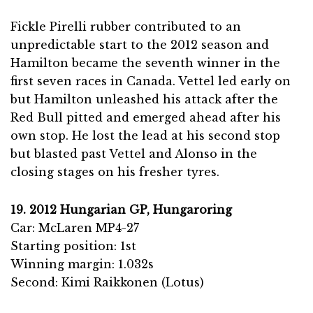
Fickle Pirelli rubber contributed to an
unpredictable start to the 2012 season and
Hamilton became the seventh winner in the
first seven races in Canada. Vettel led early on
but Hamilton unleashed his attack after the
Red Bull pitted and emerged ahead after his
own stop. He lost the lead at his second stop
but blasted past Vettel and Alonso in the
closing stages on his fresher tyres.
19. 2012 Hungarian GP, Hungaroring
Car: McLaren MP4-27
Starting position: 1st
Winning margin: 1.032s
Second: Kimi Raikkonen (Lotus)