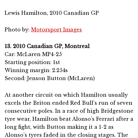
Lewis Hamilton, 2010 Canadian GP
Photo by:
Motorsport Images
13. 2010 Canadian GP, Montreal
Car: McLaren MP4-25
Starting position: 1st
Winning margin: 2.254s
Second: Jenson Button (McLaren)
At another circuit on which Hamilton usually
excels the Briton ended Red Bull’s run of seven
consecutive poles. In a race of high Bridgestone
tyre wear, Hamilton beat Alonso’s Ferrari after a
long fight, with Button making it a 1-2 as
Alonso’s tyres faded in the closing stages. The