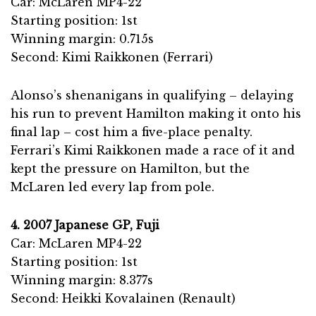
Car: McLaren MP4-22
Starting position: 1st
Winning margin: 0.715s
Second: Kimi Raikkonen (Ferrari)
Alonso’s shenanigans in qualifying – delaying
his run to prevent Hamilton making it onto his
final lap – cost him a five-place penalty.
Ferrari’s Kimi Raikkonen made a race of it and
kept the pressure on Hamilton, but the
McLaren led every lap from pole.
4. 2007 Japanese GP, Fuji
Car: McLaren MP4-22
Starting position: 1st
Winning margin: 8.377s
Second: Heikki Kovalainen (Renault)