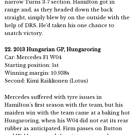
narrow Turns 3-7 section. Hamilton got in
range and, as they headed down the back
straight, simply blew by on the outside with the
help of DRS. He’d taken his one chance to
snatch victory.
22. 2013 Hungarian GP, Hungaroring
Car: Mercedes F1 W04
Starting position: 1st
Winning margin: 10.938s
Second: Kimi Raikkonen (Lotus)
Mercedes suffered with tyre issues in
Hamilton’s first season with the team, but his
maiden win with the team came at a baking hot
Hungaroring, when his W04 did not eat its rear
rubber as anticipated. Firm passes on Button