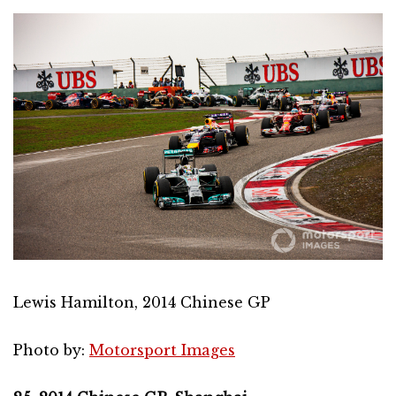
Lewis Hamilton, 2014 Chinese GP
Photo by:
Motorsport Images