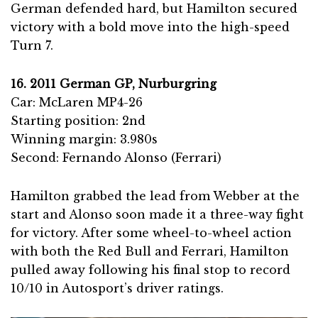
German defended hard, but Hamilton secured
victory with a bold move into the high-speed
Turn 7.
16. 2011 German GP, Nurburgring
Car: McLaren MP4-26
Starting position: 2nd
Winning margin: 3.980s
Second: Fernando Alonso (Ferrari)
Hamilton grabbed the lead from Webber at the
start and Alonso soon made it a three-way fight
for victory. After some wheel-to-wheel action
with both the Red Bull and Ferrari, Hamilton
pulled away following his final stop to record
10/10 in Autosport’s driver ratings.