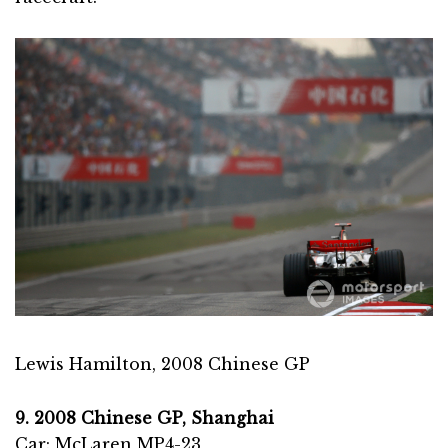
Lewis Hamilton, 2008 Chinese GP
9. 2008 Chinese GP, Shanghai
Car: McLaren MP4-23