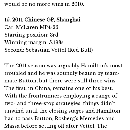
would be no more wins in 2010.
15. 2011 Chinese GP, Shanghai
Car: McLaren MP4-26
Starting position: 3rd
Winning margin: 5.198s
Second: Sebastian Vettel (Red Bull)
The 2011 season was arguably Hamilton’s most-
troubled and he was soundly beaten by team-
mate Button, but there were still three wins.
The first, in China, remains one of his best.
With the frontrunners employing a range of
two- and three-stop strategies, things didn’t
unwind until the closing stages and Hamilton
had to pass Button, Rosberg’s Mercedes and
Massa before setting off after Vettel. The