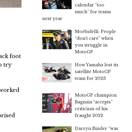
calendar “too
much” for teams
next year
Morbidelli: People
“don’t care” when
you struggle in
MotoGP
ack foot
o try
How Yamaha lost its
satellite MotoGP
team for 2023
t worked
MotoGP champion
Bagnaia “accepts”
criticism of his
prised
fraught 2022
Darryn Binder “was