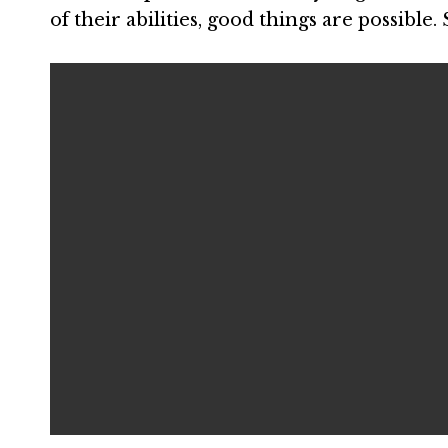
of their abilities, good things are possible.