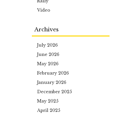
Rally
Video
Archives
July 2026
June 2026
May 2026
February 2026
January 2026
December 2025
May 2025
April 2025