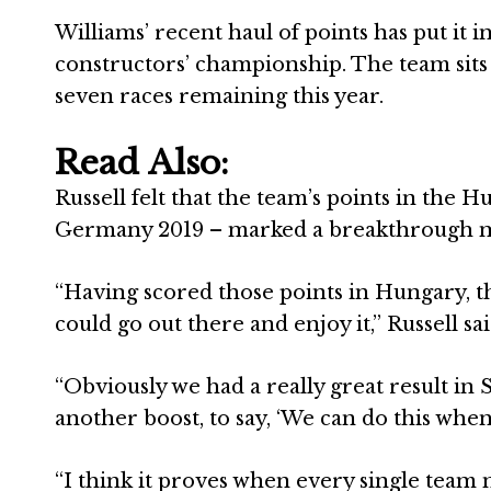
Williams’ recent haul of points has put it i
constructors’ championship. The team sits 
seven races remaining this year.
Read Also:
Russell felt that the team’s points in the H
Germany 2019 – marked a breakthrough m
“Having scored those points in Hungary, t
could go out there and enjoy it,” Russell sai
“Obviously we had a really great result in 
another boost, to say, ‘We can do this whe
“I think it proves when every single team