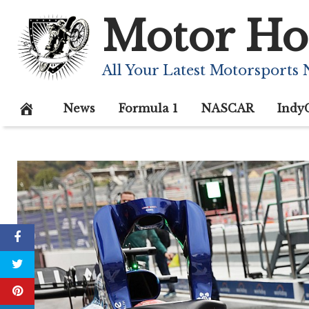
Skip
Motor Ho
to
content
All Your Latest Motorsports
News
Formula 1
NASCAR
Indy