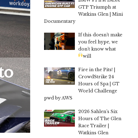
GTP Triumph at
Watkins Glen | Mini
Documentary
If this doesn’t make
you feel hype, we
don’t know what
will
to
Fire in the Pits! |
CrowdStrike 24
Hours of Spa | GT
World Challenge
pwd by AWS
2026 Sahlen’s Six
Hours of The Glen
Race Trailer |
Watkins Glen