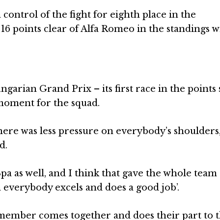
n control of the fight for eighth place in the
16 points clear of Alfa Romeo in the standings w
ungarian Grand Prix – its first race in the points
oment for the squad.
here was less pressure on everybody’s shoulders
d.
Spa as well, and I think that gave the whole team
n everybody excels and does a good job’.
 member comes together and does their part to t