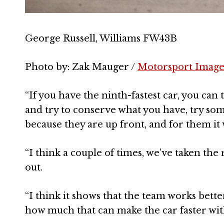
George Russell, Williams FW43B
Photo by: Zak Mauger /
Motorsport Image
“If you have the ninth-fastest car, you can 
and try to conserve what you have, try som
because they are up front, and for them it 
“I think a couple of times, we’ve taken the 
out.
“I think it shows that the team works bett
how much that can make the car faster with