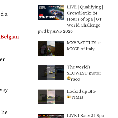
LIVE | Qualifying |
CrowdStrike 24
ed a
Hours of Spa | GT
World Challenge
pwd by AWS 2026
 Belgian
MX2 BATTLES at
MXGP of Italy
ter
The world’s
SLOWEST motor
race!
 way
Locked up BIG
TIME!
t he
LIVE I Race 2 I Spa