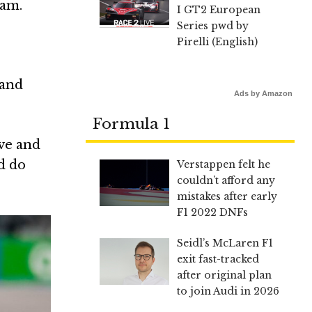
eam.
I GT2 European
Series pwd by
Pirelli (English)
 and
Ads by Amazon
Formula 1
ive and
ld do
Verstappen felt he
couldn’t afford any
mistakes after early
F1 2022 DNFs
Seidl’s McLaren F1
exit fast-tracked
after original plan
to join Audi in 2026