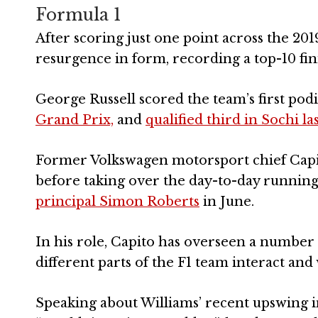
Formula 1
After scoring just one point across the 20
resurgence in form, recording a top-10 finis
George Russell scored the team’s first pod
Grand Prix,
and
qualified third in Sochi l
Former Volkswagen motorsport chief Capit
before taking over the day-to-day running
principal Simon Roberts
in June.
In his role, Capito has overseen a number 
different parts of the F1 team interact and
Speaking about Williams’ recent upswing i