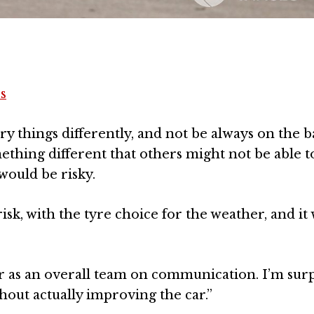
s
try things differently, and not be always on the b
ething different that others might not be able t
would be risky.
risk, with the tyre choice for the weather, and i
er as an overall team on communication. I’m sur
out actually improving the car.”