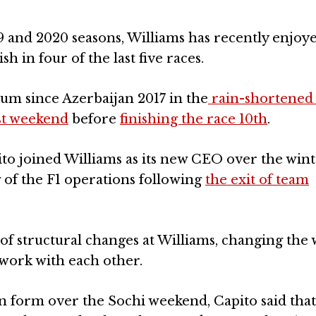
19 and 2020 seasons, Williams has recently enjoy
h in four of the last five races.
ium since Azerbaijan 2017 in the
rain-shortened
ast weekend
before
finishing the race 10th
.
o joined Williams as its new CEO over the win
 of the F1 operations following
the exit of team
of structural changes at Williams, changing the
 work with each other.
n form over the Sochi weekend, Capito said tha