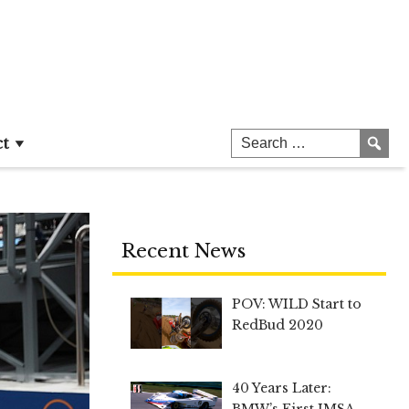
ct
Recent News
POV: WILD Start to
RedBud 2020
40 Years Later:
BMW’s First IMSA