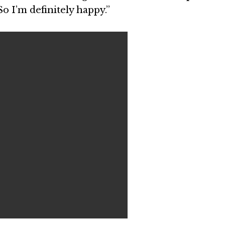
 So I’m definitely happy.”