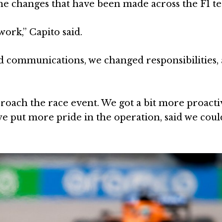
the changes that have been made across the F1 t
ork,” Capito said.
 communications, we changed responsibilities,
roach the race event. We got a bit more proact
 we put more pride in the operation, said we cou