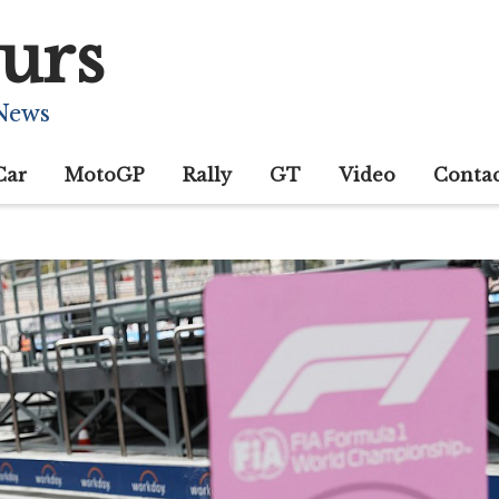
urs
 News
Car
MotoGP
Rally
GT
Video
Conta