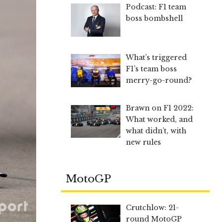
Podcast: F1 team
boss bombshell
What’s triggered
F1’s team boss
merry-go-round?
Brawn on F1 2022:
What worked, and
what didn’t, with
new rules
MotoGP
Crutchlow: 21-
round MotoGP