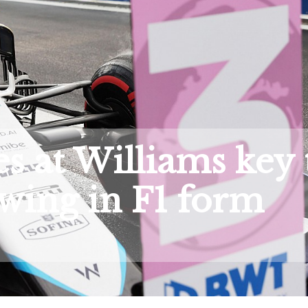
s at Williams key 
wing in F1 form