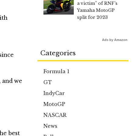
a victim” of RNF’s
Yamaha MotoGP
ith
split for 2023
Ads by Amazon
Categories
 since
Formula 1
, and we
GT
IndyCar
MotoGP
NASCAR
News
he best