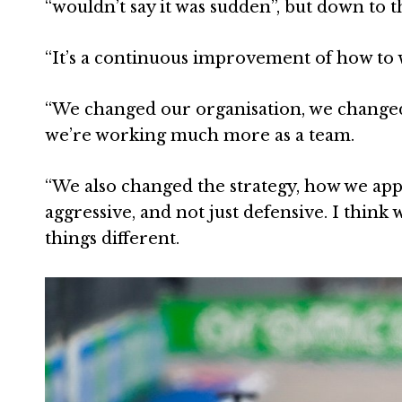
“wouldn’t say it was sudden”, but down to 
“It’s a continuous improvement of how to w
“We changed our organisation, we changed
we’re working much more as a team.
“We also changed the strategy, how we app
aggressive, and not just defensive. I think
things different.