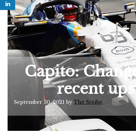
Capito: Change
recent ups
September 30, 2021
by
The Scribe