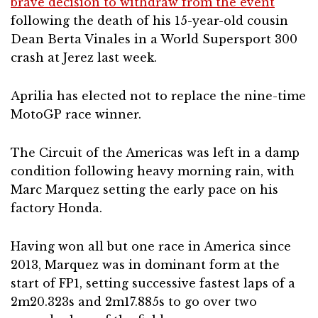
brave decision to withdraw from the event
following the death of his 15-year-old cousin
Dean Berta Vinales in a World Supersport 300
crash at Jerez last week.
Aprilia has elected not to replace the nine-time
MotoGP race winner.
The Circuit of the Americas was left in a damp
condition following heavy morning rain, with
Marc Marquez setting the early pace on his
factory Honda.
Having won all but one race in America since
2013, Marquez was in dominant form at the
start of FP1, setting successive fastest laps of a
2m20.323s and 2m17.885s to go over two