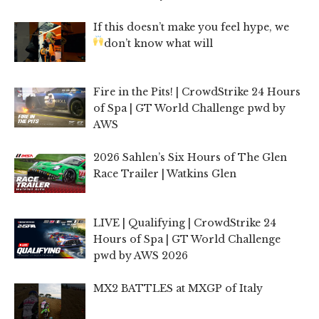
If this doesn’t make you feel hype, we
don’t know what will
Fire in the Pits! | CrowdStrike 24 Hours
of Spa | GT World Challenge pwd by
AWS
2026 Sahlen’s Six Hours of The Glen
Race Trailer | Watkins Glen
LIVE | Qualifying | CrowdStrike 24
Hours of Spa | GT World Challenge
pwd by AWS 2026
MX2 BATTLES at MXGP of Italy