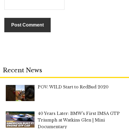
Recent News
POV: WILD Start to RedBud 2020
40 Years Later: BMW’s First IMSA GTP
Triumph at Watkins Glen | Mini
Documentary