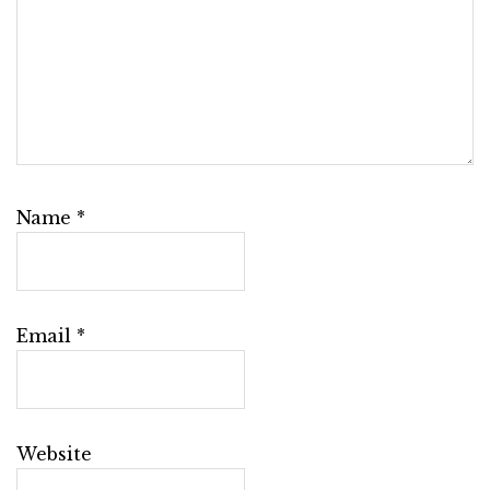
Name
*
Email
*
Website