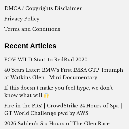
DMCA / Copyrights Disclaimer
Privacy Policy
Terms and Conditions
Recent Articles
POV: WILD Start to RedBud 2020
40 Years Later: BMW’s First IMSA GTP Triumph
at Watkins Glen | Mini Documentary
If this doesn’t make you feel hype, we don’t
know what will
Fire in the Pits! | CrowdStrike 24 Hours of Spa |
GT World Challenge pwd by AWS
2026 Sahlen’s Six Hours of The Glen Race