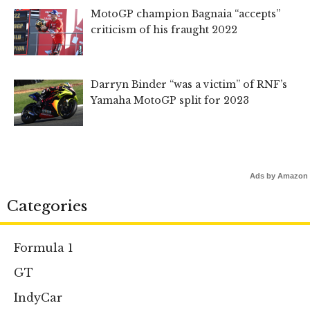
MotoGP champion Bagnaia “accepts”
criticism of his fraught 2022
Darryn Binder “was a victim” of RNF’s
Yamaha MotoGP split for 2023
Ads by Amazon
Categories
Formula 1
GT
IndyCar