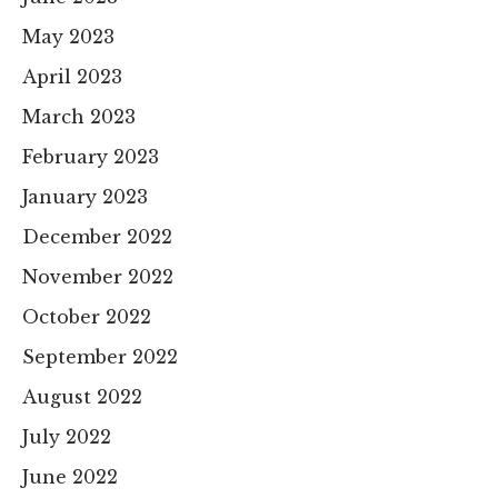
May 2023
April 2023
March 2023
February 2023
January 2023
December 2022
November 2022
October 2022
September 2022
August 2022
July 2022
June 2022