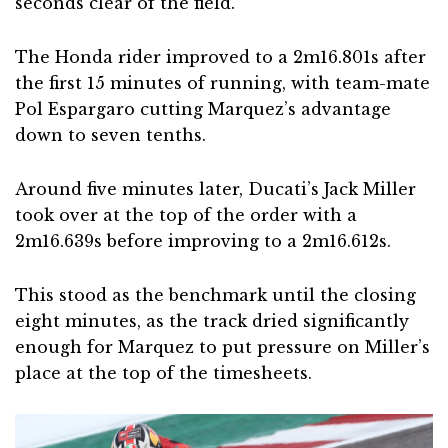
seconds clear of the field.
The Honda rider improved to a 2m16.801s after
the first 15 minutes of running, with team-mate
Pol Espargaro cutting Marquez’s advantage
down to seven tenths.
Around five minutes later, Ducati’s Jack Miller
took over at the top of the order with a
2m16.639s before improving to a 2m16.612s.
This stood as the benchmark until the closing
eight minutes, as the track dried significantly
enough for Marquez to put pressure on Miller’s
place at the top of the timesheets.