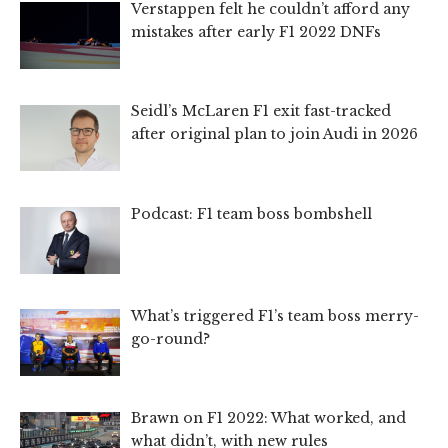
Verstappen felt he couldn’t afford any
mistakes after early F1 2022 DNFs
Seidl’s McLaren F1 exit fast-tracked
after original plan to join Audi in 2026
Podcast: F1 team boss bombshell
What’s triggered F1’s team boss merry-
go-round?
Brawn on F1 2022: What worked, and
what didn’t, with new rules