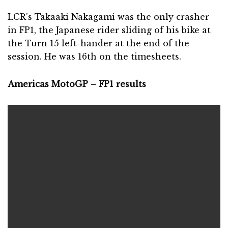
LCR’s Takaaki Nakagami was the only crasher
in FP1, the Japanese rider sliding of his bike at
the Turn 15 left-hander at the end of the
session. He was 16th on the timesheets.
Americas MotoGP – FP1 results