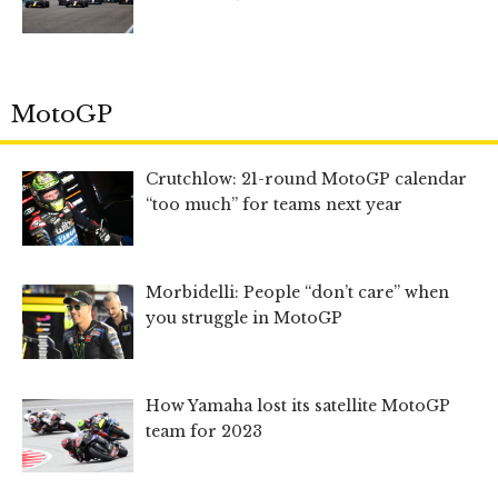
MotoGP
Crutchlow: 21-round MotoGP calendar
“too much” for teams next year
Morbidelli: People “don’t care” when
you struggle in MotoGP
How Yamaha lost its satellite MotoGP
team for 2023