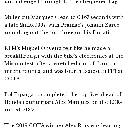
unchallenged through to the chequered flag.
Miller cut Marquez’s lead to 0.167 seconds with
a late 2m16.039s, with Pramac’s Johann Zarco
rounding out the top three on his Ducati.
KTM’s Miguel Oliveira felt like he made a
breakthrough with the bike’s electronics at the
Misano test after a wretched run of form in
recent rounds, and was fourth fastest in FP1 at
COTA.
Pol Espargaro completed the top five ahead of
Honda counterpart Alex Marquez on the LCR-
run RC213V.
The 2019 COTA winner Alex Rins was leading