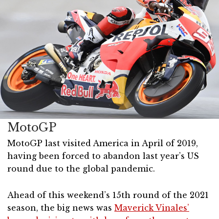
MotoGP
MotoGP last visited America in April of 2019,
having been forced to abandon last year’s US
round due to the global pandemic.
Ahead of this weekend’s 15th round of the 2021
season, the big news was
Maverick Vinales’