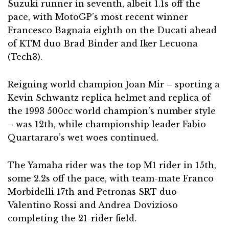
Suzuki runner in seventh, albeit 1.1s off the
pace, with MotoGP’s most recent winner
Francesco Bagnaia eighth on the Ducati ahead
of KTM duo Brad Binder and Iker Lecuona
(Tech3).
Reigning world champion Joan Mir – sporting a
Kevin Schwantz replica helmet and replica of
the 1993 500cc world champion’s number style
– was 12th, while championship leader Fabio
Quartararo’s wet woes continued.
The Yamaha rider was the top M1 rider in 15th,
some 2.2s off the pace, with team-mate Franco
Morbidelli 17th and Petronas SRT duo
Valentino Rossi and Andrea Dovizioso
completing the 21-rider field.