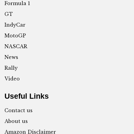
Formula 1
GT
IndyCar
MotoGP
NASCAR
News
Rally
Video
Useful Links
Contact us
About us
Amazon Disclaimer