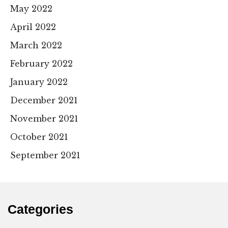
May 2022
April 2022
March 2022
February 2022
January 2022
December 2021
November 2021
October 2021
September 2021
Categories