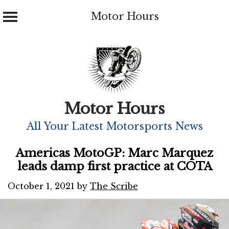
Motor Hours
Skip
to
content
Motor Hours
All Your Latest Motorsports News
Americas MotoGP: Marc Marquez
leads damp first practice at COTA
October 1, 2021
by
The Scribe