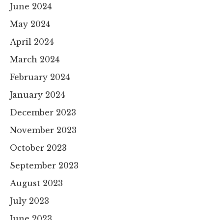
June 2024
May 2024
April 2024
March 2024
February 2024
January 2024
December 2023
November 2023
October 2023
September 2023
August 2023
July 2023
June 2023