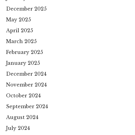
December 2025
May 2025
April 2025
March 2025
February 2025
January 2025
December 2024
November 2024
October 2024
September 2024
August 2024
July 2024