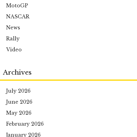
MotoGP
NASCAR
News
Rally
Video
Archives
July 2026
June 2026
May 2026
February 2026
January 2026