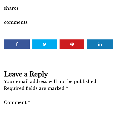
shares
comments
Leave a Reply
Your email address will not be published.
Required fields are marked
*
Comment
*