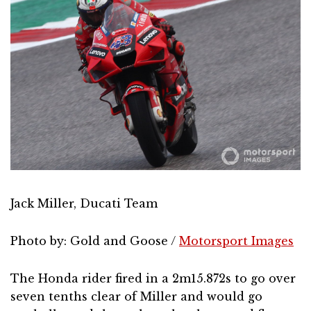
Jack Miller, Ducati Team
Photo by: Gold and Goose /
Motorsport Images
The Honda rider fired in a 2m15.872s to go over
seven tenths clear of Miller and would go