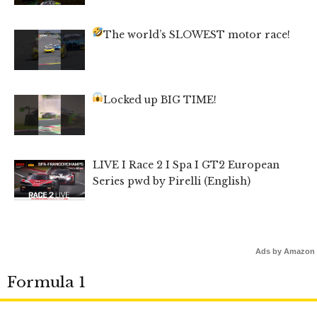
The world’s SLOWEST motor race!
Locked up BIG TIME!
LIVE I Race 2 I Spa I GT2 European
Series pwd by Pirelli (English)
Ads by Amazon
Formula 1