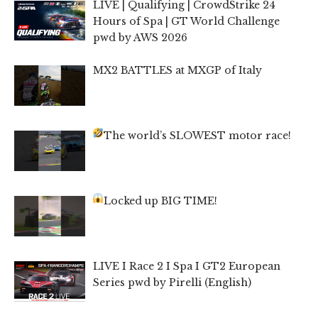
LIVE | Qualifying | CrowdStrike 24
Hours of Spa | GT World Challenge
pwd by AWS 2026
MX2 BATTLES at MXGP of Italy
The world’s SLOWEST motor race!
Locked up BIG TIME!
LIVE I Race 2 I Spa I GT2 European
Series pwd by Pirelli (English)