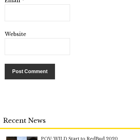
Email
*
Website
Recent News
POV: WILD Start to RedBud 2020