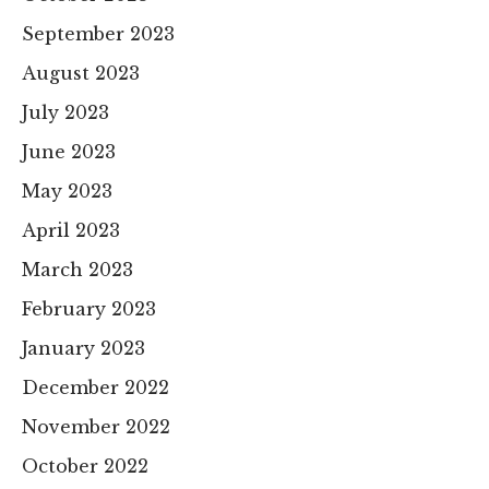
September 2023
August 2023
July 2023
June 2023
May 2023
April 2023
March 2023
February 2023
January 2023
December 2022
November 2022
October 2022