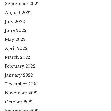
September 2022
August 2022
July 2022
June 2022
May 2022
April 2022
March 2022
February 2022
January 2022
December 2021
November 2021
October 2021
September 2021