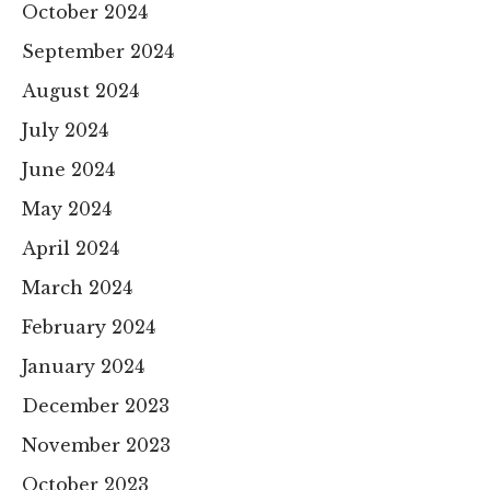
October 2024
September 2024
August 2024
July 2024
June 2024
May 2024
April 2024
March 2024
February 2024
January 2024
December 2023
November 2023
October 2023