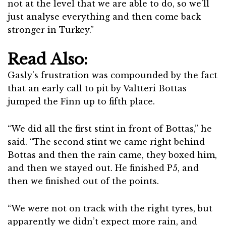
not at the level that we are able to do, so we’ll
just analyse everything and then come back
stronger in Turkey.”
Read Also:
Gasly’s frustration was compounded by the fact
that an early call to pit by Valtteri Bottas
jumped the Finn up to fifth place.
“We did all the first stint in front of Bottas,” he
said. “The second stint we came right behind
Bottas and then the rain came, they boxed him,
and then we stayed out. He finished P5, and
then we finished out of the points.
“We were not on track with the right tyres, but
apparently we didn’t expect more rain, and