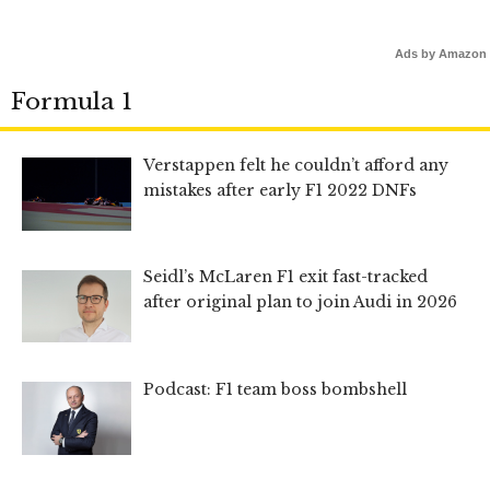
Ads by Amazon
Formula 1
Verstappen felt he couldn’t afford any
mistakes after early F1 2022 DNFs
Seidl’s McLaren F1 exit fast-tracked
after original plan to join Audi in 2026
Podcast: F1 team boss bombshell