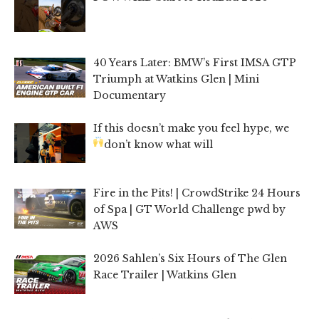
40 Years Later: BMW’s First IMSA GTP
Triumph at Watkins Glen | Mini
Documentary
If this doesn’t make you feel hype, we
don’t know what will
Fire in the Pits! | CrowdStrike 24 Hours
of Spa | GT World Challenge pwd by
AWS
2026 Sahlen’s Six Hours of The Glen
Race Trailer | Watkins Glen