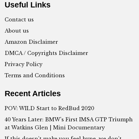
Useful Links
Contact us
About us
Amazon Disclaimer
DMCA / Copyrights Disclaimer
Privacy Policy
Terms and Conditions
Recent Articles
POV: WILD Start to RedBud 2020
40 Years Later: BMW’s First IMSA GTP Triumph
at Watkins Glen | Mini Documentary
If this doesn’t make you feel hype, we don’t