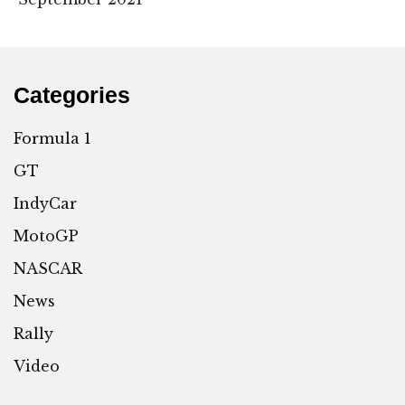
Categories
Formula 1
GT
IndyCar
MotoGP
NASCAR
News
Rally
Video