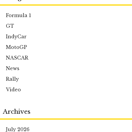
Formula 1
GT
IndyCar
MotoGP
NASCAR
News
Rally
Video
Archives
July 2026