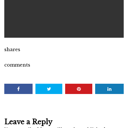
shares
comments
Leave a Reply