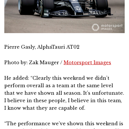
Pierre Gasly, AlphaTauri AT02
Photo by: Zak Mauger /
Motorsport Images
He added: “Clearly this weekend we didn’t
perform overall as a team at the same level
that we have shown all season. It’s unfortunate.
I believe in these people, I believe in this team,
I know what they are capable of.
“The performance we’ve shown this weekend is