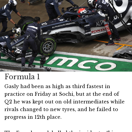
Formula 1
Gasly had been as high as third fastest in
practice on Friday at Sochi, but at the end of
Q2 he was kept out on old intermediates while
rivals changed to new tyres, and he failed to
progress in 12th place.