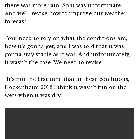
there was more rain. So it was unfortunate.
And we’ll revise how to improve our weather
forecast.
“You need to rely on what the conditions are,
how it’s gonna get, and I was told that it was
gonna stay stable as it was. And unfortunately,
it wasn’t the case. We need to revise.
“It’s not the first time that in these conditions,
Hockenheim 2018 I think it wasn’t fun on the
wets when it was dry.”