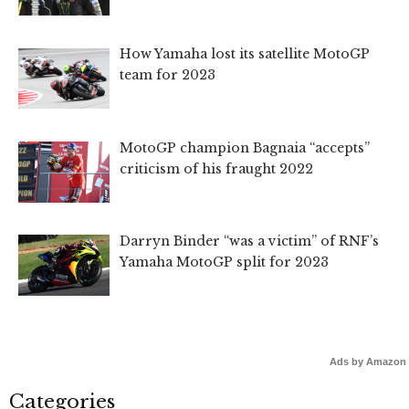
How Yamaha lost its satellite MotoGP
team for 2023
MotoGP champion Bagnaia “accepts”
criticism of his fraught 2022
Darryn Binder “was a victim” of RNF’s
Yamaha MotoGP split for 2023
Ads by Amazon
Categories