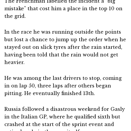
The Frenchman labelled the incident a “big
mistake” that cost him a place in the top 10 on
the grid.
In the race he was running outside the points
but lost a chance to jump up the order when he
stayed out on slick tyres after the rain started,
having been told that the rain would not get
heavier.
He was among the last drivers to stop, coming
in on lap 50, three laps after others began
pitting. He eventually finished 13th.
Russia followed a disastrous weekend for Gasly
in the Italian GP, where he qualified sixth but
crashed at the start of the sprint event and