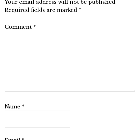
Your email address will not be published.
Required fields are marked
*
Comment
*
Name
*