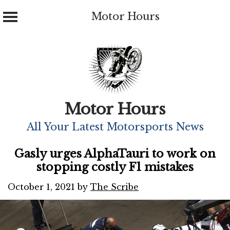
Motor Hours
Skip
to
content
Motor Hours
All Your Latest Motorsports News
Gasly urges AlphaTauri to work on
stopping costly F1 mistakes
October 1, 2021
by
The Scribe