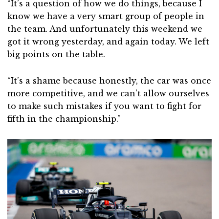
“It’s a question of how we do things, because I
know we have a very smart group of people in
the team. And unfortunately this weekend we
got it wrong yesterday, and again today. We left
big points on the table.
“It’s a shame because honestly, the car was once
more competitive, and we can’t allow ourselves
to make such mistakes if you want to fight for
fifth in the championship.”