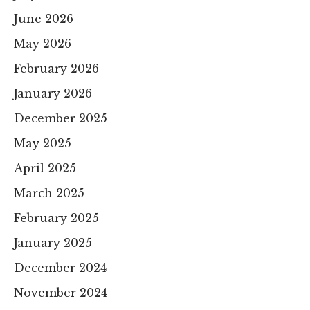
June 2026
May 2026
February 2026
January 2026
December 2025
May 2025
April 2025
March 2025
February 2025
January 2025
December 2024
November 2024