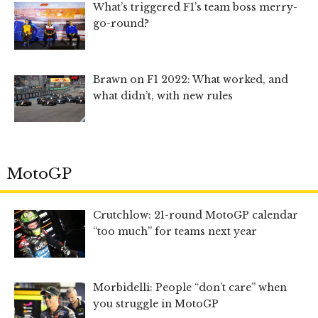
What’s triggered F1’s team boss merry-
go-round?
Brawn on F1 2022: What worked, and
what didn’t, with new rules
MotoGP
Crutchlow: 21-round MotoGP calendar
“too much” for teams next year
Morbidelli: People “don’t care” when
you struggle in MotoGP