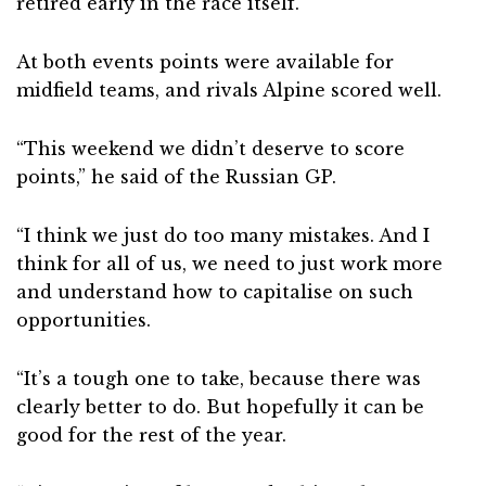
retired early in the race itself.
At both events points were available for
midfield teams, and rivals Alpine scored well.
“This weekend we didn’t deserve to score
points,” he said of the Russian GP.
“I think we just do too many mistakes. And I
think for all of us, we need to just work more
and understand how to capitalise on such
opportunities.
“It’s a tough one to take, because there was
clearly better to do. But hopefully it can be
good for the rest of the year.