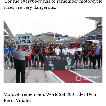
“For me everybody has to remember motorcycle
races are very dangerous.”
MotoGP remembers WorldSSP300 rider Dean
Berta Viñales