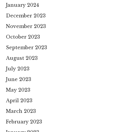
January 2024
December 2023
November 2023
October 2023
September 2023
August 2023
July 2023
June 2023
May 2023
April 2023
March 2023
February 2023