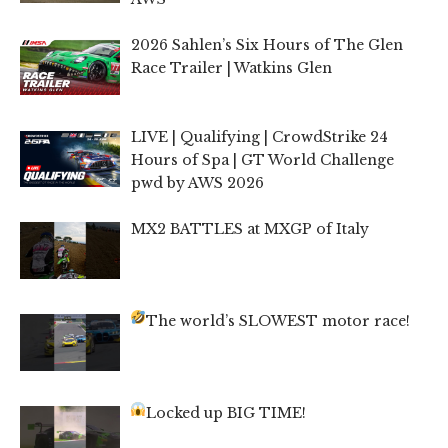
2026 Sahlen’s Six Hours of The Glen
Race Trailer | Watkins Glen
LIVE | Qualifying | CrowdStrike 24
Hours of Spa | GT World Challenge
pwd by AWS 2026
MX2 BATTLES at MXGP of Italy
The world’s SLOWEST motor race!
Locked up BIG TIME!