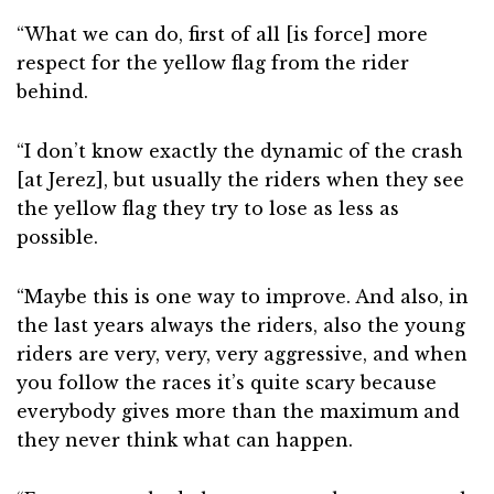
“What we can do, first of all [is force] more
respect for the yellow flag from the rider
behind.
“I don’t know exactly the dynamic of the crash
[at Jerez], but usually the riders when they see
the yellow flag they try to lose as less as
possible.
“Maybe this is one way to improve. And also, in
the last years always the riders, also the young
riders are very, very, very aggressive, and when
you follow the races it’s quite scary because
everybody gives more than the maximum and
they never think what can happen.