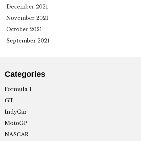
December 2021
November 2021
October 2021
September 2021
Categories
Formula 1
GT
IndyCar
MotoGP
NASCAR