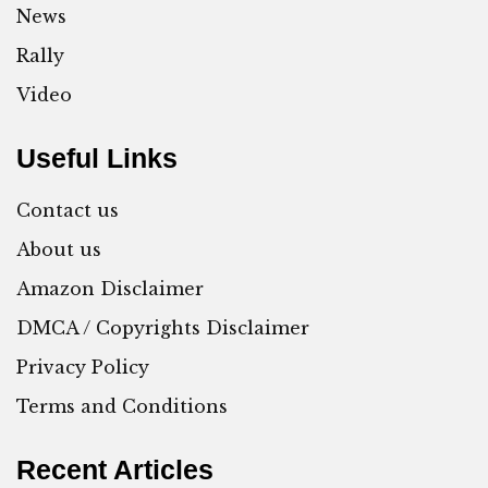
News
Rally
Video
Useful Links
Contact us
About us
Amazon Disclaimer
DMCA / Copyrights Disclaimer
Privacy Policy
Terms and Conditions
Recent Articles