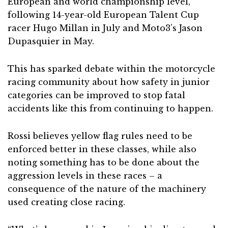
European and world championship level,
following 14-year-old European Talent Cup
racer Hugo Millan in July and Moto3’s Jason
Dupasquier in May.
This has sparked debate within the motorcycle
racing community about how safety in junior
categories can be improved to stop fatal
accidents like this from continuing to happen.
Rossi believes yellow flag rules need to be
enforced better in these classes, while also
noting something has to be done about the
aggression levels in these races – a
consequence of the nature of the machinery
used creating close racing.