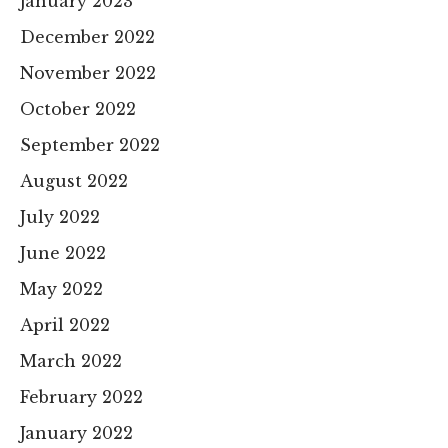
January 2023
December 2022
November 2022
October 2022
September 2022
August 2022
July 2022
June 2022
May 2022
April 2022
March 2022
February 2022
January 2022