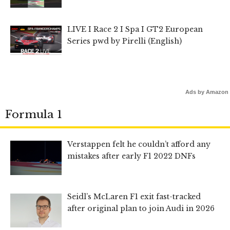
LIVE I Race 2 I Spa I GT2 European
Series pwd by Pirelli (English)
Ads by Amazon
Formula 1
Verstappen felt he couldn’t afford any
mistakes after early F1 2022 DNFs
Seidl’s McLaren F1 exit fast-tracked
after original plan to join Audi in 2026