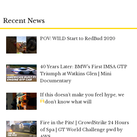
Recent News
POV: WILD Start to RedBud 2020
40 Years Later: BMW’s First IMSA GTP
Triumph at Watkins Glen | Mini
Documentary
If this doesn’t make you feel hype, we
don’t know what will
Fire in the Pits! | CrowdStrike 24 Hours
of Spa | GT World Challenge pwd by
AWS