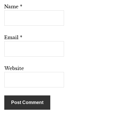
Name
*
Email
*
Website