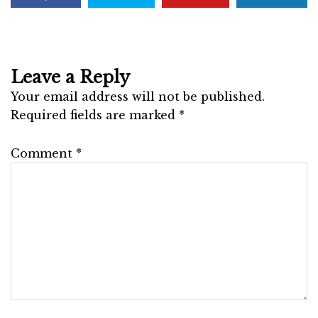
Leave a Reply
Your email address will not be published.
Required fields are marked
*
Comment
*