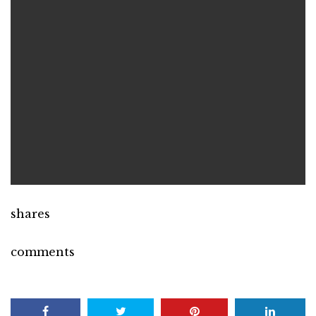
shares
comments