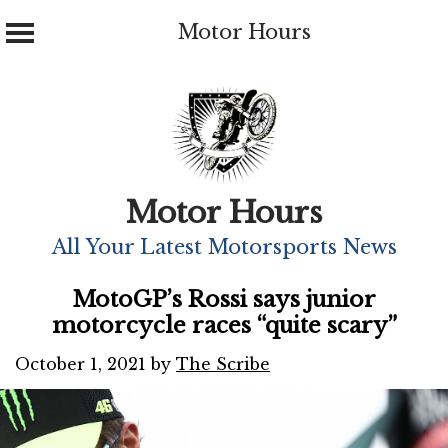
Motor Hours
Skip
to
content
Motor Hours
All Your Latest Motorsports News
MotoGP’s Rossi says junior
motorcycle races “quite scary”
October 1, 2021
by
The Scribe