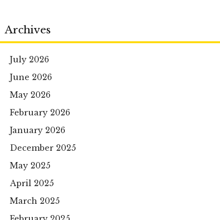
Archives
July 2026
June 2026
May 2026
February 2026
January 2026
December 2025
May 2025
April 2025
March 2025
February 2025