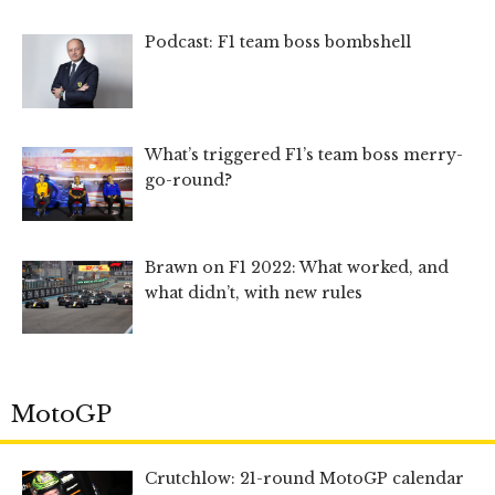
Podcast: F1 team boss bombshell
What’s triggered F1’s team boss merry-
go-round?
Brawn on F1 2022: What worked, and
what didn’t, with new rules
MotoGP
Crutchlow: 21-round MotoGP calendar