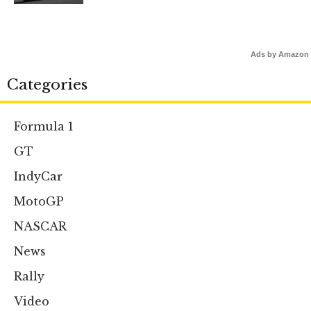
Ads by Amazon
Categories
Formula 1
GT
IndyCar
MotoGP
NASCAR
News
Rally
Video