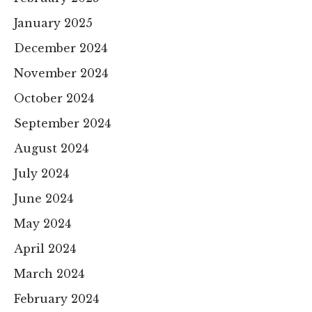
January 2025
December 2024
November 2024
October 2024
September 2024
August 2024
July 2024
June 2024
May 2024
April 2024
March 2024
February 2024