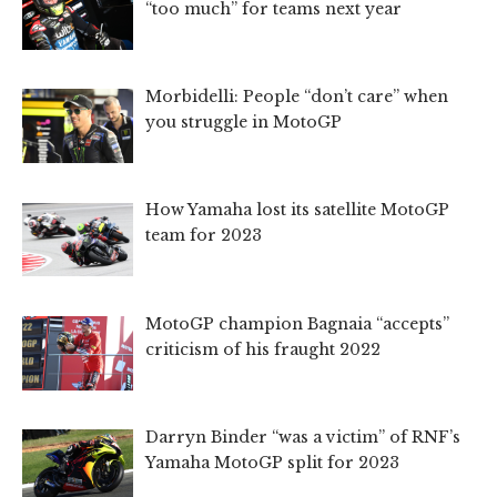
“too much” for teams next year
Morbidelli: People “don’t care” when
you struggle in MotoGP
How Yamaha lost its satellite MotoGP
team for 2023
MotoGP champion Bagnaia “accepts”
criticism of his fraught 2022
Darryn Binder “was a victim” of RNF’s
Yamaha MotoGP split for 2023