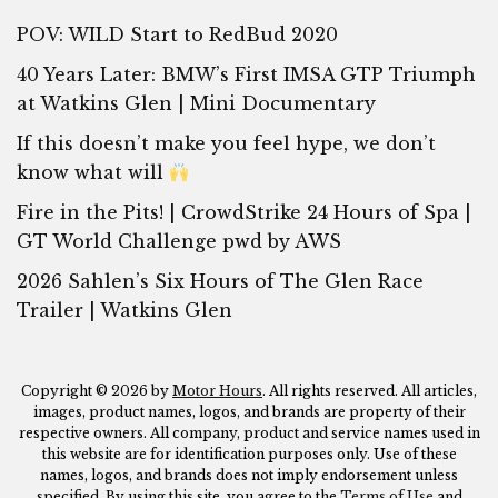
POV: WILD Start to RedBud 2020
40 Years Later: BMW’s First IMSA GTP Triumph
at Watkins Glen | Mini Documentary
If this doesn’t make you feel hype, we don’t
know what will
Fire in the Pits! | CrowdStrike 24 Hours of Spa |
GT World Challenge pwd by AWS
2026 Sahlen’s Six Hours of The Glen Race
Trailer | Watkins Glen
Copyright © 2026 by
Motor Hours
. All rights reserved. All articles,
images, product names, logos, and brands are property of their
respective owners. All company, product and service names used in
this website are for identification purposes only. Use of these
names, logos, and brands does not imply endorsement unless
specified. By using this site, you agree to the
Terms of Use
and