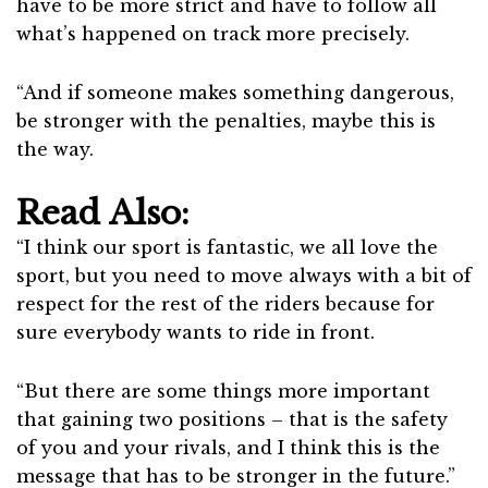
have to be more strict and have to follow all
what’s happened on track more precisely.
“And if someone makes something dangerous,
be stronger with the penalties, maybe this is
the way.
Read Also:
“I think our sport is fantastic, we all love the
sport, but you need to move always with a bit of
respect for the rest of the riders because for
sure everybody wants to ride in front.
“But there are some things more important
that gaining two positions – that is the safety
of you and your rivals, and I think this is the
message that has to be stronger in the future.”