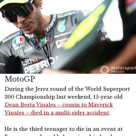
MotoGP
During the Jerez round of the World Superport
300 Championship last weekend, 15-year-old
Dean Berta Vinales – cousin to Maverick
Vinales – died in a multi-rider accident
.
He is the third teenager to die in an event at