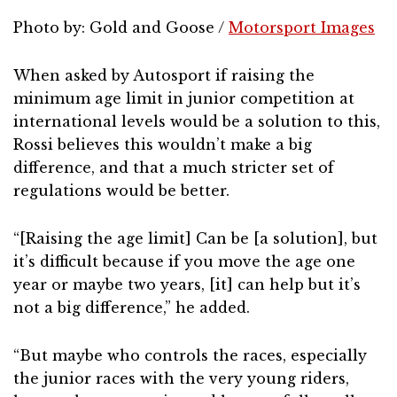
Photo by: Gold and Goose /
Motorsport Images
When asked by Autosport if raising the
minimum age limit in junior competition at
international levels would be a solution to this,
Rossi believes this wouldn’t make a big
difference, and that a much stricter set of
regulations would be better.
“[Raising the age limit] Can be [a solution], but
it’s difficult because if you move the age one
year or maybe two years, [it] can help but it’s
not a big difference,” he added.
“But maybe who controls the races, especially
the junior races with the very young riders,