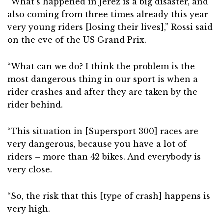
“What’s happened in Jerez is a big disaster, and
also coming from three times already this year
very young riders [losing their lives],” Rossi said
on the eve of the US Grand Prix.
“What can we do? I think the problem is the
most dangerous thing in our sport is when a
rider crashes and after they are taken by the
rider behind.
“This situation in [Supersport 300] races are
very dangerous, because you have a lot of
riders – more than 42 bikes. And everybody is
very close.
“So, the risk that this [type of crash] happens is
very high.