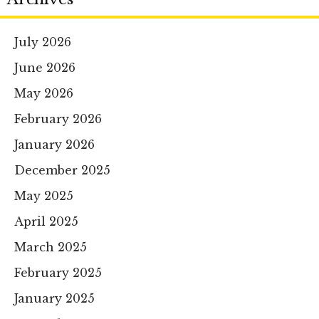
July 2026
June 2026
May 2026
February 2026
January 2026
December 2025
May 2025
April 2025
March 2025
February 2025
January 2025