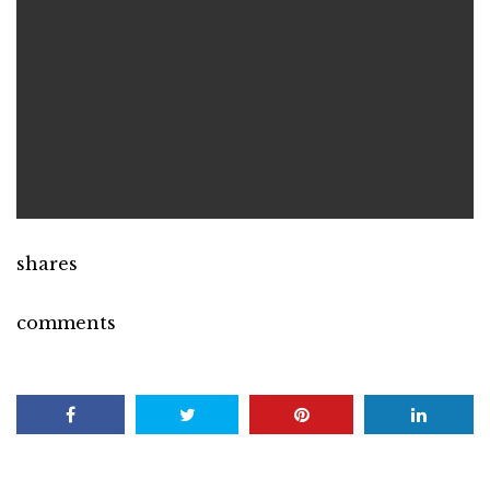
shares
comments