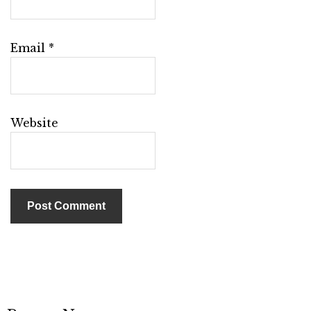
Email
*
Website