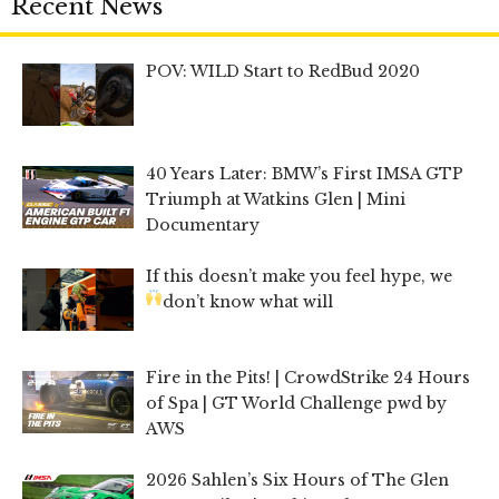
Recent News
POV: WILD Start to RedBud 2020
40 Years Later: BMW’s First IMSA GTP
Triumph at Watkins Glen | Mini
Documentary
If this doesn’t make you feel hype, we
don’t know what will
Fire in the Pits! | CrowdStrike 24 Hours
of Spa | GT World Challenge pwd by
AWS
2026 Sahlen’s Six Hours of The Glen