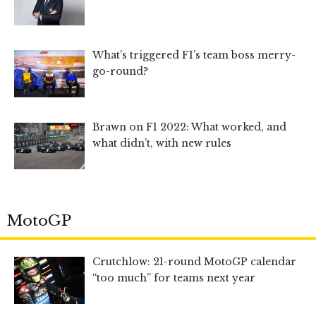
What’s triggered F1’s team boss merry-
go-round?
Brawn on F1 2022: What worked, and
what didn’t, with new rules
MotoGP
Crutchlow: 21-round MotoGP calendar
“too much” for teams next year