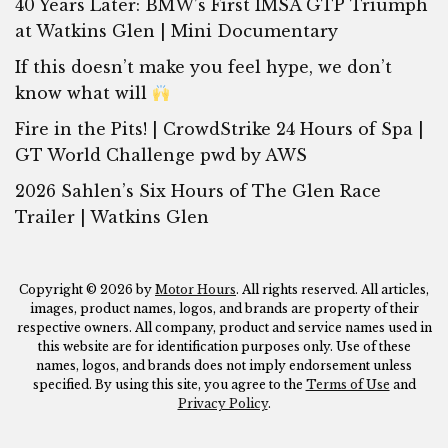
40 Years Later: BMW’s First IMSA GTP Triumph
at Watkins Glen | Mini Documentary
If this doesn’t make you feel hype, we don’t
know what will
Fire in the Pits! | CrowdStrike 24 Hours of Spa |
GT World Challenge pwd by AWS
2026 Sahlen’s Six Hours of The Glen Race
Trailer | Watkins Glen
Copyright © 2026 by
Motor Hours
. All rights reserved. All articles,
images, product names, logos, and brands are property of their
respective owners. All company, product and service names used in
this website are for identification purposes only. Use of these
names, logos, and brands does not imply endorsement unless
specified. By using this site, you agree to the
Terms of Use
and
Privacy Policy
.