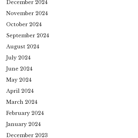
December 2024
November 2024
October 2024
September 2024
August 2024
July 2024
June 2024
May 2024
April 2024
March 2024
February 2024
January 2024
December 2023