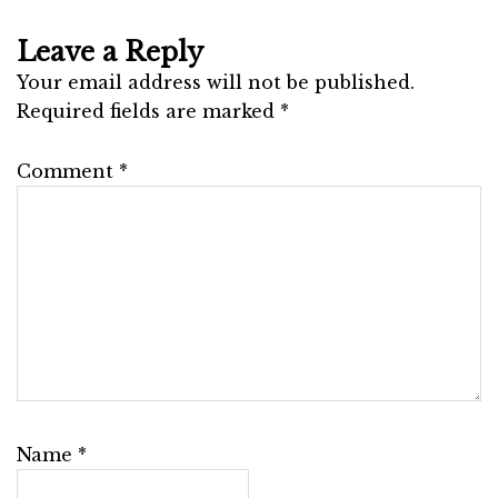
Leave a Reply
Your email address will not be published.
Required fields are marked
*
Comment
*
Name
*