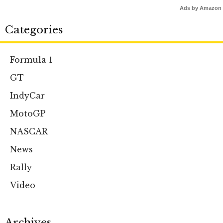
Ads by Amazon
Categories
Formula 1
GT
IndyCar
MotoGP
NASCAR
News
Rally
Video
Archives