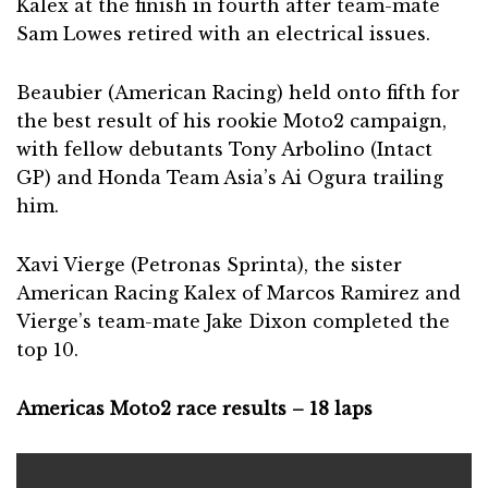
Kalex at the finish in fourth after team-mate
Sam Lowes retired with an electrical issues.
Beaubier (American Racing) held onto fifth for
the best result of his rookie Moto2 campaign,
with fellow debutants Tony Arbolino (Intact
GP) and Honda Team Asia’s Ai Ogura trailing
him.
Xavi Vierge (Petronas Sprinta), the sister
American Racing Kalex of Marcos Ramirez and
Vierge’s team-mate Jake Dixon completed the
top 10.
Americas Moto2 race results – 18 laps