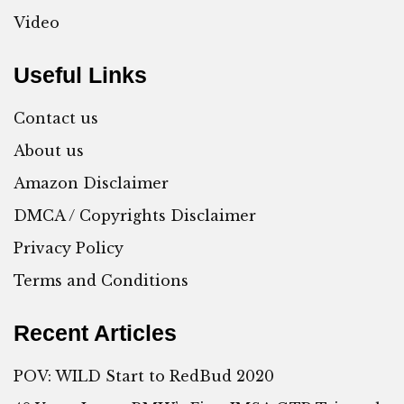
Video
Useful Links
Contact us
About us
Amazon Disclaimer
DMCA / Copyrights Disclaimer
Privacy Policy
Terms and Conditions
Recent Articles
POV: WILD Start to RedBud 2020