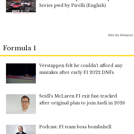
Series pwd by Pirelli (English)
Ads by Amazon
Formula 1
Verstappen felt he couldn’t afford any
mistakes after early F1 2022 DNFs
Seidl’s McLaren F1 exit fast-tracked
after original plan to join Audi in 2026
Podcast: F1 team boss bombshell