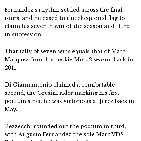
Fernandez’s rhythm settled across the final
tours, and he eased to the chequered flag to
claim his seventh win of the season and third
in succession.
That tally of seven wins equals that of Marc
Marquez from his rookie Moto2 season back in
2011.
Di Giannantonio claimed a comfortable
second, the Gresini rider marking his first
podium since he was victorious at Jerez back in
May.
Bezzecchi rounded out the podium in third,
with Augusto Fernandez the sole Marc VDS