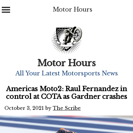
Motor Hours
Skip
to
content
Motor Hours
All Your Latest Motorsports News
Americas Moto2: Raul Fernandez in
control at COTA as Gardner crashes
October 3, 2021
by
The Scribe