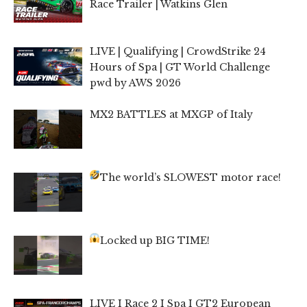
Race Trailer | Watkins Glen
LIVE | Qualifying | CrowdStrike 24
Hours of Spa | GT World Challenge
pwd by AWS 2026
MX2 BATTLES at MXGP of Italy
The world’s SLOWEST motor race!
Locked up BIG TIME!
LIVE I Race 2 I Spa I GT2 European