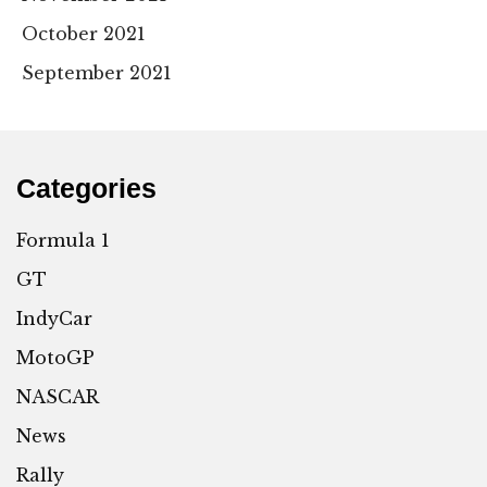
October 2021
September 2021
Categories
Formula 1
GT
IndyCar
MotoGP
NASCAR
News
Rally