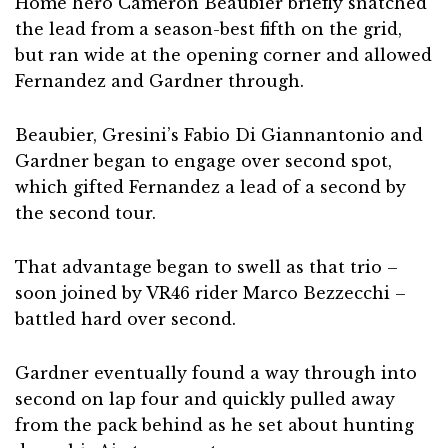
Home hero Cameron Beaubier briefly snatched
the lead from a season-best fifth on the grid,
but ran wide at the opening corner and allowed
Fernandez and Gardner through.
Beaubier, Gresini’s Fabio Di Giannantonio and
Gardner began to engage over second spot,
which gifted Fernandez a lead of a second by
the second tour.
That advantage began to swell as that trio –
soon joined by VR46 rider Marco Bezzecchi –
battled hard over second.
Gardner eventually found a way through into
second on lap four and quickly pulled away
from the pack behind as he set about hunting