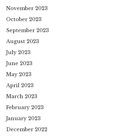
November 2023
October 2023
September 2023
August 2023
July 2023
June 2023
May 2023
April 2023
March 2023
February 2023
January 2023
December 2022