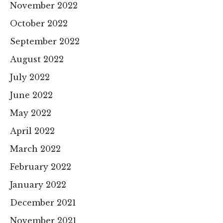
November 2022
October 2022
September 2022
August 2022
July 2022
June 2022
May 2022
April 2022
March 2022
February 2022
January 2022
December 2021
November 2021