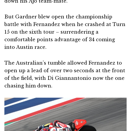
down his Ajo team-mate.
But Gardner blew open the championship
battle with Fernandez when he crashed at Turn
15 on the sixth tour – surrendering a
comfortable points advantage of 34 coming
into Austin race.
The Australian’s tumble allowed Fernandez to
open up a lead of over two seconds at the front
of the field, with Di Giannantonio now the one
chasing him down.