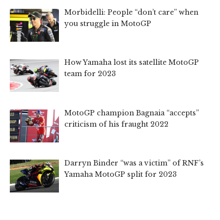
Morbidelli: People “don’t care” when
you struggle in MotoGP
How Yamaha lost its satellite MotoGP
team for 2023
MotoGP champion Bagnaia “accepts”
criticism of his fraught 2022
Darryn Binder “was a victim” of RNF’s
Yamaha MotoGP split for 2023