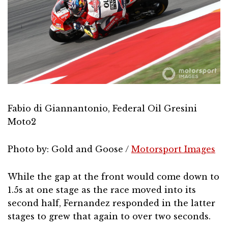
Fabio di Giannantonio, Federal Oil Gresini
Moto2
Photo by: Gold and Goose /
Motorsport Images
While the gap at the front would come down to
1.5s at one stage as the race moved into its
second half, Fernandez responded in the latter
stages to grew that again to over two seconds.