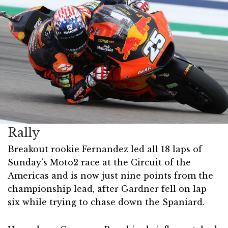
Rally
Breakout rookie Fernandez led all 18 laps of
Sunday’s Moto2 race at the Circuit of the
Americas and is now just nine points from the
championship lead, after Gardner fell on lap
six while trying to chase down the Spaniard.