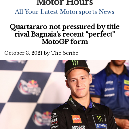
Motor Hours
All Your Latest Motorsports News
Quartararo not pressured by title
rival Bagnaia’s recent “perfect”
MotoGP form
October 3, 2021
by
The Scribe