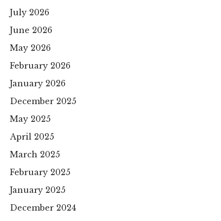
July 2026
June 2026
May 2026
February 2026
January 2026
December 2025
May 2025
April 2025
March 2025
February 2025
January 2025
December 2024