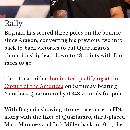
Rally
Bagnaia has scored three poles on the bounce
since Aragon, converting his previous two into
back-to-back victories to cut Quartararo’s
championship lead down to 48 points with four
races to go.
The Ducati rider
dominated qualifying at the
Circuit of the Americas
on Saturday, beating
Yamaha’s Quartararo by 0.348 seconds for pole.
With Bagnaia showing strong race pace in FP4
along with the likes of Quartararo, third-placed
Marc Marquez and Jack Miller back in 10th, the