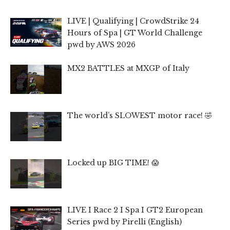
LIVE | Qualifying | CrowdStrike 24
Hours of Spa | GT World Challenge
pwd by AWS 2026
MX2 BATTLES at MXGP of Italy
The world’s SLOWEST motor race! 🤣
Locked up BIG TIME! 😱
LIVE I Race 2 I Spa I GT2 European
Series pwd by Pirelli (English)