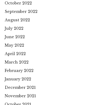
October 2022
September 2022
August 2022
July 2022
June 2022
May 2022
April 2022
March 2022
February 2022
January 2022
December 2021
November 2021
October 2021