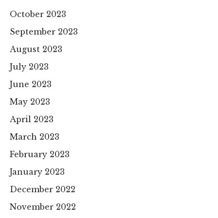
October 2023
September 2023
August 2023
July 2023
June 2023
May 2023
April 2023
March 2023
February 2023
January 2023
December 2022
November 2022