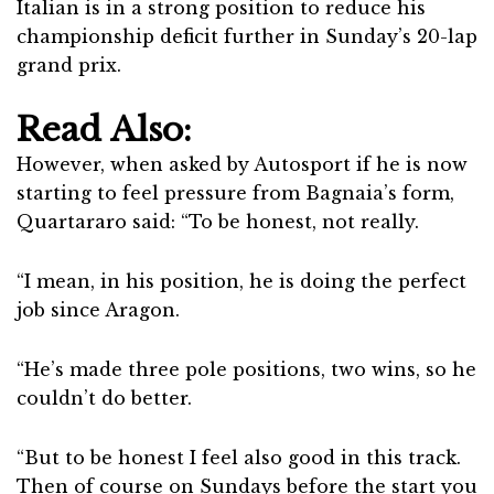
Italian is in a strong position to reduce his
championship deficit further in Sunday’s 20-lap
grand prix.
Read Also:
However, when asked by Autosport if he is now
starting to feel pressure from Bagnaia’s form,
Quartararo said: “To be honest, not really.
“I mean, in his position, he is doing the perfect
job since Aragon.
“He’s made three pole positions, two wins, so he
couldn’t do better.
“But to be honest I feel also good in this track.
Then of course on Sundays before the start you