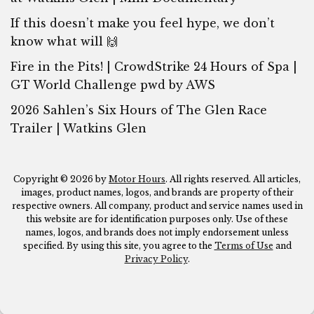
If this doesn’t make you feel hype, we don’t
know what will 🙌
Fire in the Pits! | CrowdStrike 24 Hours of Spa |
GT World Challenge pwd by AWS
2026 Sahlen’s Six Hours of The Glen Race
Trailer | Watkins Glen
Copyright © 2026 by
Motor Hours
. All rights reserved. All articles,
images, product names, logos, and brands are property of their
respective owners. All company, product and service names used in
this website are for identification purposes only. Use of these
names, logos, and brands does not imply endorsement unless
specified. By using this site, you agree to the
Terms of Use
and
Privacy Policy
.