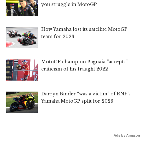
you struggle in MotoGP
How Yamaha lost its satellite MotoGP
team for 2023
MotoGP champion Bagnaia “accepts”
criticism of his fraught 2022
Darryn Binder “was a victim” of RNF’s
Yamaha MotoGP split for 2023
Ads by Amazon