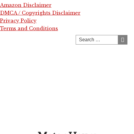
Amazon Disclaimer
DMCA / Copyrights Disclaimer
Privacy Policy
Terms and Conditions
Skip
to
content