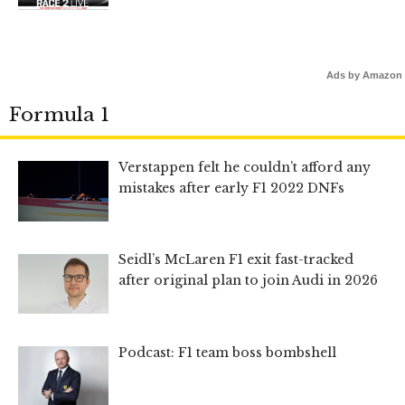
Ads by Amazon
Formula 1
Verstappen felt he couldn’t afford any
mistakes after early F1 2022 DNFs
Seidl’s McLaren F1 exit fast-tracked
after original plan to join Audi in 2026
Podcast: F1 team boss bombshell