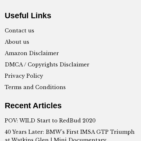
Useful Links
Contact us
About us
Amazon Disclaimer
DMCA / Copyrights Disclaimer
Privacy Policy
Terms and Conditions
Recent Articles
POV: WILD Start to RedBud 2020
40 Years Later: BMW’s First IMSA GTP Triumph
at Watkins Glen | Mini Documentary