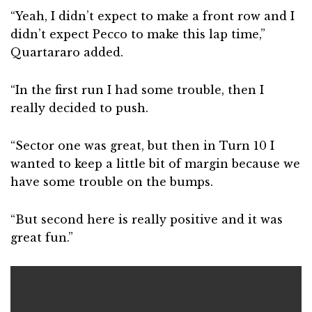
“Yeah, I didn’t expect to make a front row and I
didn’t expect Pecco to make this lap time,”
Quartararo added.
“In the first run I had some trouble, then I
really decided to push.
“Sector one was great, but then in Turn 10 I
wanted to keep a little bit of margin because we
have some trouble on the bumps.
“But second here is really positive and it was
great fun.”