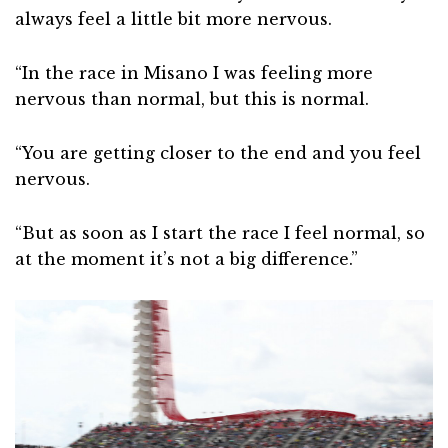
always feel a little bit more nervous.
“In the race in Misano I was feeling more
nervous than normal, but this is normal.
“You are getting closer to the end and you feel
nervous.
“But as soon as I start the race I feel normal, so
at the moment it’s not a big difference.”