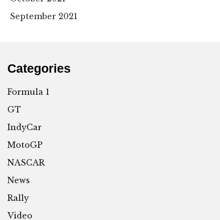
September 2021
Categories
Formula 1
GT
IndyCar
MotoGP
NASCAR
News
Rally
Video