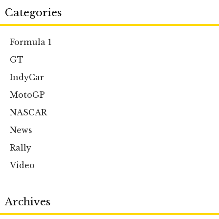
Categories
Formula 1
GT
IndyCar
MotoGP
NASCAR
News
Rally
Video
Archives