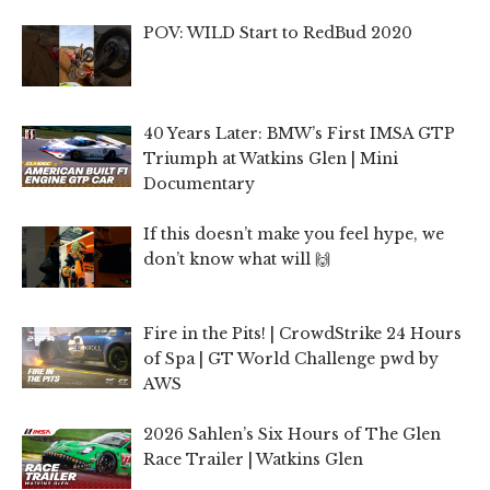
POV: WILD Start to RedBud 2020
40 Years Later: BMW’s First IMSA GTP
Triumph at Watkins Glen | Mini
Documentary
If this doesn’t make you feel hype, we
don’t know what will 🙌
Fire in the Pits! | CrowdStrike 24 Hours
of Spa | GT World Challenge pwd by
AWS
2026 Sahlen’s Six Hours of The Glen
Race Trailer | Watkins Glen