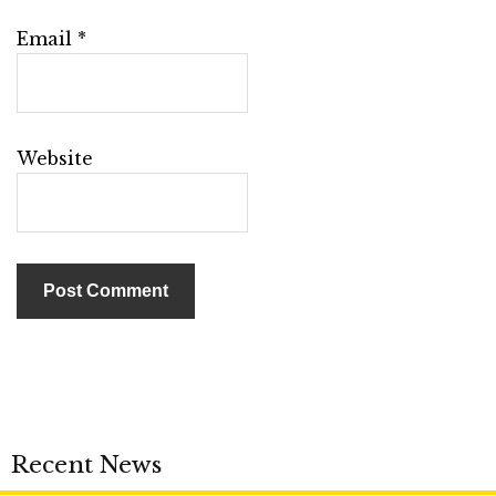
Email
*
Website
Recent News