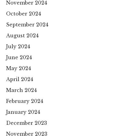
November 2024
October 2024
September 2024
August 2024
July 2024
June 2024
May 2024
April 2024
March 2024
February 2024
January 2024
December 2023
November 2023