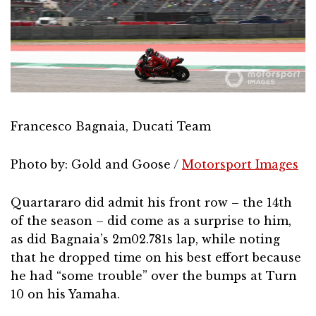
Francesco Bagnaia, Ducati Team
Photo by: Gold and Goose /
Motorsport Images
Quartararo did admit his front row – the 14th
of the season – did come as a surprise to him,
as did Bagnaia’s 2m02.781s lap, while noting
that he dropped time on his best effort because
he had “some trouble” over the bumps at Turn
10 on his Yamaha.