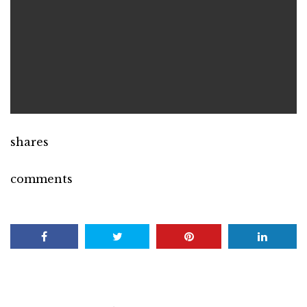
shares
comments