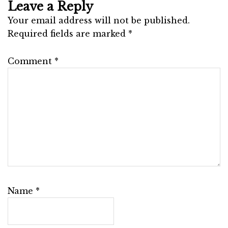
Leave a Reply
Your email address will not be published.
Required fields are marked
*
Comment
*
Name
*