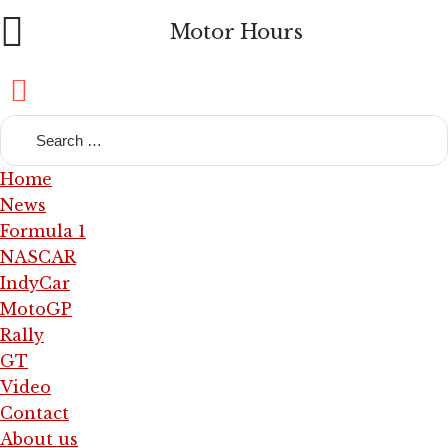
Motor Hours
Home
News
Formula 1
NASCAR
IndyCar
MotoGP
Rally
GT
Video
Contact
About us