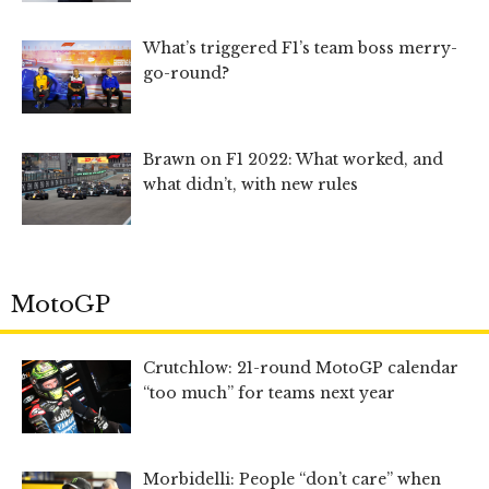
What’s triggered F1’s team boss merry-
go-round?
Brawn on F1 2022: What worked, and
what didn’t, with new rules
MotoGP
Crutchlow: 21-round MotoGP calendar
“too much” for teams next year
Morbidelli: People “don’t care” when