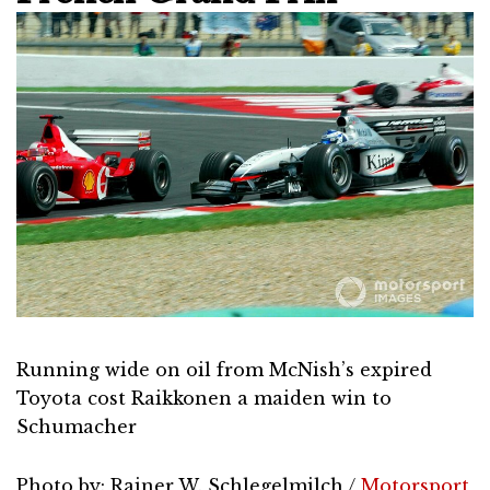
Running wide on oil from McNish’s expired
Toyota cost Raikkonen a maiden win to
Schumacher
Photo by: Rainer W. Schlegelmilch /
Motorsport