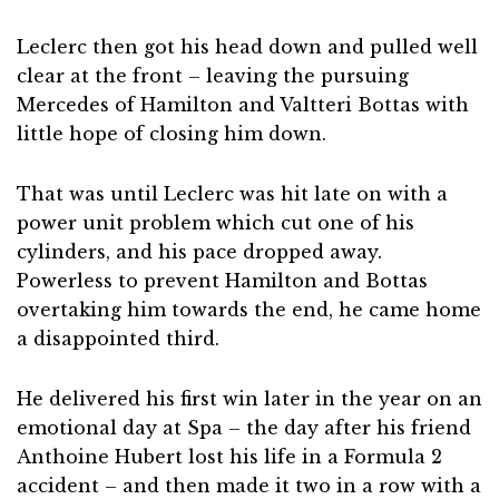
Leclerc then got his head down and pulled well
clear at the front – leaving the pursuing
Mercedes of Hamilton and Valtteri Bottas with
little hope of closing him down.
That was until Leclerc was hit late on with a
power unit problem which cut one of his
cylinders, and his pace dropped away.
Powerless to prevent Hamilton and Bottas
overtaking him towards the end, he came home
a disappointed third.
He delivered his first win later in the year on an
emotional day at Spa – the day after his friend
Anthoine Hubert lost his life in a Formula 2
accident – and then made it two in a row with a