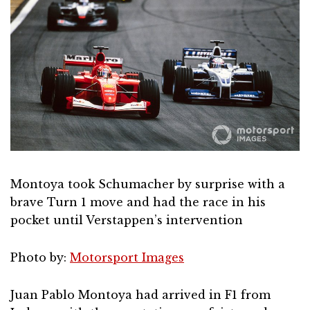
Montoya took Schumacher by surprise with a
brave Turn 1 move and had the race in his
pocket until Verstappen’s intervention
Photo by:
Motorsport Images
Juan Pablo Montoya had arrived in F1 from