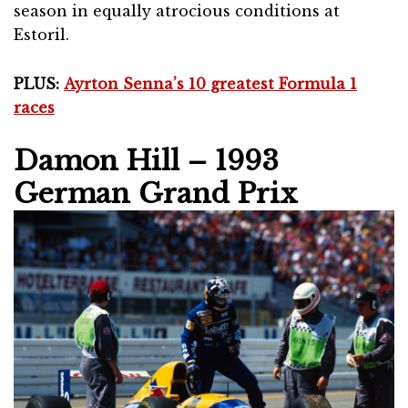
season in equally atrocious conditions at
Estoril.
PLUS:
Ayrton Senna’s 10 greatest Formula 1
races
Damon Hill – 1993
German Grand Prix