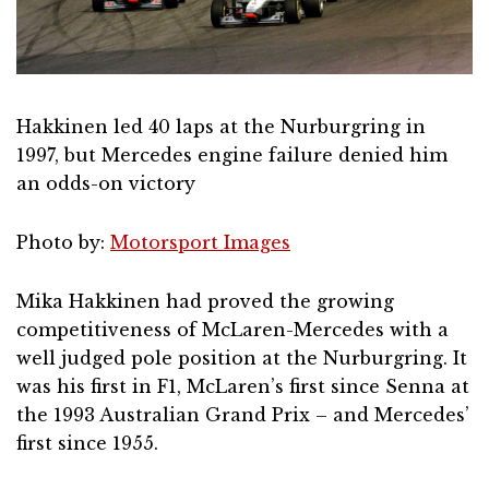
Hakkinen led 40 laps at the Nurburgring in
1997, but Mercedes engine failure denied him
an odds-on victory
Photo by:
Motorsport Images
Mika Hakkinen had proved the growing
competitiveness of McLaren-Mercedes with a
well judged pole position at the Nurburgring. It
was his first in F1, McLaren’s first since Senna at
the 1993 Australian Grand Prix – and Mercedes’
first since 1955.