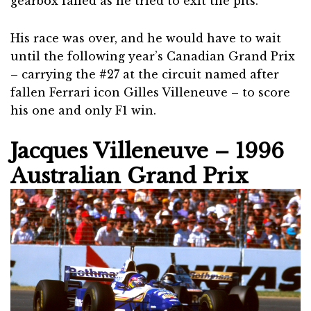
gearbox failed as he tried to exit the pits.
His race was over, and he would have to wait
until the following year’s Canadian Grand Prix
– carrying the #27 at the circuit named after
fallen Ferrari icon Gilles Villeneuve – to score
his one and only F1 win.
Jacques Villeneuve – 1996
Australian Grand Prix