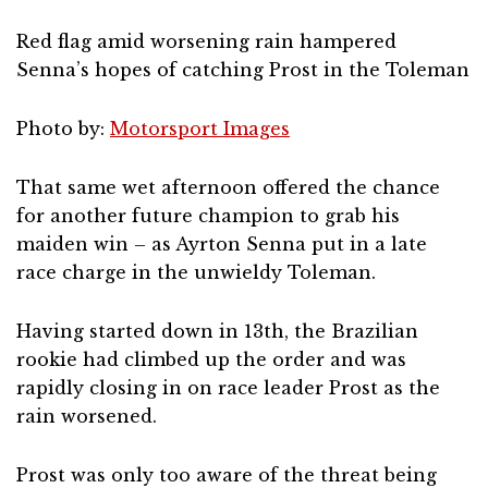
Red flag amid worsening rain hampered
Senna’s hopes of catching Prost in the Toleman
Photo by:
Motorsport Images
That same wet afternoon offered the chance
for another future champion to grab his
maiden win – as Ayrton Senna put in a late
race charge in the unwieldy Toleman.
Having started down in 13th, the Brazilian
rookie had climbed up the order and was
rapidly closing in on race leader Prost as the
rain worsened.
Prost was only too aware of the threat being