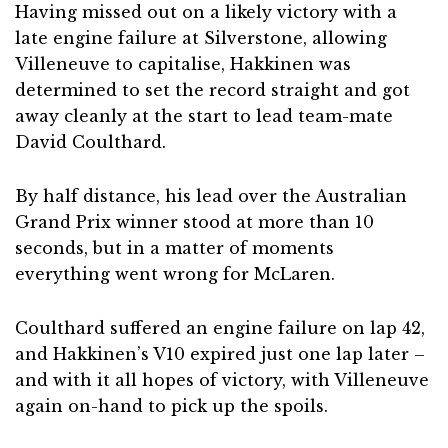
Having missed out on a likely victory with a
late engine failure at Silverstone, allowing
Villeneuve to capitalise, Hakkinen was
determined to set the record straight and got
away cleanly at the start to lead team-mate
David Coulthard.
By half distance, his lead over the Australian
Grand Prix winner stood at more than 10
seconds, but in a matter of moments
everything went wrong for McLaren.
Coulthard suffered an engine failure on lap 42,
and Hakkinen’s V10 expired just one lap later –
and with it all hopes of victory, with Villeneuve
again on-hand to pick up the spoils.