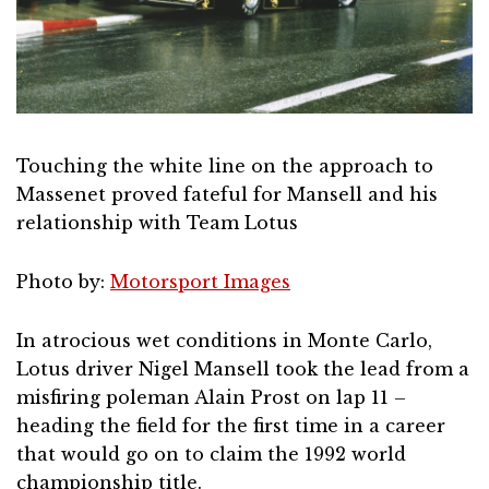
Touching the white line on the approach to
Massenet proved fateful for Mansell and his
relationship with Team Lotus
Photo by:
Motorsport Images
In atrocious wet conditions in Monte Carlo,
Lotus driver Nigel Mansell took the lead from a
misfiring poleman Alain Prost on lap 11 –
heading the field for the first time in a career
that would go on to claim the 1992 world
championship title.