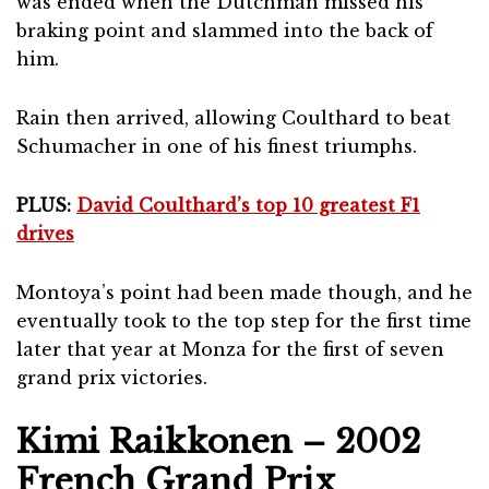
was ended when the Dutchman missed his
braking point and slammed into the back of
him.
Rain then arrived, allowing Coulthard to beat
Schumacher in one of his finest triumphs.
PLUS:
David Coulthard’s top 10 greatest F1
drives
Montoya’s point had been made though, and he
eventually took to the top step for the first time
later that year at Monza for the first of seven
grand prix victories.
Kimi Raikkonen – 2002
French Grand Prix