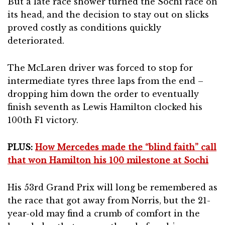
But a late race shower turned the Sochi race on
its head, and the decision to stay out on slicks
proved costly as conditions quickly
deteriorated.
The McLaren driver was forced to stop for
intermediate tyres three laps from the end –
dropping him down the order to eventually
finish seventh as Lewis Hamilton clocked his
100th F1 victory.
PLUS:
How Mercedes made the “blind faith” call
that won Hamilton his 100 milestone at Sochi
His 53rd Grand Prix will long be remembered as
the race that got away from Norris, but the 21-
year-old may find a crumb of comfort in the