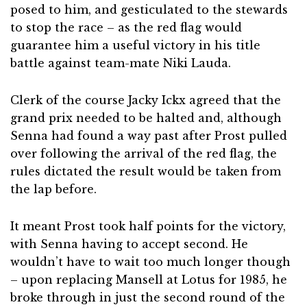
posed to him, and gesticulated to the stewards
to stop the race – as the red flag would
guarantee him a useful victory in his title
battle against team-mate Niki Lauda.
Clerk of the course Jacky Ickx agreed that the
grand prix needed to be halted and, although
Senna had found a way past after Prost pulled
over following the arrival of the red flag, the
rules dictated the result would be taken from
the lap before.
It meant Prost took half points for the victory,
with Senna having to accept second. He
wouldn’t have to wait too much longer though
– upon replacing Mansell at Lotus for 1985, he
broke through in just the second round of the