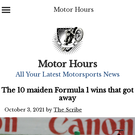
Motor Hours
Skip
to
content
Motor Hours
All Your Latest Motorsports News
The 10 maiden Formula 1 wins that got
away
October 3, 2021
by
The Scribe