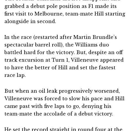
grabbed a debut pole position as F1 made its
first visit to Melbourne, team-mate Hill starting
alongside in second.
In the race (restarted after Martin Brundle’s
spectacular barrel roll), the Williams duo
battled hard for the victory. But, despite an off
track excursion at Turn 1, Villeneuve appeared
to have the better of Hill and set the fastest
race lap.
But when an oil leak progressively worsened,
Villeneuve was forced to slow his pace and Hill
came past with five laps to go, denying his
team-mate the accolade of a debut victory.
He set the record straight in round four at the