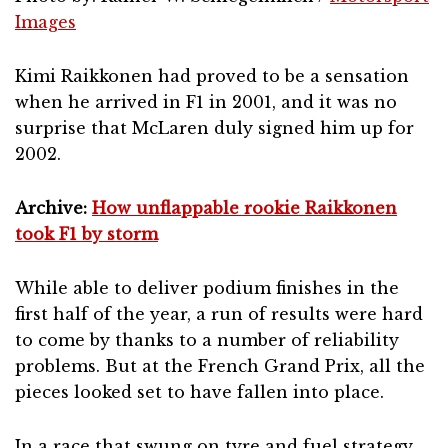
Images
Kimi Raikkonen had proved to be a sensation
when he arrived in F1 in 2001, and it was no
surprise that McLaren duly signed him up for
2002.
Archive:
How unflappable rookie Raikkonen
took F1 by storm
While able to deliver podium finishes in the
first half of the year, a run of results were hard
to come by thanks to a number of reliability
problems. But at the French Grand Prix, all the
pieces looked set to have fallen into place.
In a race that swung on tyre and fuel strategy,