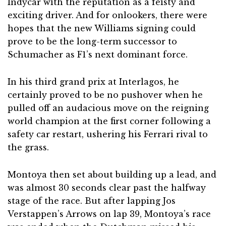
Indycar with the reputation as a feisty and
exciting driver. And for onlookers, there were
hopes that the new Williams signing could
prove to be the long-term successor to
Schumacher as F1’s next dominant force.
In his third grand prix at Interlagos, he
certainly proved to be no pushover when he
pulled off an audacious move on the reigning
world champion at the first corner following a
safety car restart, ushering his Ferrari rival to
the grass.
Montoya then set about building up a lead, and
was almost 30 seconds clear past the halfway
stage of the race. But after lapping Jos
Verstappen’s Arrows on lap 39, Montoya’s race