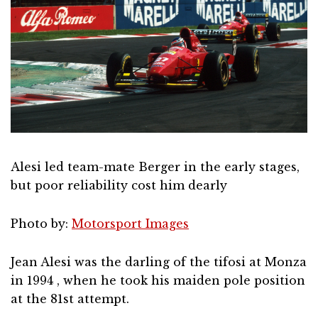
Alesi led team-mate Berger in the early stages,
but poor reliability cost him dearly
Photo by:
Motorsport Images
Jean Alesi was the darling of the tifosi at Monza
in 1994 , when he took his maiden pole position
at the 81st attempt.