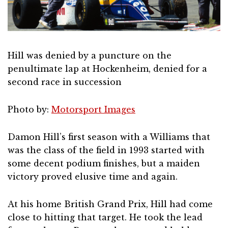
Hill was denied by a puncture on the
penultimate lap at Hockenheim, denied for a
second race in succession
Photo by:
Motorsport Images
Damon Hill’s first season with a Williams that
was the class of the field in 1993 started with
some decent podium finishes, but a maiden
victory proved elusive time and again.
At his home British Grand Prix, Hill had come
close to hitting that target. He took the lead