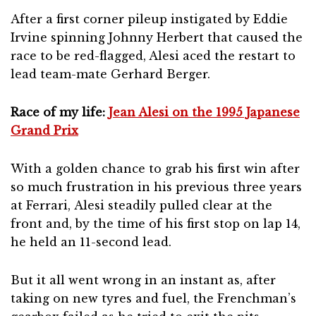
After a first corner pileup instigated by Eddie
Irvine spinning Johnny Herbert that caused the
race to be red-flagged, Alesi aced the restart to
lead team-mate Gerhard Berger.
Race of my life:
Jean Alesi on the 1995 Japanese
Grand Prix
With a golden chance to grab his first win after
so much frustration in his previous three years
at Ferrari, Alesi steadily pulled clear at the
front and, by the time of his first stop on lap 14,
he held an 11-second lead.
But it all went wrong in an instant as, after
taking on new tyres and fuel, the Frenchman’s