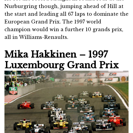
Nurburgring though, jumping ahead of Hill at
the start and leading all 67 laps to dominate the
European Grand Prix. The 1997 world
champion would win a further 10 grands prix,
all in Williams-Renaults.
Mika Hakkinen – 1997
Luxembourg Grand Prix