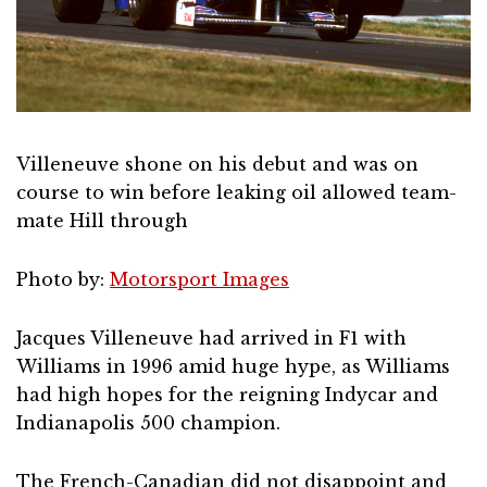
Villeneuve shone on his debut and was on
course to win before leaking oil allowed team-
mate Hill through
Photo by:
Motorsport Images
Jacques Villeneuve had arrived in F1 with
Williams in 1996 amid huge hype, as Williams
had high hopes for the reigning Indycar and
Indianapolis 500 champion.
The French-Canadian did not disappoint and