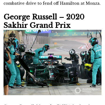
combative drive to fend off Hamilton at Monza.
George Russell – 2020
Sakhir Grand Prix