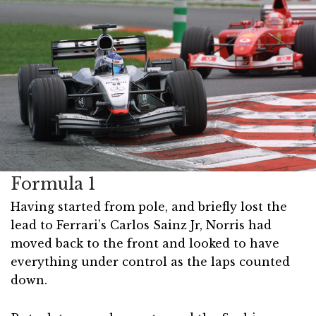
Formula 1
Having started from pole, and briefly lost the
lead to Ferrari’s Carlos Sainz Jr, Norris had
moved back to the front and looked to have
everything under control as the laps counted
down.