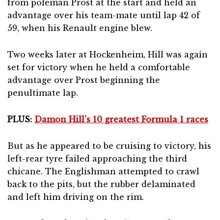
from poleman Prost at the start and held an
advantage over his team-mate until lap 42 of
59, when his Renault engine blew.
Two weeks later at Hockenheim, Hill was again
set for victory when he held a comfortable
advantage over Prost beginning the
penultimate lap.
PLUS:
Damon Hill’s 10 greatest Formula 1 races
But as he appeared to be cruising to victory, his
left-rear tyre failed approaching the third
chicane. The Englishman attempted to crawl
back to the pits, but the rubber delaminated
and left him driving on the rim.