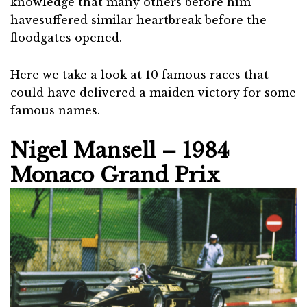
knowledge that many others before him
havesuffered similar heartbreak before the
floodgates opened.
Here we take a look at 10 famous races that
could have delivered a maiden victory for some
famous names.
Nigel Mansell – 1984
Monaco Grand Prix