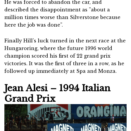
He was forced to abandon the car, and
described the disappointment as ”about a
million times worse than Silverstone because
here the job was done”.
Finally Hill’s luck turned in the next race at the
Hungaroring, where the future 1996 world
champion scored his first of 22 grand prix
victories. It was the first of three in a row, as he
followed up immediately at Spa and Monza.
Jean Alesi – 1994 Italian
Grand Prix