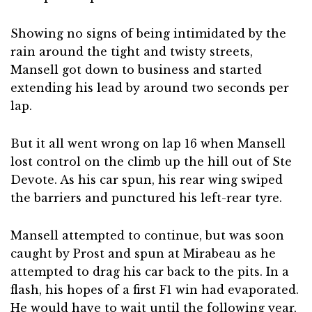
Showing no signs of being intimidated by the
rain around the tight and twisty streets,
Mansell got down to business and started
extending his lead by around two seconds per
lap.
But it all went wrong on lap 16 when Mansell
lost control on the climb up the hill out of Ste
Devote. As his car spun, his rear wing swiped
the barriers and punctured his left-rear tyre.
Mansell attempted to continue, but was soon
caught by Prost and spun at Mirabeau as he
attempted to drag his car back to the pits. In a
flash, his hopes of a first F1 win had evaporated.
He would have to wait until the following year,