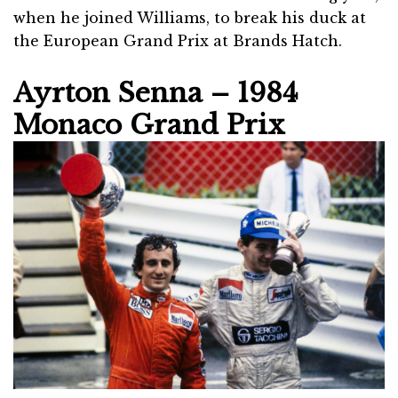
when he joined Williams, to break his duck at
the European Grand Prix at Brands Hatch.
Ayrton Senna – 1984
Monaco Grand Prix