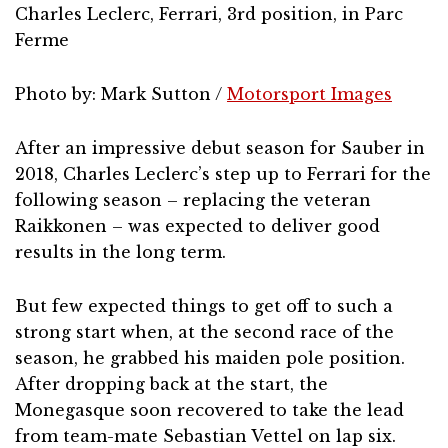
Charles Leclerc, Ferrari, 3rd position, in Parc
Ferme
Photo by: Mark Sutton /
Motorsport Images
After an impressive debut season for Sauber in
2018, Charles Leclerc’s step up to Ferrari for the
following season – replacing the veteran
Raikkonen – was expected to deliver good
results in the long term.
But few expected things to get off to such a
strong start when, at the second race of the
season, he grabbed his maiden pole position.
After dropping back at the start, the
Monegasque soon recovered to take the lead
from team-mate Sebastian Vettel on lap six.