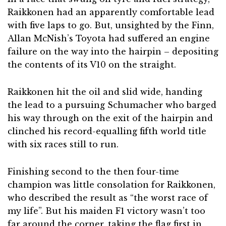
Raikkonen had an apparently comfortable lead
with five laps to go. But, unsighted by the Finn,
Allan McNish’s Toyota had suffered an engine
failure on the way into the hairpin – depositing
the contents of its V10 on the straight.
Raikkonen hit the oil and slid wide, handing
the lead to a pursuing Schumacher who barged
his way through on the exit of the hairpin and
clinched his record-equalling fifth world title
with six races still to run.
Finishing second to the then four-time
champion was little consolation for Raikkonen,
who described the result as “the worst race of
my life”. But his maiden F1 victory wasn’t too
far around the corner, taking the flag first in