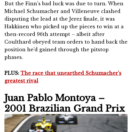
But the Finn’s bad luck was due to turn. When
Michael Schumacher and Villeneuve clashed
disputing the lead at the Jerez finale, it was
Hakkinen who picked up the pieces to win at a
then-record 96th attempt – albeit after
Coulthard obeyed team orders to hand back the
position he’d gained through the pitstop
phases.
PLUS:
The race that unearthed Schumacher’s
greatest rival
Juan Pablo Montoya –
2001 Brazilian Grand Prix