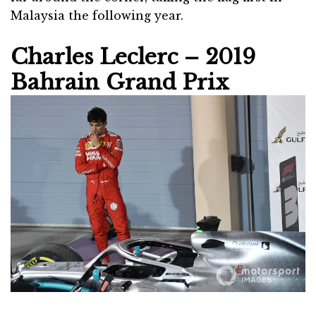
Malaysia the following year.
Charles Leclerc – 2019
Bahrain Grand Prix