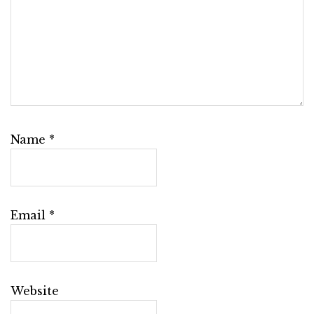
Name
*
Email
*
Website