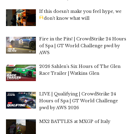
If this doesn’t make you feel hype, we
don’t know what will
Fire in the Pits! | CrowdStrike 24 Hours
of Spa | GT World Challenge pwd by
AWS
2026 Sahlen’s Six Hours of The Glen
Race Trailer | Watkins Glen
LIVE | Qualifying | CrowdStrike 24
Hours of Spa | GT World Challenge
pwd by AWS 2026
MX2 BATTLES at MXGP of Italy