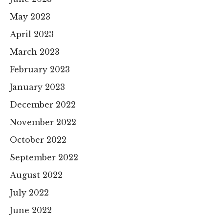
May 2023
April 2023
March 2023
February 2023
January 2023
December 2022
November 2022
October 2022
September 2022
August 2022
July 2022
June 2022