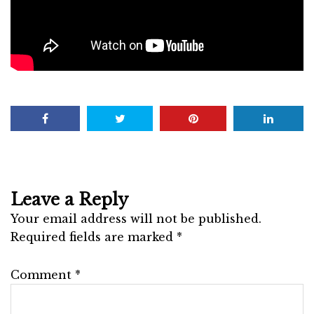
Leave a Reply
Your email address will not be published.
Required fields are marked
*
Comment
*