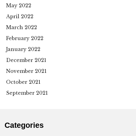
May 2022
April 2022
March 2022
February 2022
January 2022
December 2021
November 2021
October 2021
September 2021
Categories