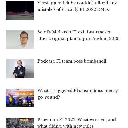
Verstappen felt he couldn’t afford any
mistakes after early F1 2022 DNFs
Seidl’s McLaren F1 exit fast-tracked
after original plan to join Audi in 2026
Podcast: F1 team boss bombshell
What’s triggered F1’s team boss merry-
go-round?
Brawn on F1 2022: What worked, and
what didn’t, with new rules