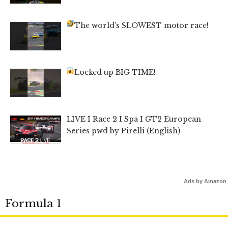
The world’s SLOWEST motor race!
Locked up BIG TIME!
LIVE I Race 2 I Spa I GT2 European
Series pwd by Pirelli (English)
Ads by Amazon
Formula 1