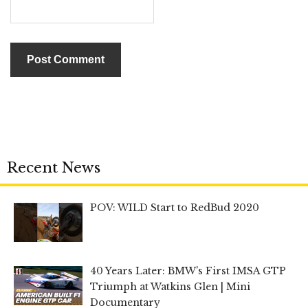
Recent News
POV: WILD Start to RedBud 2020
40 Years Later: BMW’s First IMSA GTP
Triumph at Watkins Glen | Mini
Documentary