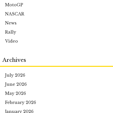
MotoGP
NASCAR
News
Rally
Video
Archives
July 2026
June 2026
May 2026
February 2026
January 2026