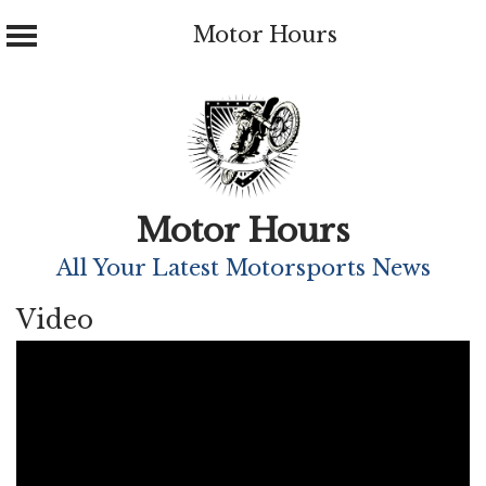
Motor Hours
Skip
to
content
Motor Hours
All Your Latest Motorsports News
Video