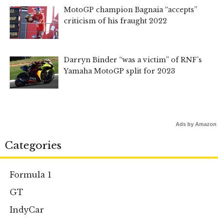
MotoGP champion Bagnaia “accepts”
criticism of his fraught 2022
Darryn Binder “was a victim” of RNF’s
Yamaha MotoGP split for 2023
Ads by Amazon
Categories
Formula 1
GT
IndyCar