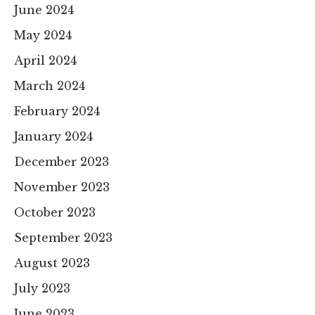
June 2024
May 2024
April 2024
March 2024
February 2024
January 2024
December 2023
November 2023
October 2023
September 2023
August 2023
July 2023
June 2023