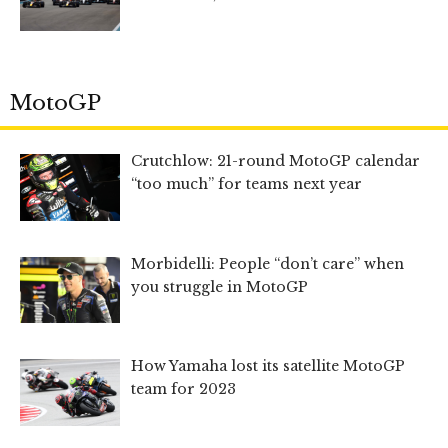
MotoGP
Crutchlow: 21-round MotoGP calendar
“too much” for teams next year
Morbidelli: People “don’t care” when
you struggle in MotoGP
How Yamaha lost its satellite MotoGP
team for 2023