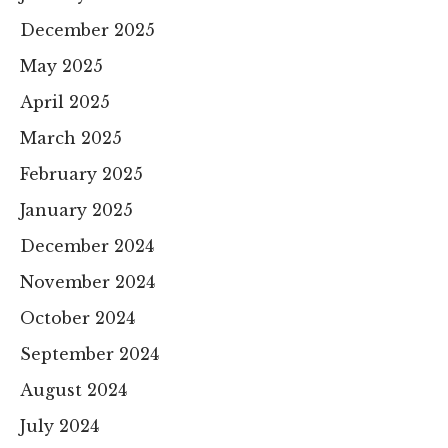
December 2025
May 2025
April 2025
March 2025
February 2025
January 2025
December 2024
November 2024
October 2024
September 2024
August 2024
July 2024