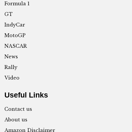
Formula 1
GT
IndyCar
MotoGP
NASCAR
News
Rally
Video
Useful Links
Contact us
About us
Amazon Disclaimer