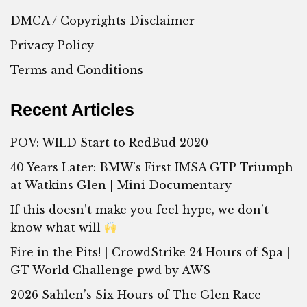
DMCA / Copyrights Disclaimer
Privacy Policy
Terms and Conditions
Recent Articles
POV: WILD Start to RedBud 2020
40 Years Later: BMW’s First IMSA GTP Triumph
at Watkins Glen | Mini Documentary
If this doesn’t make you feel hype, we don’t
know what will
Fire in the Pits! | CrowdStrike 24 Hours of Spa |
GT World Challenge pwd by AWS
2026 Sahlen’s Six Hours of The Glen Race